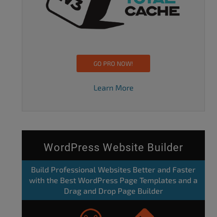
GO PRO NOW!
Learn More
WordPress Website Builder
Build Professional Websites Better and Faster
with the Best WordPress Page Templates and a
Drag and Drop Page Builder