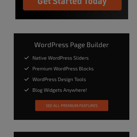
WordPress Page Builder
Native WordPress Sliders
Premium WordPress Blocks
WordPress Design Tools
Blog Widgets Anywhere!
SEE ALL PREMIUM FEATURES