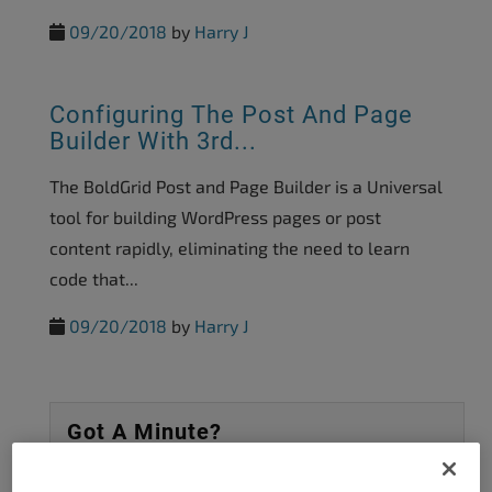
09/20/2018
by
Harry J
Configuring The Post And Page
Builder With 3rd...
The BoldGrid Post and Page Builder is a Universal
tool for building WordPress pages or post
content rapidly, eliminating the need to learn
code that...
09/20/2018
by
Harry J
Got A Minute?
Complete our customer survey
to help us