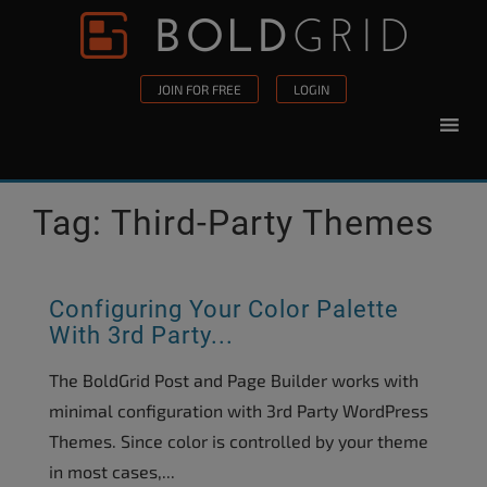
Skip to content
Please
note:
This
JOIN FOR FREE
LOGIN
website
includes
an
accessibility
Tag:
Third-Party Themes
system.
Configuring Your Color Palette
With 3rd Party...
The BoldGrid Post and Page Builder works with
minimal configuration with 3rd Party WordPress
Themes. Since color is controlled by your theme
in most cases,...