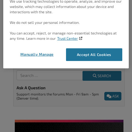
We use tracking technologies to operate, analyze, and improve our
improve.
website, which may collect information about your device and
interactions with the site.
We do not sell your personal information.
You can accept, reject, or manage non-essential technologies at
any time. Learn more in our
Trust Center
We’re Here To Help
Manually Manage
Accept All Cookies
Tell Us What You're Looking For
SEARCH
Ask A Question
Support monitors the forums Mon - Fri 9am - 5pm
ASK
(Denver time).