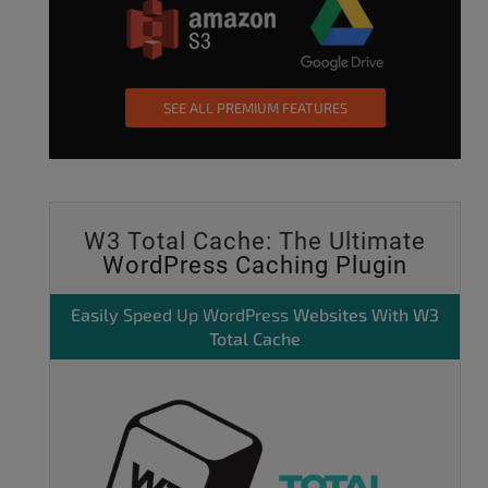
SEE ALL PREMIUM FEATURES
W3 Total Cache: The Ultimate
WordPress Caching Plugin
Easily
Speed Up WordPress
Websites With W3
Total Cache