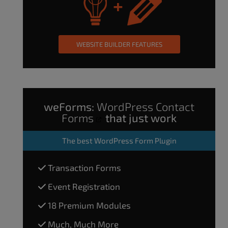
WEBSITE BUILDER FEATURES
weForms:
WordPress Contact
Forms
that just work
The
best WordPress Form Plugin
Transaction Forms
Event Registration
18 Premium Modules
Much, Much More