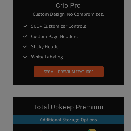
Crio Pro
Custom Design. No Compromises.
500+ Customizer Controls
Custom Page Headers
Sticky Header
White Labeling
SEE ALL PREMIUM FEATURES
Total Upkeep Premium
Additional Storage Options