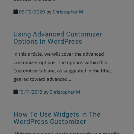
05/19/2020
by
Christopher M
Using Advanced Customizer
Options In WordPress
In this article, we will cover the advanced
Customizer options. The options within this
Customizer tab are, as suggested in the title,
geared toward advanced...
10/11/2016
by
Christopher M
How To Use Widgets In The
WordPress Customizer
Widgets are small blocks that perform a specific