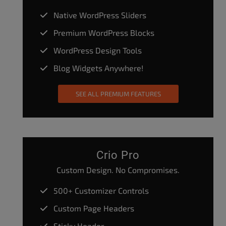
Native WordPress Sliders
Premium WordPress Blocks
WordPress Design Tools
Blog Widgets Anywhere!
SEE ALL PREMIUM FEATURES
Crio Pro
Custom Design. No Compromises.
500+ Customizer Controls
Custom Page Headers
Sticky Header