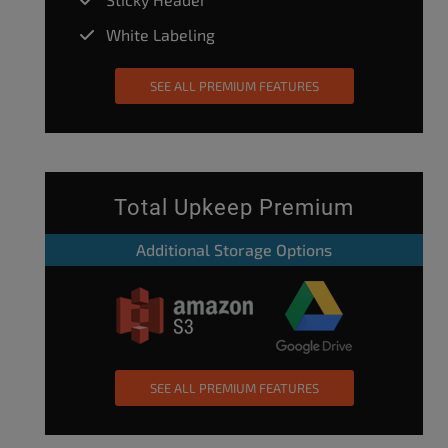
White Labeling
SEE ALL PREMIUM FEATURES
Total Upkeep Premium
Additional Storage Options
SEE ALL PREMIUM FEATURES