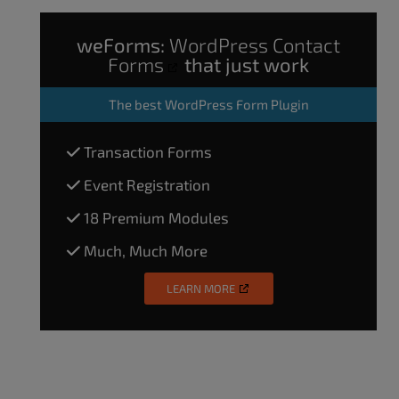
weForms:
WordPress Contact
Forms
that just work
The
best WordPress Form Plugin
Transaction Forms
Event Registration
18 Premium Modules
Much, Much More
LEARN MORE