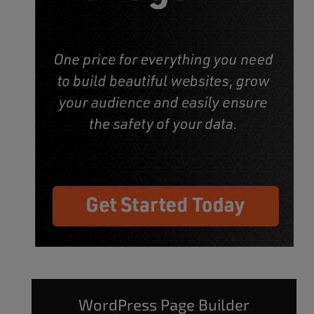
WordPress Page Builder