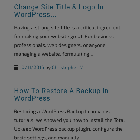
Change Site Title & Logo In
WordPress...
Having a strong site title is a critical ingredient
for making your website great. For business
professionals, web designers, or anyone
managing a website, formulating...
10/11/2016
by
Christopher M
How To Restore A Backup In
WordPress
Restoring a WordPress Backup In previous
tutorials, we showed you how to install the Total
Upkeep WordPress backup plugin, configure the
basic settings, and manually...