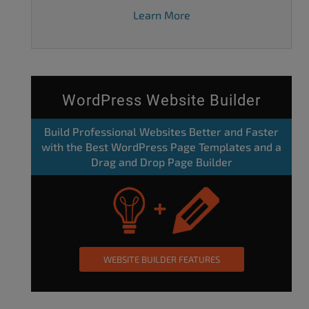
Learn More
WordPress Website Builder
Build Professional Websites Better and Faster
with the Best WordPress Page Templates and a
Drag and Drop Page Builder
WEBSITE BUILDER FEATURES