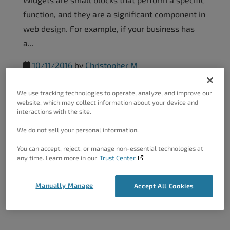
function, and they are a significant component in
web design. For example, if your business has
a...
10/11/2016
by
Christopher M
We use tracking technologies to operate, analyze, and improve our
Customize Theme Background–
website, which may collect information about your device and
interactions with the site.
WordPress...
We do not sell your personal information.
These days, image is everything. A website in
You can accept, reject, or manage non-essential technologies at
need of a strong, impressive visual presence will
any time. Learn more in our
Trust Center
not hold a visitor’s interest long. Recent trends
in...
Manually Manage
Accept All Cookies
10/11/2016
by
Christopher M