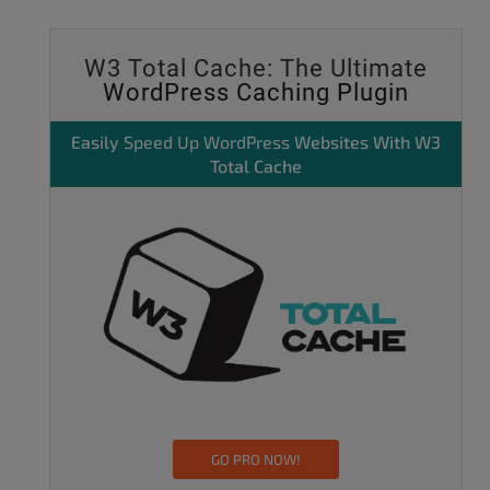
W3 Total Cache: The Ultimate
WordPress Caching Plugin
Easily
Speed Up WordPress
Websites With W3
Total Cache
GO PRO NOW!