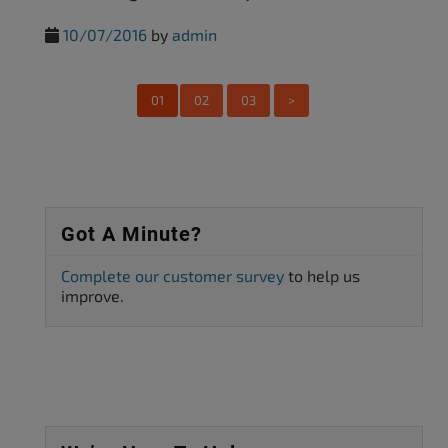
10/07/2016
by
admin
01
02
03
>
Got A Minute?
Complete our customer survey
to help us
improve.