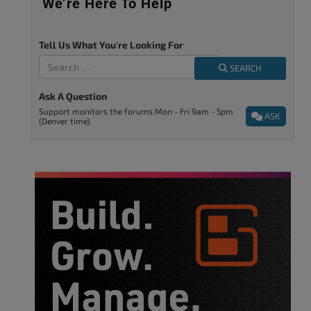
We’re Here To Help
Tell Us What You're Looking For
SEARCH
Ask A Question
Support monitors the forums Mon - Fri 9am - 5pm
ASK
(Denver time).