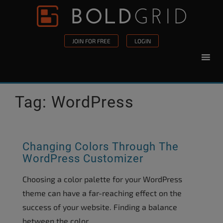
Skip to content
Please
note:
This
JOIN FOR FREE
LOGIN
website
includes
an
accessibility
Tag:
WordPress
system.
Changing Colors Through The
WordPress Customizer
Choosing a color palette for your WordPress
theme can have a far-reaching effect on the
success of your website. Finding a balance
between the color...