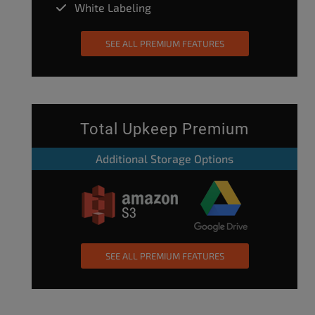
White Labeling
SEE ALL PREMIUM FEATURES
Total Upkeep Premium
Additional Storage Options
SEE ALL PREMIUM FEATURES