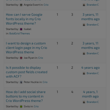
Started by:
Angela Ewert
in:
Crio
Brandon C
How can I serve Google
1
3
3 years, 11
fonts locally in my Crio
months ago
WordPress theme?
Brandon C
Started by:
Isabel
in:
BoldGrid Themes
I want to design a custom
1
2
3 years, 11
client login page in my Crio
months ago
WordPress theme
Brandon C
Started by:
Joe Ryan
in:
Crio
Is it possible to display
1
2
4 years ago
custom post fields created
Brandon C
with ACF?
Started by:
Peter Huckle
in:
Crio
How do I add social share
1
4
4 years, 1
buttons to my content in
month ago
Crio WordPress theme?
Brandon C
Started by:
Sixto
in:
Crio