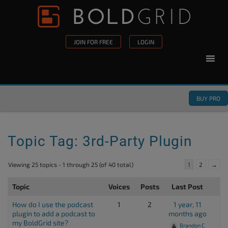
Skip to content
Please
note:
This
JOIN FOR FREE
LOGIN
website
includes
an
accessibility
BUY PRO
system.
Topic Tag: 3rd-Party Plugin
Viewing 25 topics - 1 through 25 (of 40 total)
1
2
→
Topic
Voices
Posts
Last Post
How do I use the podcast
1
2
1 year, 11
plugin to add a podcast to
months ago
my BoldGrid site?
Brandon C