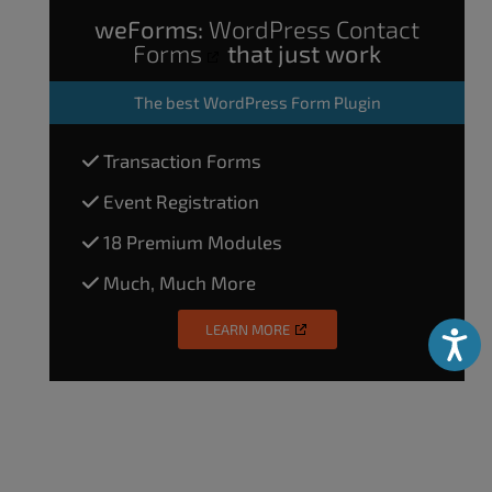
weForms:
WordPress Contact
Forms
that just work
The
best WordPress Form Plugin
Transaction Forms
Event Registration
18 Premium Modules
Much, Much More
LEARN MORE
Accessibili