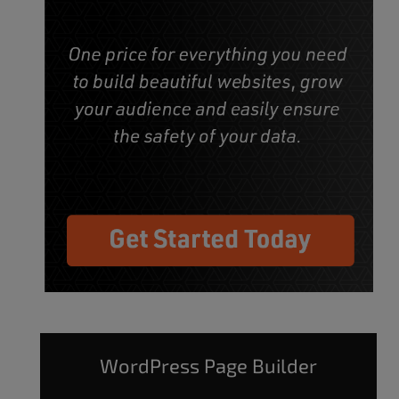
WordPress Page Builder