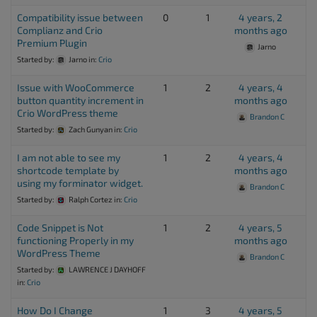
Compatibility issue between
0
1
4 years, 2
Complianz and Crio
months ago
Premium Plugin
Jarno
Started by:
Jarno
in:
Crio
Issue with WooCommerce
1
2
4 years, 4
button quantity increment in
months ago
Crio WordPress theme
Brandon C
Started by:
Zach Gunyan
in:
Crio
I am not able to see my
1
2
4 years, 4
shortcode template by
months ago
using my forminator widget.
Brandon C
Started by:
Ralph Cortez
in:
Crio
Code Snippet is Not
1
2
4 years, 5
functioning Properly in my
months ago
WordPress Theme
Brandon C
Started by:
LAWRENCE J DAYHOFF
in:
Crio
How Do I Change
1
3
4 years, 5