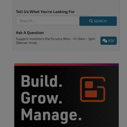
Tell Us What You're Looking For
SEARCH
Ask A Question
Support monitors the forums Mon - Fri 9am - 5pm
ASK
(Denver time).