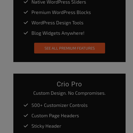
Native WordPress Sliders
Premium WordPress Blocks
WordPress Design Tools
Blog Widgets Anywhere!
SEE ALL PREMIUM FEATURES
Crio Pro
Custom Design. No Compromises.
500+ Customizer Controls
Custom Page Headers
Sticky Header