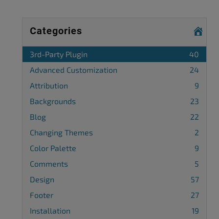
Categories
3rd-Party Plugin
40
Advanced Customization
24
Attribution
9
Backgrounds
23
Blog
22
Changing Themes
2
Color Palette
9
Comments
5
Design
57
Footer
27
Installation
19