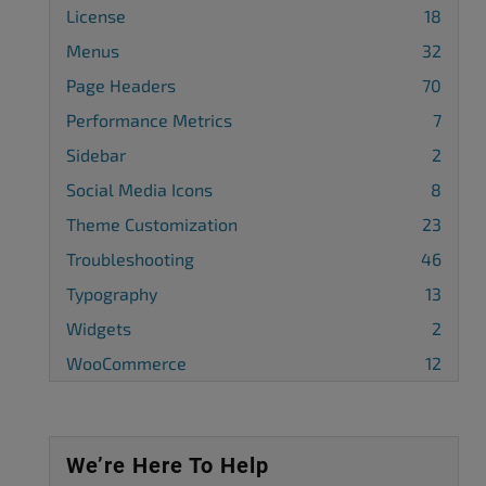
License
18
Menus
32
Page Headers
70
Performance Metrics
7
Sidebar
2
Social Media Icons
8
Theme Customization
23
Troubleshooting
46
Typography
13
Widgets
2
WooCommerce
12
We’re Here To Help