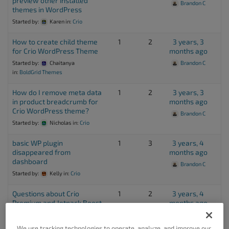
preview other installed
Brandon C
themes in WordPress
Started by:
Karen
in:
Crio
How to create child theme
1
2
3 years, 3
for Crio WordPress Theme
months ago
Started by:
Chaitanya
Brandon C
in:
BoldGrid Themes
How do I remove meta data
1
2
3 years, 3
in product breadcrumb for
months ago
Crio WordPress theme?
Brandon C
Started by:
Nicholas
in:
Crio
basic WP plugin
1
3
3 years, 4
disappeared from
months ago
dashboard
Brandon C
Started by:
Kelly
in:
Crio
Questions about Crio
1
2
3 years, 4
Premium and Jetpack Boost
months ago
Started by:
Lance Nelson
in:
Crio
Brandon C
We use tracking technologies to operate, analyze, and improve our