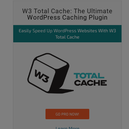
W3 Total Cache: The Ultimate
WordPress Caching Plugin
Easily
Speed Up WordPress
Websites With W3
Total Cache
GO PRO NOW!
Learn More