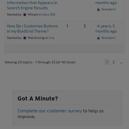
Information that Appears in
months ago
Search Engine Results
Brandon C
Started by:
Mikael
in:
Easy SEO
How Do I Customize Buttons
1
3
4 years, 5
in my BoldGrid Theme?
months ago
Started by:
Rob Sinning
in:
Crio
Brandon C
Viewing 25 topics - 1 through 25 (of 40 total)
1
2
→
Got A Minute?
Complete our customer survey
to help us
improve.