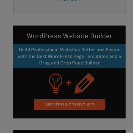
WordPress Website Builder
Build Professional Websites Better and Faster
with the Best WordPress Page Templates and a
Drag and Drop Page Builder
WEBSITE BUILDER FEATURES