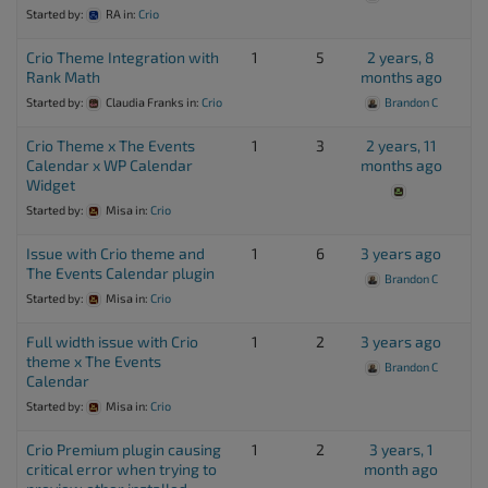
Started by:
RA
in:
Crio
Crio Theme Integration with
1
5
2 years, 8
Rank Math
months ago
Started by:
Claudia Franks
in:
Crio
Brandon C
Crio Theme x The Events
1
3
2 years, 11
Calendar x WP Calendar
months ago
Widget
Started by:
Misa
in:
Crio
Issue with Crio theme and
1
6
3 years ago
The Events Calendar plugin
Brandon C
Started by:
Misa
in:
Crio
Full width issue with Crio
1
2
3 years ago
theme x The Events
Brandon C
Calendar
Started by:
Misa
in:
Crio
Crio Premium plugin causing
1
2
3 years, 1
critical error when trying to
month ago