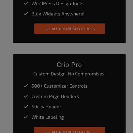
WordPress Design Tools
Blog Widgets Anywhere!
SEE ALL PREMIUM FEATURES
Crio Pro
Custom Design. No Compromises.
500+ Customizer Controls
Custom Page Headers
Sticky Header
White Labeling
SEE ALL PREMIUM FEATURES