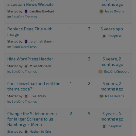
a custom News Website
months ago
Started by:
Caroline Bayford
Jesse Owens
in:
BoldGrid Themes
Replace Page Title with
1
2
5 years ago
Image
Joseph W
Started by:
Jeremiah Brown
in:
Cloud WordPress
Hide WordPress Header
1
2
5 years, 2
months ago
Started by:
Mike Atkinson
in:
BoldGrid Themes
BoldGrid Support
Can i download and edit the
1
2
5 years, 2
theme code?
months ago
Started by:
Riva Ridley
Jesse Owens
in:
BoldGrid Themes
Change the Sidebar menu
2
5
5 years, 4
for larger Screens to us
months ago
Hamburger-Menu
Joseph W
Started by:
Nathan
in:
Crio