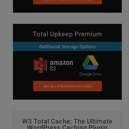
Total Upkeep Premium
Additional Storage Options
SEE ALL PREMIUM FEATURES
W3 Total Cache: The Ultimate
WordPress Caching Plugin