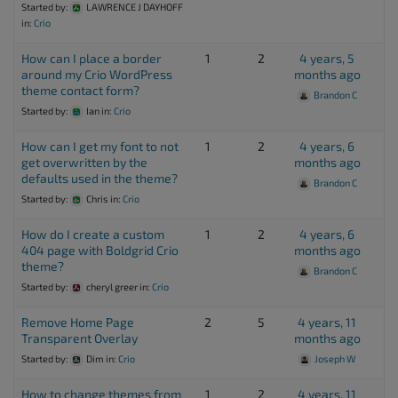
Started by:
LAWRENCE J DAYHOFF
in:
Crio
How can I place a border
1
2
4 years, 5
around my Crio WordPress
months ago
theme contact form?
Brandon C
Started by:
Ian
in:
Crio
How can I get my font to not
1
2
4 years, 6
get overwritten by the
months ago
defaults used in the theme?
Brandon C
Started by:
Chris
in:
Crio
How do I create a custom
1
2
4 years, 6
404 page with Boldgrid Crio
months ago
theme?
Brandon C
Started by:
cheryl greer
in:
Crio
Remove Home Page
2
5
4 years, 11
Transparent Overlay
months ago
Started by:
Dim
in:
Crio
Joseph W
How to change themes from
1
2
4 years, 11