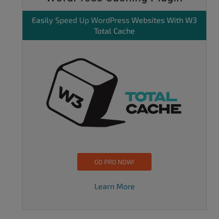
Easily
Speed Up WordPress
Websites With W3
Total Cache
GO PRO NOW!
Learn More