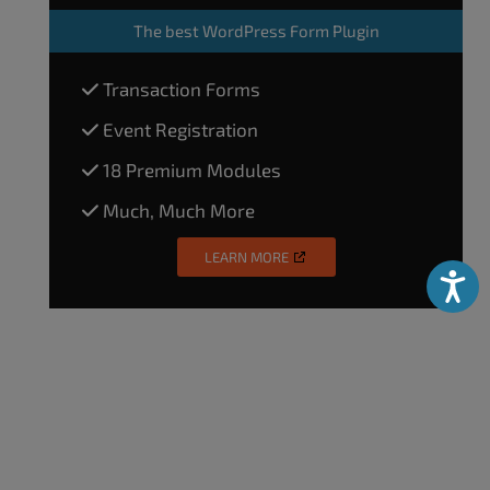
The
best WordPress Form Plugin
Transaction Forms
Event Registration
18 Premium Modules
Much, Much More
LEARN MORE
Accessibili