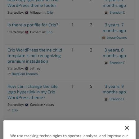
WordPress theme footer
months ago
Started by:
Villager
in:
Crio
Brandon C
Is there a pot file for Crio?
1
2
3 years, 7
months ago
Started by:
Hicham
in:
Crio
Jesse Owens
Crio WordPress theme child
1
3
3 years, 8
template is not recognizing
months ago
premium installation
Brandon C
Started by:
Jeffrey
in:
BoldGrid Themes
How can I change the site
1
5
3 years, 9
logo hyperlink in my Crio
months ago
WordPress theme?
Brandon C
Started by:
Candace Kolbas
in:
Crio
I want to design a custom
1
2
3 years, 11
client login page in my Crio
months ago
WordPress theme
We use tracking technologies to operate, analyze, and improve our
Brandon C