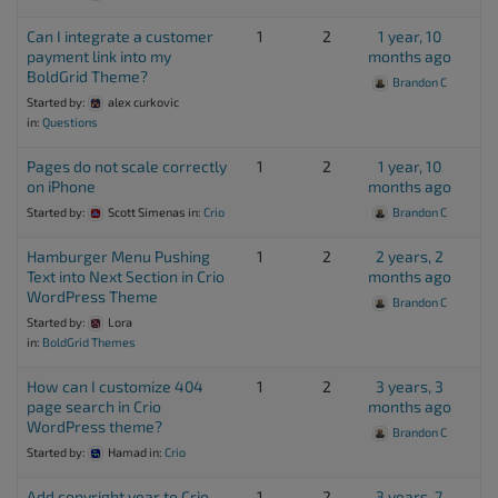
Can I integrate a customer
1
2
1 year, 10
payment link into my
months ago
BoldGrid Theme?
Brandon C
Started by:
alex curkovic
in:
Questions
Pages do not scale correctly
1
2
1 year, 10
on iPhone
months ago
Started by:
Scott Simenas
in:
Crio
Brandon C
Hamburger Menu Pushing
1
2
2 years, 2
Text into Next Section in Crio
months ago
WordPress Theme
Brandon C
Started by:
Lora
in:
BoldGrid Themes
How can I customize 404
1
2
3 years, 3
page search in Crio
months ago
WordPress theme?
Brandon C
Started by:
Hamad
in:
Crio
Add copyright year to Crio
1
2
3 years, 7