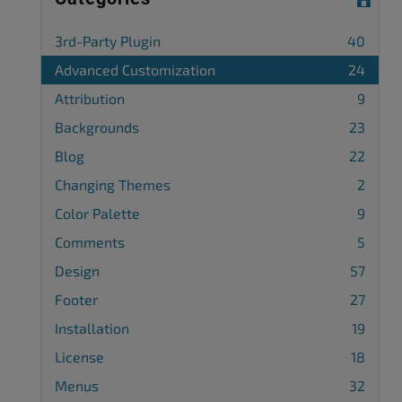
3rd-Party Plugin
40
Advanced Customization
24
Attribution
9
Backgrounds
23
Blog
22
Changing Themes
2
Color Palette
9
Comments
5
Design
57
Footer
27
Installation
19
License
18
Menus
32