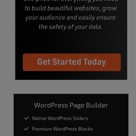
WordPress Page Builder
Native WordPress Sliders
Premium WordPress Blocks