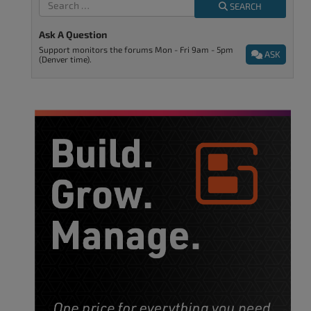
SEARCH
Ask A Question
Support monitors the forums Mon - Fri 9am - 5pm
ASK
(Denver time).