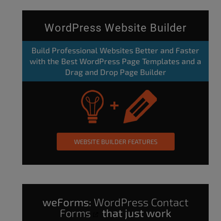
WordPress Website Builder
Build Professional Websites Better and Faster
with the Best WordPress Page Templates and a
Drag and Drop Page Builder
WEBSITE BUILDER FEATURES
weForms:
WordPress Contact
Forms
that just work