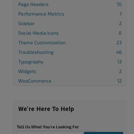
Page Headers
70
Performance Metrics
7
Sidebar
2
Social Media Icons
8
Theme Customization
23
Troubleshooting
46
Typography
13
Widgets
2
WooCommerce
12
We’re Here To Help
Tell Us What You're Looking For