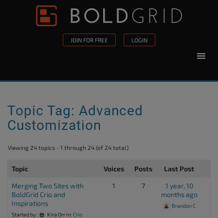
Skip to content
Please
note:
This
JOIN FOR FREE
LOGIN
website
includes
an
accessibility
system.
Topic Tag: Advanced
Customization
Viewing 24 topics - 1 through 24 (of 24 total)
Topic
Voices
Posts
Last Post
Merging Two Sites with
1
7
1 year, 10
BoldGrid Crio and
months ago
Inspirations
Brandon C
Started by:
Kira Orr
in:
Crio