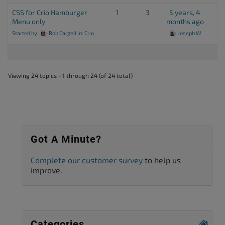
CSS for Crio Hamburger
1
3
5 years, 4
Menu only
months ago
Started by:
Rob Cargell
in:
Crio
Joseph W
Viewing 24 topics - 1 through 24 (of 24 total)
Got A Minute?
Complete our customer survey
to help us
improve.
Categories