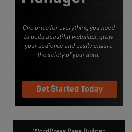
WordPress Page Builder