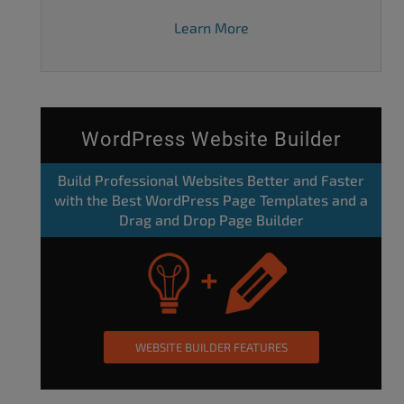
Learn More
WordPress Website Builder
Build Professional Websites Better and Faster
with the Best WordPress Page Templates and a
Drag and Drop Page Builder
WEBSITE BUILDER FEATURES