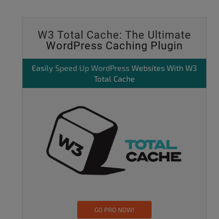
W3 Total Cache: The Ultimate
WordPress Caching Plugin
Easily
Speed Up WordPress
Websites With W3
Total Cache
GO PRO NOW!