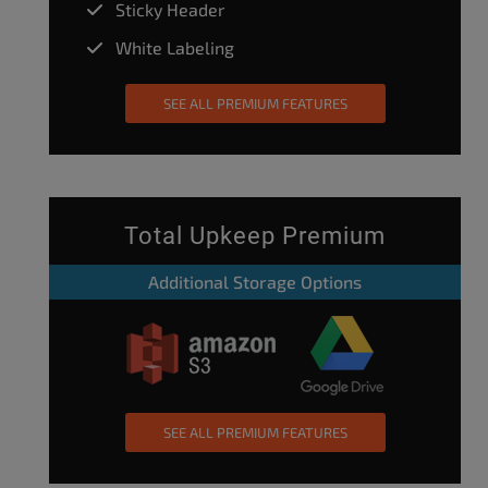
Sticky Header
White Labeling
SEE ALL PREMIUM FEATURES
Total Upkeep Premium
Additional Storage Options
SEE ALL PREMIUM FEATURES