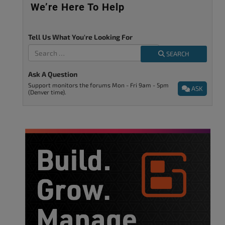
We’re Here To Help
Tell Us What You're Looking For
SEARCH
Ask A Question
Support monitors the forums Mon - Fri 9am - 5pm
ASK
(Denver time).