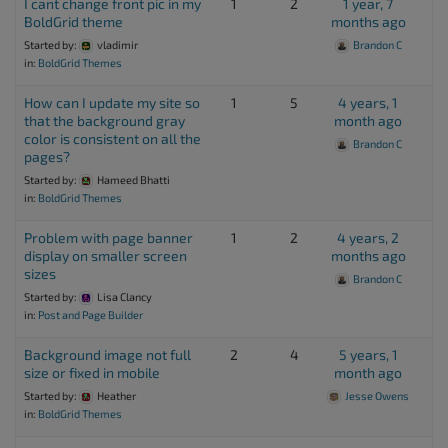
I cant change front pic in my
1
2
1 year, 7
BoldGrid theme
months ago
Started by:
vladimir
Brandon C
in:
BoldGrid Themes
How can I update my site so
1
5
4 years, 1
that the background gray
month ago
color is consistent on all the
Brandon C
pages?
Started by:
Hameed Bhatti
in:
BoldGrid Themes
Problem with page banner
1
2
4 years, 2
display on smaller screen
months ago
sizes
Brandon C
Started by:
Lisa Clancy
in:
Post and Page Builder
Background image not full
2
4
5 years, 1
size or fixed in mobile
month ago
Started by:
Heather
Jesse Owens
in:
BoldGrid Themes