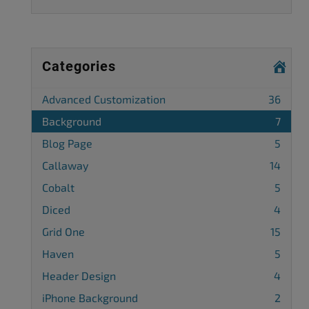
Categories
Advanced Customization
36
Background
7
Blog Page
5
Callaway
14
Cobalt
5
Diced
4
Grid One
15
Haven
5
Header Design
4
iPhone Background
2