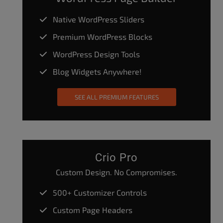
Native WordPress Sliders
Premium WordPress Blocks
WordPress Design Tools
Blog Widgets Anywhere!
SEE ALL PREMIUM FEATURES
Crio Pro
Custom Design. No Compromises.
500+ Customizer Controls
Custom Page Headers