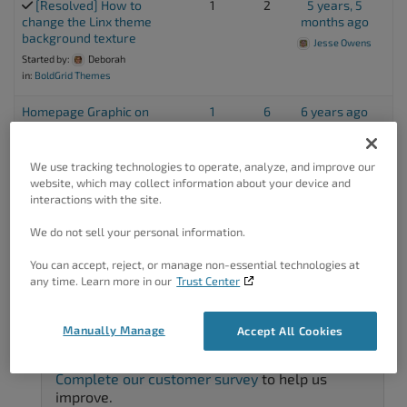
[Resolved] How to
1
2
5 years, 5
change the Linx theme
months ago
background texture
Jesse Owens
Started by:
Deborah
in:
BoldGrid Themes
Homepage Graphic on
1
6
6 years ago
Mobile
Jesse Owens
Started by:
David
in:
Questions
We use tracking technologies to operate, analyze, and improve our
website, which may collect information about your device and
interactions with the site.
Viewing 7 topics - 1 through 7 (of 7 total)
We do not sell your personal information.
You can accept, reject, or manage non-essential technologies at
any time. Learn more in our
Trust Center
Manually Manage
Accept All Cookies
Got A Minute?
Complete our customer survey
to help us
improve.