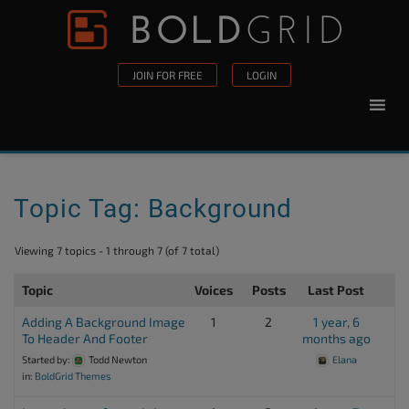
Skip to content
Please
note:
This
JOIN FOR FREE
LOGIN
website
includes
an
accessibility
system.
Topic Tag: Background
Viewing 7 topics - 1 through 7 (of 7 total)
Topic
Voices
Posts
Last Post
Adding A Background Image
1
2
1 year, 6
To Header And Footer
months ago
Started by:
Todd Newton
Elana
in:
BoldGrid Themes