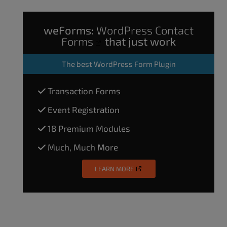
weForms:
WordPress Contact
Forms
that just work
The
best WordPress Form Plugin
Transaction Forms
Event Registration
18 Premium Modules
Much, Much More
LEARN MORE