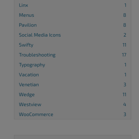
Linx
1
Menus
8
Pavilion
8
Social Media Icons
2
Swifty
11
Troubleshooting
17
Typography
1
Vacation
1
Venetian
3
Wedge
11
Westview
4
WooCommerce
3