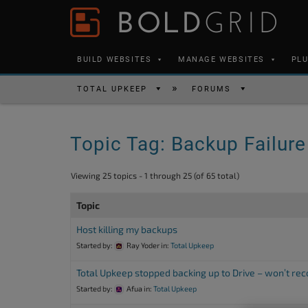
Skip to content
Please
note:
This
BUILD WEBSITES
MANAGE WEBSITES
PL
website
includes
TOTAL UPKEEP
FORUMS
an
accessibility
Topic Tag: Backup Failure
system.
Press
Viewing 25 topics - 1 through 25 (of 65 total)
Control-
F11
Topic
to
Host killing my backups
adjust
Started by:
Ray Yoder
in:
Total Upkeep
the
Total Upkeep stopped backing up to Drive – won’t re
website
Started by:
Afua
in:
Total Upkeep
to