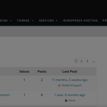
UGINS
THEMES
SERVICES
WORDPRESS HOSTING
PR
1
2
3
→
Voices
Posts
Last Post
1
2
11 months, 2 weeks ago
BoldGrid Support
connect
1
8
1 year, 6 months ago
Elana