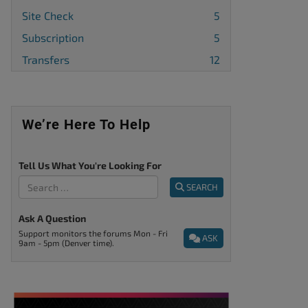
Site Check
5
Subscription
5
Transfers
12
We’re Here To Help
Tell Us What You're Looking For
SEARCH
Ask A Question
Support monitors the forums Mon - Fri
ASK
9am - 5pm (Denver time).