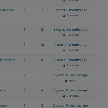
Brandon C
e to save
1
2
2 years, 8 months ago
Brandon C
1
2
2 years, 8 months ago
Brandon C
2
10
2 years, 9 months ago
Brandon C
ile system
1
6
2 years, 9 months ago
Brandon C
1
2
2 years, 10 months ago
Andy V
size
1
4
2 years, 10 months ago
Brandon C
pkeep
1
2
2 years, 10 months ago