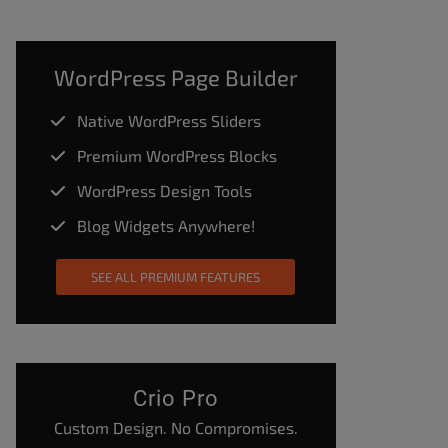
WordPress Page Builder
Native WordPress Sliders
Premium WordPress Blocks
WordPress Design Tools
Blog Widgets Anywhere!
SEE ALL PREMIUM FEATURES
Crio Pro
Custom Design. No Compromises.