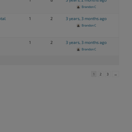
Brandon C
otal
1
2
3 years, 3 months ago
Brandon C
1
2
3 years, 3 months ago
Brandon C
1
2
3
→