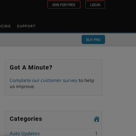
JOIN FOR FREE
LOGIN
ICING
SUPPORT
BUY PRO
Got A Minute?
Complete our customer survey
to help
us improve.
Categories
Auto Updates
1