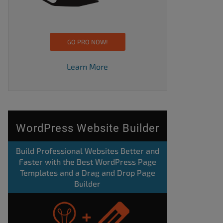
GO PRO NOW!
Learn More
WordPress Website Builder
Build Professional Websites Better and
Faster with the Best WordPress Page
Templates and a Drag and Drop Page
Builder