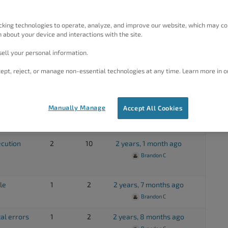
1
2
1 year, 6 months ago
Elana
cking technologies to operate, analyze, and improve our website, which may co
 about your device and interactions with the site.
1
2
1 year, 6 months ago
BoldGrid Support
ell your personal information.
1
4
1 year, 8 months ago
ept, reject, or manage non-essential technologies at any time. Learn more in o
Brandon C
y site
1
2
1 year, 10 months ago
Manually Manage
Accept All Cookies
Brandon C
ecution
2
10
2 years, 1 month ago
Brandon C
le
1
2
2 years, 7 months ago
Brandon C
al errors
1
2
2 years, 8 months ago