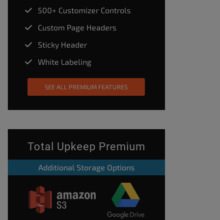
500+ Customizer Controls
Custom Page Headers
Sticky Header
White Labeling
SEE ALL PREMIUM FEATURES
Total Upkeep Premium
Additional Storage Options