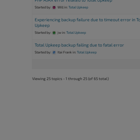
Started by:
Will
in:
Total Upkeep
Experiencing backup failure due to timeout error in T
Upkeep
Started by:
jw
in:
Total Upkeep
Total Upkeep backup failing due to fatal error
Started by:
Itai Frank
in:
Total Upkeep
Viewing 25 topics - 1 through 25 (of 65 total)