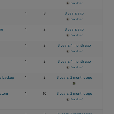
Brandon C
1
8
3 years ago
Brandon C
me
1
2
3 years ago
Brandon C
1
2
3 years, 1 month ago
Brandon C
1
2
3 years, 1 month ago
Brandon C
 a backup
1
2
3 years, 2 months ago
ustom
1
10
3 years, 2 months ago
Brandon C
1
8
3 years, 2 months ago