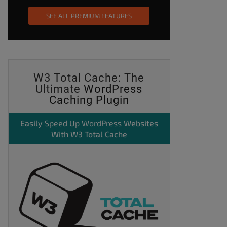
SEE ALL PREMIUM FEATURES
W3 Total Cache: The
Ultimate
WordPress
Caching Plugin
Easily
Speed Up WordPress
Websites
With W3 Total Cache