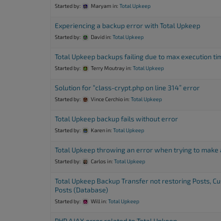
Started by:
Maryam
in:
Total Upkeep
Experiencing a backup error with Total Upkeep
Started by:
David
in:
Total Upkeep
Total Upkeep backups failing due to max execution ti
Started by:
Terry Moutray
in:
Total Upkeep
Solution for “class-crypt.php on line 314” error
Started by:
Vince Cerchio
in:
Total Upkeep
Total Upkeep backup fails without error
Started by:
Karen
in:
Total Upkeep
Total Upkeep throwing an error when trying to make
Started by:
Carlos
in:
Total Upkeep
Total Upkeep Backup Transfer not restoring Posts, C
Posts (Database)
Started by:
Will
in:
Total Upkeep
PHP AJAX error related to Total Upkeep