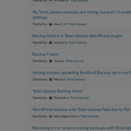
Started by:
Michael
in:
Total Upkeep
accessibility
menu.
My Total upkeep backups are timing out and I’m unabl
settings
Started by:
Alex Z.
in:
Total Upkeep
Backup failure in Total Upkeep WordPress plugin
Started by:
jessica
in:
Total Upkeep
Backup Failed
Started by:
Yana
in:
Total Upkeep
Having trouble uploading BoldGrid Backup zip to my f
Started by:
Alexa
in:
Total Upkeep
Total Upkeep Backup failed
Started by:
Deborah
in:
Total Upkeep
WordPress backup with Total Upkeep fails due to file 
Started by:
Alan Hagerman
in:
Total Upkeep
Receiving error when creating backups with Total U