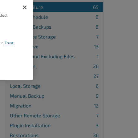
Backup Failure
65
llect
Backup Schedule
8
Database Backups
8
FTP Remote Storage
7
ur
Trust
Google Drive
13
Including and Excluding Files
1
Installation
26
License
27
Local Storage
6
Manual Backup
9
Migration
12
Other Remote Storage
7
Plugin Installation
3
Restorations
36