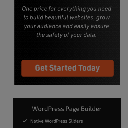
WordPress Page Builder
Native WordPress Sliders