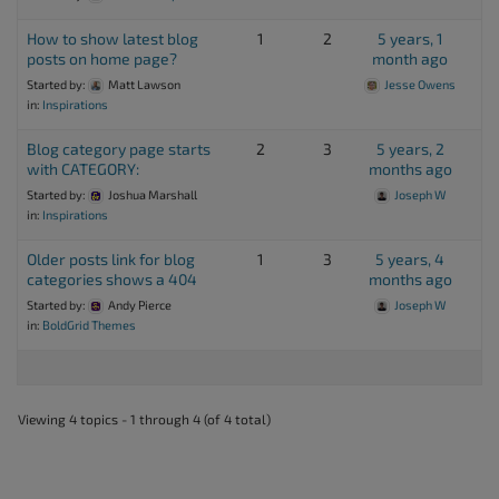
How to show latest blog
1
2
5 years, 1
posts on home page?
month ago
Started by:
Matt Lawson
Jesse Owens
in:
Inspirations
Blog category page starts
2
3
5 years, 2
with CATEGORY:
months ago
Started by:
Joshua Marshall
Joseph W
in:
Inspirations
Older posts link for blog
1
3
5 years, 4
categories shows a 404
months ago
Started by:
Andy Pierce
Joseph W
in:
BoldGrid Themes
Viewing 4 topics - 1 through 4 (of 4 total)