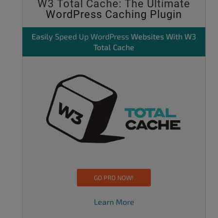
W3 Total Cache: The Ultimate
WordPress Caching Plugin
Easily
Speed Up WordPress
Websites With W3
Total Cache
GO PRO NOW!
Learn More