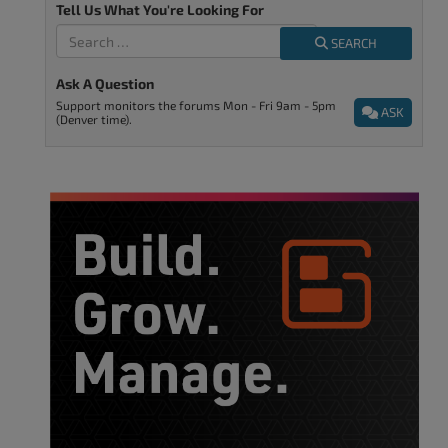
Tell Us What You're Looking For
SEARCH
Ask A Question
Support monitors the forums Mon - Fri 9am - 5pm
ASK
(Denver time).