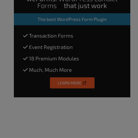
Forms
that just work
The
best WordPress Form Plugin
Transaction Forms
Event Registration
18 Premium Modules
Much, Much More
LEARN MORE