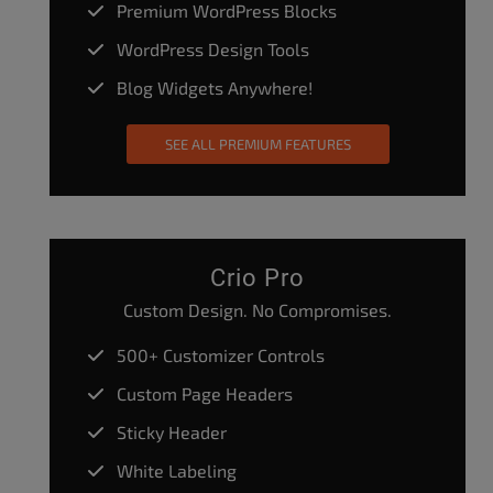
Premium WordPress Blocks
WordPress Design Tools
Blog Widgets Anywhere!
SEE ALL PREMIUM FEATURES
Crio Pro
Custom Design. No Compromises.
500+ Customizer Controls
Custom Page Headers
Sticky Header
White Labeling