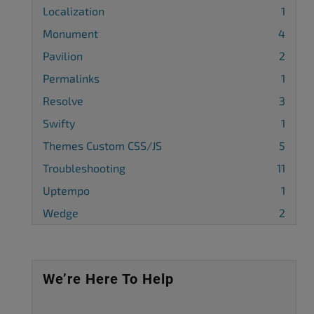
Localization
1
Monument
4
Pavilion
2
Permalinks
1
Resolve
3
Swifty
1
Themes Custom CSS/JS
5
Troubleshooting
11
Uptempo
1
Wedge
2
We’re Here To Help