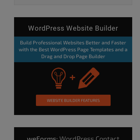
WordPress Website Builder
Build Professional Websites Better and Faster
with the Best WordPress Page Templates and a
Drag and Drop Page Builder
WEBSITE BUILDER FEATURES
weForms:
WordPress Contact