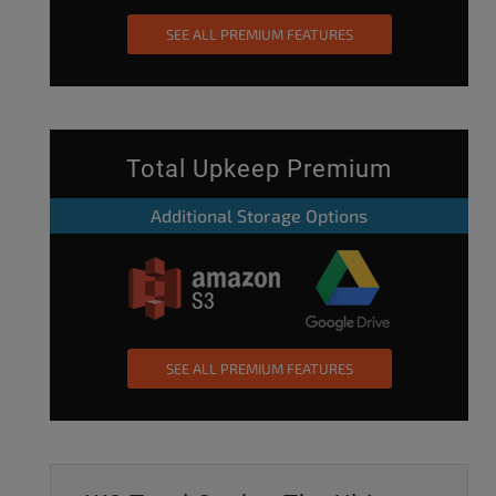
SEE ALL PREMIUM FEATURES
Total Upkeep Premium
Additional Storage Options
SEE ALL PREMIUM FEATURES