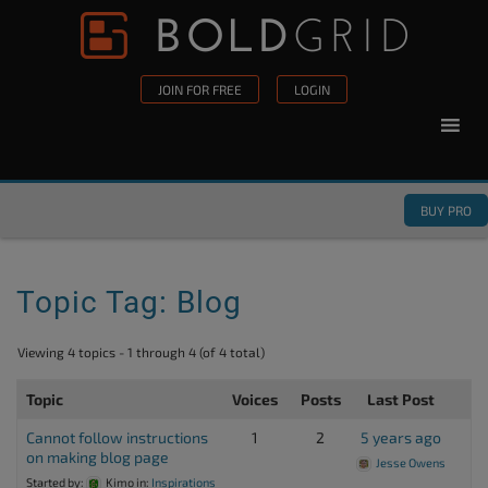
Skip to content
Please
note:
This
JOIN FOR FREE
LOGIN
website
includes
an
accessibility
BUY PRO
system.
Topic Tag: Blog
Viewing 4 topics - 1 through 4 (of 4 total)
Topic
Voices
Posts
Last Post
Cannot follow instructions
1
2
5 years ago
on making blog page
Jesse Owens
Started by:
Kimo
in:
Inspirations