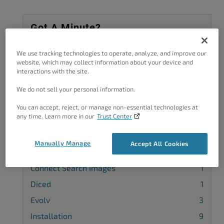
Got A Minute?
Complete our customer survey
to help us
We use tracking technologies to operate, analyze, and improve our
improve.
website, which may collect information about your device and
interactions with the site.
We do not sell your personal information.
You can accept, reject, or manage non-essential technologies at
Categories
any time. Learn more in our
Trust Center
Attribution
1
Manually Manage
Accept All Cookies
Blog
4
Connect Search Images
1
Diced
1
Evolv
3
Installation
9