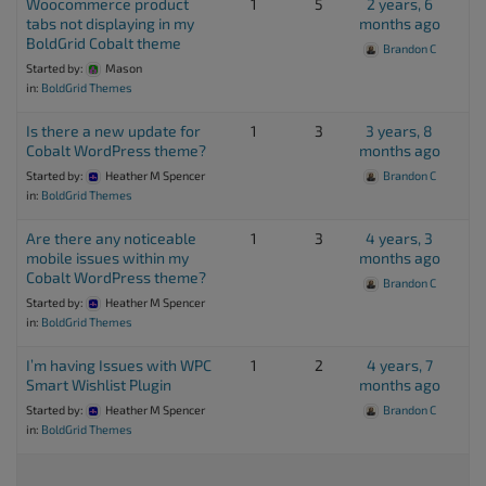
Woocommerce product
1
5
2 years, 6
tabs not displaying in my
months ago
BoldGrid Cobalt theme
Brandon C
Started by:
Mason
in:
BoldGrid Themes
Is there a new update for
1
3
3 years, 8
Cobalt WordPress theme?
months ago
Started by:
Heather M Spencer
Brandon C
in:
BoldGrid Themes
Are there any noticeable
1
3
4 years, 3
mobile issues within my
months ago
Cobalt WordPress theme?
Brandon C
Started by:
Heather M Spencer
in:
BoldGrid Themes
I’m having Issues with WPC
1
2
4 years, 7
Smart Wishlist Plugin
months ago
Started by:
Heather M Spencer
Brandon C
in:
BoldGrid Themes