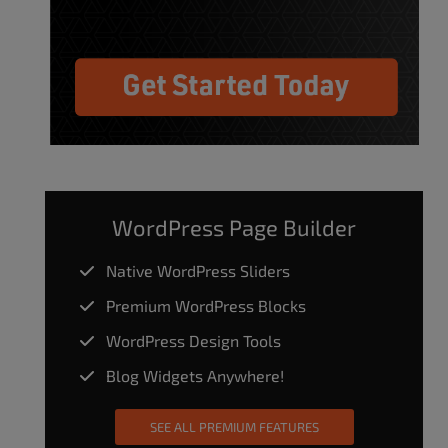
WordPress Page Builder
Native WordPress Sliders
Premium WordPress Blocks
WordPress Design Tools
Blog Widgets Anywhere!
SEE ALL PREMIUM FEATURES