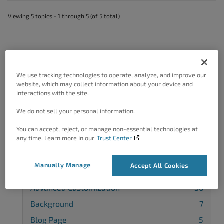
Viewing 5 topics - 1 through 5 (of 5 total)
We use tracking technologies to operate, analyze, and improve our
Got A Minute?
website, which may collect information about your device and
interactions with the site.
Complete our customer survey
to help us
improve.
We do not sell your personal information.
You can accept, reject, or manage non-essential technologies at
any time. Learn more in our
Trust Center
Categories
Manually Manage
Accept All Cookies
Advanced Customization
36
Background
7
Blog Page
5