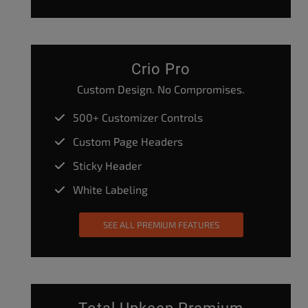
Crio Pro
Custom Design. No Compromises.
500+ Customizer Controls
Custom Page Headers
Sticky Header
White Labeling
SEE ALL PREMIUM FEATURES