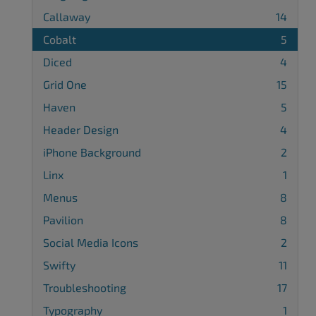
Callaway
14
Cobalt
5
Diced
4
Grid One
15
Haven
5
Header Design
4
iPhone Background
2
Linx
1
Menus
8
Pavilion
8
Social Media Icons
2
Swifty
11
Troubleshooting
17
Typography
1