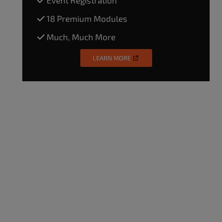
18 Premium Modules
Much, Much More
LEARN MORE