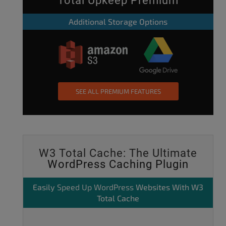
Total Upkeep Premium
Additional Storage Options
SEE ALL PREMIUM FEATURES
W3 Total Cache: The Ultimate
WordPress Caching Plugin
Easily
Speed Up WordPress
Websites With W3
Total Cache