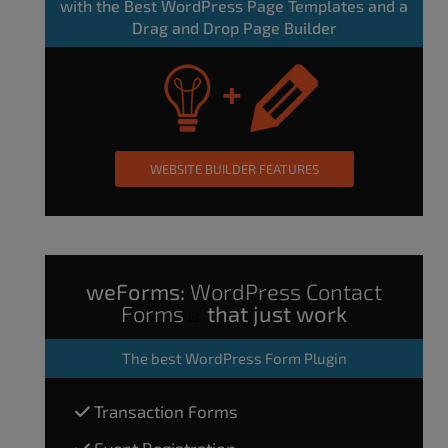
with the Best WordPress Page Templates and a
Drag and Drop Page Builder
WEBSITE BUILDER FEATURES
weForms:
WordPress Contact
Forms
that just work
The
best WordPress Form Plugin
Transaction Forms
Event Registration