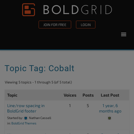
Skip to content
Please
note:
This
JOIN FOR FREE
LOGIN
website
includes
an
accessibility
system.
Topic Tag: Cobalt
Viewing 5 topics - 1 through 5 (of 5 total)
Topic
Voices
Posts
Last Post
Line/row spacing in
1
5
1 year, 6
BoldGrid footer
months ago
Started by:
Nathan Cassell
in:
BoldGrid Themes