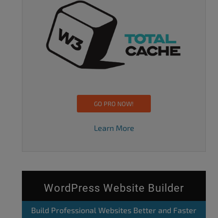
GO PRO NOW!
Learn More
WordPress Website Builder
Build Professional Websites Better and Faster