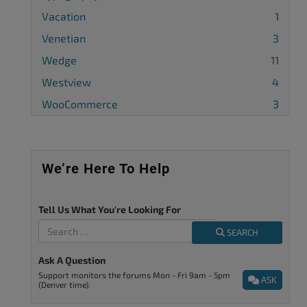
Vacation
1
Venetian
3
Wedge
11
Westview
4
WooCommerce
3
We’re Here To Help
Tell Us What You're Looking For
SEARCH
Ask A Question
Support monitors the forums Mon - Fri 9am - 5pm
ASK
(Denver time).