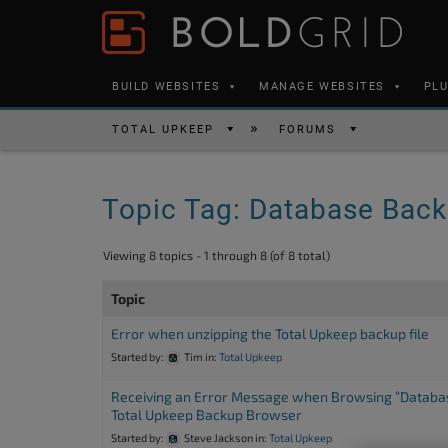
Skip to content
Please
note:
This
BUILD WEBSITES
MANAGE WEBSITES
PL
website
includes
TOTAL UPKEEP
FORUMS
an
accessibility
Topic Tag: Database Bac
system.
Press
Viewing 8 topics - 1 through 8 (of 8 total)
Control-
F11
Topic
to
Error when unzipping the Total Upkeep backup file
adjust
Started by:
Tim
in:
Total Upkeep
the
Receiving an Error Message when Browsing “Databas
website
Total Upkeep Backup Browser
to
Started by:
Steve Jackson
in:
Total Upkeep