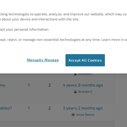
ile after
1
2
3 years, 5 months ago
cking technologies to operate, analyze, and improve our website, which may co
Brandon C
 about your device and interactions with the site.
ell your personal information.
rd?
1
2
4 years, 5 months ago
Brandon C
ept, reject, or manage non-essential technologies at any time. Learn more in o
1
2
4 years, 8 months ago
Brandon C
Manually Manage
Accept All Cookies
1
6
4 years, 8 months ago
Brandon C
 my
1
2
4 years, 8 months ago
Brandon C
ables?
1
2
5 years, 2 months ago
Jesse Owens