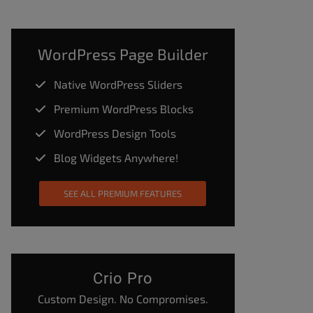
WordPress Page Builder
Native WordPress Sliders
Premium WordPress Blocks
WordPress Design Tools
Blog Widgets Anywhere!
SEE ALL PREMIUM FEATURES
Crio Pro
Custom Design. No Compromises.