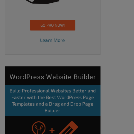
GO PRO NOW!
Learn More
WordPress Website Builder
Build Professional Websites Better and
Faster with the Best WordPress Page
Templates and a Drag and Drop Page
Builder