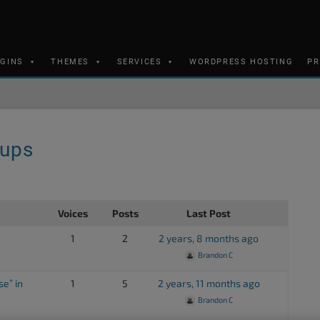
UGINS
THEMES
SERVICES
WORDPRESS HOSTING
PR
kups
Voices
Posts
Last Post
1
2
2 years, 8 months ago
Brandon C
e” in
1
5
2 years, 11 months ago
Brandon C