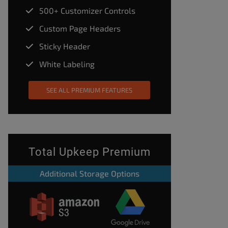
500+ Customizer Controls
Custom Page Headers
Sticky Header
White Labeling
SEE ALL PREMIUM FEATURES
Total Upkeep Premium
Additional Storage Options