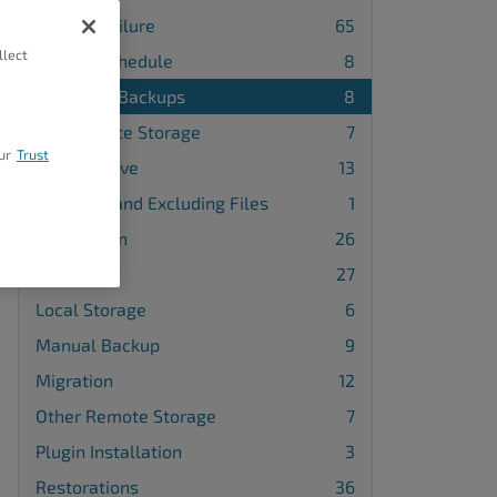
Backup Failure
65
llect
Backup Schedule
8
Database Backups
8
FTP Remote Storage
7
ur
Trust
Google Drive
13
Including and Excluding Files
1
Installation
26
License
27
Local Storage
6
Manual Backup
9
Migration
12
Other Remote Storage
7
Plugin Installation
3
Restorations
36