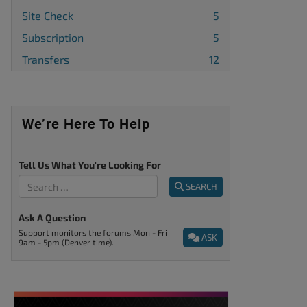
Site Check
5
Subscription
5
Transfers
12
We’re Here To Help
Tell Us What You're Looking For
SEARCH
Ask A Question
Support monitors the forums Mon - Fri
ASK
9am - 5pm (Denver time).