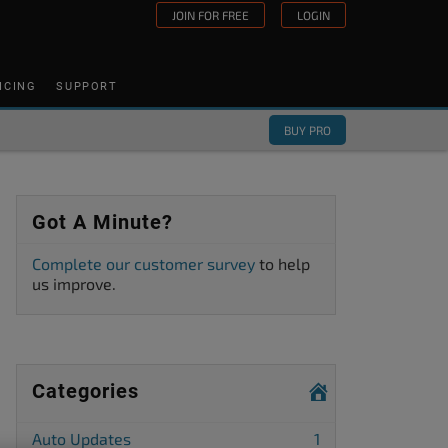
JOIN FOR FREE
LOGIN
ICING
SUPPORT
BUY PRO
Got A Minute?
Complete our customer survey
to help
us improve.
Categories
Auto Updates
1