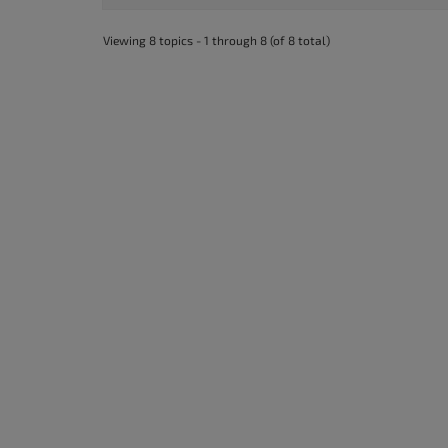
accessibility
menu.
Viewing 8 topics - 1 through 8 (of 8 total)