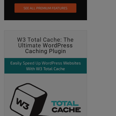
SEE ALL PREMIUM FEATURES
W3 Total Cache: The
Ultimate
WordPress
Caching Plugin
Easily
Speed Up WordPress
Websites
With W3 Total Cache