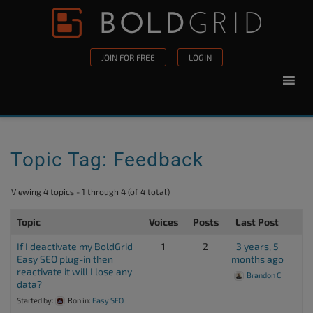
Skip to content
Please
note:
This
JOIN FOR FREE
LOGIN
website
includes
an
accessibility
system.
Topic Tag: Feedback
Viewing 4 topics - 1 through 4 (of 4 total)
Topic
Voices
Posts
Last Post
If I deactivate my BoldGrid
1
2
3 years, 5
Easy SEO plug-in then
months ago
reactivate it will I lose any
Brandon C
data?
Started by:
Ron
in:
Easy SEO