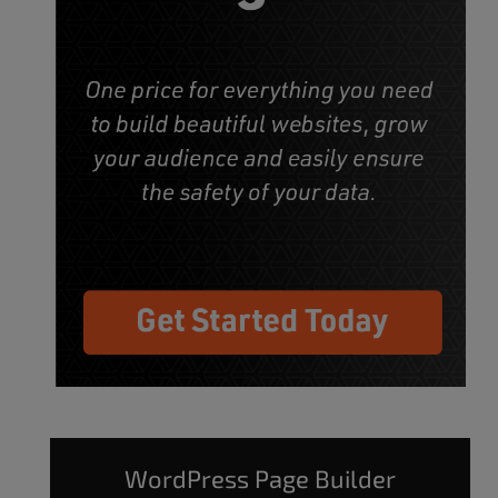
WordPress Page Builder