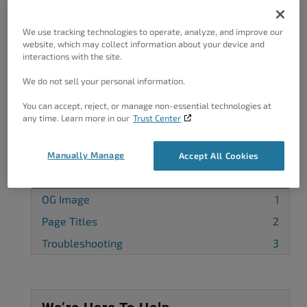
Got A Minute?
We use tracking technologies to operate, analyze, and improve our
website, which may collect information about your device and
Complete our customer survey
to help us
interactions with the site.
improve.
We do not sell your personal information.
You can accept, reject, or manage non-essential technologies at
any time. Learn more in our
Trust Center
Categories
Manually Manage
Accept All Cookies
Feedback
4
OG Image
1
Page Titles
2
Troubleshooting
3