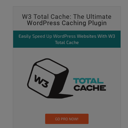
W3 Total Cache: The Ultimate
WordPress Caching Plugin
Easily
Speed Up WordPress
Websites With W3
Total Cache
GO PRO NOW!