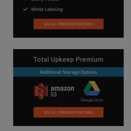
White Labeling
SEE ALL PREMIUM FEATURES
Total Upkeep Premium
Additional Storage Options
SEE ALL PREMIUM FEATURES