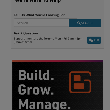
We’re Here To Help
Tell Us What You're Looking For
SEARCH
Ask A Question
Support monitors the forums Mon - Fri 9am - 5pm
ASK
(Denver time).