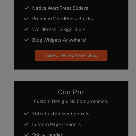
Native WordPress Sliders
Premium WordPress Blocks
WordPress Design Tools
Blog Widgets Anywhere!
SEE ALL PREMIUM FEATURES
Crio Pro
Custom Design. No Compromises.
500+ Customizer Controls
Custom Page Headers
Sticky Header