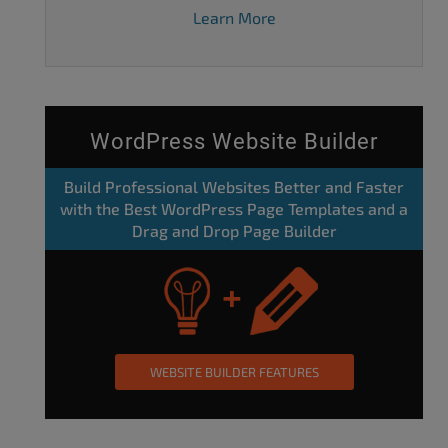
Learn More
WordPress Website Builder
Build Professional Websites Better and Faster
with the Best WordPress Page Templates and a
Drag and Drop Page Builder
WEBSITE BUILDER FEATURES