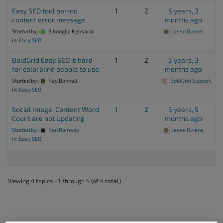
Easy SEO tool bar-no
1
2
5 years, 3
content error message
months ago
Started by:
Sibongile Kgosana
Jesse Owens
in:
Easy SEO
BoldGrid Easy SEO is hard
1
2
5 years, 3
for colorblind people to use.
months ago
Started by:
Ray Bonnell
BoldGrid Support
in:
Easy SEO
Social Image, Content Word
1
2
5 years, 5
Count are not Updating
months ago
Started by:
Ken Ramsey
Jesse Owens
in:
Easy SEO
Viewing 4 topics - 1 through 4 (of 4 total)