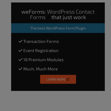
weForms:
WordPress Contact
Forms
that just work
The
best WordPress Form Plugin
Transaction Forms
Event Registration
18 Premium Modules
Much, Much More
LEARN MORE