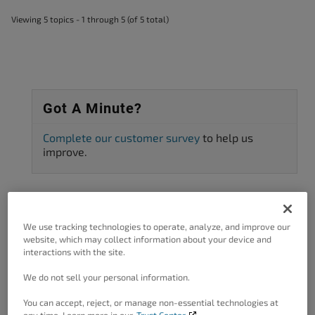
Viewing 5 topics - 1 through 5 (of 5 total)
Got A Minute?
Complete our customer survey
to help us
improve.
Categories
We use tracking technologies to operate, analyze, and improve our
website, which may collect information about your device and
interactions with the site.
3rd Party Plugin Configuration
11
We do not sell your personal information.
AMP
1
You can accept, reject, or manage non-essential technologies at
Asset preload
1