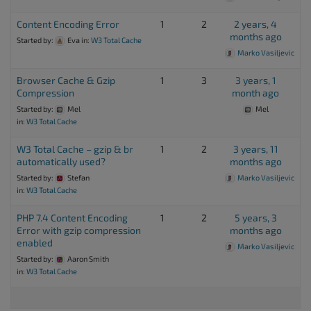
Content Encoding Error
1
2
2 years, 4
months ago
Started by:
Eva
in:
W3 Total Cache
Marko Vasiljevic
Browser Cache & Gzip
1
3
3 years, 1
Compression
month ago
Started by:
Mel
Mel
in:
W3 Total Cache
W3 Total Cache – gzip & br
1
2
3 years, 11
automatically used?
months ago
Started by:
Stefan
Marko Vasiljevic
in:
W3 Total Cache
PHP 7.4 Content Encoding
1
2
5 years, 3
Error with gzip compression
months ago
enabled
Marko Vasiljevic
Started by:
Aaron Smith
in:
W3 Total Cache