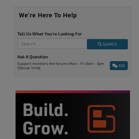
We’re Here To Help
Tell Us What You're Looking For
SEARCH
Ask A Question
Support monitors the forums Mon - Fri 9am - 5pm
ASK
(Denver time).