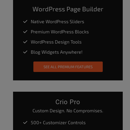
WordPress Page Builder
Native WordPress Sliders
Premium WordPress Blocks
WordPress Design Tools
Blog Widgets Anywhere!
SEE ALL PREMIUM FEATURES
Crio Pro
Custom Design. No Compromises.
500+ Customizer Controls