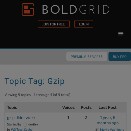
Skip to content
Please
note:
This
JOIN FOR FREE
LOGIN
website
includes
an
accessibility
PREMIUM SERVICES
BUY PRO
system.
Topic Tag: Gzip
Viewing 5 topics - 1 through 5 (of 5 total)
Topic
Voices
Posts
Last Post
gzip didnt work
1
2
1 year, 6
months ago
Started by:
dmitry
in:
W3 Total Cache
Marko Vasiljevic