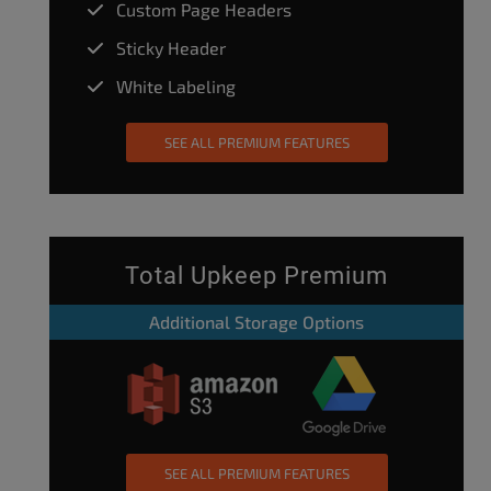
Custom Page Headers
Sticky Header
White Labeling
SEE ALL PREMIUM FEATURES
Total Upkeep Premium
Additional Storage Options
SEE ALL PREMIUM FEATURES