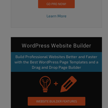
GO PRO NOW!
Learn More
WordPress Website Builder
Build Professional Websites Better and Faster
with the Best WordPress Page Templates and a
Drag and Drop Page Builder
WEBSITE BUILDER FEATURES