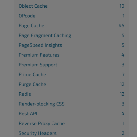
Object Cache
10
OPcode
1
Page Cache
45
Page Fragment Caching
5
PageSpeed Insights
5
Premium Features
4
Premium Support
3
Prime Cache
7
Purge Cache
12
Redis
12
Render-blocking CSS
3
Rest API
4
Reverse Proxy Cache
1
Security Headers
2