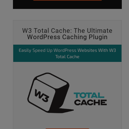
W3 Total Cache: The Ultimate
WordPress Caching Plugin
Easily
Speed Up WordPress
Websites With W3
Total Cache