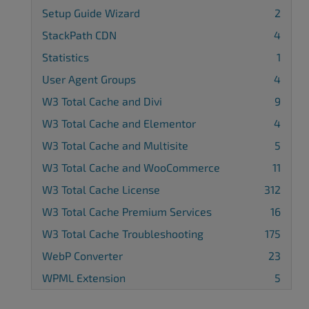
Setup Guide Wizard
2
StackPath CDN
4
Statistics
1
User Agent Groups
4
W3 Total Cache and Divi
9
W3 Total Cache and Elementor
4
W3 Total Cache and Multisite
5
W3 Total Cache and WooCommerce
11
W3 Total Cache License
312
W3 Total Cache Premium Services
16
W3 Total Cache Troubleshooting
175
WebP Converter
23
WPML Extension
5