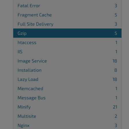
Fatal Error
3
Fragment Cache
5
Full Site Delivery
3
Gzip
5
htaccess
1
IIS
1
Image Service
18
Installation
8
Lazy Load
18
Memcached
1
Message Bus
1
Minify
21
Multisite
2
Nginx
3