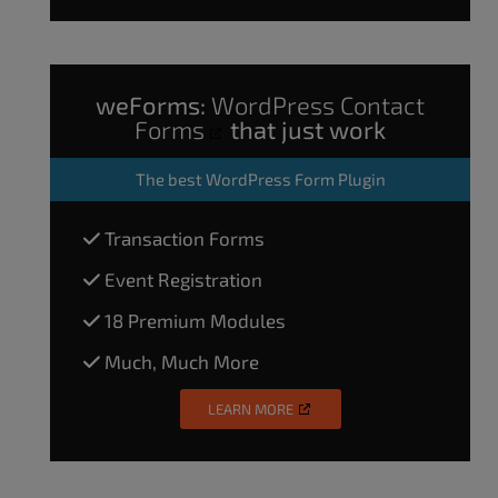
weForms:
WordPress Contact
Forms
that just work
The
best WordPress Form Plugin
Transaction Forms
Event Registration
18 Premium Modules
Much, Much More
LEARN MORE