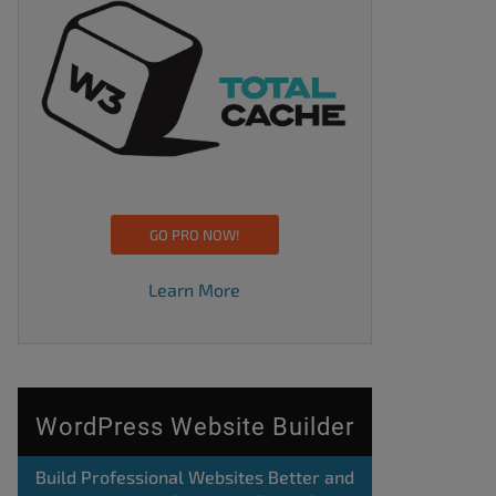
GO PRO NOW!
Learn More
WordPress Website Builder
Build Professional Websites Better and