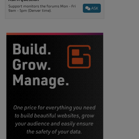
Support monitors the forums Mon - Fri
ASK
9am - 5pm (Denver time).