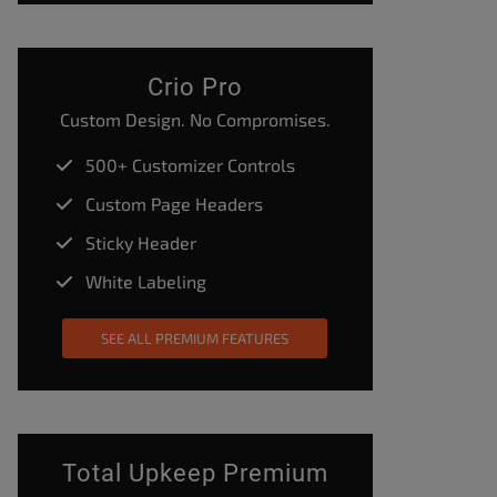
Crio Pro
Custom Design. No Compromises.
500+ Customizer Controls
Custom Page Headers
Sticky Header
White Labeling
SEE ALL PREMIUM FEATURES
Total Upkeep Premium