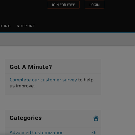
JOIN FOR FREE
LOGIN
ICING
SUPPORT
Got A Minute?
Complete our customer survey
to help
us improve.
Categories
Advanced Customization
36