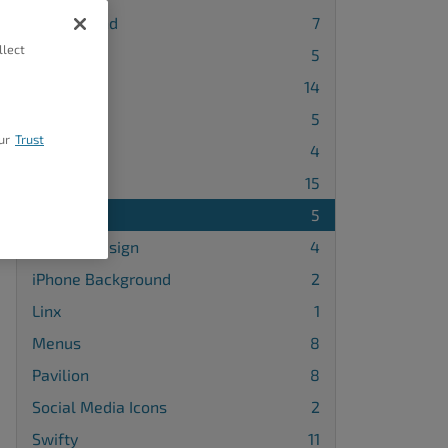
Background
7
llect
Blog Page
5
Callaway
14
Cobalt
5
ur
Trust
Diced
4
Grid One
15
Haven
5
Header Design
4
iPhone Background
2
Linx
1
Menus
8
Pavilion
8
Social Media Icons
2
Swifty
11