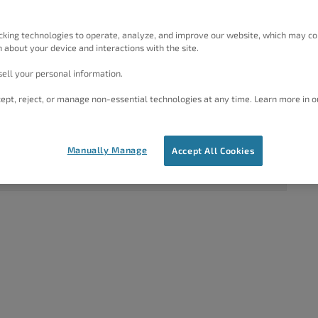
rdPress
1
2
4 years, 9 months ago
cking technologies to operate, analyze, and improve our website, which may co
 about your device and interactions with the site.
Brandon C
ell your personal information.
1
2
4 years, 9 months ago
ept, reject, or manage non-essential technologies at any time. Learn more in o
Brandon C
1
2
4 years, 10 months ago
Manually Manage
Accept All Cookies
Jesse Owens