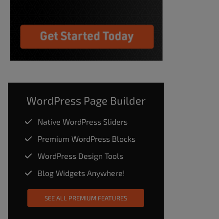
WordPress Page Builder
Native WordPress Sliders
Premium WordPress Blocks
WordPress Design Tools
Blog Widgets Anywhere!
SEE ALL PREMIUM FEATURES