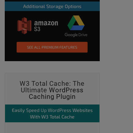
Additional Storage Options
SEE ALL PREMIUM FEATURES
W3 Total Cache: The
Ultimate
WordPress
Caching Plugin
Easily
Speed Up WordPress
Websites
With W3 Total Cache