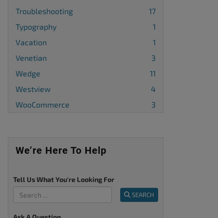
Troubleshooting
17
Typography
1
Vacation
1
Venetian
3
Wedge
11
Westview
4
WooCommerce
3
We’re Here To Help
Tell Us What You're Looking For
SEARCH
Ask A Question