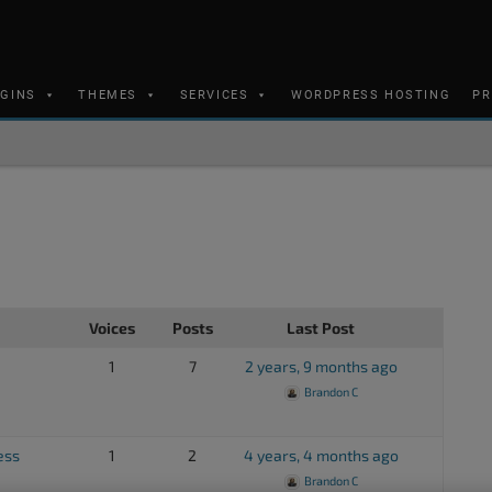
UGINS
THEMES
SERVICES
WORDPRESS HOSTING
PR
Voices
Posts
Last Post
1
7
2 years, 9 months ago
Brandon C
ess
1
2
4 years, 4 months ago
Brandon C