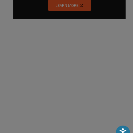
LEARN MORE
Accessibili