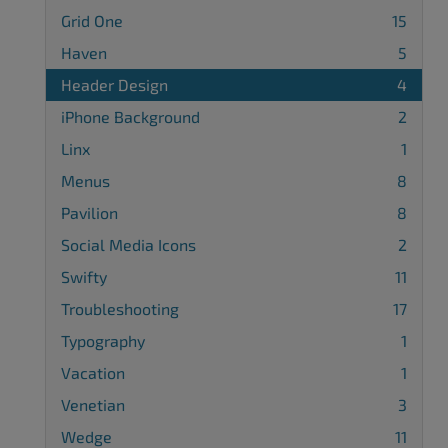
Grid One
15
Haven
5
Header Design
4
iPhone Background
2
Linx
1
Menus
8
Pavilion
8
Social Media Icons
2
Swifty
11
Troubleshooting
17
Typography
1
Vacation
1
Venetian
3
Wedge
11