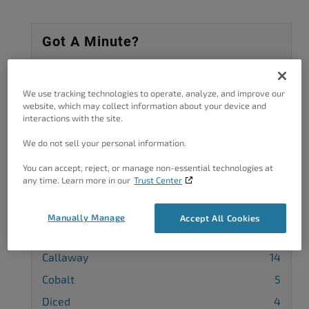
Got A Minute?
Complete our customer survey
to help us
improve.
We use tracking technologies to operate, analyze, and improve our
website, which may collect information about your device and
interactions with the site.
We do not sell your personal information.
Categories
You can accept, reject, or manage non-essential technologies at
any time. Learn more in our
Trust Center
Advanced Customization
36
Background
7
Manually Manage
Accept All Cookies
Blog Page
5
Callaway
14
Cobalt
5
Diced
4