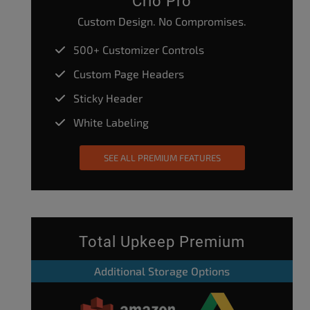
Crio Pro
Custom Design. No Compromises.
500+ Customizer Controls
Custom Page Headers
Sticky Header
White Labeling
SEE ALL PREMIUM FEATURES
Total Upkeep Premium
Additional Storage Options