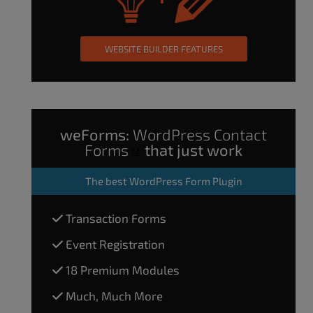
WEBSITE BUILDER FEATURES
weForms:
WordPress Contact
Forms
that just work
The
best WordPress Form Plugin
Transaction Forms
Event Registration
18 Premium Modules
Much, Much More