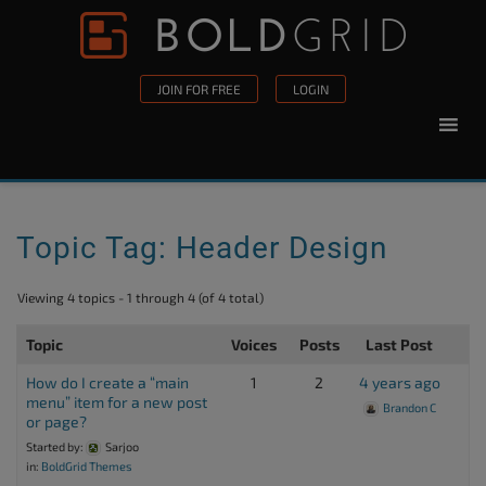
Skip to content
Please
note:
This
JOIN FOR FREE
LOGIN
website
includes
an
accessibility
system.
Topic Tag: Header Design
Viewing 4 topics - 1 through 4 (of 4 total)
Topic
Voices
Posts
Last Post
How do I create a “main
1
2
4 years ago
menu” item for a new post
Brandon C
or page?
Started by:
Sarjoo
in:
BoldGrid Themes