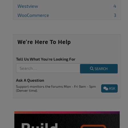
Westview
4
WooCommerce
3
We’re Here To Help
Tell Us What You're Looking For
SEARCH
Ask A Question
Support monitors the forums Mon - Fri 9am - 5pm
ASK
(Denver time).