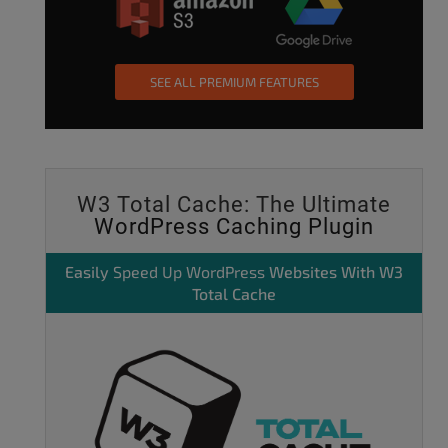
SEE ALL PREMIUM FEATURES
W3 Total Cache: The Ultimate
WordPress Caching Plugin
Easily
Speed Up WordPress
Websites With W3
Total Cache