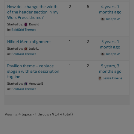
How do I change the width
2
6
4 years, 7
of the header section in my
months ago
WordPress theme?
Joseph W
Started by:
Donald
in:
BoldGrid Themes
Hifidel Menu alignment
1
2
5 years, 1
month ago
Started by:
Jude L.
in:
BoldGrid Themes
Joseph W
Pavilion theme – replace
1
2
5 years, 3
slogan with site description
months ago
tagline
Jesse Owens
Started by:
Annette B
in:
BoldGrid Themes
Viewing 4 topics - 1 through 4 (of 4 total)