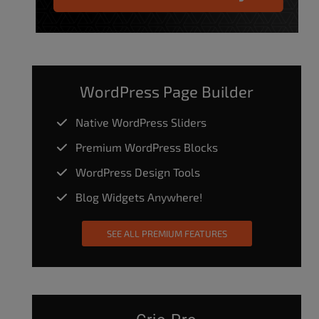
WordPress Page Builder
Native WordPress Sliders
Premium WordPress Blocks
WordPress Design Tools
Blog Widgets Anywhere!
SEE ALL PREMIUM FEATURES