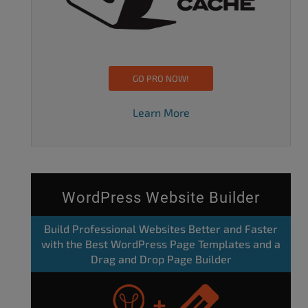
GO PRO NOW!
Learn More
WordPress Website Builder
Build Professional Websites Better and Faster
with the Best WordPress Page Templates and a
Drag and Drop Page Builder