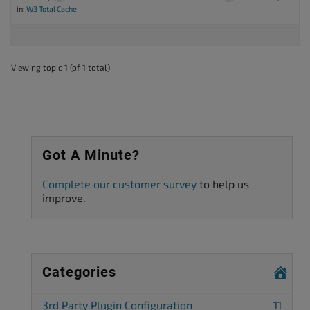
in:
W3 Total Cache
Viewing topic 1 (of 1 total)
Got A Minute?
Complete our customer survey
to help us
improve.
Categories
3rd Party Plugin Configuration
11