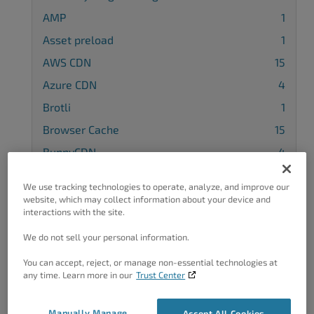
AMP
1
Asset preload
1
AWS CDN
15
Azure CDN
4
Brotli
1
Browser Cache
15
BunnyCDN
4
Cache Control Headers
4
We use tracking technologies to operate, analyze, and improve our
Cache Groups
3
website, which may collect information about your device and
interactions with the site.
CDN
22
We do not sell your personal information.
Cloudflare CDN
13
You can accept, reject, or manage non-essential technologies at
Compatibility
12
any time. Learn more in our
Trust Center
Configuration
37
Cookie Groups
1
Manually Manage
Accept All Cookies