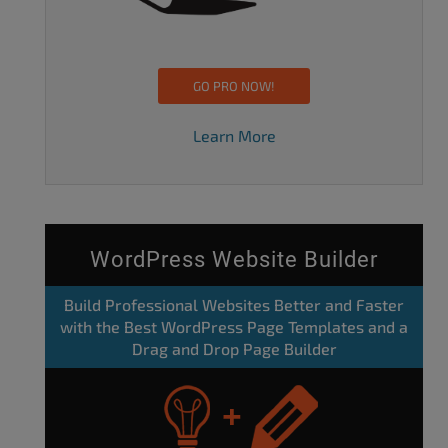
GO PRO NOW!
Learn More
WordPress Website Builder
Build Professional Websites Better and Faster
with the Best WordPress Page Templates and a
Drag and Drop Page Builder