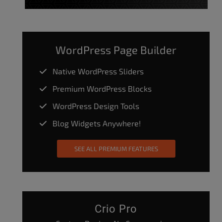
WordPress Page Builder
Native WordPress Sliders
Premium WordPress Blocks
WordPress Design Tools
Blog Widgets Anywhere!
SEE ALL PREMIUM FEATURES
Crio Pro