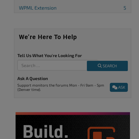
WPML Extension
5
We’re Here To Help
Tell Us What You're Looking For
SEARCH
Ask A Question
Support monitors the forums Mon - Fri 9am - 5pm
ASK
(Denver time).