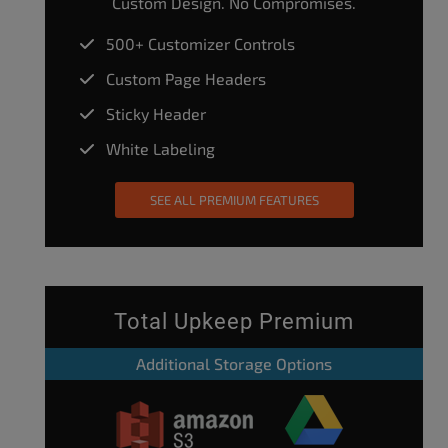
Custom Design. No Compromises.
500+ Customizer Controls
Custom Page Headers
Sticky Header
White Labeling
SEE ALL PREMIUM FEATURES
Total Upkeep Premium
Additional Storage Options