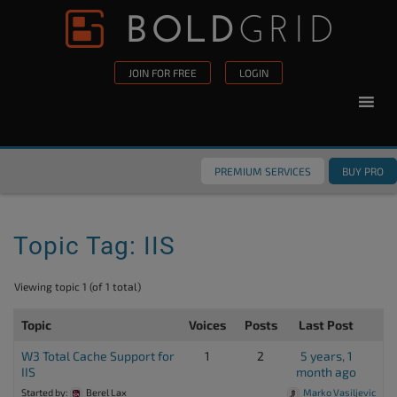
Skip to content
Please
note:
This
JOIN FOR FREE
LOGIN
website
includes
an
accessibility
PREMIUM SERVICES
BUY PRO
system.
Topic Tag: IIS
Viewing topic 1 (of 1 total)
Topic
Voices
Posts
Last Post
W3 Total Cache Support for
1
2
5 years, 1
IIS
month ago
Started by:
Berel Lax
Marko Vasiljevic