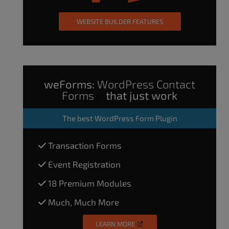
WEBSITE BUILDER FEATURES
weForms:
WordPress Contact
Forms
that just work
The
best WordPress Form Plugin
Transaction Forms
Event Registration
18 Premium Modules
Much, Much More
LEARN MORE