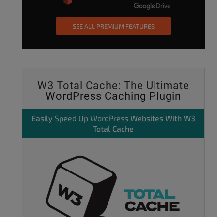
SEE ALL PREMIUM FEATURES
W3 Total Cache: The Ultimate
WordPress Caching Plugin
Easily
Speed Up WordPress
Websites With W3
Total Cache