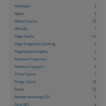
Multisite
2
Nginx
3
Object Cache
10
OPcode
1
Page Cache
45
Page Fragment Caching
5
PageSpeed Insights
5
Premium Features
4
Premium Support
3
Prime Cache
7
Purge Cache
12
Redis
12
Render-blocking CSS
3
Rest API
4