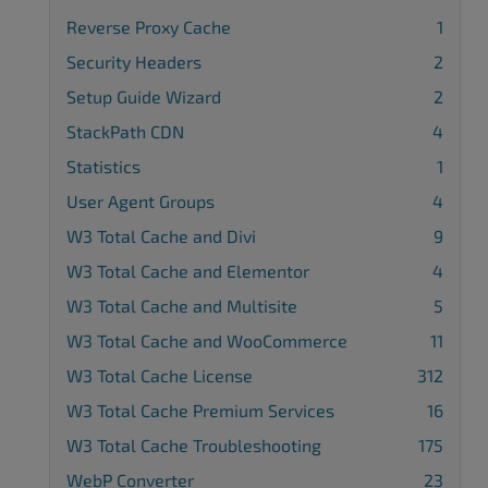
Reverse Proxy Cache
1
Security Headers
2
Setup Guide Wizard
2
StackPath CDN
4
Statistics
1
User Agent Groups
4
W3 Total Cache and Divi
9
W3 Total Cache and Elementor
4
W3 Total Cache and Multisite
5
W3 Total Cache and WooCommerce
11
W3 Total Cache License
312
W3 Total Cache Premium Services
16
W3 Total Cache Troubleshooting
175
WebP Converter
23