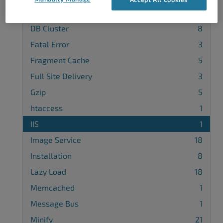
Database Cache
9
DB Cluster
8
Fatal Error
3
Fragment Cache
5
Full Site Delivery
3
Gzip
5
htaccess
1
IIS
1
Image Service
18
Installation
8
Lazy Load
18
Memcached
1
Message Bus
1
Minify
21