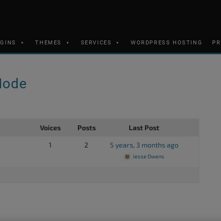
UGINS
THEMES
SERVICES
WORDPRESS HOSTING
PR
Mode
Voices
Posts
Last Post
1
2
5 years, 3 months ago
Jesse Owens