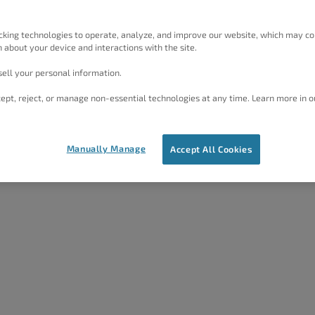
cking technologies to operate, analyze, and improve our website, which may co
 about your device and interactions with the site.
ell your personal information.
ept, reject, or manage non-essential technologies at any time. Learn more in o
Manually Manage
Accept All Cookies