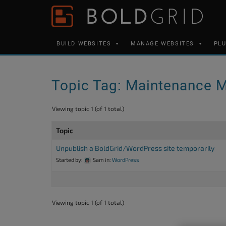
Skip to content
Please
note:
This
BUILD WEBSITES
MANAGE WEBSITES
PL
website
includes
an
Topic Tag: Maintenance 
accessibility
system.
Viewing topic 1 (of 1 total)
Press
Topic
Control-
F11
Unpublish a BoldGrid/WordPress site temporarily
Started by:
Sam
in:
WordPress
to
adjust
the
Viewing topic 1 (of 1 total)
website
to