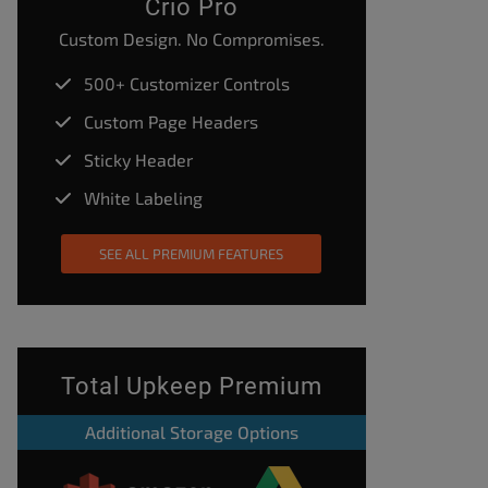
Crio Pro
Custom Design. No Compromises.
500+ Customizer Controls
Custom Page Headers
Sticky Header
White Labeling
SEE ALL PREMIUM FEATURES
Total Upkeep Premium
Additional Storage Options