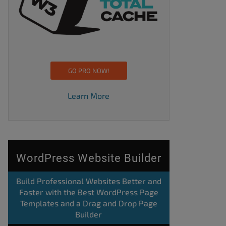
GO PRO NOW!
Learn More
WordPress Website Builder
Build Professional Websites Better and
Faster with the Best WordPress Page
Templates and a Drag and Drop Page
Builder