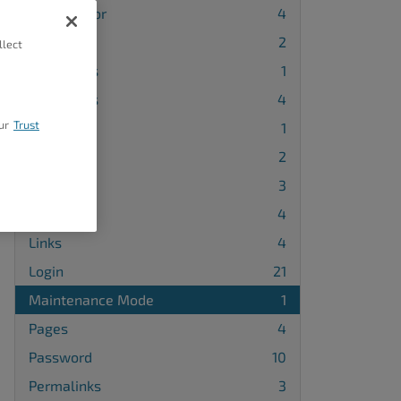
Block Editor
4
Blog
2
llect
Categories
1
Comments
4
ur
Trust
DNS
1
Embeds
2
Forms
3
HTML
4
Links
4
Login
21
Maintenance Mode
1
Pages
4
Password
10
Permalinks
3