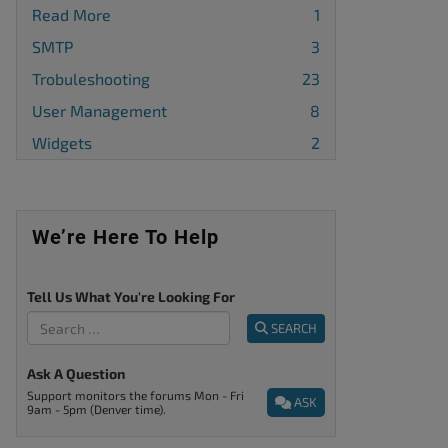
Read More
1
SMTP
3
Trobuleshooting
23
User Management
8
Widgets
2
We’re Here To Help
Tell Us What You're Looking For
SEARCH
Ask A Question
Support monitors the forums Mon - Fri
ASK
9am - 5pm (Denver time).