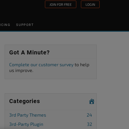
JOIN FOR FREE
LOGIN
ICING
SUPPORT
Got A Minute?
Complete our customer survey
to help
us improve.
Categories
3rd Party Themes
24
3rd-Party Plugin
32