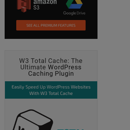
SEE ALL PREMIUM FEATURES
W3 Total Cache: The
Ultimate
WordPress
Caching Plugin
Easily
Speed Up WordPress
Websites
With W3 Total Cache