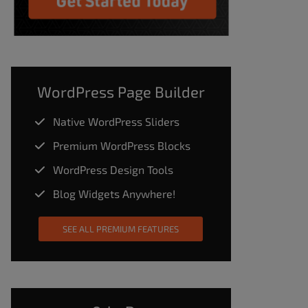
WordPress Page Builder
Native WordPress Sliders
Premium WordPress Blocks
WordPress Design Tools
Blog Widgets Anywhere!
SEE ALL PREMIUM FEATURES