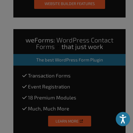
WEBSITE BUILDER FEATURES
weForms:
WordPress Contact
Forms
that just work
The
best WordPress Form Plugin
Transaction Forms
Event Registration
18 Premium Modules
Much, Much More
Accessibili
LEARN MORE