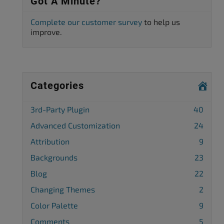
Got A Minute?
Complete our customer survey
to help us
improve.
Categories
3rd-Party Plugin
40
Advanced Customization
24
Attribution
9
Backgrounds
23
Blog
22
Changing Themes
2
Color Palette
9
Comments
5