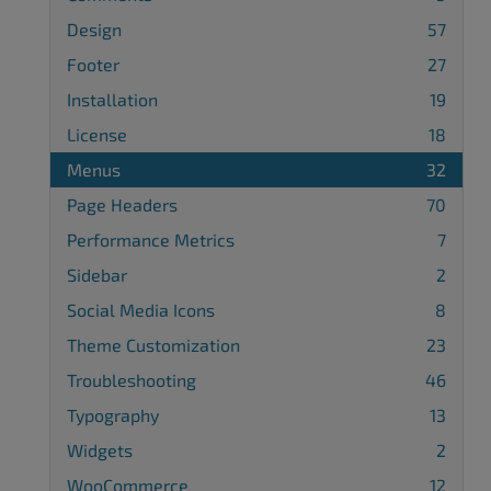
Design
57
Footer
27
Installation
19
License
18
Menus
32
Page Headers
70
Performance Metrics
7
Sidebar
2
Social Media Icons
8
Theme Customization
23
Troubleshooting
46
Typography
13
Widgets
2
WooCommerce
12