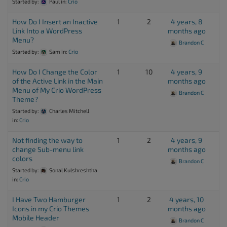
Started by:
Paul
in:
Crio
How Do I Insert an Inactive
1
2
4 years, 8
Link Into a WordPress
months ago
Menu?
Brandon C
Started by:
Sam
in:
Crio
How Do I Change the Color
1
10
4 years, 9
of the Active Link in the Main
months ago
Menu of My Crio WordPress
Brandon C
Theme?
Started by:
Charles Mitchell
in:
Crio
Not finding the way to
1
2
4 years, 9
change Sub-menu link
months ago
colors
Brandon C
Started by:
Sonal Kulshreshtha
in:
Crio
I Have Two Hamburger
1
2
4 years, 10
Icons in my Crio Themes
months ago
Mobile Header
Brandon C