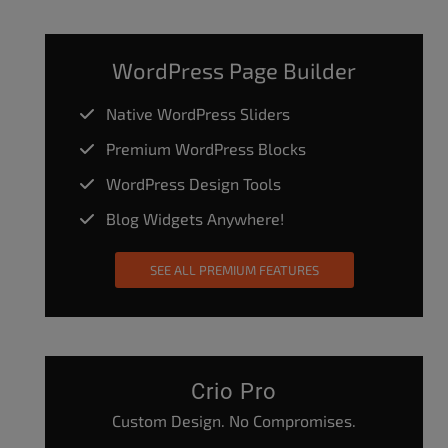
WordPress Page Builder
Native WordPress Sliders
Premium WordPress Blocks
WordPress Design Tools
Blog Widgets Anywhere!
SEE ALL PREMIUM FEATURES
Crio Pro
Custom Design. No Compromises.