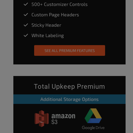
500+ Customizer Controls
Custom Page Headers
Sticky Header
White Labeling
SEE ALL PREMIUM FEATURES
Total Upkeep Premium
Additional Storage Options