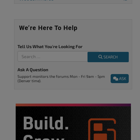
We’re Here To Help
Tell Us What You're Looking For
SEARCH
Ask A Question
Support monitors the forums Mon - Fri 9am - 5pm
ASK
(Denver time).