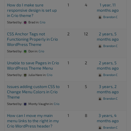
How do I make sure
1
4
1 year, 11
responsive design is set up
months ago
in Crio theme?
Brandon C
Started by:
Brad
in:
Crio
CSS Anchor Tags not
2
12
2 years, 5
Functioning Properly in Crio
months ago
WordPress Theme
Brandon C
Started by:
Don
in:
Crio
Unable to save Pages in Crio
1
2
2 years, 5
WordPress Theme Menu
months ago
Started by:
Julia Hare
in:
Crio
Brandon C
Issues adding custom CSS to
1
5
3 years, 2
Change Menu Colors in Crio
months ago
Theme
Brandon C
Started by:
Monty Vaughn
in:
Crio
How can I move my main
1
8
3 years, 4
menu links to the right in my
months ago
Crio WordPress header?
Brandon C