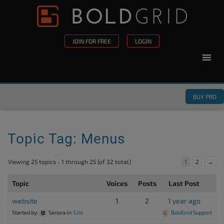
Skip to content
Please
note:
This
JOIN FOR FREE
LOGIN
website
includes
an
accessibility
BUY PRO
system.
Topic Tag: Menus
Viewing 25 topics - 1 through 25 (of 32 total)
1
2
→
Topic
Voices
Posts
Last Post
website
1
2
1 year ago
Started by:
Senora
in:
Crio
BoldGrid Support