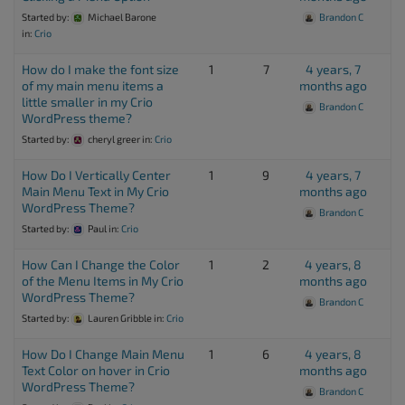
Started by:
Michael Barone
Brandon C
in:
Crio
How do I make the font size
1
7
4 years, 7
of my main menu items a
months ago
little smaller in my Crio
Brandon C
WordPress theme?
Started by:
cheryl greer
in:
Crio
How Do I Vertically Center
1
9
4 years, 7
Main Menu Text in My Crio
months ago
WordPress Theme?
Brandon C
Started by:
Paul
in:
Crio
How Can I Change the Color
1
2
4 years, 8
of the Menu Items in My Crio
months ago
WordPress Theme?
Brandon C
Started by:
Lauren Gribble
in:
Crio
How Do I Change Main Menu
1
6
4 years, 8
Text Color on hover in Crio
months ago
WordPress Theme?
Brandon C