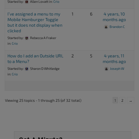
Started by:
Allen Lovatt
in:
Crio
I’ve assigned a menu to my
1
6
4 years, 10
Mobile Hamburger Toggle
months ago
but it does not display when
Brandon C
clicked
Started by:
Rebecca A Fraker
in:
Crio
How do I add an Outside URL
2
5
4 years, 11
to a Menu?
months ago
Started by:
Sharon D Whitledge
Joseph W
in:
Crio
Viewing 25 topics - 1 through 25 (of 32 total)
1
2
→