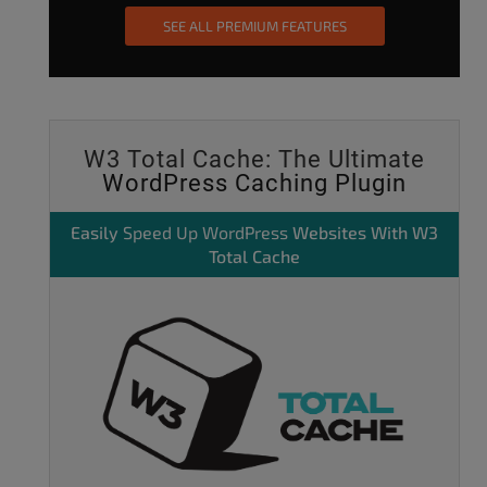
SEE ALL PREMIUM FEATURES
W3 Total Cache: The Ultimate
WordPress Caching Plugin
Easily
Speed Up WordPress
Websites With W3
Total Cache