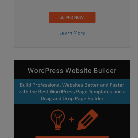
GO PRO NOW!
Learn More
WordPress Website Builder
Build Professional Websites Better and Faster
with the Best WordPress Page Templates and a
Drag and Drop Page Builder