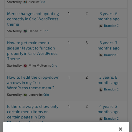
Started by:
alex
in:
Crio
Menu changes not updating
1
2
3 years, 6
correctly in Crio WordPress
months ago
theme
Brandon C
Started by:
Derian
in:
Crio
How to get main menu
1
3
3 years, 7
sidebar layout to function
months ago
properly in Crio WordPress
Brandon C
Theme
Started by:
Mike Melton
in:
Crio
How to I edit the drop-down
1
2
3 years, 8
arrows in my Crio
months ago
WordPress theme menu?
Brandon C
Started by:
Lenore
in:
Crio
Is there a way to show only
1
2
4 years, 2
certain menu items on
months ago
certain pages in Crio
Brandon C
WordPress theme?
Started by:
Karen Lewis
in:
Crio