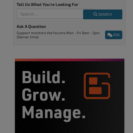
Tell Us What You're Looking For
SEARCH
Ask A Question
Support monitors the forums Mon - Fri 9am - 5pm
ASK
(Denver time).