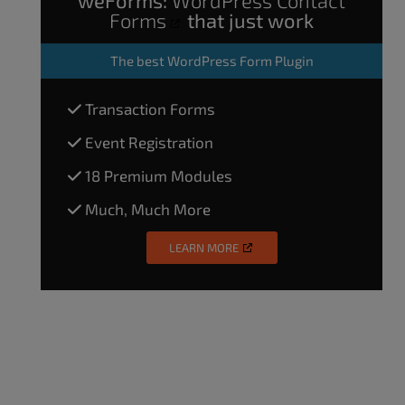
Forms
that just work
The
best WordPress Form Plugin
Transaction Forms
Event Registration
18 Premium Modules
Much, Much More
LEARN MORE