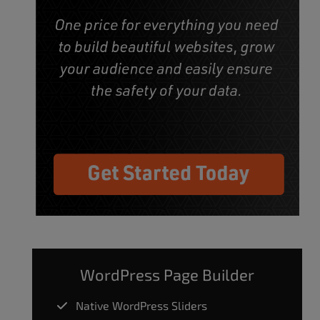
WordPress Page Builder
Native WordPress Sliders