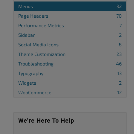
Menus
32
Page Headers
70
Performance Metrics
7
Sidebar
2
Social Media Icons
8
Theme Customization
23
Troubleshooting
46
Typography
13
Widgets
2
WooCommerce
12
We’re Here To Help