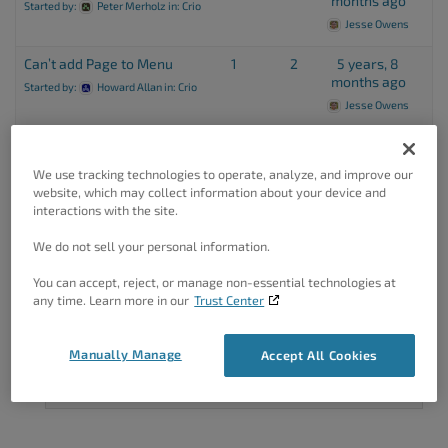
months ago
Started by:
Peter Merholz
in:
Crio
Jesse Owens
Can’t add Page to Menu
1
2
5 years, 8
months ago
Started by:
Howard Allan
in:
Crio
Jesse Owens
We use tracking technologies to operate, analyze, and improve our
Viewing 7 topics - 26 through 32 (of 32 total)
←
1
2
website, which may collect information about your device and
interactions with the site.
We do not sell your personal information.
You can accept, reject, or manage non-essential technologies at
any time. Learn more in our
Trust Center
Got A Minute?
Manually Manage
Accept All Cookies
Complete our customer survey
to help us
improve.