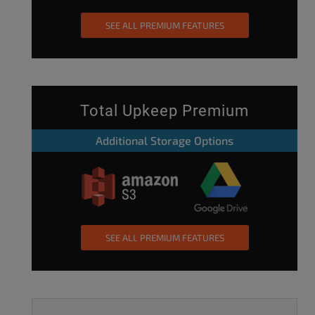
SEE ALL PREMIUM FEATURES
Total Upkeep Premium
Additional Storage Options
SEE ALL PREMIUM FEATURES