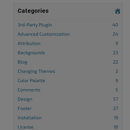
Categories
3rd-Party Plugin
40
Advanced Customization
24
Attribution
9
Backgrounds
23
Blog
22
Changing Themes
2
Color Palette
9
Comments
5
Design
57
Footer
27
Installation
19
License
18