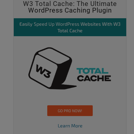
W3 Total Cache: The Ultimate
WordPress Caching Plugin
Easily
Speed Up WordPress
Websites With W3
Total Cache
GO PRO NOW!
Learn More