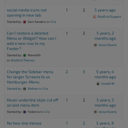
social media icons not
1
2
5 years ago
opening in new tab
BoldGrid Support
Started by:
Sam Sanders
in:
Crio
Can I restore a deleted
1
2
5 years, 2
Menu or Widget? How can I
months ago
add a new row to my
Jesse Owens
Footer?
Started by:
Meredith
in:
BoldGrid Themes
Change the Sidebar menu
2
5
5 years, 4
for larger Screens to us
months ago
Hamburger-Menu
Joseph W
Started by:
Nathan
in:
Crio
Hover underline style cut off
1
2
5 years, 5
on last menu item
months ago
Started by:
Federico
in:
Crio
Jesse Owens
No two-line menus
1
2
5 years, 8