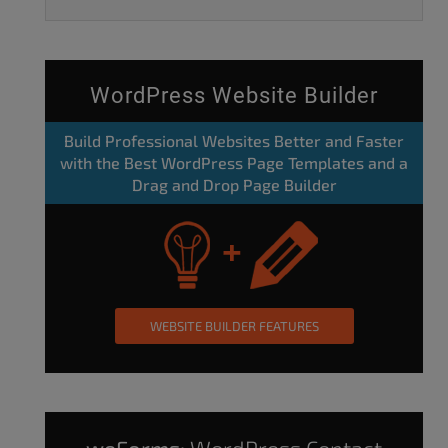
WordPress Website Builder
Build Professional Websites Better and Faster
with the Best WordPress Page Templates and a
Drag and Drop Page Builder
WEBSITE BUILDER FEATURES
weForms:
WordPress Contact