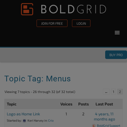
Skip to content
Please
note:
This
JOIN FOR FREE
LOGIN
website
includes
an
accessibility
BUY PRO
system.
Topic Tag: Menus
Viewing 7 topics - 26 through 32 (of 32 total)
←
1
2
Topic
Voices
Posts
Last Post
Logo as Home Link
1
2
4 years, 11
months ago
Started by:
Keri Harvey
in:
Crio
BoldGrid Support