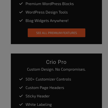
Premium WordPress Blocks
WordPress Design Tools
Blog Widgets Anywhere!
SEE ALL PREMIUM FEATURES
Crio Pro
Custom Design. No Compromises.
500+ Customizer Controls
Custom Page Headers
Sticky Header
White Labeling