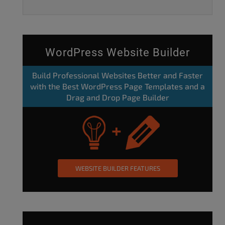
WordPress Website Builder
Build Professional Websites Better and Faster
with the Best WordPress Page Templates and a
Drag and Drop Page Builder
WEBSITE BUILDER FEATURES