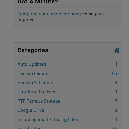
Got A Minute?
Complete our customer survey
to help us
improve.
Categories
Auto Updates
1
Backup Failure
65
Backup Schedule
8
Database Backups
8
FTP Remote Storage
7
Google Drive
13
Including and Excluding Files
1
Installation
26