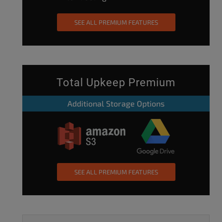
SEE ALL PREMIUM FEATURES
Total Upkeep Premium
Additional Storage Options
SEE ALL PREMIUM FEATURES