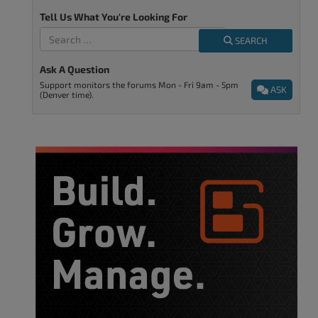
Tell Us What You're Looking For
SEARCH
Ask A Question
Support monitors the forums Mon - Fri 9am - 5pm
ASK
(Denver time).