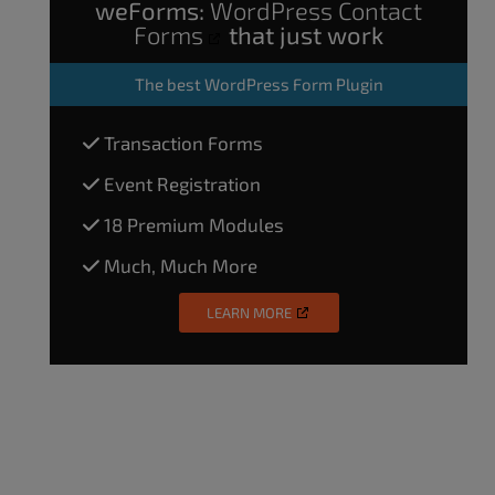
weForms:
WordPress Contact
Forms
that just work
The
best WordPress Form Plugin
Transaction Forms
Event Registration
18 Premium Modules
Much, Much More
LEARN MORE