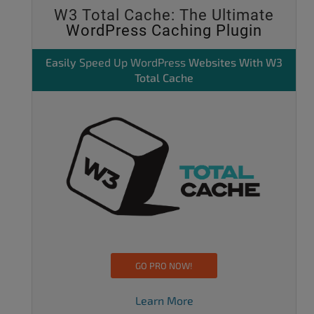
W3 Total Cache: The Ultimate
WordPress Caching Plugin
Easily
Speed Up WordPress
Websites With W3
Total Cache
GO PRO NOW!
Learn More