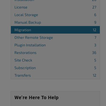
License
27
Local Storage
6
Manual Backup
9
Migration
12
Other Remote Storage
7
Plugin Installation
3
Restorations
36
Site Check
5
Subscription
5
Transfers
12
We’re Here To Help