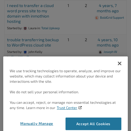
I need to transfer a cloud
1
2
4 years, 7
word press site to my
months ago
domain with inmothion
BoldGrid Support
hosting
Started by:
Laura
in:
Total Upkeep
trouble transferring backup
1
2
4 years, 10
to WordPress cloud site
months ago
Started by:
john Kelly
Joseph W
in:
Cloud WordPress
WordPress Transfer
1
2
5 years ago
We use tracking technologies to operate, analyze, and improve our
Destination
Jesse Owens
website, which may collect information about your device and
Started by:
Roz McCommon
interactions with the site.
in:
Total Upkeep
We do not sell your personal information.
Can I use Total Upkeep to
1
2
5 years, 2
You can accept, reject, or manage non-essential technologies at
transfer a 50GB Multisite
months ago
any time. Learn more in our
Trust Center
network?
Jesse Owens
Started by:
PETER
in:
Total Upkeep
Manually Manage
Accept All Cookies