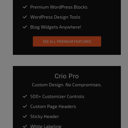
Premium WordPress Blocks
WordPress Design Tools
Blog Widgets Anywhere!
SEE ALL PREMIUM FEATURES
Crio Pro
Custom Design. No Compromises.
500+ Customizer Controls
Custom Page Headers
Sticky Header
White Labeling