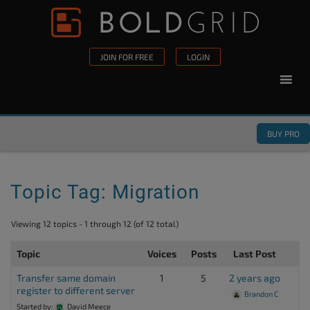
Skip to content
Please
note:
This
JOIN FOR FREE
LOGIN
website
includes
an
accessibility
BUY PRO
system.
Topic Tag: Migration
Viewing 12 topics - 1 through 12 (of 12 total)
Topic
Voices
Posts
Last Post
Transfer same domain
1
5
2 years ago
register to different server
Brandon C
Started by:
David Meece