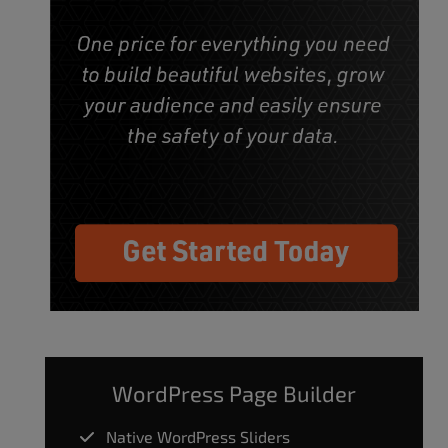
WordPress Page Builder
Native WordPress Sliders