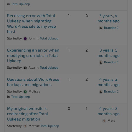
in:
Total Upkeep
Receiving error with Total
1
4
3 years, 4
Upkeep when migrating
months ago
WordPress site to my web
Brandon C
host
Started by:
John
in:
Total Upkeep
Experiencing an error when
1
2
3 years, 5
modifying cron jobs in Total
months ago
Upkeep
Brandon C
Started by:
Alex
in:
Total Upkeep
Questions about WordPress
1
2
4 years, 2
backups and migrations
months ago
Started by:
Melissa
Brandon C
in:
Total Upkeep
My original website is
0
1
4 years, 2
redirecting after Total
months ago
Upkeep migration
Matt
Started by:
Matt
in:
Total Upkeep