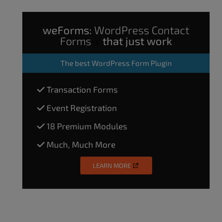
weForms:
WordPress Contact
Forms
that just work
The
best WordPress Form Plugin
Transaction Forms
Event Registration
18 Premium Modules
Much, Much More
LEARN MORE