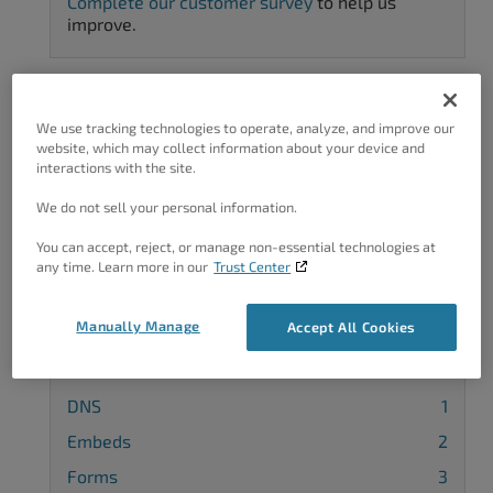
Complete our customer survey
to help us
improve.
We use tracking technologies to operate, analyze, and improve our
Categories
website, which may collect information about your device and
interactions with the site.
3rd Party Themes
24
We do not sell your personal information.
3rd-Party Plugin
32
You can accept, reject, or manage non-essential technologies at
Block Editor
4
any time. Learn more in our
Trust Center
Blog
2
Manually Manage
Accept All Cookies
Categories
1
Comments
4
DNS
1
Embeds
2
Forms
3