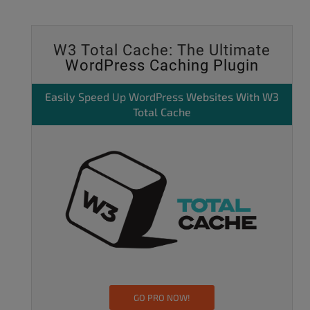
W3 Total Cache: The Ultimate
WordPress Caching Plugin
Easily
Speed Up WordPress
Websites With W3
Total Cache
GO PRO NOW!