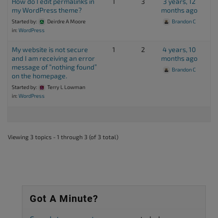
How do I edit permalinks in
1
3
3 years, 12
my WordPress theme?
months ago
Started by:
Deirdre A Moore
Brandon C
in:
WordPress
My website is not secure
1
2
4 years, 10
and I am receiving an error
months ago
message of “nothing found”
Brandon C
on the homepage.
Started by:
Terry L Lowman
in:
WordPress
Viewing 3 topics - 1 through 3 (of 3 total)
Got A Minute?