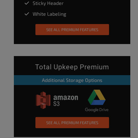
Sticky Header
White Labeling
SEE ALL PREMIUM FEATURES
Total Upkeep Premium
Additional Storage Options
SEE ALL PREMIUM FEATURES