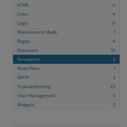
HTML
4
Links
4
Login
21
Maintenance Mode
1
Pages
4
Password
10
Permalinks
3
Read More
1
SMTP
3
Trobuleshooting
23
User Management
8
Widgets
2