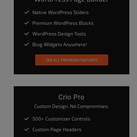
Native WordPress Sliders
Premium WordPress Blocks
WordPress Design Tools
Blog Widgets Anywhere!
SEE ALL PREMIUM FEATURES
Crio Pro
Custom Design. No Compromises.
500+ Customizer Controls
Custom Page Headers