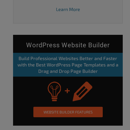
Learn More
WordPress Website Builder
Build Professional Websites Better and Faster
with the Best WordPress Page Templates and a
Drag and Drop Page Builder
WEBSITE BUILDER FEATURES