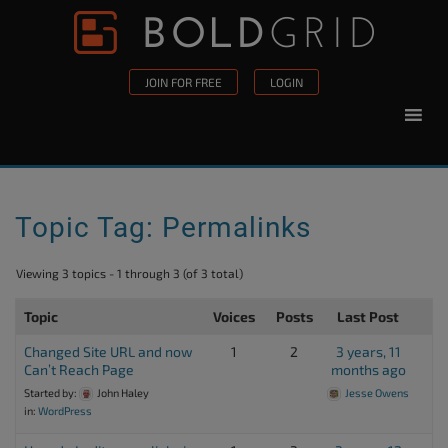
Skip to content
Please
note:
This
JOIN FOR FREE
LOGIN
website
includes
an
accessibility
system.
Topic Tag: Permalinks
Viewing 3 topics - 1 through 3 (of 3 total)
Topic
Voices
Posts
Last Post
Changed Site URL and now
1
2
3 years, 11
Can’t Reach Page
months ago
Started by:
John Haley
Jesse Owens
in:
WordPress