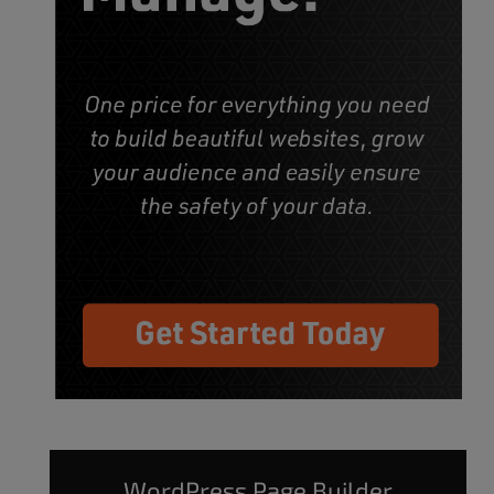
WordPress Page Builder