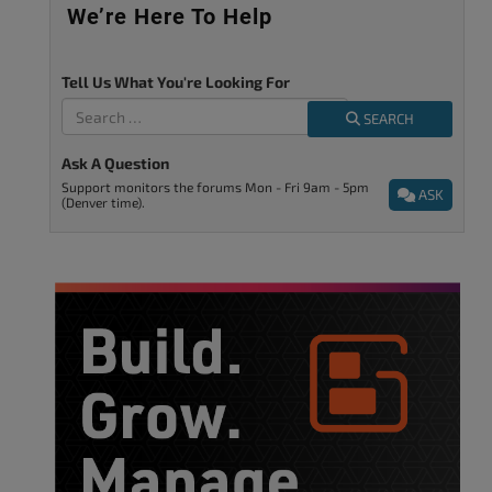
We’re Here To Help
Tell Us What You're Looking For
SEARCH
Ask A Question
Support monitors the forums Mon - Fri 9am - 5pm
ASK
(Denver time).