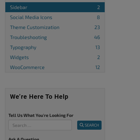
Sidebar
2
Social Media Icons
8
Theme Customization
23
Troubleshooting
46
Typography
13
Widgets
2
WooCommerce
12
We’re Here To Help
Tell Us What You're Looking For
SEARCH
Ask A Question