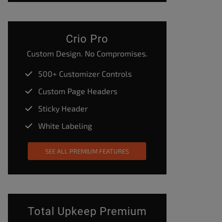
Crio Pro
Custom Design. No Compromises.
500+ Customizer Controls
Custom Page Headers
Sticky Header
White Labeling
SEE ALL PREMIUM FEATURES
Total Upkeep Premium