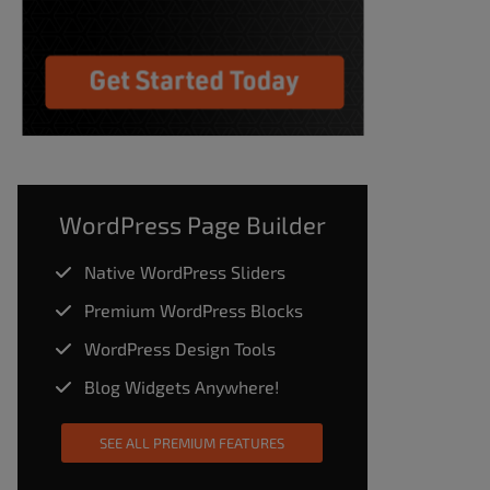
WordPress Page Builder
Native WordPress Sliders
Premium WordPress Blocks
WordPress Design Tools
Blog Widgets Anywhere!
SEE ALL PREMIUM FEATURES