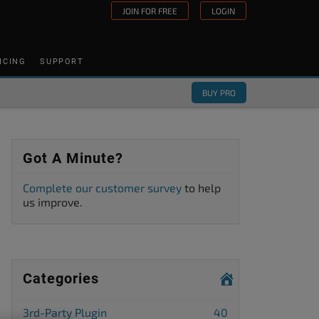
JOIN FOR FREE
LOGIN
ICING
SUPPORT
BUY PRO
Got A Minute?
Complete our customer survey
to help
us improve.
Categories
3rd-Party Plugin
40