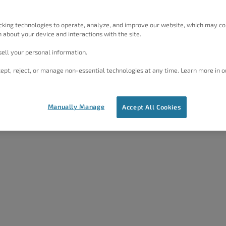
cking technologies to operate, analyze, and improve our website, which may co
 about your device and interactions with the site.
ell your personal information.
ept, reject, or manage non-essential technologies at any time. Learn more in o
Manually Manage
Accept All Cookies