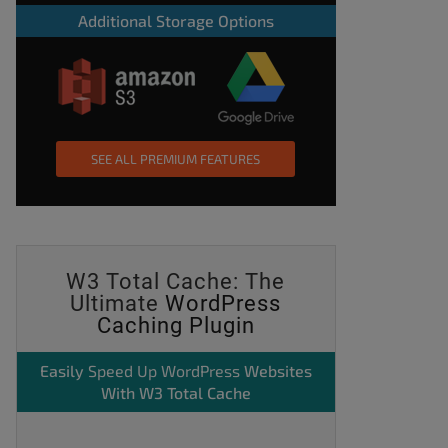
Additional Storage Options
SEE ALL PREMIUM FEATURES
W3 Total Cache: The
Ultimate
WordPress
Caching Plugin
Easily
Speed Up WordPress
Websites
With W3 Total Cache