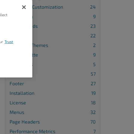
Advanced Customization
24
llect
Attribution
9
Backgrounds
23
Blog
22
ur
Trust
Changing Themes
2
Color Palette
9
Comments
5
Design
57
Footer
27
Installation
19
License
18
Menus
32
Page Headers
70
Performance Metrics
7