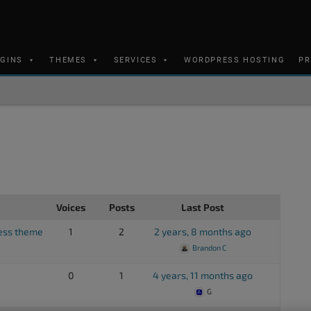
UGINS
THEMES
SERVICES
WORDPRESS HOSTING
PR
Voices
Posts
Last Post
ess theme
1
2
2 years, 8 months ago
Brandon C
0
1
4 years, 11 months ago
G