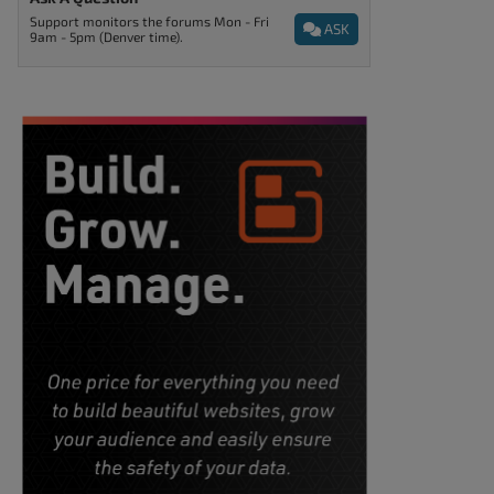
Support monitors the forums Mon - Fri
ASK
9am - 5pm (Denver time).