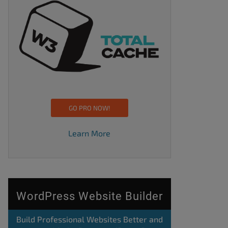
GO PRO NOW!
Learn More
WordPress Website Builder
Build Professional Websites Better and