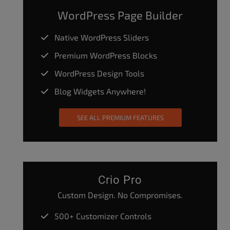
WordPress Page Builder
Native WordPress Sliders
Premium WordPress Blocks
WordPress Design Tools
Blog Widgets Anywhere!
SEE ALL PREMIUM FEATURES
Crio Pro
Custom Design. No Compromises.
500+ Customizer Controls