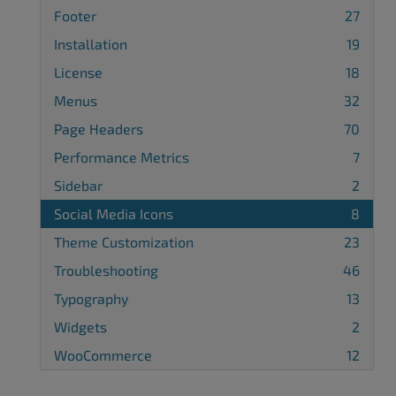
Footer
27
Installation
19
License
18
Menus
32
Page Headers
70
Performance Metrics
7
Sidebar
2
Social Media Icons
8
Theme Customization
23
Troubleshooting
46
Typography
13
Widgets
2
WooCommerce
12