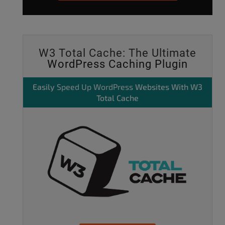
W3 Total Cache: The Ultimate
WordPress Caching Plugin
Easily
Speed Up WordPress
Websites With W3
Total Cache