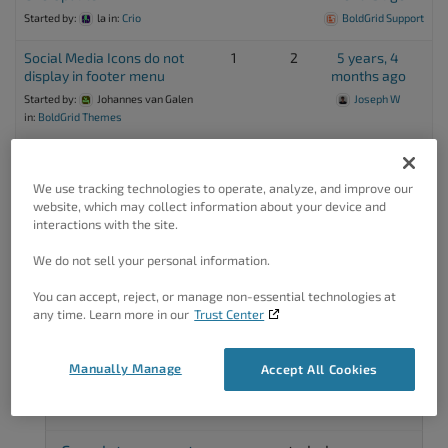
Started by:
la
in:
Crio
BoldGrid Support
Social Media Icons do not
1
2
5 years, 4
display in footer menu
months ago
Started by:
Johannes van Galen
Joseph W
in:
BoldGrid Themes
Adding the Google Social
1
3
6 years ago
Media Icon
Danny
We use tracking technologies to operate, analyze, and improve our
Started by:
Daniel
in:
WordPress
website, which may collect information about your device and
interactions with the site.
We do not sell your personal information.
Viewing 8 topics - 1 through 8 (of 8 total)
You can accept, reject, or manage non-essential technologies at
any time. Learn more in our
Trust Center
Manually Manage
Accept All Cookies
Got A Minute?