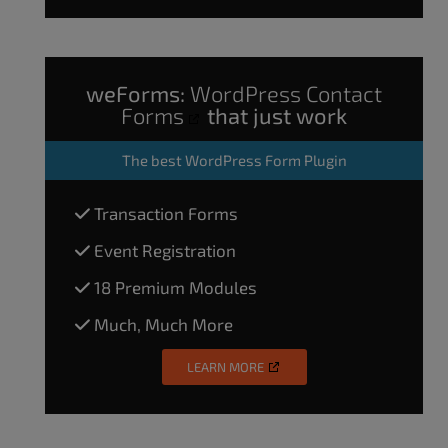
weForms:
WordPress Contact
Forms
that just work
The
best WordPress Form Plugin
Transaction Forms
Event Registration
18 Premium Modules
Much, Much More
LEARN MORE