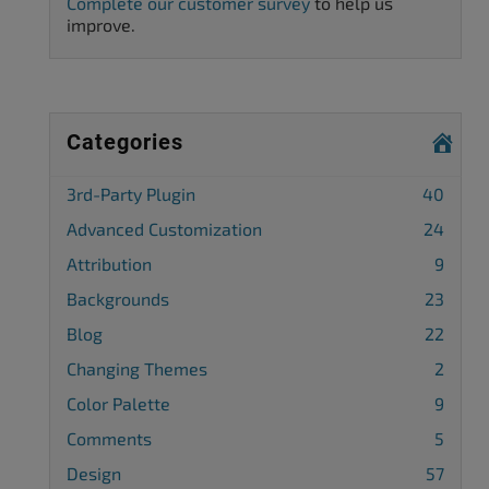
Complete our customer survey
to help us
improve.
Categories
3rd-Party Plugin
40
Advanced Customization
24
Attribution
9
Backgrounds
23
Blog
22
Changing Themes
2
Color Palette
9
Comments
5
Design
57