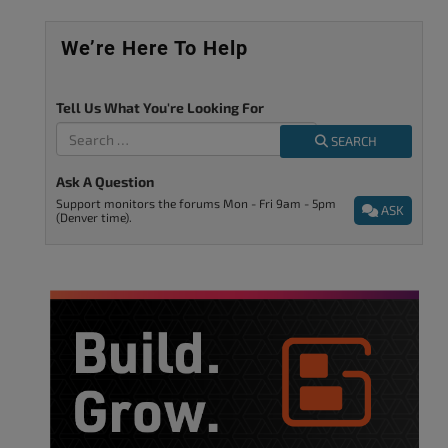
We’re Here To Help
Tell Us What You're Looking For
SEARCH
Ask A Question
Support monitors the forums Mon - Fri 9am - 5pm
ASK
(Denver time).