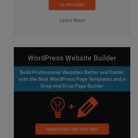
GO PRO NOW!
Learn More
WordPress Website Builder
Build Professional Websites Better and Faster
with the Best WordPress Page Templates and a
Drag and Drop Page Builder
WEBSITE BUILDER FEATURES