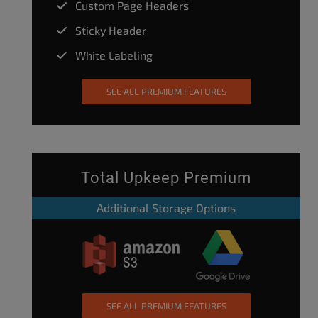
Custom Page Headers
Sticky Header
White Labeling
SEE ALL PREMIUM FEATURES
Total Upkeep Premium
Additional Storage Options
SEE ALL PREMIUM FEATURES