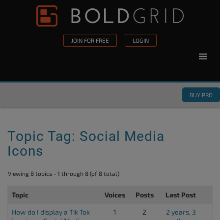
Skip to content
Please
note:
This
JOIN FOR FREE
LOGIN
website
includes
an
accessibility
BUY PRO
system.
Topic Tag: Social Media
Icons
Viewing 8 topics - 1 through 8 (of 8 total)
Topic
Voices
Posts
Last Post
How do I display a Tik Tok
1
2
2 years, 3