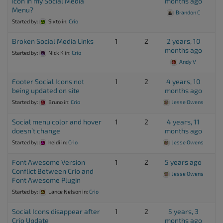
icon in my Social Media
months ago
Menu?
Brandon C
Started by:
Sixto
in:
Crio
Broken Social Media Links
1
2
2 years, 10
months ago
Started by:
Nick K
in:
Crio
Andy V
Footer Social Icons not
1
2
4 years, 10
being updated on site
months ago
Started by:
Bruno
in:
Crio
Jesse Owens
Social menu color and hover
1
2
4 years, 11
doesn’t change
months ago
Started by:
heidi
in:
Crio
Jesse Owens
Font Awesome Version
1
2
5 years ago
Conflict Between Crio and
Jesse Owens
Font Awesome Plugin
Started by:
Lance Nelson
in:
Crio
Social Icons disappear after
1
2
5 years, 3
Crio Update
months ago