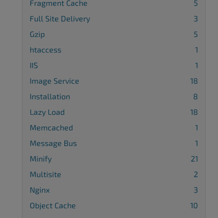
Fragment Cache
5
Full Site Delivery
3
Gzip
5
htaccess
1
IIS
1
Image Service
18
Installation
8
Lazy Load
18
Memcached
1
Message Bus
1
Minify
21
Multisite
2
Nginx
3
Object Cache
10