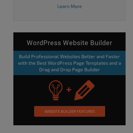
Learn More
WordPress Website Builder
Build Professional Websites Better and Faster
with the Best WordPress Page Templates and a
Drag and Drop Page Builder
WEBSITE BUILDER FEATURES