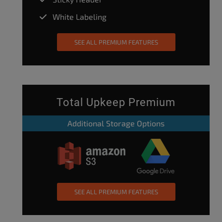
White Labeling
SEE ALL PREMIUM FEATURES
Total Upkeep Premium
Additional Storage Options
SEE ALL PREMIUM FEATURES