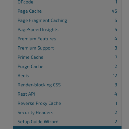
OPcode
1
Page Cache
45
Page Fragment Caching
5
PageSpeed Insights
5
Premium Features
4
Premium Support
3
Prime Cache
7
Purge Cache
12
Redis
12
Render-blocking CSS
3
Rest API
4
Reverse Proxy Cache
1
Security Headers
2
Setup Guide Wizard
2