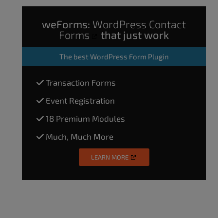
weForms:
WordPress Contact
Forms
that just work
The
best WordPress Form Plugin
Transaction Forms
Event Registration
18 Premium Modules
Much, Much More
LEARN MORE