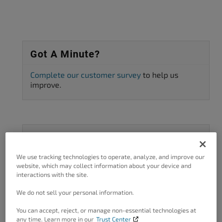
Got A Minute?
Complete our customer survey
to help us
improve.
Categories
We use tracking technologies to operate, analyze, and improve our
3rd Party Plugin Configuration
11
website, which may collect information about your device and
interactions with the site.
AMP
1
We do not sell your personal information.
Asset preload
1
AWS CDN
15
You can accept, reject, or manage non-essential technologies at
any time. Learn more in our
Trust Center