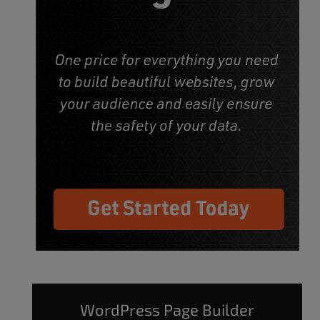
WordPress Page Builder