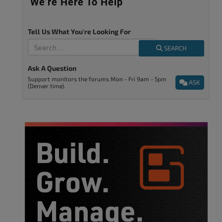
We’re Here To Help
Tell Us What You're Looking For
SEARCH
Ask A Question
Support monitors the forums Mon - Fri 9am - 5pm
ASK
(Denver time).