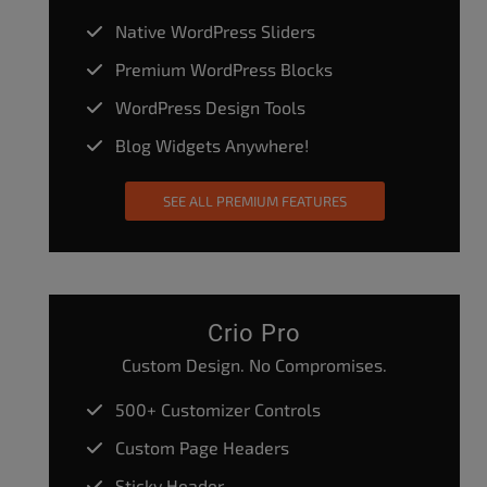
Native WordPress Sliders
Premium WordPress Blocks
WordPress Design Tools
Blog Widgets Anywhere!
SEE ALL PREMIUM FEATURES
Crio Pro
Custom Design. No Compromises.
500+ Customizer Controls
Custom Page Headers
Sticky Header