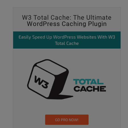
W3 Total Cache: The Ultimate
WordPress Caching Plugin
Easily
Speed Up WordPress
Websites With W3
Total Cache
GO PRO NOW!