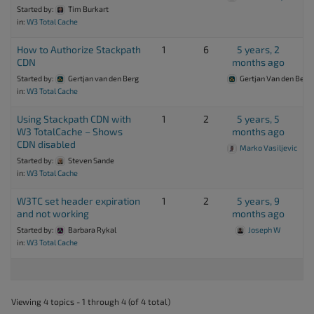
Started by:
Tim Burkart
in:
W3 Total Cache
How to Authorize Stackpath
1
6
5 years, 2
CDN
months ago
Started by:
Gertjan van den Berg
Gertjan Van den Berg
in:
W3 Total Cache
Using Stackpath CDN with
1
2
5 years, 5
W3 TotalCache – Shows
months ago
CDN disabled
Marko Vasiljevic
Started by:
Steven Sande
in:
W3 Total Cache
W3TC set header expiration
1
2
5 years, 9
and not working
months ago
Started by:
Barbara Rykal
Joseph W
in:
W3 Total Cache
Viewing 4 topics - 1 through 4 (of 4 total)