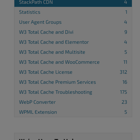
StackPath CDN
4
Statistics
1
User Agent Groups
4
W3 Total Cache and Divi
9
W3 Total Cache and Elementor
4
W3 Total Cache and Multisite
5
W3 Total Cache and WooCommerce
11
W3 Total Cache License
312
W3 Total Cache Premium Services
16
W3 Total Cache Troubleshooting
175
WebP Converter
23
WPML Extension
5