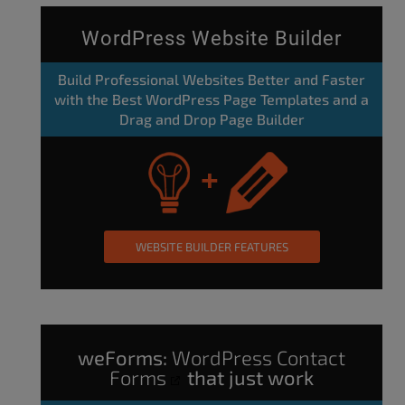
WordPress Website Builder
Build Professional Websites Better and Faster
with the Best WordPress Page Templates and a
Drag and Drop Page Builder
WEBSITE BUILDER FEATURES
weForms:
WordPress Contact
Forms
that just work