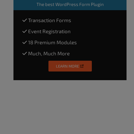
The
best WordPress Form Plugin
Transaction Forms
Event Registration
18 Premium Modules
Much, Much More
LEARN MORE