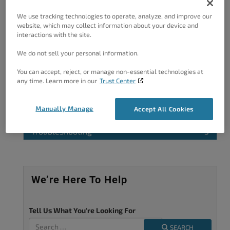
improve.
We use tracking technologies to operate, analyze, and improve our
website, which may collect information about your device and
interactions with the site.
We do not sell your personal information.
Categories
You can accept, reject, or manage non-essential technologies at
any time. Learn more in our
Trust Center
Feedback
4
OG Image
1
Manually Manage
Accept All Cookies
Page Titles
2
Troubleshooting
3
We’re Here To Help
Tell Us What You're Looking For
SEARCH