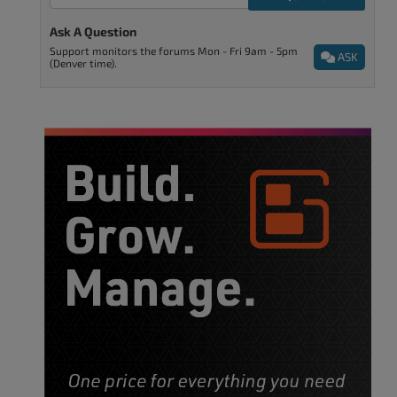
Ask A Question
Support monitors the forums Mon - Fri 9am - 5pm
ASK
(Denver time).