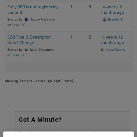
Easy SEO is not registering
1
3
4 years, 5
content
months ago
Started by:
Hayley Anderson
Brandon C
in:
Easy SEO
SEO Title & Description
1
2
4 years, 12
Won’t Change
months ago
Started by:
Jason Chappuies
Jesse Owens
in:
Easy SEO
Viewing 3 topics - 1 through 3 (of 3 total)
Got A Minute?
Complete our customer survey
to help us