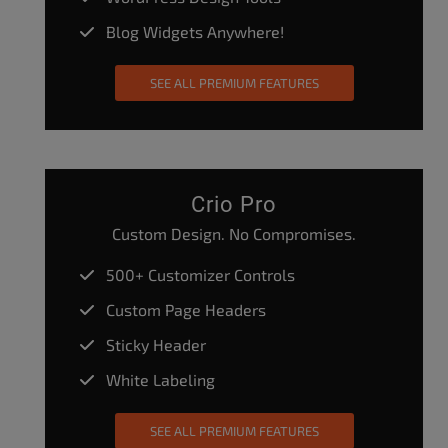
Blog Widgets Anywhere!
SEE ALL PREMIUM FEATURES
Crio Pro
Custom Design. No Compromises.
500+ Customizer Controls
Custom Page Headers
Sticky Header
White Labeling
SEE ALL PREMIUM FEATURES