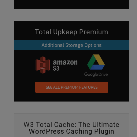
Total Upkeep Premium
Additional Storage Options
SEE ALL PREMIUM FEATURES
W3 Total Cache: The Ultimate
WordPress Caching Plugin