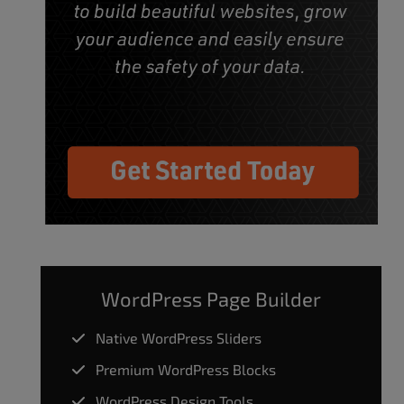
WordPress Page Builder
Native WordPress Sliders
Premium WordPress Blocks
WordPress Design Tools