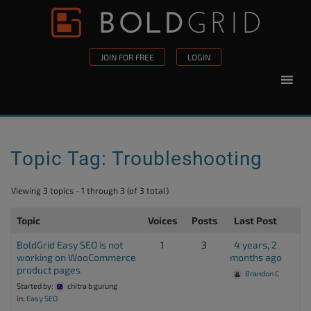
Skip to content
Please
note:
This
JOIN FOR FREE
LOGIN
website
includes
an
accessibility
system.
Topic Tag: Troubleshooting
Viewing 3 topics - 1 through 3 (of 3 total)
Topic
Voices
Posts
Last Post
BoldGrid Easy SEO is not
1
3
4 years, 2
working on WooCommerce
months ago
product pages
Brandon C
Started by:
chitra b gurung
in:
Easy SEO