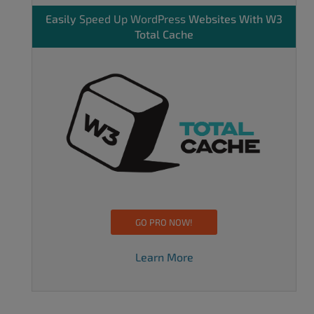
Easily
Speed Up WordPress
Websites With W3
Total Cache
GO PRO NOW!
Learn More