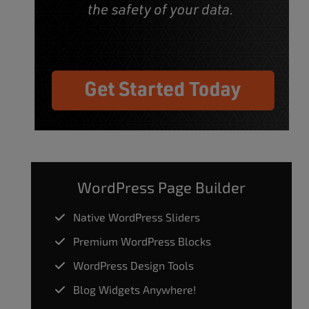
WordPress Page Builder
Native WordPress Sliders
Premium WordPress Blocks
WordPress Design Tools
Blog Widgets Anywhere!