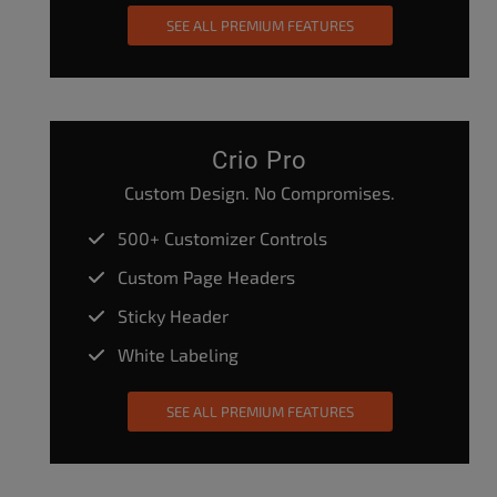
SEE ALL PREMIUM FEATURES
Crio Pro
Custom Design. No Compromises.
500+ Customizer Controls
Custom Page Headers
Sticky Header
White Labeling
SEE ALL PREMIUM FEATURES