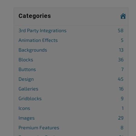
Categories
3rd Party Integrations
58
Animation Effects
5
Backgrounds
13
Blocks
36
Buttons
7
Design
45
Galleries
16
Gridblocks
9
Icons
1
Images
29
Premium Features
8