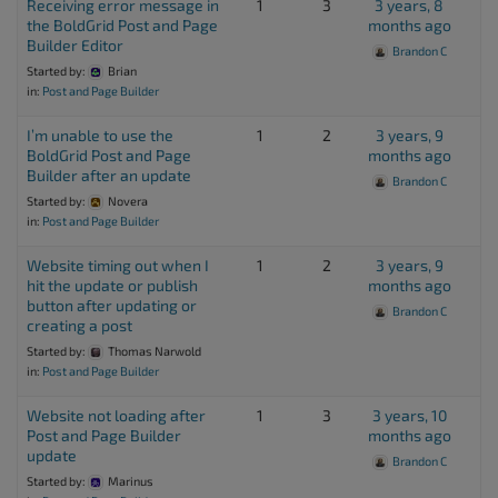
Receiving error message in
1
3
3 years, 8
the BoldGrid Post and Page
months ago
Builder Editor
Brandon C
Started by:
Brian
in:
Post and Page Builder
I’m unable to use the
1
2
3 years, 9
BoldGrid Post and Page
months ago
Builder after an update
Brandon C
Started by:
Novera
in:
Post and Page Builder
Website timing out when I
1
2
3 years, 9
hit the update or publish
months ago
button after updating or
Brandon C
creating a post
Started by:
Thomas Narwold
in:
Post and Page Builder
Website not loading after
1
3
3 years, 10
Post and Page Builder
months ago
update
Brandon C
Started by:
Marinus