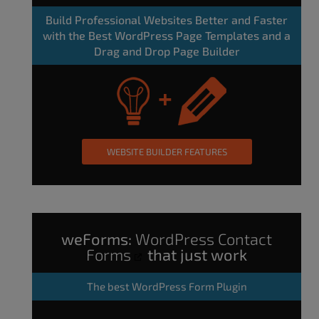
Build Professional Websites Better and Faster
with the Best WordPress Page Templates and a
Drag and Drop Page Builder
WEBSITE BUILDER FEATURES
weForms:
WordPress Contact
Forms
that just work
The
best WordPress Form Plugin