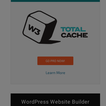
GO PRO NOW!
Learn More
WordPress Website Builder