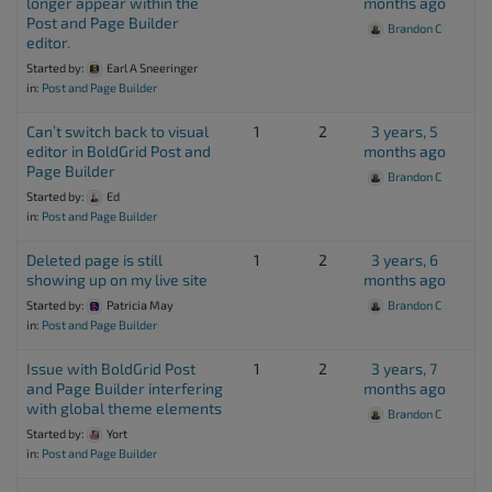
longer appear within the
months ago
Post and Page Builder
Brandon C
editor.
Started by:
Earl A Sneeringer
in:
Post and Page Builder
Can’t switch back to visual
1
2
3 years, 5
editor in BoldGrid Post and
months ago
Page Builder
Brandon C
Started by:
Ed
in:
Post and Page Builder
Deleted page is still
1
2
3 years, 6
showing up on my live site
months ago
Started by:
Patricia May
Brandon C
in:
Post and Page Builder
Issue with BoldGrid Post
1
2
3 years, 7
and Page Builder interfering
months ago
with global theme elements
Brandon C
Started by:
Yort
in:
Post and Page Builder