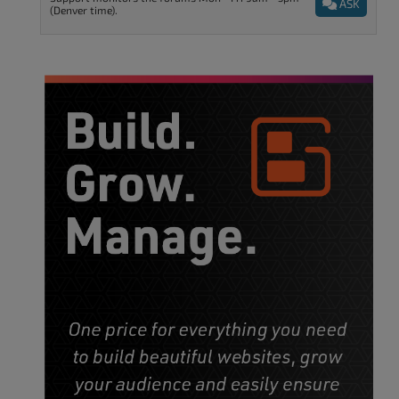
ASK
(Denver time).