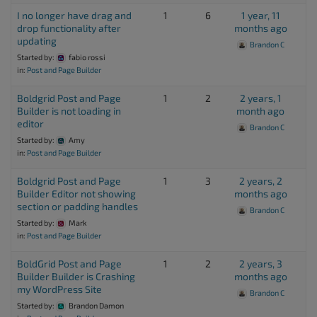
I no longer have drag and
1
6
1 year, 11
drop functionality after
months ago
updating
Brandon C
Started by:
fabio rossi
in:
Post and Page Builder
Boldgrid Post and Page
1
2
2 years, 1
Builder is not loading in
month ago
editor
Brandon C
Started by:
Amy
in:
Post and Page Builder
Boldgrid Post and Page
1
3
2 years, 2
Builder Editor not showing
months ago
section or padding handles
Brandon C
Started by:
Mark
in:
Post and Page Builder
BoldGrid Post and Page
1
2
2 years, 3
Builder Builder is Crashing
months ago
my WordPress Site
Brandon C
Started by:
Brandon Damon