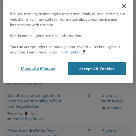
Post and Page Builder
Brandon C
Started by:
fabio rossi
We use tracking technologies to operate, analyze, and improve our
in:
Post and Page Builder
website, which may collect information about your device and
interactions with the site.
Main Menu Repeats
1
2
2 years, 10
Horizontally
months ago
We do not sell your personal information.
Started by:
Edward B Fischler
Andy V
You can accept, reject, or manage non-essential technologies at
in:
Post and Page Builder
any time. Learn more in our
Trust Center
Received an error after last
1
3
2 years, 10
Post and Page Builder
months ago
Manually Manage
Accept All Cookies
update
Started by:
fabio rossi
in:
Post and Page Builder
Wordfence showing critical
1
5
2 years, 11
security vulnerability in Post
months ago
and Page Builder
Brandon C
Started by:
rfahn
in:
Post and Page Builder
If I save as draft the Post
1
2
2 years, 11