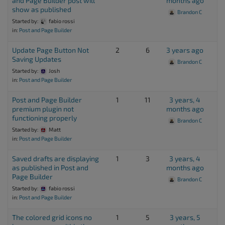
and Page Builder post will
months ago
show as published
Brandon C
Started by:
fabio rossi
in:
Post and Page Builder
Update Page Button Not
2
6
3 years ago
Saving Updates
Brandon C
Started by:
Josh
in:
Post and Page Builder
Post and Page Builder
1
11
3 years, 4
premium plugin not
months ago
functioning properly
Brandon C
Started by:
Matt
in:
Post and Page Builder
Saved drafts are displaying
1
3
3 years, 4
as published in Post and
months ago
Page Builder
Brandon C
Started by:
fabio rossi
in:
Post and Page Builder
The colored grid icons no
1
5
3 years, 5