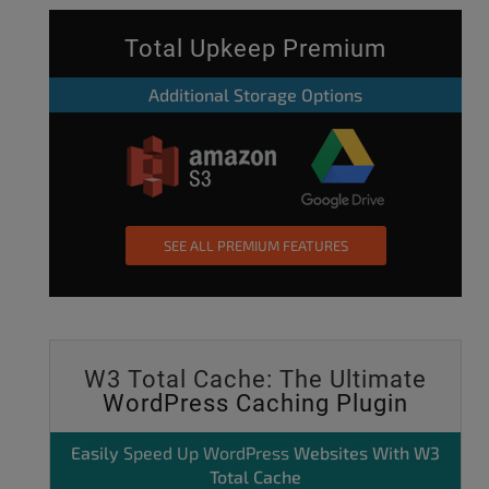
Total Upkeep Premium
Additional Storage Options
SEE ALL PREMIUM FEATURES
W3 Total Cache: The Ultimate
WordPress Caching Plugin
Easily
Speed Up WordPress
Websites With W3
Total Cache