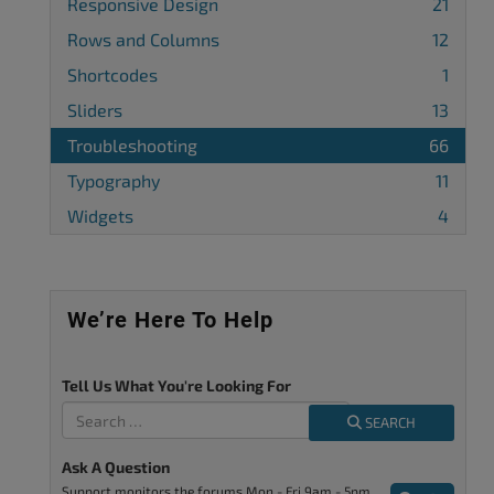
Responsive Design
21
Rows and Columns
12
Shortcodes
1
Sliders
13
Troubleshooting
66
Typography
11
Widgets
4
We’re Here To Help
Tell Us What You're Looking For
SEARCH
Ask A Question
Support monitors the forums Mon - Fri 9am - 5pm