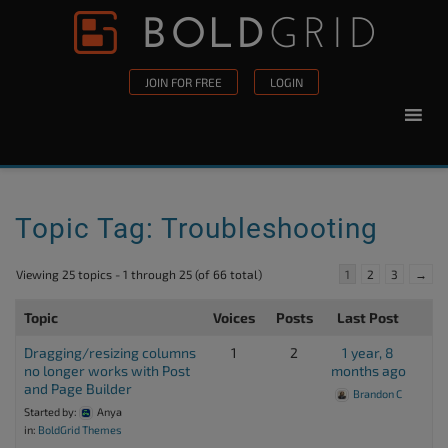
Skip to content
Please
note:
This
JOIN FOR FREE
LOGIN
website
includes
an
accessibility
system.
Topic Tag: Troubleshooting
Viewing 25 topics - 1 through 25 (of 66 total)
1
2
3
→
Topic
Voices
Posts
Last Post
Dragging/resizing columns
1
2
1 year, 8
no longer works with Post
months ago
and Page Builder
Brandon C
Started by:
Anya
in:
BoldGrid Themes