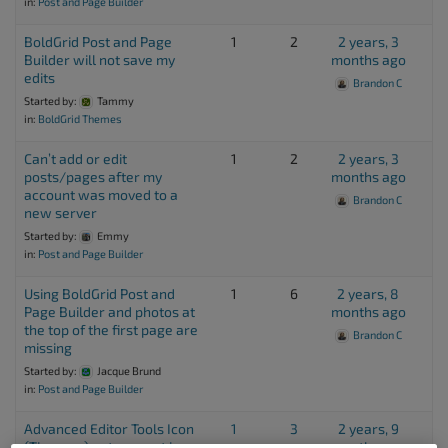
in:
Post and Page Builder
BoldGrid Post and Page
1
2
2 years, 3
Builder will not save my
months ago
edits
Brandon C
Started by:
Tammy
in:
BoldGrid Themes
Can’t add or edit
1
2
2 years, 3
posts/pages after my
months ago
account was moved to a
Brandon C
new server
Started by:
Emmy
in:
Post and Page Builder
Using BoldGrid Post and
1
6
2 years, 8
Page Builder and photos at
months ago
the top of the first page are
Brandon C
missing
Started by:
Jacque Brund
in:
Post and Page Builder
Advanced Editor Tools Icon
1
3
2 years, 9
(Tiny mce) not present in
months ago