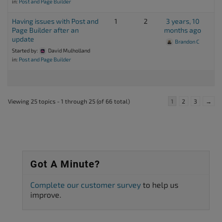
in:
Post and Page Builder
Having issues with Post and
1
2
3 years, 10
Page Builder after an
months ago
update
Brandon C
Started by:
David Mulholland
in:
Post and Page Builder
Viewing 25 topics - 1 through 25 (of 66 total)
1
2
3
→
Got A Minute?
Complete our customer survey
to help us
improve.