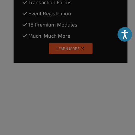
Transaction Forms
Event Registration
18 Premium Modules
Accessibili
Much, Much More
LEARN MORE