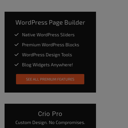
WordPress Page Builder
Native WordPress Sliders
Premium WordPress Blocks
WordPress Design Tools
Blog Widgets Anywhere!
SEE ALL PREMIUM FEATURES
Crio Pro
Custom Design. No Compromises.