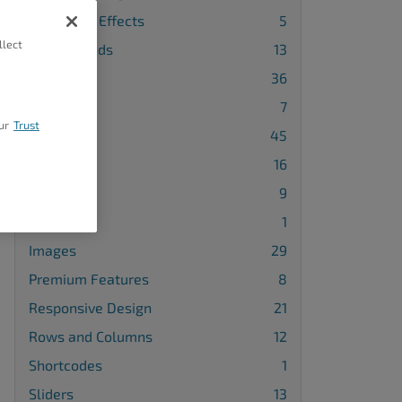
Animation Effects
5
llect
Backgrounds
13
Blocks
36
Buttons
7
ur
Trust
Design
45
Galleries
16
Gridblocks
9
Icons
1
Images
29
Premium Features
8
Responsive Design
21
Rows and Columns
12
Shortcodes
1
Sliders
13