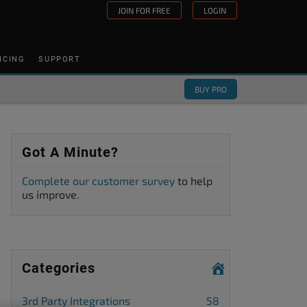
JOIN FOR FREE
LOGIN
ICING
SUPPORT
BUY PRO
Got A Minute?
Complete our customer survey
to help
us improve.
Categories
3rd Party Integrations
58