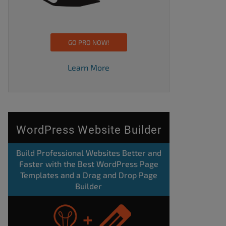
GO PRO NOW!
Learn More
WordPress Website Builder
Build Professional Websites Better and
Faster with the Best WordPress Page
Templates and a Drag and Drop Page
Builder