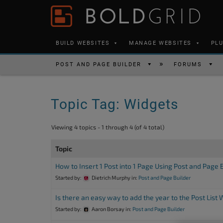
Skip to content
Please
note:
This
BUILD WEBSITES
MANAGE WEBSITES
PL
website
includes
POST AND PAGE BUILDER
FORUMS
an
accessibility
Topic Tag: Widgets
system.
Press
Viewing 4 topics - 1 through 4 (of 4 total)
Control-
F11
Topic
to
How to Insert 1 Post into 1 Page Using Post and Page 
adjust
Started by:
Dietrich Murphy
in:
Post and Page Builder
the
Is there an easy way to add the year to the Post List
website
Started by:
Aaron Borsay
in:
Post and Page Builder
to