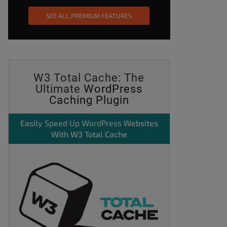
SEE ALL PREMIUM FEATURES
W3 Total Cache: The
Ultimate
WordPress
Caching Plugin
Easily
Speed Up WordPress
Websites
With W3 Total Cache