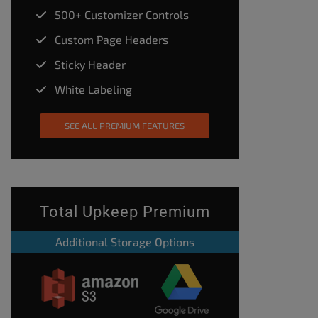
500+ Customizer Controls
Custom Page Headers
Sticky Header
White Labeling
SEE ALL PREMIUM FEATURES
Total Upkeep Premium
Additional Storage Options