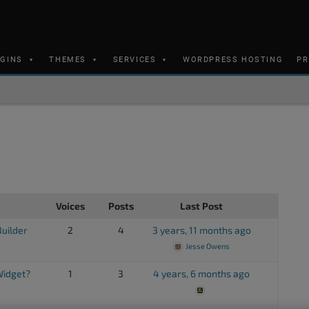
UGINS
THEMES
SERVICES
WORDPRESS HOSTING
PR
Voices
Posts
Last Post
Builder
2
4
3 years, 11 months ago
Jesse Owens
 Widget?
1
3
4 years, 6 months ago