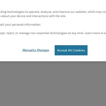
or
1
2
5 years ago
Jesse Owens
cking technologies to operate, analyze, and improve our website, which may co
 about your device and interactions with the site.
1
2
5 years, 4 months ago
ell your personal information.
Jesse Owens
ept, reject, or manage non-essential technologies at any time. Learn more in o
Manually Manage
Accept All Cookies