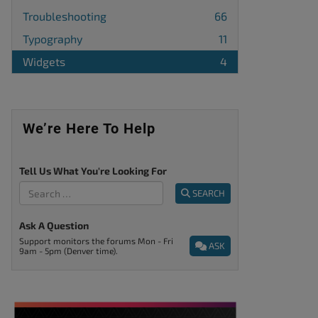
Troubleshooting
66
Typography
11
Widgets
4
We’re Here To Help
Tell Us What You're Looking For
SEARCH
Ask A Question
Support monitors the forums Mon - Fri
ASK
9am - 5pm (Denver time).