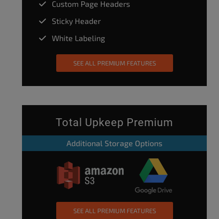
Custom Page Headers
Sticky Header
White Labeling
SEE ALL PREMIUM FEATURES
Total Upkeep Premium
Additional Storage Options
SEE ALL PREMIUM FEATURES