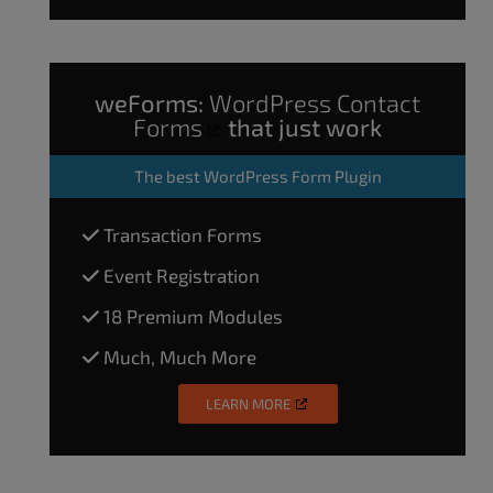
weForms:
WordPress Contact
Forms
that just work
The
best WordPress Form Plugin
Transaction Forms
Event Registration
18 Premium Modules
Much, Much More
LEARN MORE