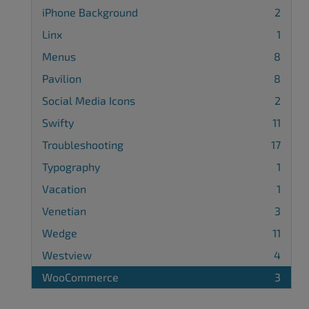
iPhone Background
2
Linx
1
Menus
8
Pavilion
8
Social Media Icons
2
Swifty
11
Troubleshooting
17
Typography
1
Vacation
1
Venetian
3
Wedge
11
Westview
4
WooCommerce
3