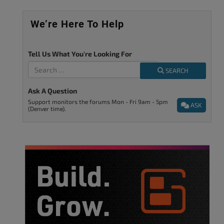
We’re Here To Help
Tell Us What You're Looking For
SEARCH
Ask A Question
Support monitors the forums Mon - Fri 9am - 5pm
ASK
(Denver time).