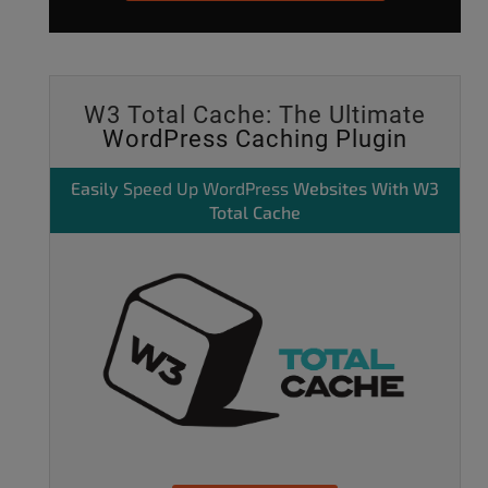
W3 Total Cache: The Ultimate
WordPress Caching Plugin
Easily
Speed Up WordPress
Websites With W3
Total Cache