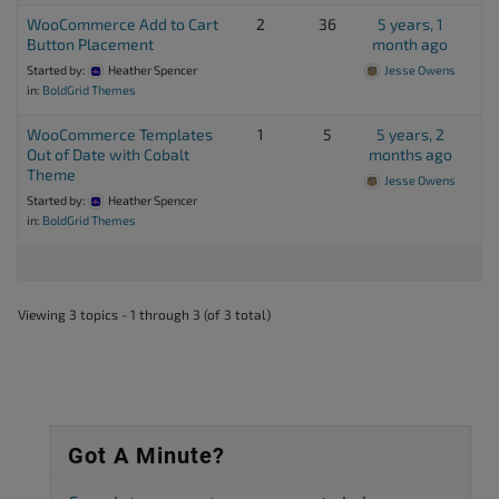
WooCommerce Add to Cart
2
36
5 years, 1
Button Placement
month ago
Started by:
Heather Spencer
Jesse Owens
in:
BoldGrid Themes
WooCommerce Templates
1
5
5 years, 2
Out of Date with Cobalt
months ago
Theme
Jesse Owens
Started by:
Heather Spencer
in:
BoldGrid Themes
Viewing 3 topics - 1 through 3 (of 3 total)
Got A Minute?