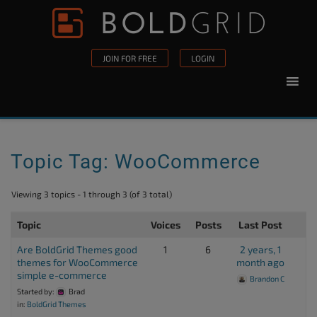
Skip to content
Please
note:
This
JOIN FOR FREE
LOGIN
website
includes
an
accessibility
system.
Topic Tag: WooCommerce
Viewing 3 topics - 1 through 3 (of 3 total)
Topic
Voices
Posts
Last Post
Are BoldGrid Themes good
1
6
2 years, 1
themes for WooCommerce
month ago
simple e-commerce
Brandon C
Started by:
Brad
in:
BoldGrid Themes