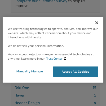
Complete our customer survey
to help us
improve.
We use tracking technologies to operate, analyze, and improve our
Categories
website, which may collect information about your device and
interactions with the site.
Advanced Customization
36
We do not sell your personal information.
Background
7
You can accept, reject, or manage non-essential technologies at
Blog Page
5
any time. Learn more in our
Trust Center
Callaway
14
Manually Manage
Accept All Cookies
Cobalt
5
Diced
4
Grid One
15
Haven
5
Header Design
4