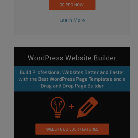
GO PRO NOW!
Learn More
WordPress Website Builder
Build Professional Websites Better and Faster
with the Best WordPress Page Templates and a
Drag and Drop Page Builder
WEBSITE BUILDER FEATURES