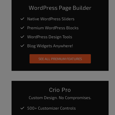
WordPress Page Builder
Native WordPress Sliders
Premium WordPress Blocks
WordPress Design Tools
Blog Widgets Anywhere!
SEE ALL PREMIUM FEATURES
Crio Pro
Custom Design. No Compromises.
500+ Customizer Controls