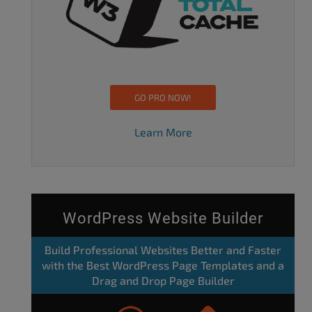
GO PRO NOW!
Learn More
WordPress Website Builder
Build Professional Websites Better and Faster
with the Best WordPress Page Templates and a
Drag and Drop Page Builder