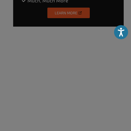
Much, Much More
LEARN MORE
Accessibili