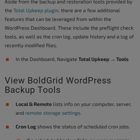
Aside from the backup and restoration tools provided by
the
Total Upkeep plugin
, there are a few additional
features that can be leveraged from within the
WordPress Dashboard. These include the preflight check
tools, as well as the cron log, update history and a log of
recently modified files.
In the Dashboard, Navigate
Total Upkeep → Tools
View BoldGrid WordPress
Backup Tools
Local & Remote
lists info on your computer, server,
and
remote storage settings.
Cron Log
shows the status of scheduled cron jobs.