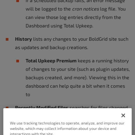
If a scheduled backup fails, an error message
will be logged to the
cron notices
log file. You
can view those log entries directly from the
Dashboard using Total Upkeep.
History
lists any changes to your BoldGrid site such
as updates and backup creations.
Total Upkeep Premium
keeps a running history
of changes to your site (such as plugin updates,
backups created, and more). Viewing this in the
dashboard can help quite a bit when it comes
to
Recently Modified Files
searches for files changed
within the specified amount of minutes.
We use tracking technologies to operate, analyze, and improve our
website, which may collect information about your device and
Total Upkeep Premium keeps a running history
interactions with the site.