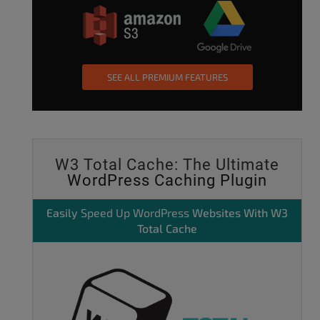
SEE ALL PREMIUM FEATURES
W3 Total Cache: The Ultimate
WordPress Caching Plugin
Easily
Speed Up WordPress
Websites With W3
Total Cache