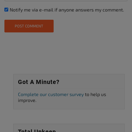
Notify me via e-mail if anyone answers my comment.
Got A Minute?
Complete our customer survey
to help us
improve.
Total Upkeep