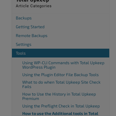
Article Categories
Backups
Getting Started
Remote Backups
Settings
Tools
Using WP-CLI Commands with Total Upkeep
WordPress Plugin
Using the Plugin Editor File Backup Tools
What to do when Total Upkeep Site Check
Fails
How to Use the History in Total Upkeep
Premium
Using the Preflight Check in Total Upkeep
How to use the Additional tools in Total