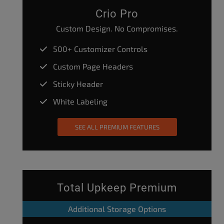
Crio Pro
Custom Design. No Compromises.
500+ Customizer Controls
Custom Page Headers
Sticky Header
White Labeling
SEE ALL PREMIUM FEATURES
Total Upkeep Premium
Additional Storage Options