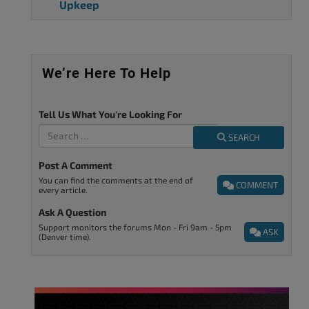
Upkeep
We’re Here To Help
Tell Us What You're Looking For
SEARCH
Post A Comment
You can find the comments at the end of
COMMENT
every article.
Ask A Question
Support monitors the forums Mon - Fri 9am - 5pm
ASK
(Denver time).