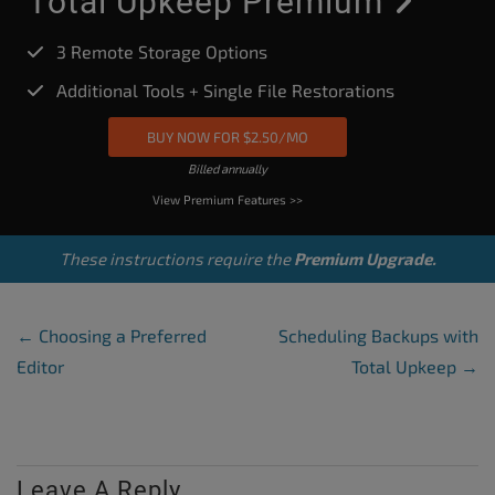
Total Upkeep Premium
3 Remote Storage Options
Additional Tools + Single File Restorations
BUY NOW FOR $2.50/MO
Billed annually
View Premium Features >>
These instructions require the
Premium Upgrade.
Post Navigation
←
Choosing a Preferred
Scheduling Backups with
Editor
Total Upkeep
→
Leave A Reply