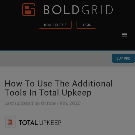
Skip to content
Please
note:
This
JOIN FOR FREE
LOGIN
website
includes
an
accessibility
BUY PRO
system.
How To Use The Additional
Tools In Total Upkeep
Last updated on
October 9th, 2020