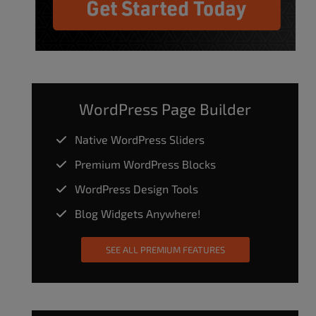
WordPress Page Builder
Native WordPress Sliders
Premium WordPress Blocks
WordPress Design Tools
Blog Widgets Anywhere!
SEE ALL PREMIUM FEATURES