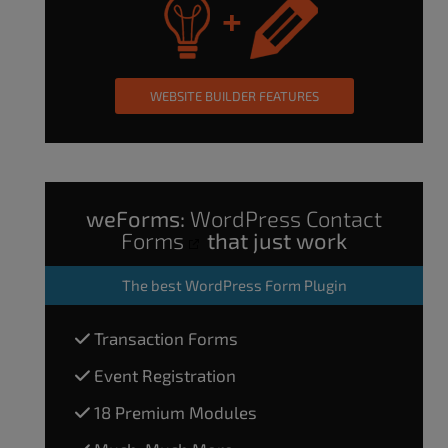
WEBSITE BUILDER FEATURES
weForms:
WordPress Contact
Forms
that just work
The
best WordPress Form Plugin
Transaction Forms
Event Registration
18 Premium Modules