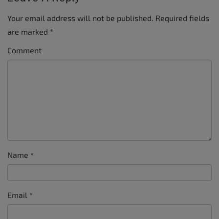
Your email address will not be published.
Required fields
are marked
*
Comment
Name
*
Email
*