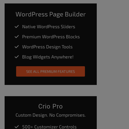
WordPress Page Builder
Native WordPress Sliders
Premium WordPress Blocks
WordPress Design Tools
Blog Widgets Anywhere!
SEE ALL PREMIUM FEATURES
Crio Pro
Custom Design. No Compromises.
500+ Customizer Controls