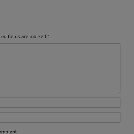
red fields are marked
*
comment.