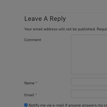
Leave A Reply
Your email address will not be published.
Requi
Comment
Name
*
Email
*
Notify me via e-mail if anyone answers my 