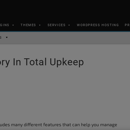
UGINS
THEMES
SERVICES
WORDPRESS HOSTING
PR
S
ry In Total Upkeep
udes many different features that can help you manage