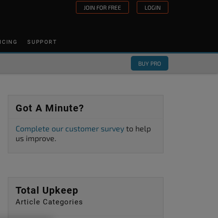
JOIN FOR FREE
LOGIN
ICING
SUPPORT
BUY PRO
Got A Minute?
Complete our customer survey
to help
us improve.
Total Upkeep
Article Categories