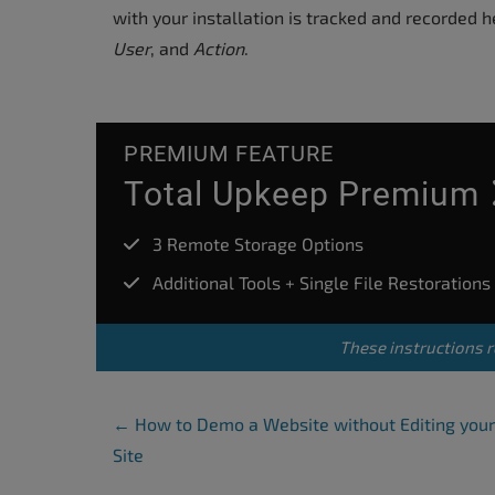
accessibility
with your installation is tracked and recorded 
menu.
User
, and
Action
.
PREMIUM FEATURE
Total Upkeep Premium
3 Remote Storage Options
Additional Tools + Single File Restorations
These instructions r
Post Navigation
←
How to Demo a Website without Editing your
Site