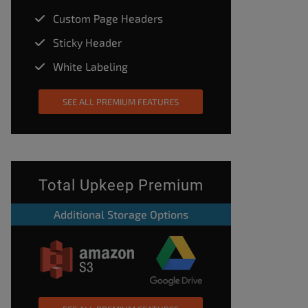
Custom Page Headers
Sticky Header
White Labeling
SEE ALL PREMIUM FEATURES
Total Upkeep Premium
Additional Storage Options