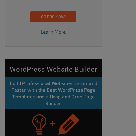
GO PRO NOW!
Learn More
WordPress Website Builder
Build Professional Websites Better and
Faster with the Best WordPress Page
Templates and a Drag and Drop Page
Builder