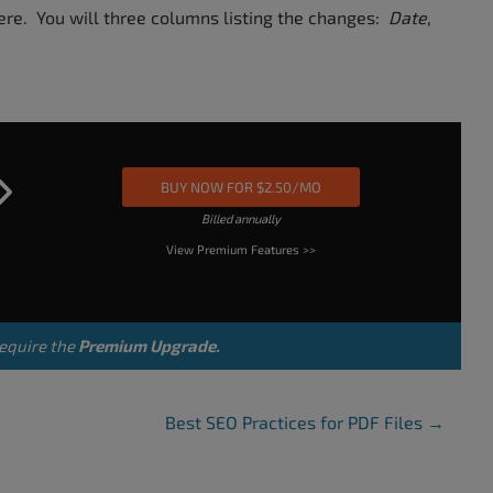
here. You will three columns listing the changes:
Date
,
BUY NOW FOR $2.50/MO
Billed annually
View Premium Features >>
equire the
Premium Upgrade.
Best SEO Practices for PDF Files
→