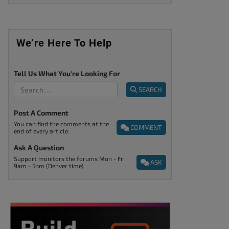
We’re Here To Help
Tell Us What You're Looking For
SEARCH
Post A Comment
You can find the comments at the
COMMENT
end of every article.
Ask A Question
Support monitors the forums Mon - Fri
ASK
9am - 5pm (Denver time).