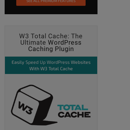
SEE ALL PREMIUM FEATURES
W3 Total Cache: The
Ultimate
WordPress
Caching Plugin
Easily
Speed Up WordPress
Websites
With W3 Total Cache