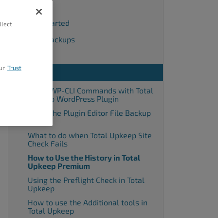
Backups
Getting Started
llect
Remote Backups
Settings
ur
Trust
Tools
Using WP-CLI Commands with Total
Upkeep WordPress Plugin
Using the Plugin Editor File Backup
Tools
What to do when Total Upkeep Site
Check Fails
How to Use the History in Total
Upkeep Premium
Using the Preflight Check in Total
Upkeep
How to use the Additional tools in
Total Upkeep