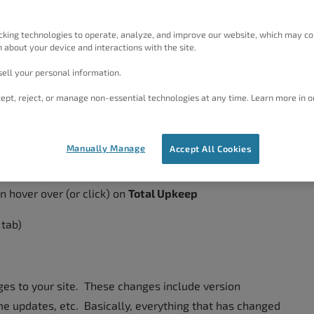
 WordPress Backup Plugin includes an option to view a
l the
Premium
version of the
Total Upkeep
plugin. To
cking technologies to operate, analyze, and improve our website, which may co
er that these steps only apply after you have installed
 about your device and interactions with the site.
ell your personal information.
ept, reject, or manage non-essential technologies at any time. Learn more in o
Activity History
Manually Manage
Accept All Cookies
n hover over (or click) on
Total Upkeep
 tab)
nges to your site. These changes include version
e updates, etc. Basically, everything that has changed