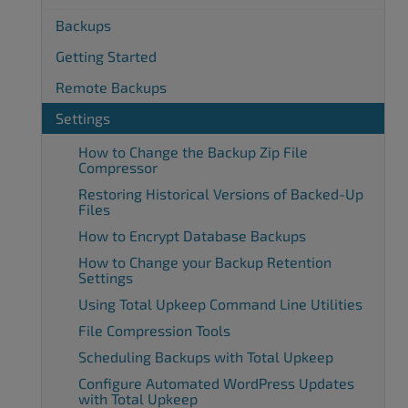
Backups
Getting Started
Remote Backups
Settings
How to Change the Backup Zip File
Compressor
Restoring Historical Versions of Backed-Up
Files
How to Encrypt Database Backups
How to Change your Backup Retention
Settings
Using Total Upkeep Command Line Utilities
File Compression Tools
Scheduling Backups with Total Upkeep
Configure Automated WordPress Updates
with Total Upkeep