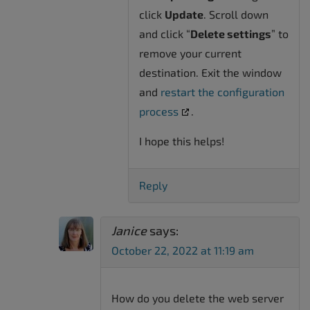
click
Update
. Scroll down
and click “
Delete settings
” to
remove your current
destination. Exit the window
and
restart the configuration
process
.
I hope this helps!
Reply
Janice
says:
October 22, 2022 at 11:19 am
How do you delete the web server