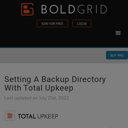
Skip to content
Please
note:
This
JOIN FOR FREE
LOGIN
website
includes
an
accessibility
BUY PRO
system.
Setting A Backup Directory
With Total Upkeep
Last updated on
July 21st, 2022