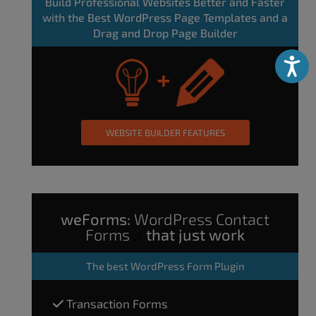
Build Professional Websites Better and Faster
with the Best WordPress Page Templates and a
Drag and Drop Page Builder
Accessibili
WEBSITE BUILDER FEATURES
weForms:
WordPress Contact
Forms
that just work
The
best WordPress Form Plugin
Transaction Forms