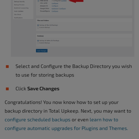
Select and Configure the Backup Directory you wish
to use for storing backups
Click
Save Changes
Congratulations! You now know how to set up your
backup directory in Total Upkeep. Next, you may want to
configure scheduled backups
or even
learn how to
configure automatic upgrades for Plugins and Themes.