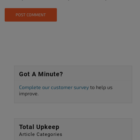
Got A Minute?
Complete our customer survey
to help us
improve.
Total Upkeep
Article Categories