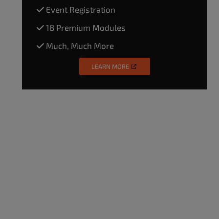
Event Registration
18 Premium Modules
Much, Much More
LEARN MORE