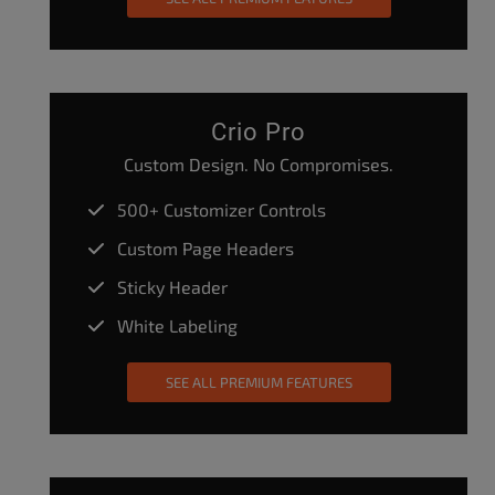
Crio Pro
Custom Design. No Compromises.
500+ Customizer Controls
Custom Page Headers
Sticky Header
White Labeling
SEE ALL PREMIUM FEATURES