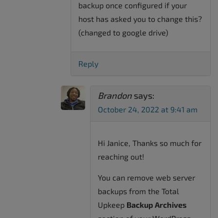
backup once configured if your
host has asked you to change this?
(changed to google drive)
Reply
Brandon
says:
October 24, 2022 at 9:41 am
Hi Janice, Thanks so much for
reaching out!
You can remove web server
backups from the Total
Upkeep
Backup Archives