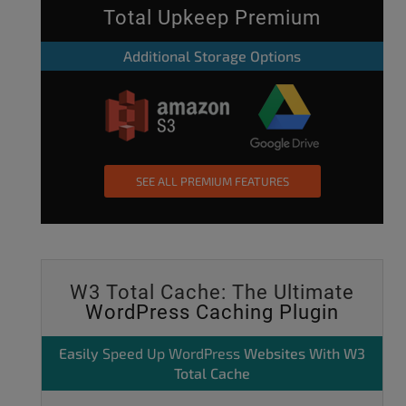
Total Upkeep Premium
Additional Storage Options
SEE ALL PREMIUM FEATURES
W3 Total Cache: The Ultimate
WordPress Caching Plugin
Easily
Speed Up WordPress
Websites With W3
Total Cache