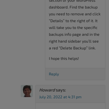
section of your WordPress
dashboard. Find the backup
you need to remove and click
“Details” to the right of it. It
will take you to the specific
backups info page and in the
right hand sidebar you’ll see
a red “Delete Backup” link.
I hope this helps!
Reply
Howard
says:
July 20, 2022 at 4:31 pm