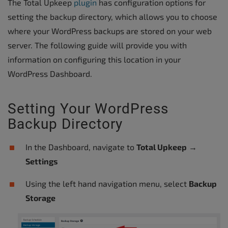
The Total Upkeep
plugin
has configuration options for
setting the backup directory, which allows you to choose
where your WordPress backups are stored on your web
server. The following guide will provide you with
information on configuring this location in your
WordPress Dashboard.
Setting Your WordPress
Backup Directory
In the Dashboard, navigate to
Total Upkeep
→
Settings
Using the left hand navigation menu, select
Backup
Storage