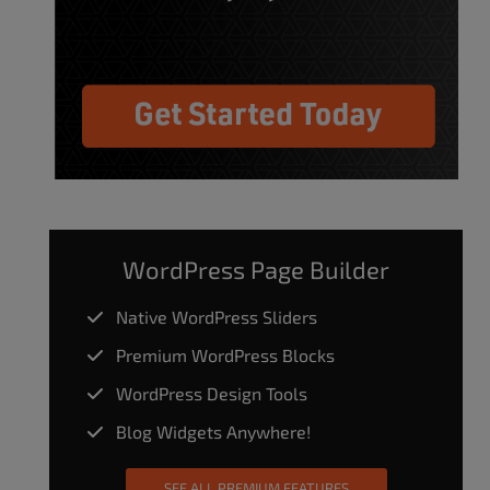
WordPress Page Builder
Native WordPress Sliders
Premium WordPress Blocks
WordPress Design Tools
Blog Widgets Anywhere!
SEE ALL PREMIUM FEATURES