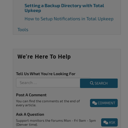
Setting a Backup Directory with Total
Upkeep
How to Setup Notifications in Total Upkeep
Tools
We’re Here To Help
Tell Us What You're Looking For
SEARCH
Post A Comment
You can find the comments at the end of
COMMENT
every article.
Ask A Question
Support monitors the forums Mon - Fri 9am - 5pm
ASK
(Denver time).