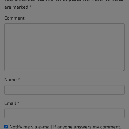
are marked
*
Comment
Name
*
Email
*
Notify me via e-mail if anyone answers my comment.