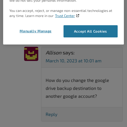
We do not sell your personal information.
Total Upkeep
→
You can accept, reject, or manage non-essential technologies at
6 Thoughts On “
Setting A
any time. Learn more in our
Trust Center
Backup Directory With Total
Upkeep
”
Manually Manage
Accept All Cookies
Allison
says:
March 10, 2023 at 10:01 am
How do you change the google
drive backup destination to
another google account?
Reply