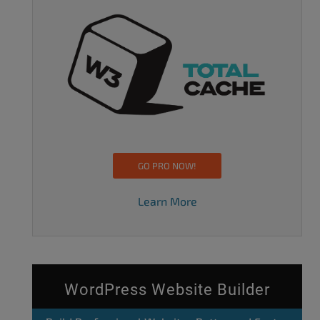
GO PRO NOW!
Learn More
WordPress Website Builder