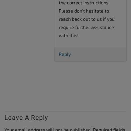
the correct instructions.
Please don’t hesitate to
reach back out to us if you
require further assistance
with this!
Reply
Leave A Reply
Your email address will not be published.
Required fields