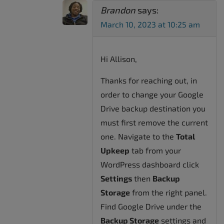
Brandon
says:
March 10, 2023 at 10:25 am
Hi Allison,
Thanks for reaching out, in
order to change your Google
Drive backup destination you
must first remove the current
one. Navigate to the
Total
Upkeep
tab from your
WordPress dashboard click
Settings
then
Backup
Storage
from the right panel.
Find Google Drive under the
Backup Storage
settings and