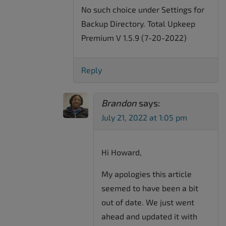
No such choice under Settings for
Backup Directory. Total Upkeep
Premium V 1.5.9 (7-20-2022)
Reply
Brandon
says:
July 21, 2022 at 1:05 pm
Hi Howard,
My apologies this article
seemed to have been a bit
out of date. We just went
ahead and updated it with