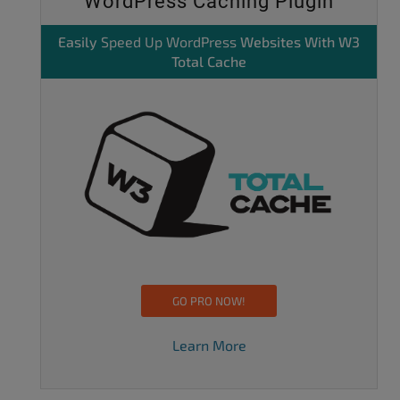
WordPress Caching Plugin
Easily
Speed Up WordPress
Websites With W3
Total Cache
GO PRO NOW!
Learn More