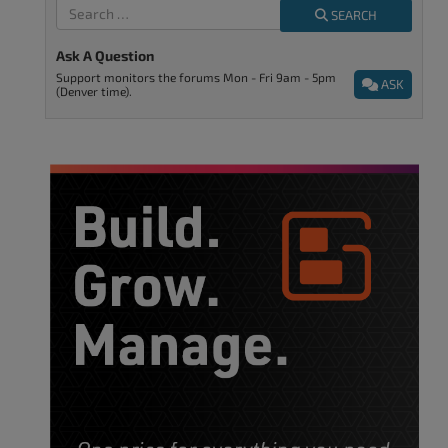
SEARCH
Ask A Question
Support monitors the forums Mon - Fri 9am - 5pm
ASK
(Denver time).