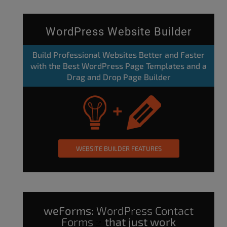
WordPress Website Builder
Build Professional Websites Better and Faster
with the Best WordPress Page Templates and a
Drag and Drop Page Builder
WEBSITE BUILDER FEATURES
weForms:
WordPress Contact
Forms
that just work