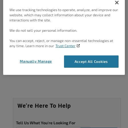
Forum Role: Member
We use tracking technologies to operate, analyze, and improve our
website, which may collect information about your device and
interactions with the site.
We do not sell your personal information.
You can accept, reject, or manage non-essential technologies at
Got A Minute?
any time. Learn more in our
Trust Center
Complete our customer survey
to help us
improve.
Manually Manage
Accept All Cookies
We’re Here To Help
Tell Us What You're Looking For