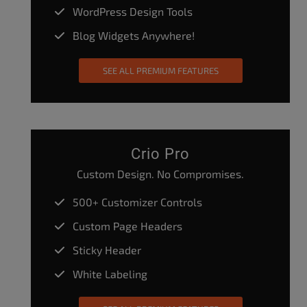
WordPress Design Tools
Blog Widgets Anywhere!
SEE ALL PREMIUM FEATURES
Crio Pro
Custom Design. No Compromises.
500+ Customizer Controls
Custom Page Headers
Sticky Header
White Labeling