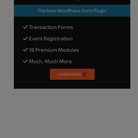
The
best WordPress Form Plugin
Transaction Forms
Event Registration
18 Premium Modules
Much, Much More
LEARN MORE