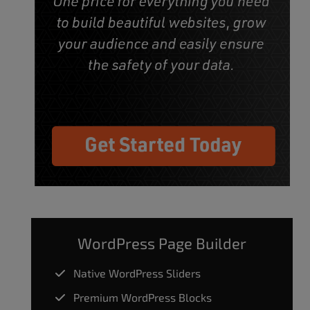
WordPress Page Builder
Native WordPress Sliders
Premium WordPress Blocks