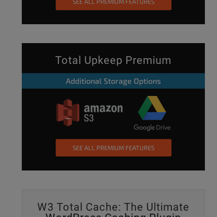
SEE ALL PREMIUM FEATURES
Total Upkeep Premium
Additional Storage Options
SEE ALL PREMIUM FEATURES
W3 Total Cache: The Ultimate