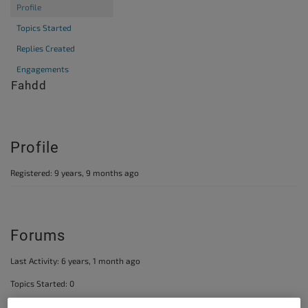
Profile
Topics Started
Replies Created
Engagements
@fahdd
Profile
Registered: 9 years, 9 months ago
Forums
Last Activity: 6 years, 1 month ago
Topics Started: 0
Replies Created: 1