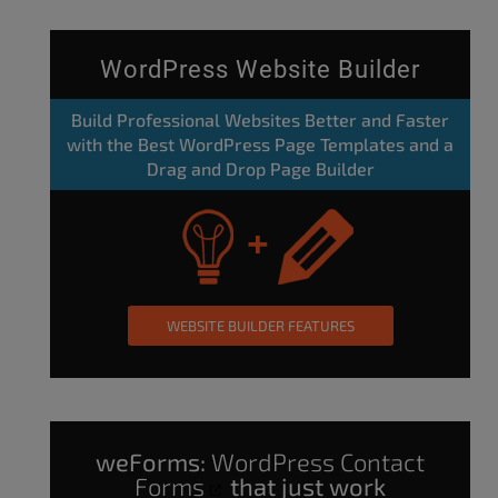
WordPress Website Builder
Build Professional Websites Better and Faster
with the Best WordPress Page Templates and a
Drag and Drop Page Builder
WEBSITE BUILDER FEATURES
weForms:
WordPress Contact
Forms
that just work