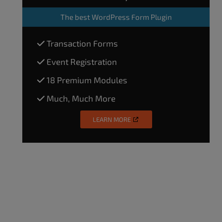
The
best WordPress Form Plugin
Transaction Forms
Event Registration
18 Premium Modules
Much, Much More
LEARN MORE