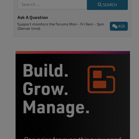
SEARCH
Ask A Question
Support monitors the forums Mon - Fri 9am - 5pm
ASK
(Denver time).