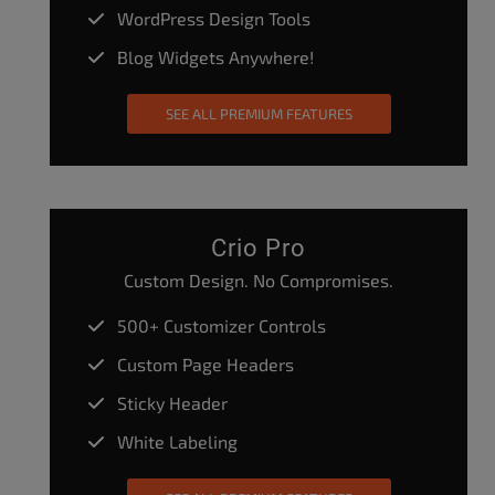
WordPress Design Tools
Blog Widgets Anywhere!
SEE ALL PREMIUM FEATURES
Crio Pro
Custom Design. No Compromises.
500+ Customizer Controls
Custom Page Headers
Sticky Header
White Labeling