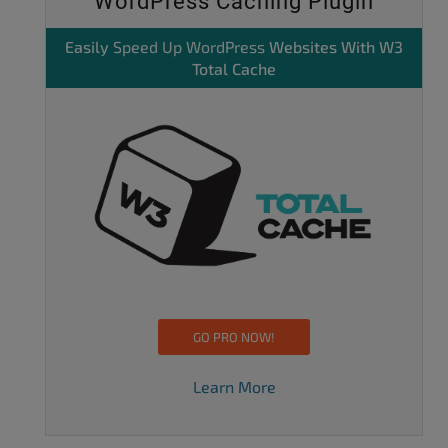
WordPress Caching Plugin
Easily
Speed Up WordPress
Websites With W3
Total Cache
GO PRO NOW!
Learn More