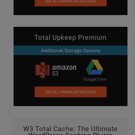
SEE ALL PREMIUM FEATURES
Total Upkeep Premium
Additional Storage Options
SEE ALL PREMIUM FEATURES
W3 Total Cache: The Ultimate