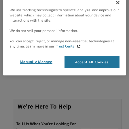
Forum Role: Member
We use tracking technologies to operate, analyze, and improve our
website, which may collect information about your device and
interactions with the site.
We do not sell your personal information.
You can accept, reject, or manage non-essential technologies at
Got A Minute?
any time. Learn more in our
Trust Center
Complete our customer survey
to help us
improve.
Manually Manage
Accept All Cookies
We’re Here To Help
Tell Us What You're Looking For