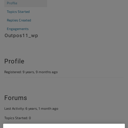
Profile
Topics Started
Replies Created
Engagements
@outpos11_wp
Profile
Registered: 9 years, 9 months ago
Forums
Last Activity: 6 years, 1 month ago
Topics Started: 0
Replies Created: 2