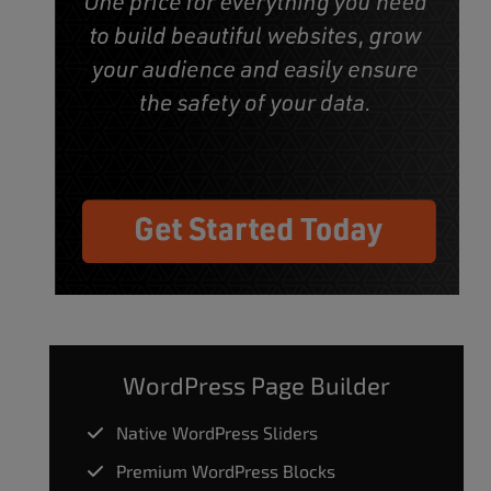
WordPress Page Builder
Native WordPress Sliders
Premium WordPress Blocks