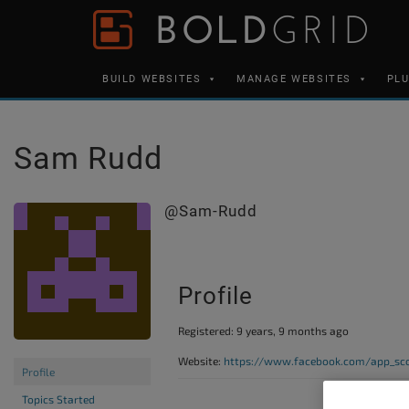
Skip to content
Please
note:
This
BUILD WEBSITES
MANAGE WEBSITES
PL
website
includes
an
Sam Rudd
accessibility
system.
@sam-Rudd
Press
Control-
F11
Profile
to
adjust
Registered: 9 years, 9 months ago
the
Website:
https://www.facebook.com/app_sco
website
Profile
to
Topics Started