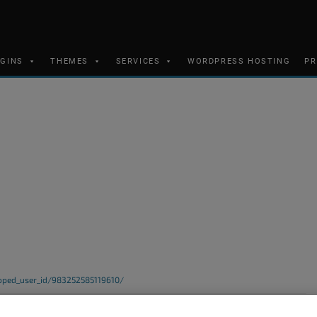
UGINS
THEMES
SERVICES
WORDPRESS HOSTING
PR
ped_user_id/983252585119610/