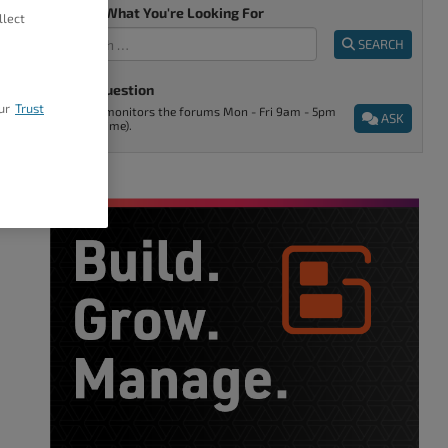
Tell Us What You're Looking For
llect
SEARCH
Ask A Question
ur
Trust
Support monitors the forums Mon - Fri 9am - 5pm
ASK
(Denver time).