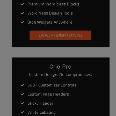
Premium WordPress Blocks
WordPress Design Tools
Blog Widgets Anywhere!
SEE ALL PREMIUM FEATURES
Crio Pro
Custom Design. No Compromises.
500+ Customizer Controls
Custom Page Headers
Sticky Header
White Labeling