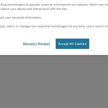
cking technologies to operate, analyze, and improve our website, which may co
 about your device and interactions with the site.
ell your personal information.
ept, reject, or manage non-essential technologies at any time. Learn more in o
Manually Manage
Accept All Cookies