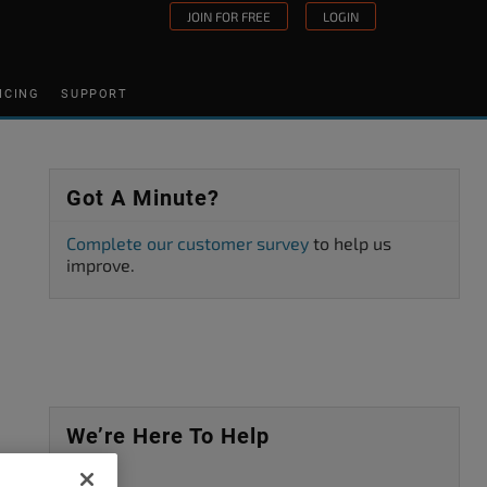
JOIN FOR FREE
LOGIN
ICING
SUPPORT
Got A Minute?
Complete our customer survey
to help us
improve.
We’re Here To Help