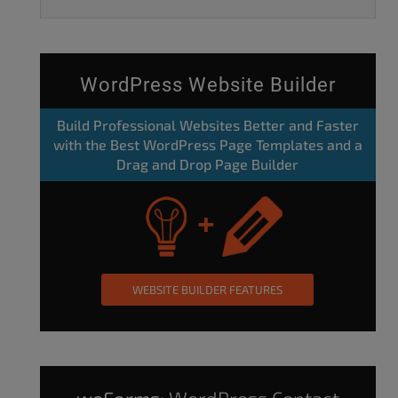
WordPress Website Builder
Build Professional Websites Better and Faster
with the Best WordPress Page Templates and a
Drag and Drop Page Builder
WEBSITE BUILDER FEATURES