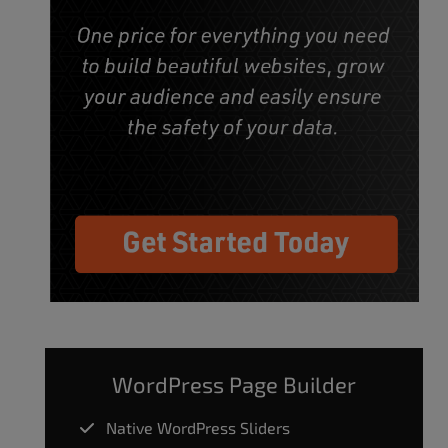
WordPress Page Builder
Native WordPress Sliders