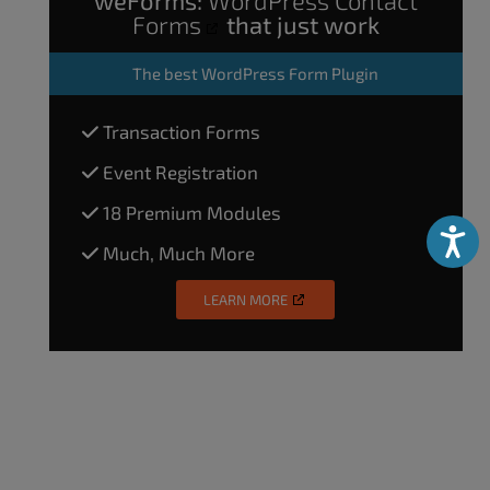
weForms:
WordPress Contact
Forms
that just work
The
best WordPress Form Plugin
Transaction Forms
Event Registration
18 Premium Modules
Accessibili
Much, Much More
LEARN MORE