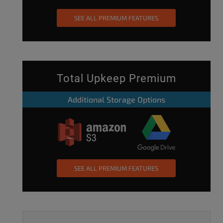
SEE ALL PREMIUM FEATURES
Total Upkeep Premium
Additional Storage Options
SEE ALL PREMIUM FEATURES