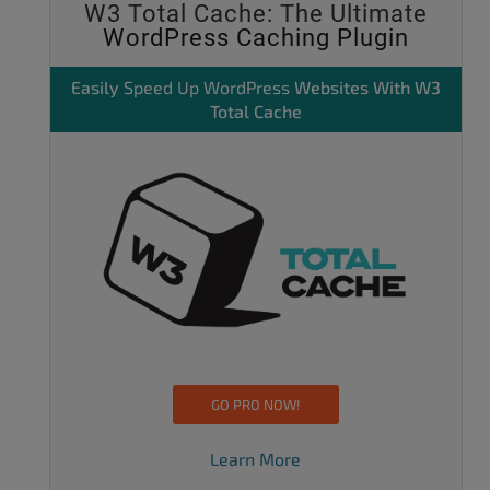
W3 Total Cache: The Ultimate
WordPress Caching Plugin
Easily
Speed Up WordPress
Websites With W3
Total Cache
GO PRO NOW!
Learn More