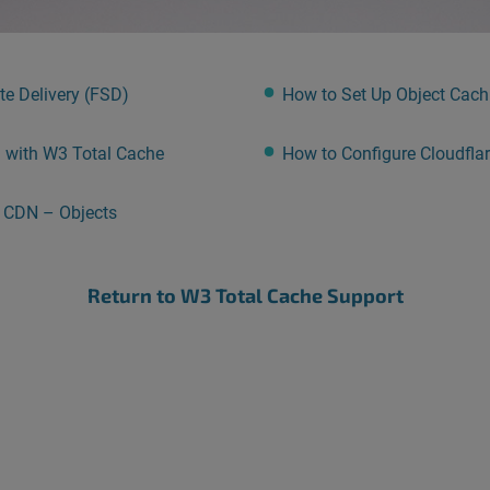
e Delivery (FSD)
How to Set Up Object Cachi
) with W3 Total Cache
How to Configure Cloudfla
r CDN – Objects
Return to W3 Total Cache Support