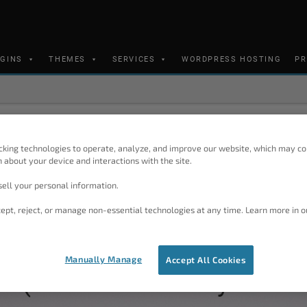
UGINS
THEMES
SERVICES
WORDPRESS HOSTING
PR
BoldGrid Support Center
cking technologies to operate, analyze, and improve our website, which may co
 about your device and interactions with the site.
Ask A Question
ell your personal information.
Our support team monitors the f
SEARCH
(America/Denver)
ept, reject, or manage non-essential technologies at any time. Learn more in o
Manually Manage
Accept All Cookies
 (Content Delivery Netw