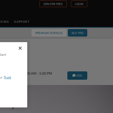
JOIN FOR FREE
LOGIN
ICING
SUPPORT
PREMIUM SERVICES
BUY PRO
llect
orums Mon-Fri 9:00 AM - 5:00 PM
ASK
ur
Trust
ork)