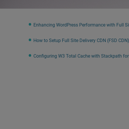
people
with
visual
Enhancing WordPress Performance with Full Sit
disabilities
who
How to Setup Full Site Delivery CDN (FSD CDN
are
using
Configuring W3 Total Cache with Stackpath fo
a
screen
reader;
Press
Control-
F10
to
open
an