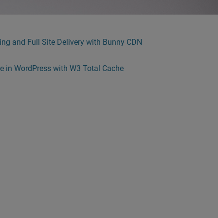
ng and Full Site Delivery with Bunny CDN
re in WordPress with W3 Total Cache