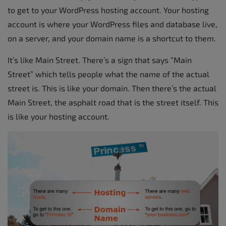
to get to your WordPress hosting account. Your hosting
account is where your WordPress files and database live,
on a server, and your domain name is a shortcut to them.
It’s like Main Street. There’s a sign that says “Main
Street” which tells people what the name of the actual
street is. This is like your domain. Then there’s the actual
Main Street, the asphalt road that is the street itself. This
is like your hosting account.