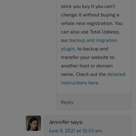
once you buy it you can’t
change it without buying a
whole new registration. You
can also use Total Upkeep,
our
backup and migration
plugin
, to backup and
transfer your website to
another host or domain
name. Check out the
detailed
instructions here
.
Reply
Jennifer
says:
June 9, 2021 at 10:53 am