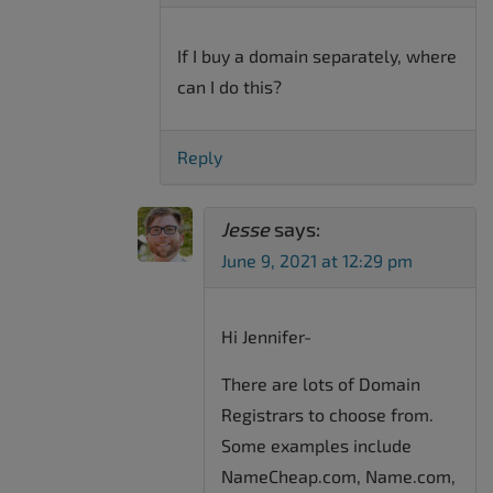
If I buy a domain separately, where
can I do this?
Reply
Jesse
says:
June 9, 2021 at 12:29 pm
Hi Jennifer-
There are lots of Domain
Registrars to choose from.
Some examples include
NameCheap.com, Name.com,