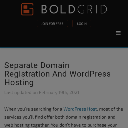
Skip to content
Please
note:
This
JOIN FOR FREE
LOGIN
website
includes
an
accessibility
system.
Separate Domain
Registration And WordPress
Hosting
Last updated on
February 19th, 2021
When you’re searching for a
WordPress Host
, most of the
services you’ll find offer both domain registration and
web hosting together. You don’t have to purchase your