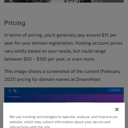
Pricing
In terms of pricing, you’ll generally pay around $15 per
year for your domain registration. Hosting account prices
vary wildly based on your needs, but could range
between $50 – $100 per year, or even more.
This image shows a screenshot of the current (February
2021) pricing for domain names at DreamHost:
We use tracking technologies to operate, analyze, and improve our
website, which may collect information about your device and
interactions with the site.