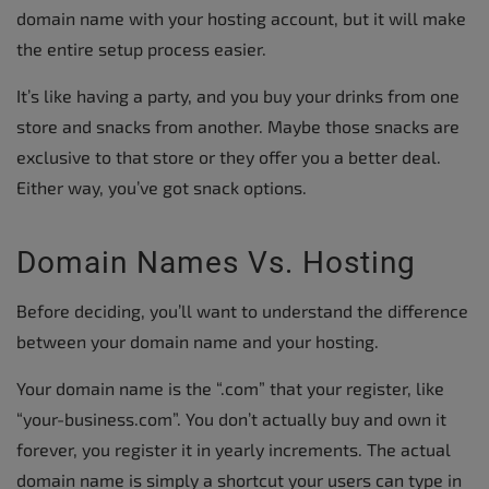
domain name with your hosting account, but it will make
the entire setup process easier.
It’s like having a party, and you buy your drinks from one
store and snacks from another. Maybe those snacks are
exclusive to that store or they offer you a better deal.
Either way, you’ve got snack options.
Domain Names Vs. Hosting
Before deciding, you’ll want to understand the difference
between your domain name and your hosting.
Your domain name is the “.com” that your register, like
“your-business.com”. You don’t actually buy and own it
forever, you register it in yearly increments. The actual
domain name is simply a shortcut your users can type in