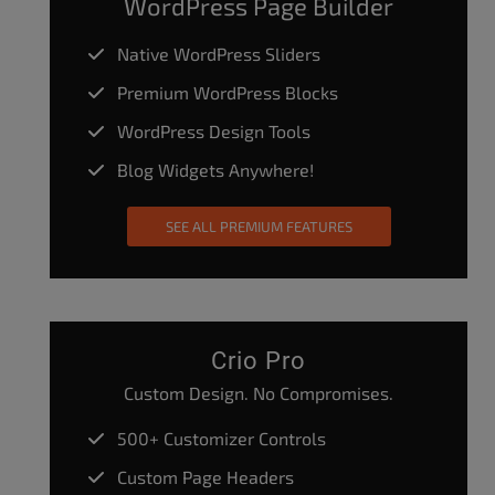
WordPress Page Builder
Native WordPress Sliders
Premium WordPress Blocks
WordPress Design Tools
Blog Widgets Anywhere!
SEE ALL PREMIUM FEATURES
Crio Pro
Custom Design. No Compromises.
500+ Customizer Controls
Custom Page Headers