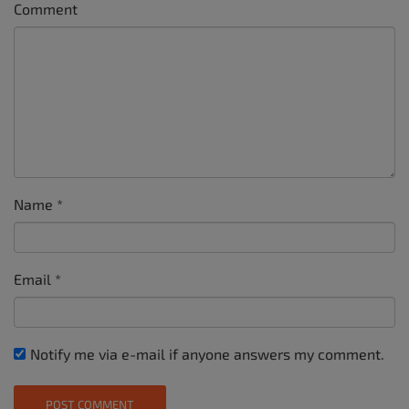
Comment
Name
*
Email
*
Notify me via e-mail if anyone answers my comment.