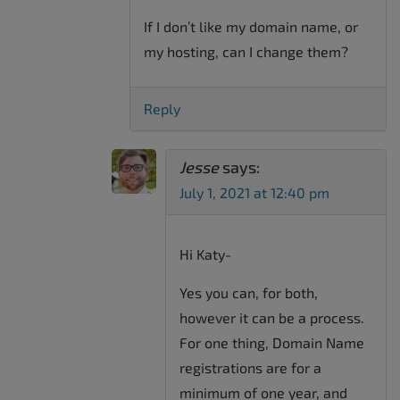
If I don’t like my domain name, or
my hosting, can I change them?
Reply
Jesse
says:
July 1, 2021 at 12:40 pm
Hi Katy-
Yes you can, for both,
however it can be a process.
For one thing, Domain Name
registrations are for a
minimum of one year, and