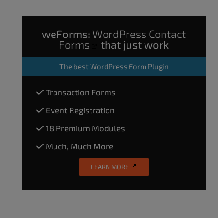
weForms:
WordPress Contact
Forms
that just work
The
best WordPress Form Plugin
Transaction Forms
Event Registration
18 Premium Modules
Much, Much More
LEARN MORE