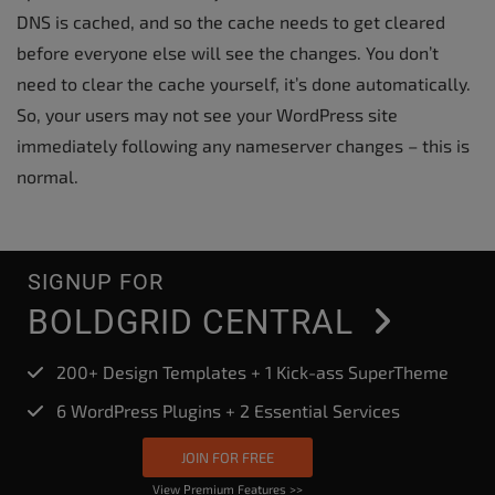
DNS is cached, and so the cache needs to get cleared
before everyone else will see the changes. You don’t
need to clear the cache yourself, it’s done automatically.
So, your users may not see your WordPress site
immediately following any nameserver changes – this is
normal.
SIGNUP FOR
BOLDGRID CENTRAL
200+ Design Templates + 1 Kick-ass SuperTheme
6 WordPress Plugins + 2 Essential Services
JOIN FOR FREE
View Premium Features >>