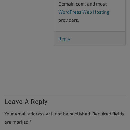
Domain.com, and most
WordPress Web Hosting
providers.
Reply
Leave A Reply
Your email address will not be published.
Required fields
are marked
*