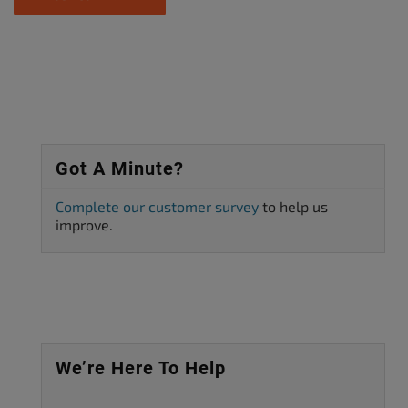
Got A Minute?
Complete our customer survey
to help us
improve.
We’re Here To Help