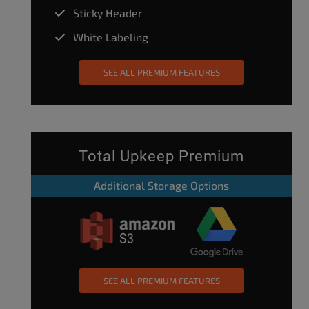
Sticky Header
White Labeling
SEE ALL PREMIUM FEATURES
Total Upkeep Premium
Additional Storage Options
SEE ALL PREMIUM FEATURES