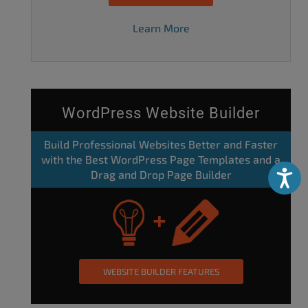
Learn More
WordPress Website Builder
Build Professional Websites Better and Faster
with the Best WordPress Page Templates and a
Drag and Drop Page Builder
Accessibili
WEBSITE BUILDER FEATURES