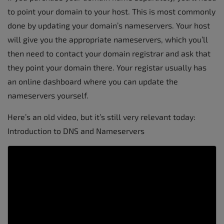
to point your domain to your host. This is most commonly
done by updating your domain’s nameservers. Your host
will give you the appropriate nameservers, which you’ll
then need to contact your domain registrar and ask that
they point your domain there. Your registar usually has
an online dashboard where you can update the
nameservers yourself.
Here’s an old video, but it’s still very relevant today:
Introduction to DNS and Nameservers