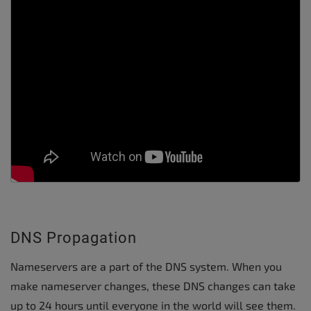
DNS Propagation
Nameservers are a part of the DNS system. When you
make nameserver changes, these DNS changes can take
up to 24 hours until everyone in the world will see them.