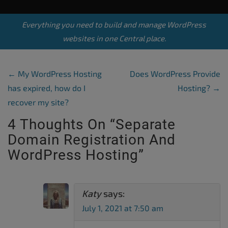
Everything you need to build and manage WordPress
websites in one Central place.
Post Navigation
←
My WordPress Hosting
Does WordPress Provide
has expired, how do I
Hosting?
→
recover my site?
4 Thoughts On “
Separate
Domain Registration And
WordPress Hosting
”
Katy
says:
July 1, 2021 at 7:50 am