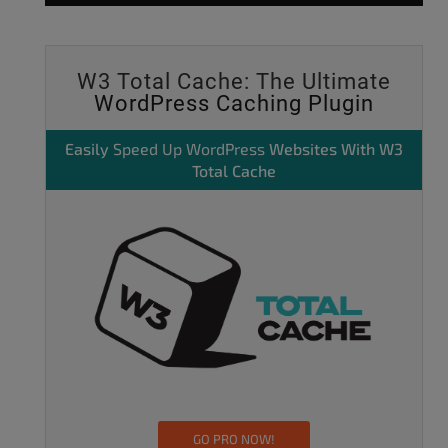
W3 Total Cache: The Ultimate
WordPress Caching Plugin
Easily
Speed Up WordPress
Websites With W3
Total Cache
GO PRO NOW!