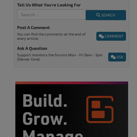
Tell Us What You're Looking For
SEARCH
Post A Comment
You can find the comments at the end of
COMMENT
every article.
Ask A Question
Support monitors the forums Mon - Fri 9am - 5pm
ASK
(Denver time).