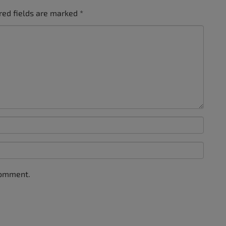
red fields are marked
*
comment.