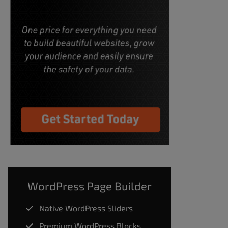
WordPress Page Builder
Native WordPress Sliders
Premium WordPress Blocks