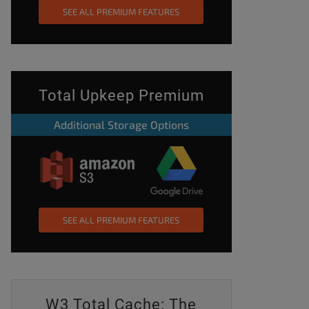
SEE ALL PREMIUM FEATURES
Total Upkeep Premium
Additional Storage Options
SEE ALL PREMIUM FEATURES
W3 Total Cache: The