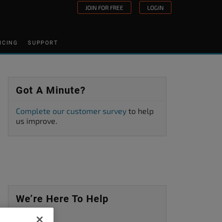
JOIN FOR FREE
LOGIN
ICING
SUPPORT
Got A Minute?
Complete our customer survey
to help
us improve.
We’re Here To Help