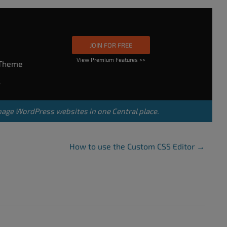
JOIN FOR FREE
View Premium Features >>
rTheme
s
nage WordPress websites in one Central place.
How to use the Custom CSS Editor
→