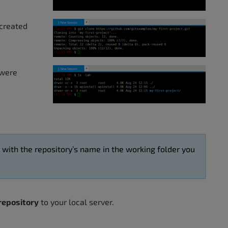
 created
 were
d with the repository’s name in the working folder you
 repository
to your local server.