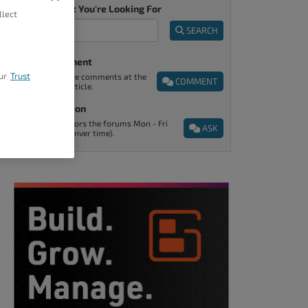
Tell Us What You're Looking For
llect
SEARCH
Post A Comment
ur
Trust
You can find the comments at the
COMMENT
end of every article.
Ask A Question
Support monitors the forums Mon - Fri
ASK
9am - 5pm (Denver time).