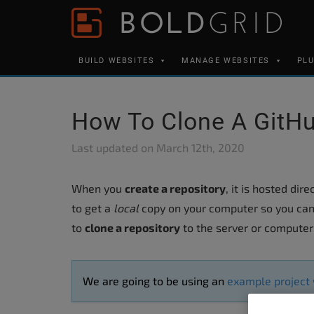
Skip to content
Please
note:
This
BUILD WEBSITES
MANAGE WEBSITES
PL
website
includes
an
How To Clone A GitHu
accessibility
system.
Last updated on
March 12th, 2020
Press
Control-
When you
create a repository
, it is hosted dir
F11
to get a
local
copy on your computer so you can
to
to
clone a repository
to the server or computer 
adjust
the
We are going to be using an
example project
website
to