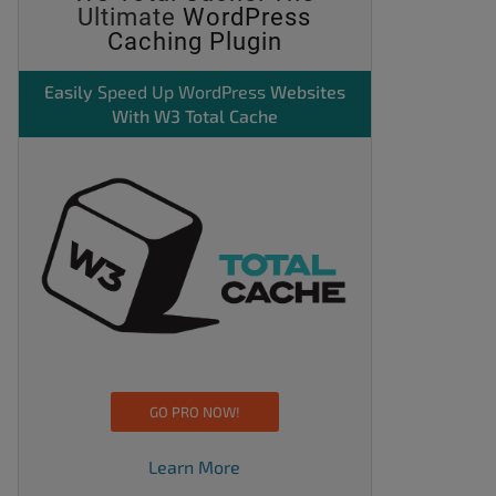
Ultimate
WordPress
Caching Plugin
Easily
Speed Up WordPress
Websites
With W3 Total Cache
GO PRO NOW!
Learn More