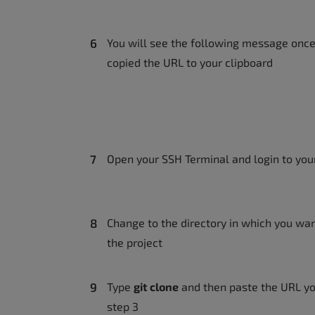
You will see the following message onc
copied the URL to your clipboard
Open your SSH Terminal and login to you
Change to the directory in which you wan
the project
Type
git clone
and then paste the URL yo
step 3