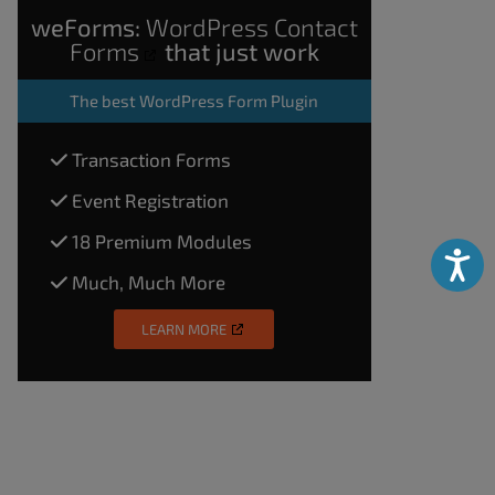
weForms:
WordPress Contact
Forms
that just work
The
best WordPress Form Plugin
Transaction Forms
Event Registration
18 Premium Modules
Accessibili
Much, Much More
LEARN MORE