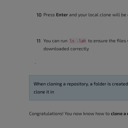
Press
Enter
and your local clone will be
You can run
to ensure the files
ls -lah
downloaded correctly
.
When cloning a repository, a folder is create
clone it in
Congratulations! You now know how to
clone a