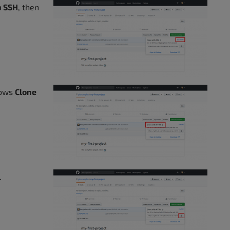
h SSH
, then
hows
Clone
L