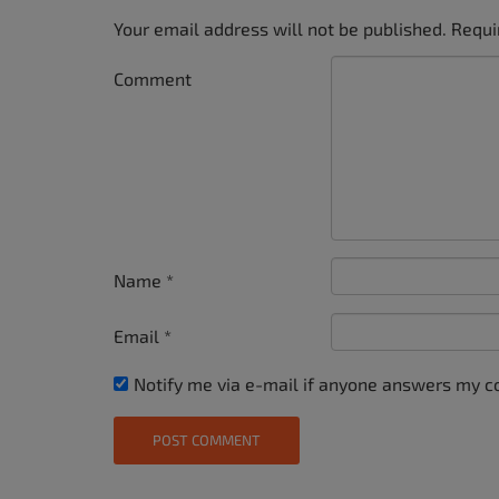
Your email address will not be published.
Requi
Comment
Name
*
Email
*
Notify me via e-mail if anyone answers my 