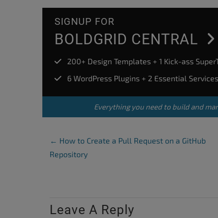
SIGNUP FOR
BOLDGRID CENTRAL
200+ Design Templates + 1 Kick-ass Supe
6 WordPress Plugins + 2 Essential Service
Everything you need to build and ma
Post Navigation
←
How to Create a Pull Request on a GitHub
Repository
Leave A Reply