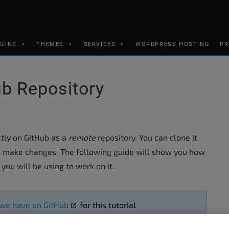
UGINS
THEMES
SERVICES
WORDPRESS HOSTING
PR
b Repository
ectly on GitHub as a
remote
repository. You can clone it
 make changes. The following guide will show you how
you will be using to work on it.
 we have on GitHub
for this tutorial