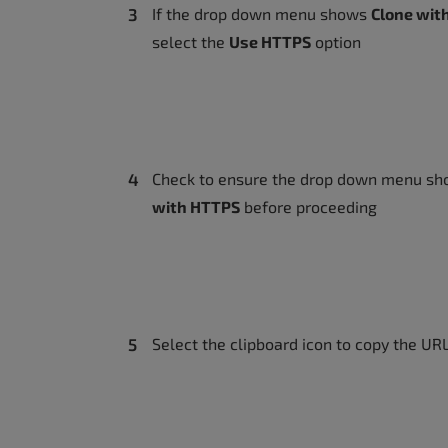
accessibility
If the drop down menu shows
Clone wit
menu.
select the
Use HTTPS
option
Check to ensure the drop down menu s
with HTTPS
before proceeding
Select the clipboard icon to copy the UR