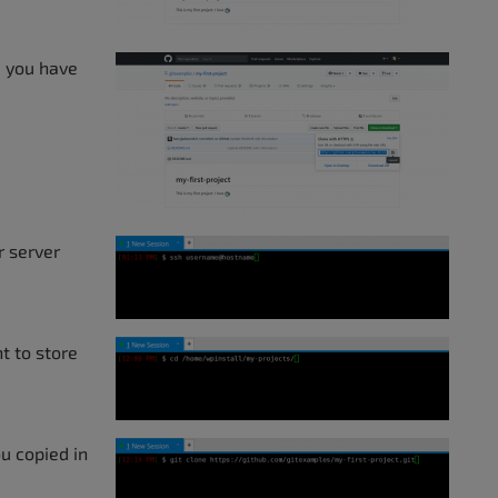
e you have
r server
t to store
u copied in