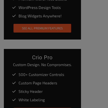
WordPress Design Tools
Blog Widgets Anywhere!
SEE ALL PREMIUM FEATURES
Crio Pro
Custom Design. No Compromises.
500+ Customizer Controls
Custom Page Headers
Sticky Header
White Labeling