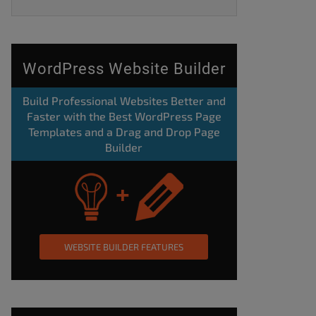
WordPress Website Builder
Build Professional Websites Better and
Faster with the Best WordPress Page
Templates and a Drag and Drop Page
Builder
WEBSITE BUILDER FEATURES