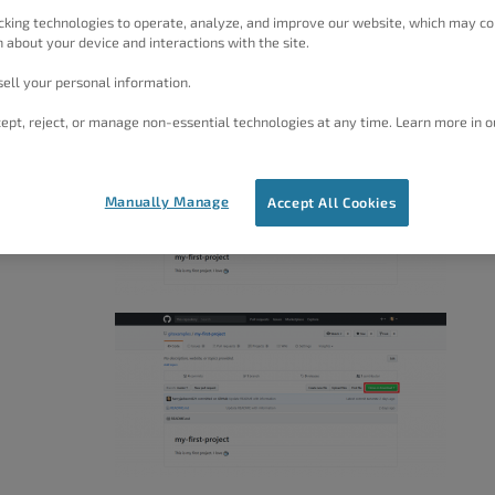
cking technologies to operate, analyze, and improve our website, which may co
 about your device and interactions with the site.
tory
ell your personal information.
ept, reject, or manage non-essential technologies at any time. Learn more in o
the GitHub
Manually Manage
Accept All Cookies