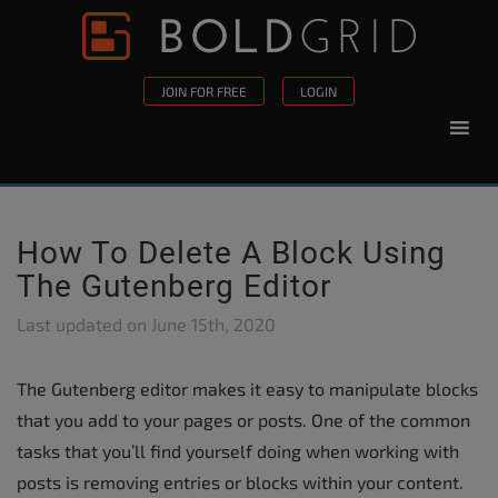
Skip to content
Please
note:
This
JOIN FOR FREE
LOGIN
website
includes
an
accessibility
system.
How To Delete A Block Using
The Gutenberg Editor
Last updated on
June 15th, 2020
The Gutenberg editor makes it easy to manipulate blocks
that you add to your pages or posts. One of the common
tasks that you’ll find yourself doing when working with
posts is removing entries or blocks within your content.