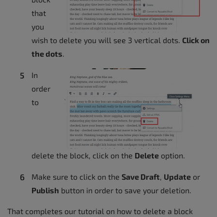
that
you
wish to delete you will see 3 vertical dots.
Click on
the dots
.
In
order
to
delete the block, click on the
Delete
option.
Make sure to click on the
Save Draft
,
Update
or
Publish
button in order to save your deletion.
That completes our tutorial on how to delete a block