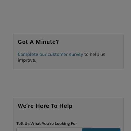
Got A Minute?
Complete our customer survey
to help us
improve.
We’re Here To Help
Tell Us What You're Looking For