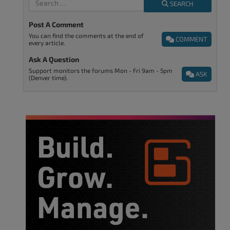
SEARCH
Post A Comment
You can find the comments at the end of
COMMENT
every article.
Ask A Question
Support monitors the forums Mon - Fri 9am - 5pm
ASK
(Denver time).