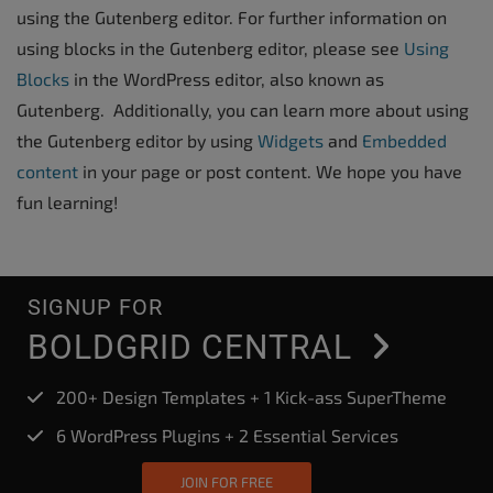
using the Gutenberg editor. For further information on
using blocks in the Gutenberg editor, please see
Using
Blocks
in the WordPress editor, also known as
Gutenberg. Additionally, you can learn more about using
the Gutenberg editor by using
Widgets
and
Embedded
content
in your page or post content. We hope you have
fun learning!
SIGNUP FOR
BOLDGRID CENTRAL
200+ Design Templates + 1 Kick-ass SuperTheme
6 WordPress Plugins + 2 Essential Services
JOIN FOR FREE