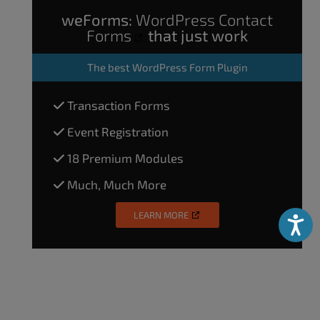
weForms:
WordPress Contact
Forms
that just work
The
best WordPress Form Plugin
Transaction Forms
Event Registration
18 Premium Modules
Much, Much More
LEARN MORE
Accessibili