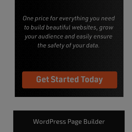
WordPress Page Builder