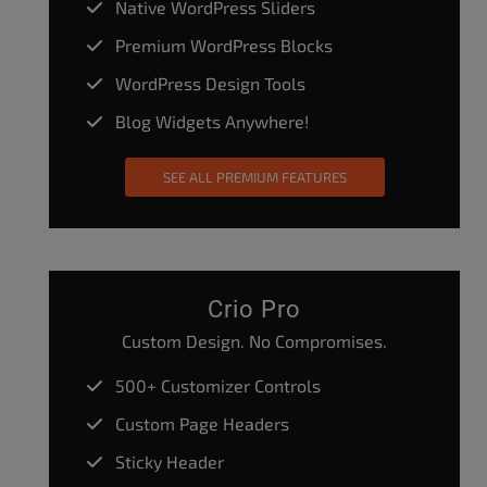
Native WordPress Sliders
Premium WordPress Blocks
WordPress Design Tools
Blog Widgets Anywhere!
SEE ALL PREMIUM FEATURES
Crio Pro
Custom Design. No Compromises.
500+ Customizer Controls
Custom Page Headers
Sticky Header