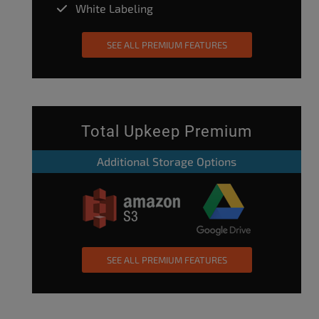
White Labeling
SEE ALL PREMIUM FEATURES
Total Upkeep Premium
Additional Storage Options
SEE ALL PREMIUM FEATURES