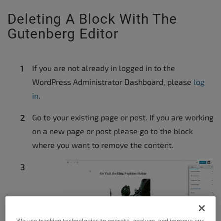
Deleting A Block With The
Gutenberg Editor
If you are not already in logged in to the
WordPress Administrator Dashboard, please
log
in
.
Go to your existing page or post. If you are working
on a new page or post please go to the block
where you want to remove the content.
We use tracking technologies to operate, analyze, and improve our