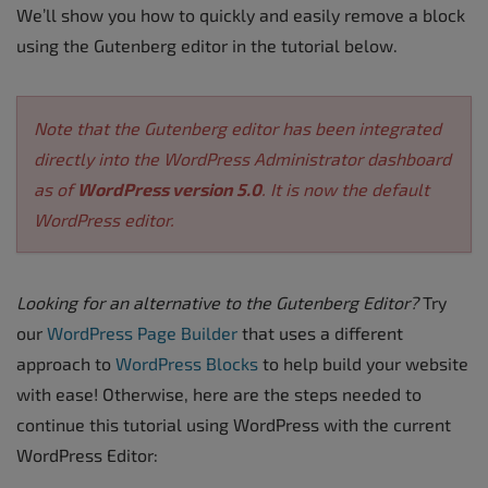
We’ll show you how to quickly and easily remove a block
using the Gutenberg editor in the tutorial below.
Note that the Gutenberg editor has been integrated
directly into the WordPress Administrator dashboard
as of
WordPress version 5.0
. It is now the default
WordPress editor.
Looking for an alternative to the Gutenberg Editor?
Try
our
WordPress Page Builder
that uses a different
approach to
WordPress Blocks
to help build your website
with ease! Otherwise, here are the steps needed to
continue this tutorial using WordPress with the current
WordPress Editor: