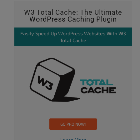
W3 Total Cache: The Ultimate
WordPress Caching Plugin
Easily
Speed Up WordPress
Websites With W3
Total Cache
GO PRO NOW!
Learn More