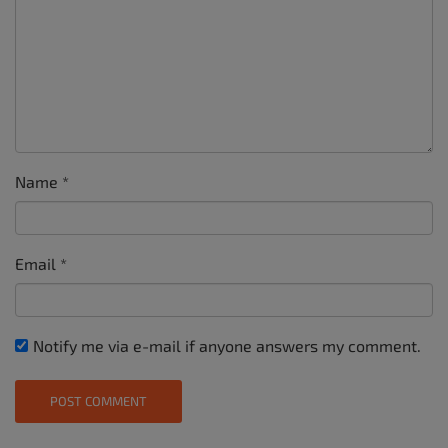
Name
*
Email
*
Notify me via e-mail if anyone answers my comment.