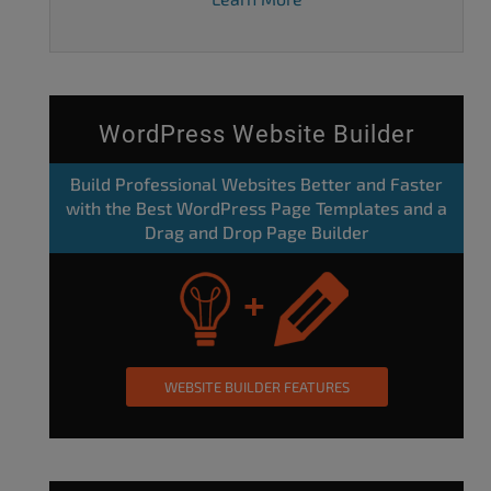
WordPress Website Builder
Build Professional Websites Better and Faster
with the Best WordPress Page Templates and a
Drag and Drop Page Builder
WEBSITE BUILDER FEATURES