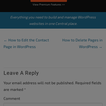
View Premium Features >>
Everything you need to build and manage WordPress
websites in one Central place.
Post Navigation
←
How to Edit the Contact
How to Delete Pages in
Page in WordPress
WordPress
→
Leave A Reply
Your email address will not be published.
Required fields
are marked
*
Comment