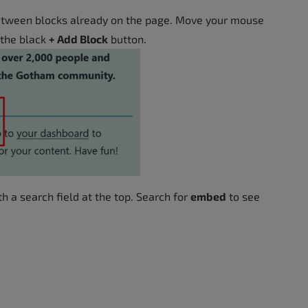
etween blocks already on the page. Move your mouse
 the black
+ Add Block
button.
 a search field at the top. Search for
embed
to see