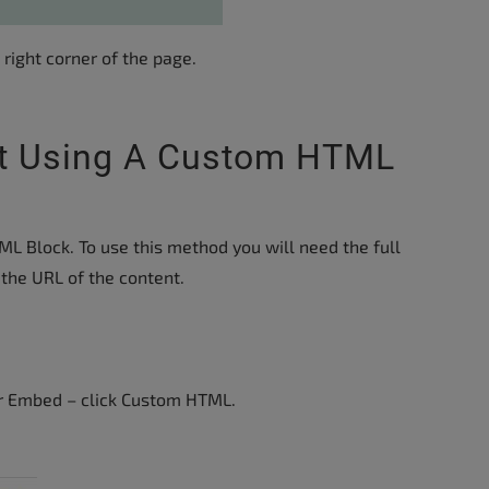
 right corner of the page.
t Using A Custom HTML
 Block. To use this method you will need the full
the URL of the content.
or Embed – click Custom HTML.