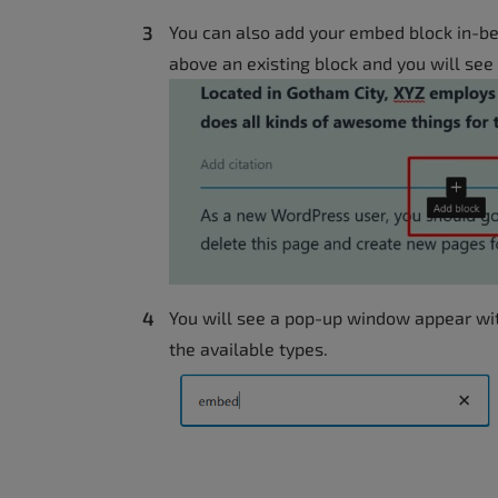
You can also add your embed block in-b
above an existing block and you will see
You will see a pop-up window appear with
the available types.