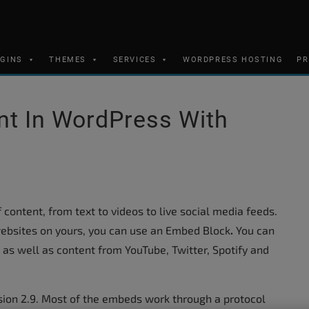
UGINS
THEMES
SERVICES
WORDPRESS HOSTING
PR
t In WordPress With
content, from text to videos to live social media feeds.
ebsites on yours, you can use an Embed Block
.
You can
, as well as content from YouTube, Twitter, Spotify and
ion 2.9. Most of the embeds work through a protocol