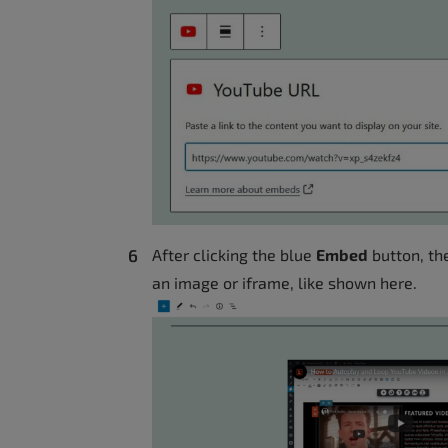
After clicking the blue
Embed
button, the
an image or iframe, like shown here.