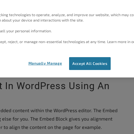
vide the HTML code for embedding content on another
s for you when you drop the content on to the
cking technologies to operate, analyze, and improve our website, which may co
 how to use the WordPress Gutenberg editor Embed
 about your device and interactions with the site.
ell your personal information.
tor?
Try our
WordPress Page Builder
that uses a
ept, reject, or manage non-essential technologies at any time. Learn more in o
 build your website with ease! Otherwise, here are the
rdPress with the current WordPress Editor:
Manually Manage
Accept All Cookies
 In WordPress Using An
edded content within the WordPress editor. The Embed
g else for you. The Embed Block gives you alignment
er to align the content on the page for example.