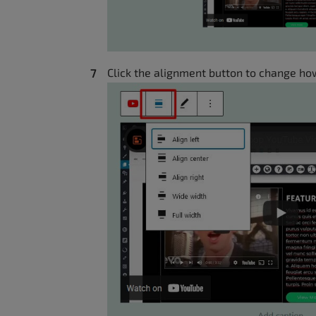
Click the alignment button to change how