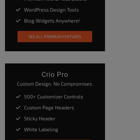
WordPress Design Tools
Blog Widgets Anywhere!
SEE ALL PREMIUM FEATURES
Crio Pro
Custom Design. No Compromises.
500+ Customizer Controls
Custom Page Headers
Sticky Header
White Labeling