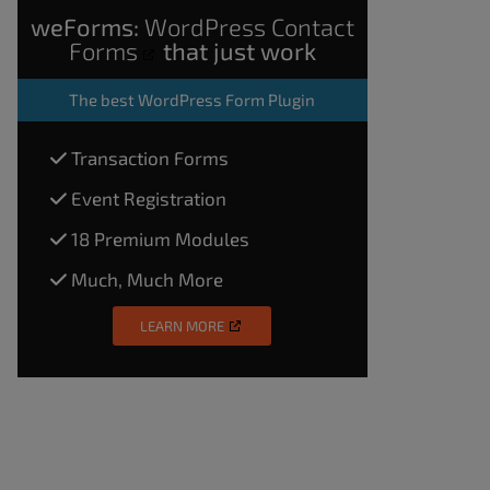
weForms:
WordPress Contact
Forms
that just work
The
best WordPress Form Plugin
Transaction Forms
Event Registration
18 Premium Modules
Much, Much More
LEARN MORE