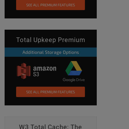
SEE ALL PREMIUM FEATURES
Total Upkeep Premium
Additional Storage Options
SEE ALL PREMIUM FEATURES
W3 Total Cache: The