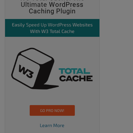
Ultimate
WordPress
Caching Plugin
Easily
Speed Up WordPress
Websites
With W3 Total Cache
GO PRO NOW!
Learn More