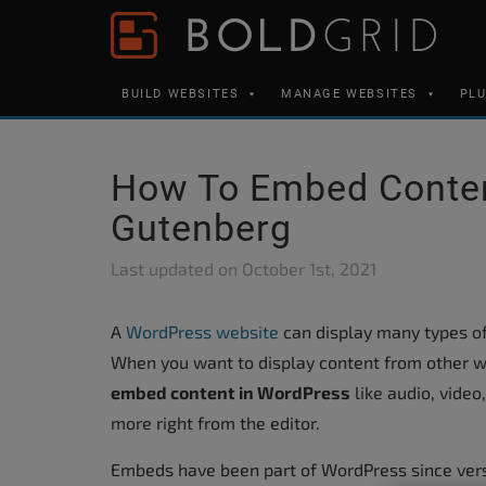
Skip to content
Please
note:
This
BUILD WEBSITES
MANAGE WEBSITES
PL
website
includes
an
How To Embed Conten
accessibility
Gutenberg
system.
Press
Last updated on
October 1st, 2021
Control-
F11
A
WordPress website
can display many types of 
to
When you want to display content from other w
adjust
embed content in WordPress
like audio, video
the
more right from the editor.
website
Embeds have been part of WordPress since vers
to