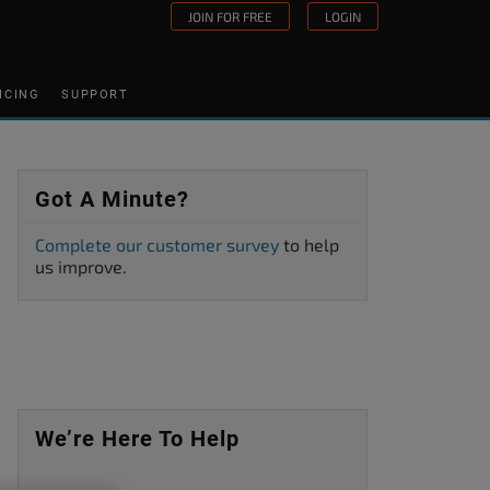
JOIN FOR FREE
LOGIN
ICING
SUPPORT
Got A Minute?
Complete our customer survey
to help
us improve.
We’re Here To Help