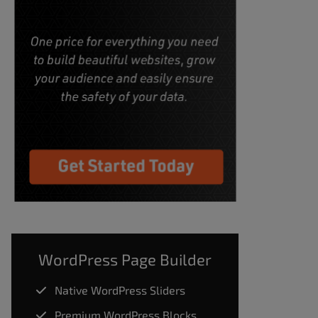
WordPress Page Builder
Native WordPress Sliders
Premium WordPress Blocks