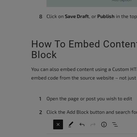
Click on
Save Draft
, or
Publish
in the top
How To Embed Conten
Block
You can also embed content using a Custom HTML
embed code from the source website – not just 
Open the page or post you wish to edit
Click the Add Block button and search f