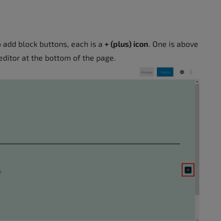
o add block buttons, each is a
+ (plus) icon
. One is above
 editor at the bottom of the page.