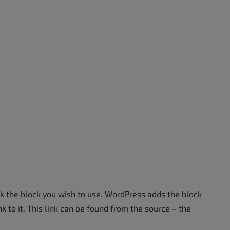
ick the block you wish to use. WordPress adds the block
k to it. This link can be found from the source – the