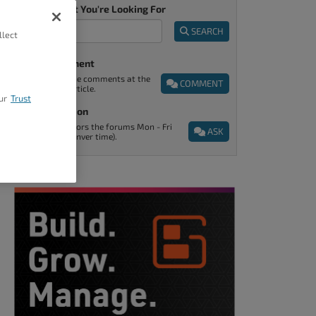
Tell Us What You're Looking For
SEARCH
llect
Post A Comment
You can find the comments at the
COMMENT
end of every article.
ur
Trust
Ask A Question
Support monitors the forums Mon - Fri
ASK
9am - 5pm (Denver time).