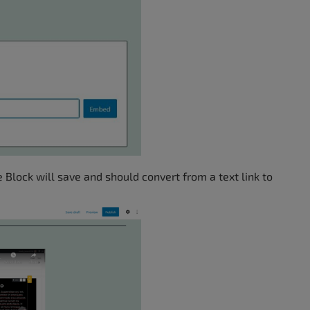
 Block will save and should convert from a text link to