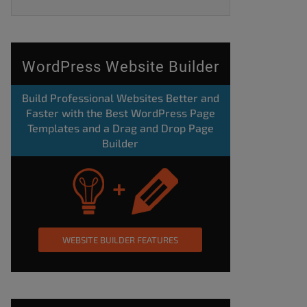
WordPress Website Builder
Build Professional Websites Better and
Faster with the Best WordPress Page
Templates and a Drag and Drop Page
Builder
WEBSITE BUILDER FEATURES