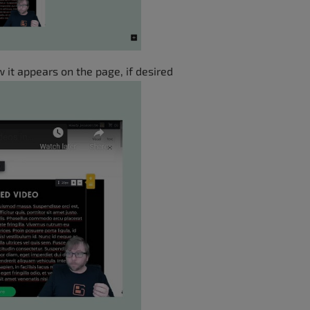
 it appears on the page, if desired