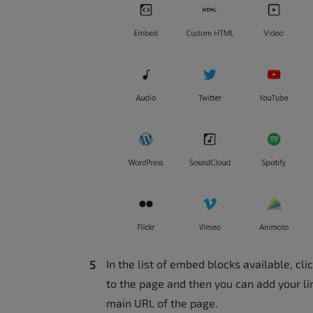
In the list of embed blocks available, cl
to the page and then you can add your lin
main URL of the page.