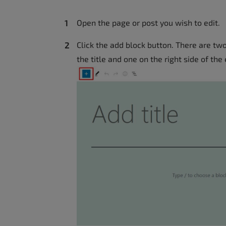
accessibility
menu.
Open the page or post you wish to edit.
Click the add block button. There are tw
the title and one on the right side of the