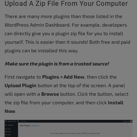
Upload A Zip File From Your Computer
There are many more plugins than those listed in the
WordPress Admin Dashboard. For example, developers
can directly give you a plugin zip file for you to install
yourself. This is easier than it sounds! Both free and paid
plugins can be installed this way.
Make sure the plugin is from a trusted source!
First navigate to
Plugins > Add New
, then click the
Upload Plugin
button at the top of the screen. A panel
will open with a
Browse
button. Click the button, select
the zip file from your computer, and then click
Install
Now
.