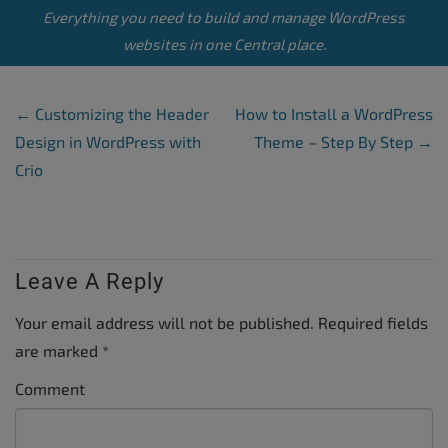
Everything you need to build and manage WordPress
websites in one Central place.
Post Navigation
←
Customizing the Header
How to Install a WordPress
Design in WordPress with
Theme – Step By Step
→
Crio
Leave A Reply
Your email address will not be published.
Required fields
are marked
*
Comment