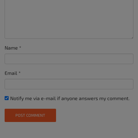
Name
*
Email
*
Notify me via e-mail if anyone answers my comment.