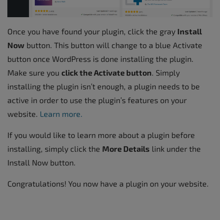
Once you have found your plugin, click the gray
Install
Now
button. This button will change to a blue Activate
button once WordPress is done installing the plugin.
Make sure you
click the Activate button
. Simply
installing the plugin isn’t enough, a plugin needs to be
active in order to use the plugin’s features on your
website.
Learn more.
If you would like to learn more about a plugin before
installing, simply click the
More Details
link under the
Install Now button.
Congratulations! You now have a plugin on your website.