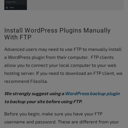
Install WordPress Plugins Manually
With FTP
Advanced users may need to use FTP to manually install
a WordPress plugin from their computer. FTP clients
allow you to connect your local computer to your web
hosting server. If you need to download an FTP client, we
recommend Filezilla.
We strongly suggest using a
WordPress backup plugin
to backup your site before using FTP.
Before you begin, make sure you have your FTP
username and password. These are different from your