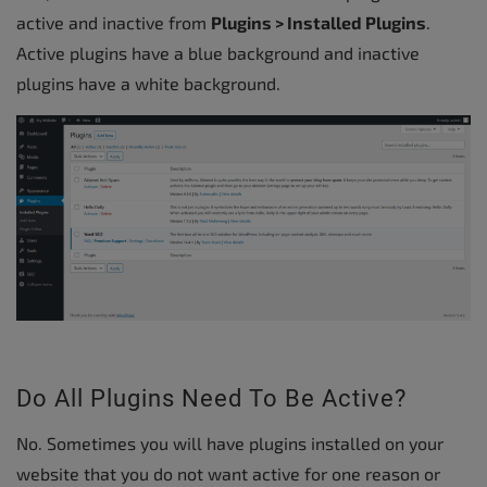
active and inactive from
Plugins > Installed Plugins
.
Active plugins have a blue background and inactive
plugins have a white background.
Do All Plugins Need To Be Active?
No. Sometimes you will have plugins installed on your
website that you do not want active for one reason or