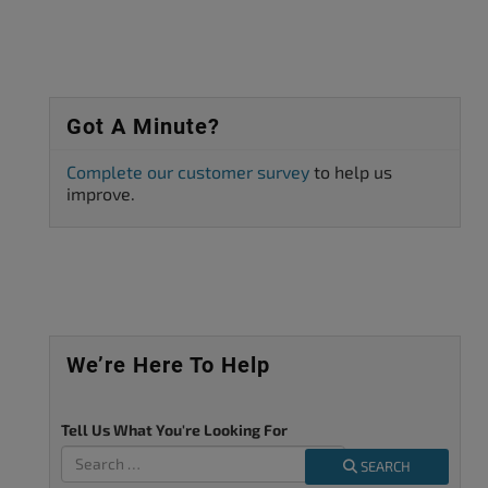
Got A Minute?
Complete our customer survey
to help us
improve.
We’re Here To Help
Tell Us What You're Looking For
SEARCH