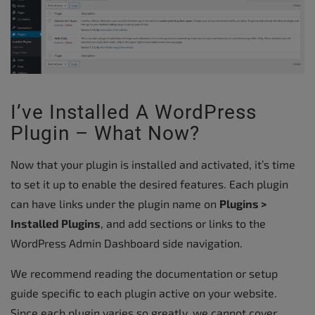
I’ve Installed A WordPress
Plugin – What Now?
Now that your plugin is installed and activated, it’s time
to set it up to enable the desired features. Each plugin
can have links under the plugin name on
Plugins >
Installed Plugins
, and add sections or links to the
WordPress Admin Dashboard side navigation.
We recommend reading the documentation or setup
guide specific to each plugin active on your website.
Since each plugin varies so greatly, we cannot cover