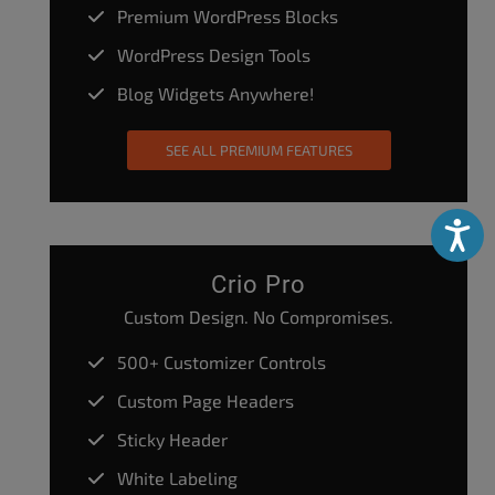
Premium WordPress Blocks
WordPress Design Tools
Blog Widgets Anywhere!
SEE ALL PREMIUM FEATURES
Accessibili
Crio Pro
Custom Design. No Compromises.
500+ Customizer Controls
Custom Page Headers
Sticky Header
White Labeling