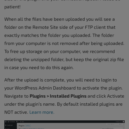
patient!
When all the files have been uploaded you will see a
folder on the Remote Site side of your FTP client that
exactly matches the folder you uploaded. The folder
from your computer is not removed after being uploaded.
To free up storage on your computer, we recommend
deleting the unzipped folder, but keep the original zip file
in case you need to do this again.
After the upload is complete, you will need to login to
your WordPress Admin Dashboard to activate the plugin.
Navigate to
Plugins > Installed Plugins
and click Activate
under the plugin’s name. By default installed plugins are
NOT active.
Learn more.