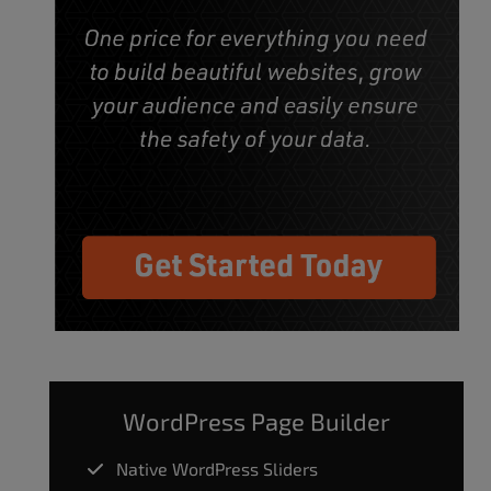
WordPress Page Builder
Native WordPress Sliders