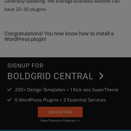
Generally speaking, the average business website can
have 20-30 plugins.
Congratulations! You now know how to install a
WordPress plugin!
SIGNUP FOR
BOLDGRID CENTRAL
200+ Design Templates + 1 Kick-ass SuperTheme
6 WordPress Plugins + 2 Essential Services
JOIN FOR FREE
View Premium Features >>