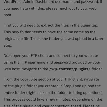
WordPress Admin Dashboard username and password. If
you need help with this, please reach out to your web
host.
First you will need to extract the files in the plugin zip.
This new folder needs to have the same name as the
original zip file This is the folder you will upload in a later
step.
Next open your FTP client and connect to your website
using the FTP username and password provided by your
web host. Navigate to the
/wp-content/plugins/
folder.
From the Local Site section of your FTP client, navigate
to the plugin folder you created in Step 1 and upload the
entire folder (right click on the folder to bring up options).
This process could take a few minutes, depending on the
size of the plugin and your connection speed. Please be