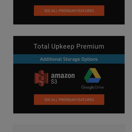
SEE ALL PREMIUM FEATURES
Total Upkeep Premium
Additional Storage Options
SEE ALL PREMIUM FEATURES