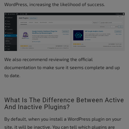
WordPress, increasing the likelihood of success.
We also recommend reviewing the official
documentation to make sure it seems complete and up
to date.
What Is The Difference Between Active
And Inactive Plugins?
By default, when you install a WordPress plugin on your
site, it will be inactive. You can tell which plugins are