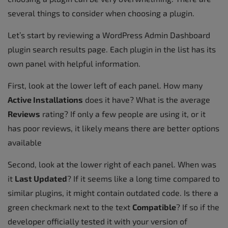
several things to consider when choosing a plugin.
Let’s start by reviewing a WordPress Admin Dashboard
plugin search results page. Each plugin in the list has its
own panel with helpful information.
First, look at the lower left of each panel. How many
Active Installations
does it have? What is the average
Reviews
rating? If only a few people are using it, or it
has poor reviews, it likely means there are better options
available
Second, look at the lower right of each panel. When was
it
Last Updated
? If it seems like a long time compared to
similar plugins, it might contain outdated code. Is there a
green checkmark next to the text
Compatible
? If so if the
developer officially tested it with your version of