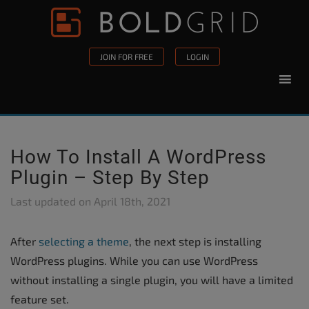
Skip to content
Please
note:
This
JOIN FOR FREE
LOGIN
website
includes
an
accessibility
system.
How To Install A WordPress
Plugin – Step By Step
Last updated on
April 18th, 2021
After
selecting a theme
, the next step is installing
WordPress plugins. While you can use WordPress
without installing a single plugin, you will have a limited
feature set.