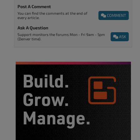
Post A Comment
You can find the comments at the end of
COMMENT
every article.
Ask A Question
Support monitors the forums Mon - Fri 9am - 5pm
ASK
(Denver time).