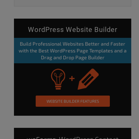
WordPress Website Builder
Build Professional Websites Better and Faster
with the Best WordPress Page Templates and a
Drag and Drop Page Builder
WEBSITE BUILDER FEATURES
weForms:
WordPress Contact