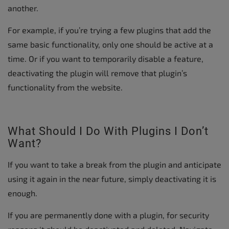
another.
For example, if you’re trying a few plugins that add the
same basic functionality, only one should be active at a
time. Or if you want to temporarily disable a feature,
deactivating the plugin will remove that plugin’s
functionality from the website.
What Should I Do With Plugins I Don’t
Want?
If you want to take a break from the plugin and anticipate
using it again in the near future, simply deactivating it is
enough.
If you are permanently done with a plugin, for security