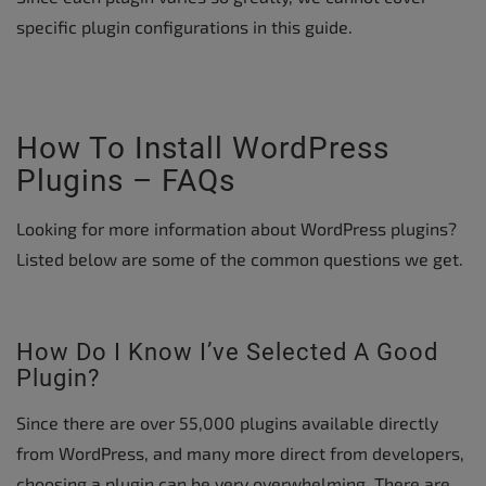
specific plugin configurations in this guide.
How To Install WordPress
Plugins – FAQs
Looking for more information about WordPress plugins?
Listed below are some of the common questions we get.
How Do I Know I’ve Selected A Good
Plugin?
Since there are over 55,000 plugins available directly
from WordPress, and many more direct from developers,
choosing a plugin can be very overwhelming. There are