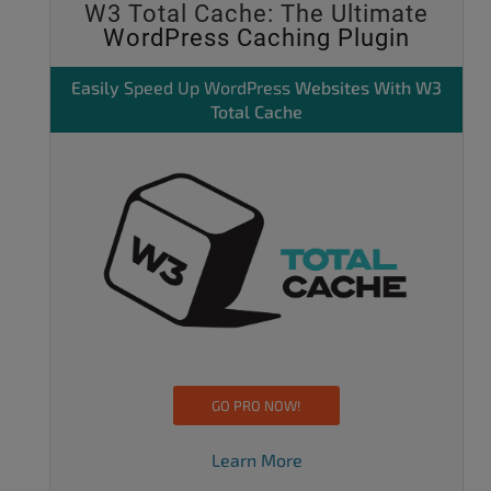
W3 Total Cache: The Ultimate
WordPress Caching Plugin
Easily
Speed Up WordPress
Websites With W3
Total Cache
GO PRO NOW!
Learn More