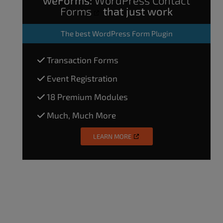
Forms
that just work
The
best WordPress Form Plugin
Transaction Forms
Event Registration
18 Premium Modules
Much, Much More
LEARN MORE