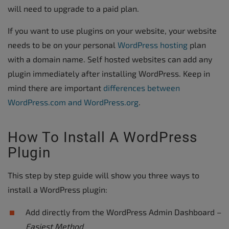
will need to upgrade to a paid plan.
If you want to use plugins on your website, your website
needs to be on your personal
WordPress hosting
plan
with a domain name. Self hosted websites can add any
plugin immediately after installing WordPress. Keep in
mind there are important
differences between
WordPress.com and WordPress.org
.
How To Install A WordPress
Plugin
This step by step guide will show you three ways to
install a WordPress plugin:
Add directly from the WordPress Admin Dashboard –
Easiest Method