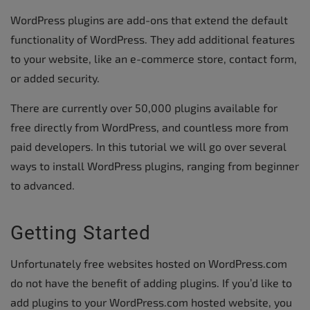
WordPress plugins are add-ons that extend the default
functionality of WordPress. They add additional features
to your website, like an e-commerce store, contact form,
or added security.
There are currently over 50,000 plugins available for
free directly from WordPress, and countless more from
paid developers. In this tutorial we will go over several
ways to install WordPress plugins, ranging from beginner
to advanced.
Getting Started
Unfortunately free websites hosted on WordPress.com
do not have the benefit of adding plugins. If you’d like to
add plugins to your WordPress.com hosted website, you