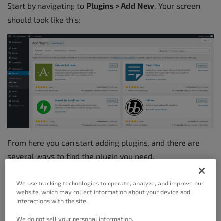
Start by navigating to
Plugins > Add New
. Your screen
should look like this:
From here you can start adding plugins, and there are
several ways to find the plugin you need.
You can immediately toggle between the Featured
We use tracking technologies to operate, analyze, and improve our
WordPress Plugins, Popular WordPress Plugins, and
website, which may collect information about your device and
interactions with the site.
Recommended WordPress Plugins links at the top of the
screen to see WordPress core chosen plugins. Favorites
We do not sell your personal information.