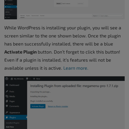
While WordPress is installing your plugin, you will see a
screen similar to the one shown below. Once the plugin
has been successfully installed, there will be a blue
Activate Plugin
button. Don’t forget to click this button!
Even if a plugin is installed, it’s features will not be
available unless it is active.
Learn more.