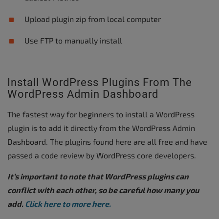
Upload plugin zip from local computer
Use FTP to manually install
Install WordPress Plugins From The
WordPress Admin Dashboard
The fastest way for beginners to install a WordPress
plugin is to add it directly from the WordPress Admin
Dashboard. The plugins found here are all free and have
passed a code review by WordPress core developers.
It’s important to note that WordPress plugins can
conflict with each other, so be careful how many you
add.
Click here to more here.