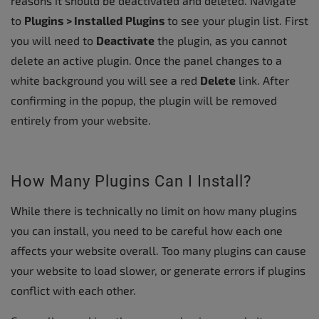
reasons it should be deactivated and deleted. Navigate
to
Plugins > Installed Plugins
to see your plugin list. First
you will need to
Deactivate
the plugin, as you cannot
delete an active plugin. Once the panel changes to a
white background you will see a red
Delete
link. After
confirming in the popup, the plugin will be removed
entirely from your website.
How Many Plugins Can I Install?
While there is technically no limit on how many plugins
you can install, you need to be careful how each one
affects your website overall. Too many plugins can cause
your website to load slower, or generate errors if plugins
conflict with each other.