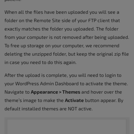
When all the files have been uploaded you will see a
folder on the Remote Site side of your FTP client that
exactly matches the folder you uploaded. The folder
from your computer is not removed after being uploaded.
To free up storage on your computer, we recommend
deleting the unzipped folder, but keep the original zip file
in case you need to do this again.
After the upload is complete, you will need to login to
your WordPress Admin Dashboard to activate the theme.
Navigate to
Appearance > Themes
and hover over the
theme’s image to make the
Activate
button appear. By
default installed themes are NOT active.