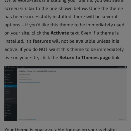
screen similar to the one shown below. Once the theme
has been successfully installed, there will be several
options – if you’d like this theme to be immediately used
on your site, click the
Activate
text. Even if a theme is
installed, it’s features will not be available unless it is
active. If you do NOT want this theme to be immediately
live on your site, click the
Return to Themes page
link.
Your theme is now available for use on your website!