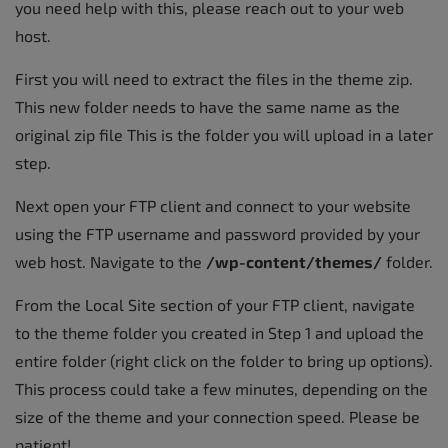
you need help with this, please reach out to your web
host.
First you will need to extract the files in the theme zip.
This new folder needs to have the same name as the
original zip file This is the folder you will upload in a later
step.
Next open your FTP client and connect to your website
using the FTP username and password provided by your
web host. Navigate to the
/wp-content/themes/
folder.
From the Local Site section of your FTP client, navigate
to the theme folder you created in Step 1 and upload the
entire folder (right click on the folder to bring up options).
This process could take a few minutes, depending on the
size of the theme and your connection speed. Please be
patient!