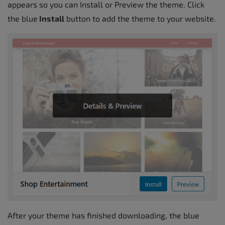
appears so you can Install or Preview the theme. Click
the blue
Install
button to add the theme to your website.
After your theme has finished downloading, the blue