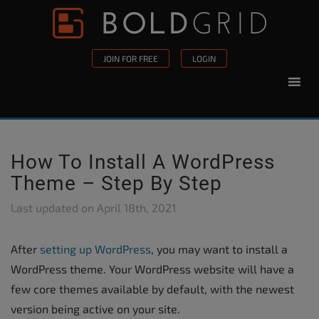
Skip to content
Please
note:
This
JOIN FOR FREE
LOGIN
website
includes
an
accessibility
system.
How To Install A WordPress
Theme – Step By Step
Last updated on
April 18th, 2021
After
setting up WordPress
, you may want to install a
WordPress theme. Your WordPress website will have a
few core themes available by default, with the newest
version being active on your site.