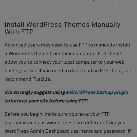
Install WordPress Themes Manually
With FTP
Advanced users may need to use FTP to manually install
a WordPress theme from their computer. FTP clients
allow you to connect your local computer to your web
hosting server. If you need to download an FTP client, we
recommend Filezilla.
We strongly suggest using a
WordPress backup plugin
to backup your site before using FTP.
Before you begin, make sure you have your FTP
username and password. These are different from your
WordPress Admin Dashboard username and password. If