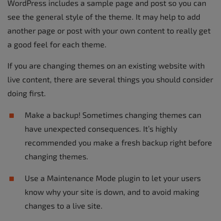
WordPress includes a sample page and post so you can
see the general style of the theme. It may help to add
another page or post with your own content to really get
a good feel for each theme.
If you are changing themes on an existing website with
live content, there are several things you should consider
doing first.
Make a backup! Sometimes changing themes can
have unexpected consequences. It’s highly
recommended you make a fresh backup right before
changing themes.
Use a Maintenance Mode plugin to let your users
know why your site is down, and to avoid making
changes to a live site.