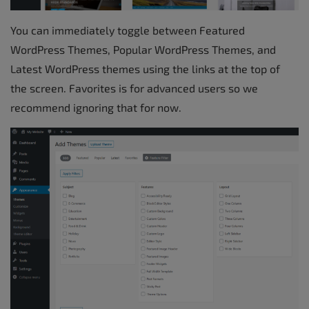
You can immediately toggle between Featured
WordPress Themes, Popular WordPress Themes, and
Latest WordPress themes using the links at the top of
the screen. Favorites is for advanced users so we
recommend ignoring that for now.