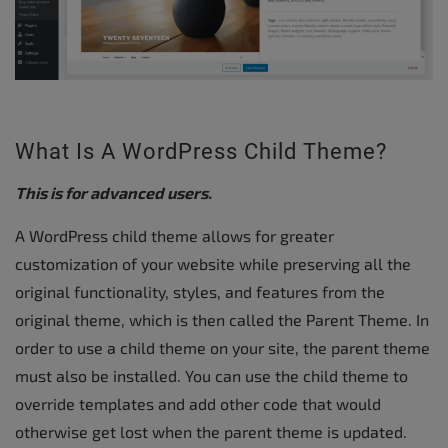
What Is A WordPress Child Theme?
This is for advanced users.
A WordPress child theme allows for greater
customization of your website while preserving all the
original functionality, styles, and features from the
original theme, which is then called the Parent Theme. In
order to use a child theme on your site, the parent theme
must also be installed. You can use the child theme to
override templates and add other code that would
otherwise get lost when the parent theme is updated.