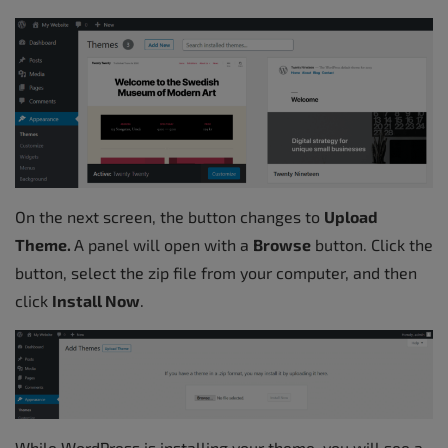
On the next screen, the button changes to
Upload
Theme.
A panel will open with a
Browse
button. Click the
button, select the zip file from your computer, and then
click
Install Now
.
While WordPress is installing your theme, you will see a