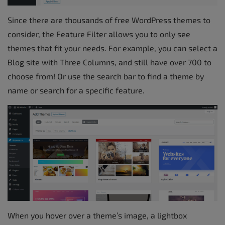
Since there are thousands of free WordPress themes to
consider, the Feature Filter allows you to only see
themes that fit your needs. For example, you can select a
Blog site with Three Columns, and still have over 700 to
choose from! Or use the search bar to find a theme by
name or search for a specific feature.
When you hover over a theme’s image, a lightbox