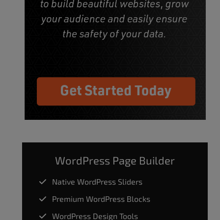
WordPress Page Builder
Native WordPress Sliders
Premium WordPress Blocks
WordPress Design Tools