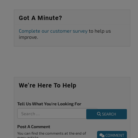
Got A Minute?
Complete our customer survey
to help us
improve.
We’re Here To Help
Tell Us What You're Looking For
SEARCH
Post A Comment
You can find the comments at the end of
COMMENT
every article.