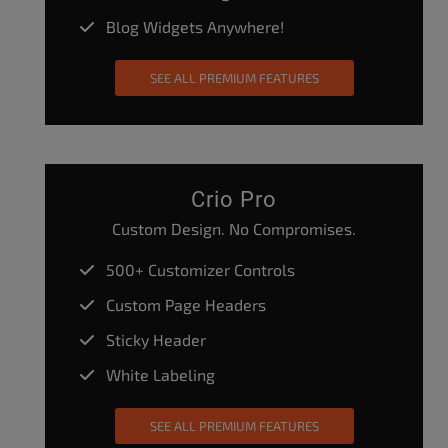
Blog Widgets Anywhere!
SEE ALL PREMIUM FEATURES
Crio Pro
Custom Design. No Compromises.
500+ Customizer Controls
Custom Page Headers
Sticky Header
White Labeling
SEE ALL PREMIUM FEATURES