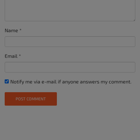
Name
*
Email
*
Notify me via e-mail if anyone answers my comment.