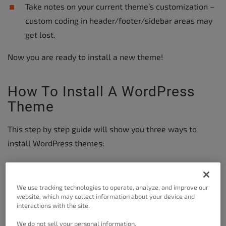
Take notes on your current theme’s customization –
custom coding in header/footer/sidebar areas may
get lost.
Now you are ready to install a new theme!
How To Install A WordPress
Theme
This step by step guide will show you three ways to
install WordPress themes:
Add directly from the WordPress Admin Dashboard –
Easiest Method
We use tracking technologies to operate, analyze, and improve our
website, which may collect information about your device and
Upload theme zip from local computer
interactions with the site.
Use FTP to manually install
We do not sell your personal information.