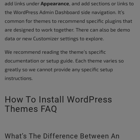
add links under
Appearance
, and add sections or links to
the WordPress Admin Dashboard side navigation. It’s
common for themes to recommend specific plugins that
are designed to work together. There can also be demo
data or new Customizer settings to explore.
We recommend reading the theme’s specific
documentation or setup guide. Each theme varies so
greatly so we cannot provide any specific setup
instructions.
How To Install WordPress
Themes FAQ
What’s The Difference Between An