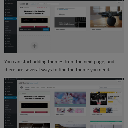
You can start adding themes from the next page, and
there are several ways to find the theme you need.