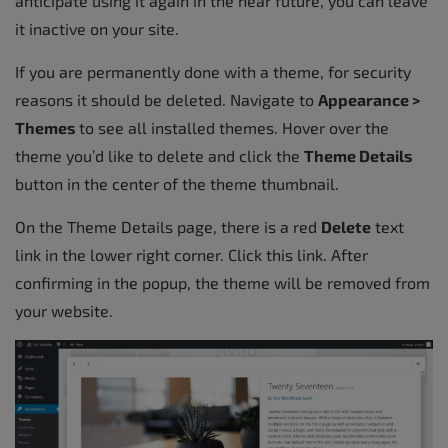
anticipate using it again in the near future, you can leave
it inactive on your site.
If you are permanently done with a theme, for security
reasons it should be deleted. Navigate to
Appearance >
Themes
to see all installed themes. Hover over the
theme you’d like to delete and click the
Theme Details
button in the center of the theme thumbnail.
On the Theme Details page, there is a red
Delete
text
link in the lower right corner. Click this link. After
confirming in the popup, the theme will be removed from
your website.