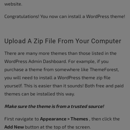
website.
Congratulations! You now can install a WordPress theme!
Upload A Zip File From Your Computer
There are many more themes than those listed in the
WordPress Admin Dashboard. For example, if you
purchase a theme from somewhere like ThemeForest,
you will need to install a WordPress theme zip file
yourself. This is easier than it sounds! Both free and paid
themes can be installed this way.
Make sure the theme is from a trusted source!
First navigate to
Appearance > Themes
, then click the
Add New
button at the top of the screen.