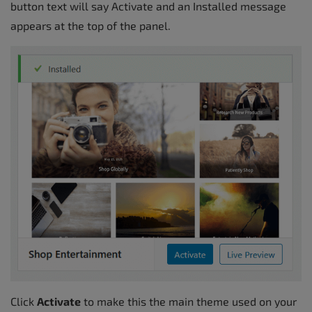
button text will say Activate and an Installed message
appears at the top of the panel.
Click
Activate
to make this the main theme used on your