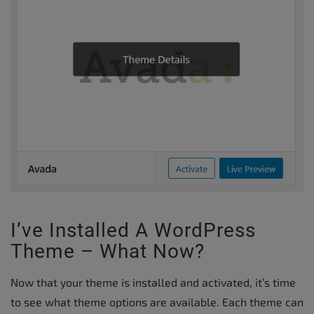
I’ve Installed A WordPress
Theme – What Now?
Now that your theme is installed and activated, it’s time
to see what theme options are available. Each theme can