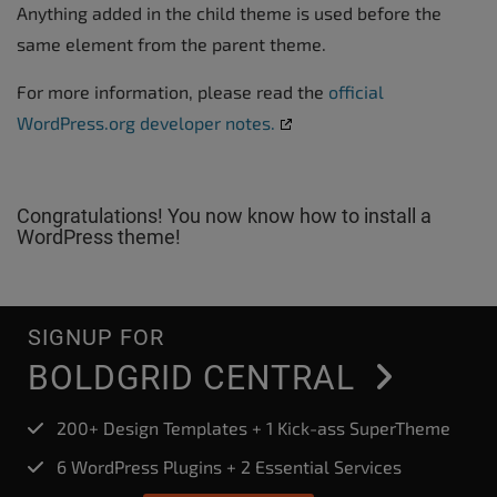
Anything added in the child theme is used before the
same element from the parent theme.
For more information, please read the
official
WordPress.org developer notes.
Congratulations! You now know how to install a
WordPress theme!
SIGNUP FOR
BOLDGRID CENTRAL
200+ Design Templates + 1 Kick-ass SuperTheme
6 WordPress Plugins + 2 Essential Services