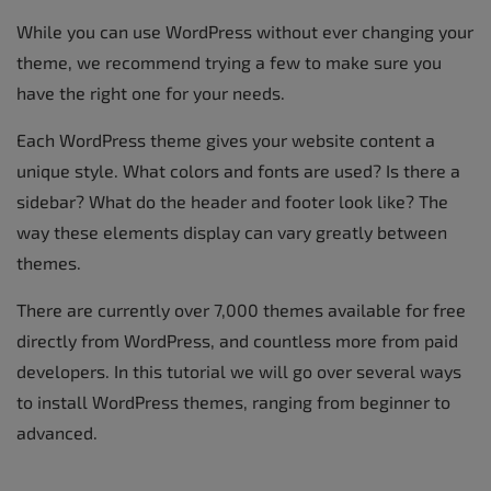
While you can use WordPress without ever changing your
theme, we recommend trying a few to make sure you
have the right one for your needs.
Each WordPress theme gives your website content a
unique style. What colors and fonts are used? Is there a
sidebar? What do the header and footer look like? The
way these elements display can vary greatly between
themes.
There are currently over 7,000 themes available for free
directly from WordPress, and countless more from paid
developers. In this tutorial we will go over several ways
to install WordPress themes, ranging from beginner to
advanced.