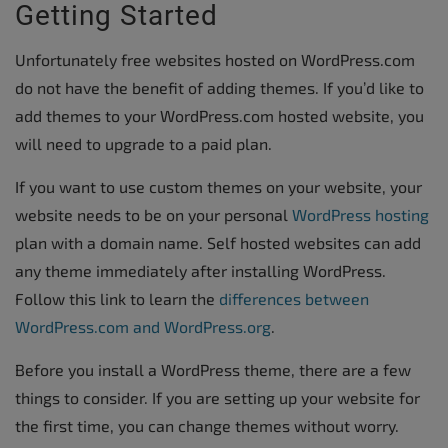
Getting Started
Unfortunately free websites hosted on WordPress.com
do not have the benefit of adding themes. If you’d like to
add themes to your WordPress.com hosted website, you
will need to upgrade to a paid plan.
If you want to use custom themes on your website, your
website needs to be on your personal
WordPress hosting
plan with a domain name. Self hosted websites can add
any theme immediately after installing WordPress.
Follow this link to learn the
differences between
WordPress.com and WordPress.org
.
Before you install a WordPress theme, there are a few
things to consider. If you are setting up your website for
the first time, you can change themes without worry.