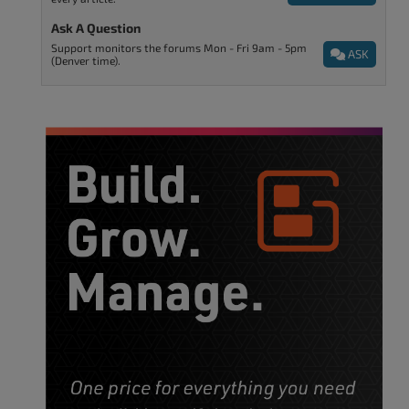
Ask A Question
Support monitors the forums Mon - Fri 9am - 5pm
ASK
(Denver time).