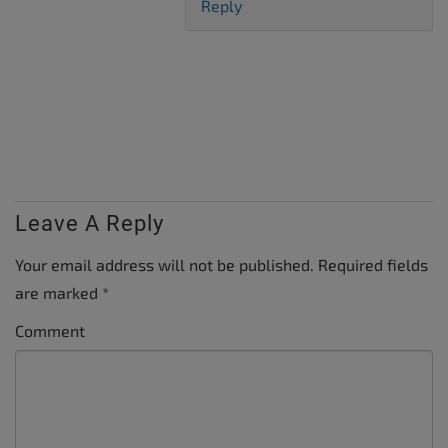
Reply
Leave A Reply
Your email address will not be published.
Required fields
are marked
*
Comment