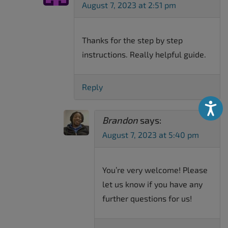
August 7, 2023 at 2:51 pm
Thanks for the step by step
instructions. Really helpful guide.
Reply
Accessibili
Brandon
says:
August 7, 2023 at 5:40 pm
You’re very welcome! Please
let us know if you have any
further questions for us!