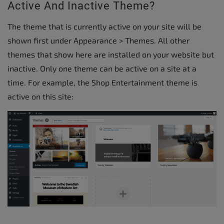
Active And Inactive Theme?
The theme that is currently active on your site will be
shown first under Appearance > Themes. All other
themes that show here are installed on your website but
inactive. Only one theme can be active on a site at a
time. For example, the Shop Entertainment theme is
active on this site: