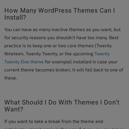
How Many WordPress Themes Can I
Install?
You can have as many inactive themes as you want, but
for security reasons you shouldn’t have too many. Best
practice is to keep one or two core themes (Twenty
Nineteen, Twenty Twenty, or the upcoming
Twenty
Twenty One theme
for example) installed in case your
current theme becomes broken, it will fall back to one of
these.
What Should I Do With Themes I Don’t
Want?
If you want to take a break from the theme and