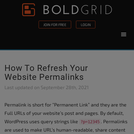
Skip to content
Please
note:
This
JOIN FOR FREE
LOGIN
website
includes
an
accessibility
system.
How To Refresh Your
Website Permalinks
Last updated on
September 28th, 2021
Permalink is short for “Permanent Link” and they are the
Full URLs of your website’s post and pages. By default,
WordPress uses query strings like
. Permalinks
?p=12345
are used to make URL’s human-readable, share content