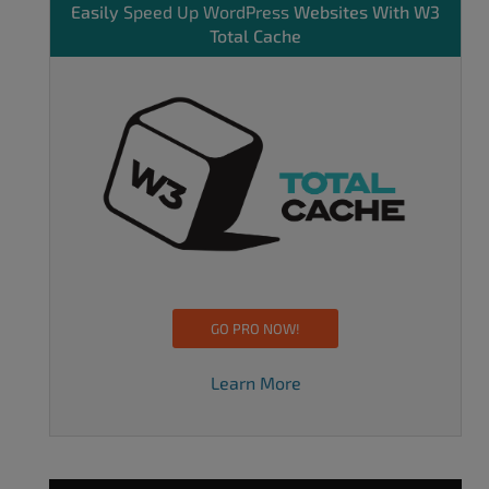
Easily
Speed Up WordPress
Websites With W3
Total Cache
GO PRO NOW!
Learn More