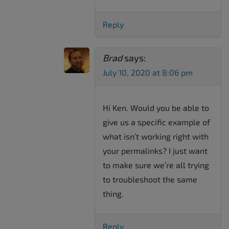
Reply
Brad
says:
July 10, 2020 at 8:06 pm
Hi Ken. Would you be able to
give us a specific example of
what isn’t working right with
your permalinks? I just want
to make sure we’re all trying
to troubleshoot the same
thing.
Reply