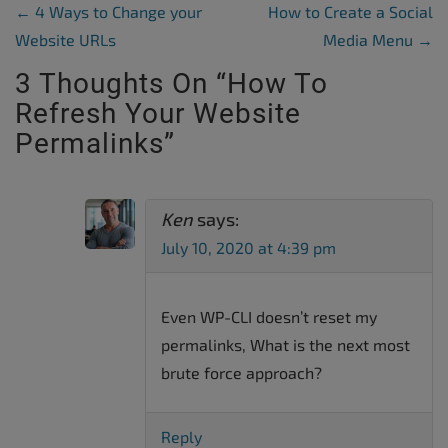
Post Navigation
←
4 Ways to Change your
How to Create a Social
Website URLs
Media Menu
→
3 Thoughts On “
How To
Refresh Your Website
Permalinks
”
Ken
says:
July 10, 2020 at 4:39 pm
Even WP-CLI doesn’t reset my
permalinks, What is the next most
brute force approach?
Reply