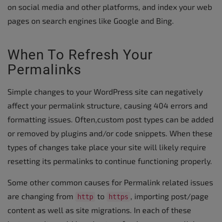
on social media and other platforms, and index your web
pages on search engines like Google and Bing.
When To Refresh Your
Permalinks
Simple changes to your WordPress site can negatively
affect your permalink structure, causing 404 errors and
formatting issues. Often,custom post types can be added
or removed by plugins and/or code snippets. When these
types of changes take place your site will likely require
resetting its permalinks to continue functioning properly.
Some other common causes for Permalink related issues
are changing from
to
, importing post/page
http
https
content as well as site migrations. In each of these