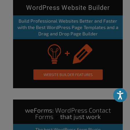
WordPress Website Builder
Build Professional Websites Better and Faster
with the Best WordPress Page Templates and a
Drag and Drop Page Builder
WEBSITE BUILDER FEATURES
Accessibili
weForms:
WordPress Contact
Forms
that just work
The
best WordPress Form Plugin