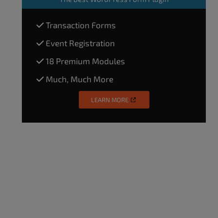
Transaction Forms
Event Registration
18 Premium Modules
Much, Much More
LEARN MORE