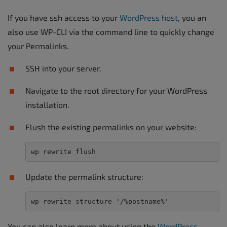
If you have ssh access to your
WordPress host
, you an
also use WP-CLI via the command line to quickly change
your Permalinks.
SSH into your server.
Navigate to the root directory for your WordPress
installation.
Flush the existing permalinks on your website:
wp rewrite flush
Update the permalink structure:
wp rewrite structure '/%postname%'
You can also learn more about using the
WordPress