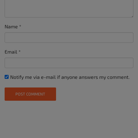
Name
*
Email
*
Notify me via e-mail if anyone answers my comment.