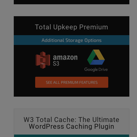
Total Upkeep Premium
Additional Storage Options
SEE ALL PREMIUM FEATURES
W3 Total Cache: The Ultimate
WordPress Caching Plugin