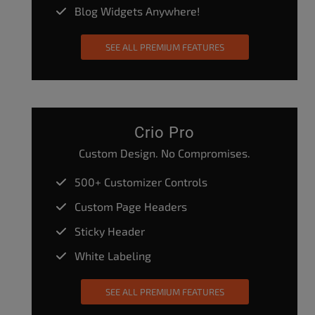
Blog Widgets Anywhere!
SEE ALL PREMIUM FEATURES
Crio Pro
Custom Design. No Compromises.
500+ Customizer Controls
Custom Page Headers
Sticky Header
White Labeling
SEE ALL PREMIUM FEATURES