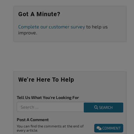
Got A Minute?
Complete our customer survey
to help us
improve.
We’re Here To Help
Tell Us What You're Looking For
SEARCH
Post A Comment
You can find the comments at the end of
COMMENT
every article.