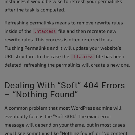
instances it would be wise to refresh your permalinks
after the task is completed.
Refreshing permalinks means to remove rewrite rules
inside of the
file and then recreate new
.htaccess
rewrite rules. This process is often referred to as
Flushing Permalinks and it will update your website’s
URL structure. In the case the
file has been
.htaccess
deleted, refreshing the permalinks will create a new one.
Dealing With “Soft” 404 Errors
– “Nothing Found”
A common problem that most WordPress admins will
eventually face is the “Soft 404.” The exact error
message will depend on your theme, but in most cases
you’ll see something like “Nothing found” or “No content