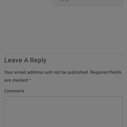
Leave A Reply
Your email address will not be published.
Required fields
are marked
*
Comment