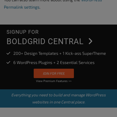
Permalink settings
.
SIGNUP FOR
BOLDGRID CENTRAL
200+ Design Templates + 1 Kick-ass SuperTheme
6 WordPress Plugins + 2 Essential Services
JOIN FOR FREE
View Premium Features >>
Everything you need to build and manage WordPress
websites in one Central place.