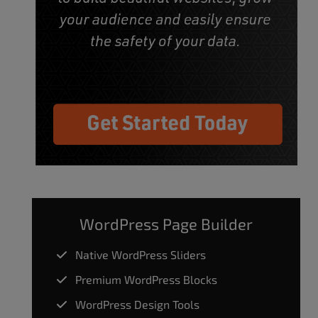
WordPress Page Builder
Native WordPress Sliders
Premium WordPress Blocks
WordPress Design Tools