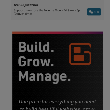
Ask A Question
Support monitors the forums Mon - Fri 9am - 5pm
ASK
(Denver time).