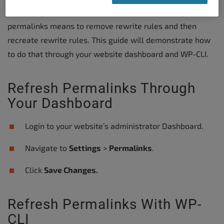
refreshing your website’s Permalinks. Refreshing
permalinks means to remove rewrite rules and then
recreate rewrite rules. This guide will demonstrate how
to do that through your website dashboard and WP-CLI.
Refresh Permalinks Through
Your Dashboard
Login to your website’s administrator Dashboard.
Navigate to
Settings
>
Permalinks
.
Click
Save Changes.
Refresh Permalinks With WP-
CLI