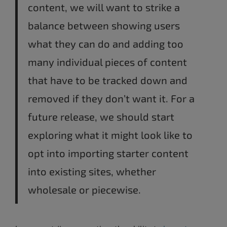
content, we will want to strike a
balance between showing users
what they can do and adding too
many individual pieces of content
that have to be tracked down and
removed if they don’t want it. For a
future release, we should start
exploring what it might look like to
opt into importing starter content
into existing sites, whether
wholesale or piecewise.