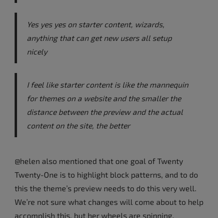
Yes yes yes on starter content, wizards,
anything that can get new users all setup
nicely
I feel like starter content is like the mannequin
for themes on a website and the smaller the
distance between the preview and the actual
content on the site, the better
@helen also mentioned that one goal of Twenty
Twenty-One is to highlight block patterns, and to do
this the theme’s preview needs to do this very well.
We’re not sure what changes will come about to help
accomplish this, but her wheels are spinning.