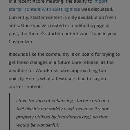
In a recent #core meeting, the ability to
import
starter content with existing sites
was discussed.
Currently, starter content is only available on fresh
sites. Once you’ve created or modified a page or
post, the theme’s starter content won’t load in your
Customizer.
It sounds like the community is on board for trying to
get these changes in a future Core release, as the
deadline for WordPress 5.6 is approaching too
quickly. Here’s what a few users had to say on
starter content:
I love the idea of enhancing starter content, I
feel like it’s not widely used, because it’s not
properly utilized by [wordpress.org], so that
would be wonderful!