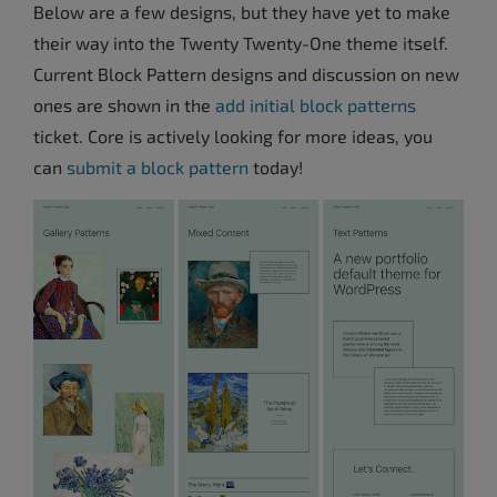
Below are a few designs, but they have yet to make
their way into the Twenty Twenty-One theme itself.
Current Block Pattern designs and discussion on new
ones are shown in the
add initial block patterns
ticket. Core is actively looking for more ideas, you
can
submit a block pattern
today!