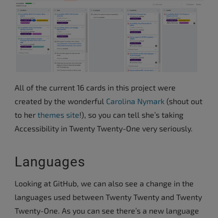
All of the current 16 cards in this project were
created by the wonderful
Carolina Nymark
(shout out
to her
themes site
!), so you can tell she’s taking
Accessibility in Twenty Twenty-One very seriously.
Languages
Looking at GitHub, we can also see a change in the
languages used between Twenty Twenty and Twenty
Twenty-One. As you can see there’s a new language