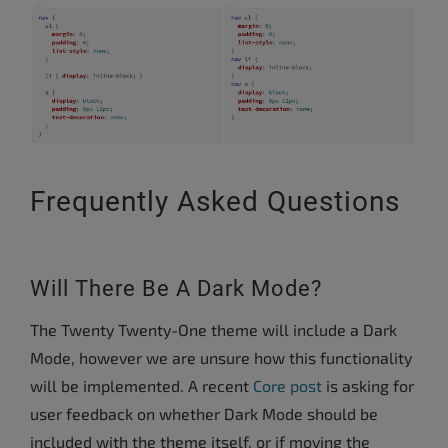
Frequently Asked Questions
Will There Be A Dark Mode?
The Twenty Twenty-One theme will include a Dark
Mode, however we are unsure how this functionality
will be implemented. A recent
Core post
is asking for
user feedback on whether Dark Mode should be
included with the theme itself, or if moving the