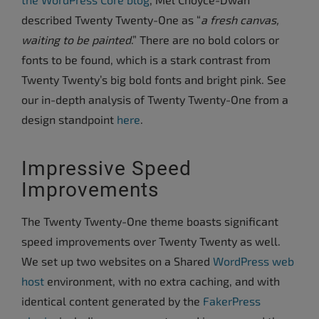
described Twenty Twenty-One as “
a fresh canvas,
waiting to be painted
.” There are no bold colors or
fonts to be found, which is a stark contrast from
Twenty Twenty’s big bold fonts and bright pink. See
our in-depth analysis of Twenty Twenty-One from a
design standpoint
here
.
Impressive Speed
Improvements
The Twenty Twenty-One theme boasts significant
speed improvements over Twenty Twenty as well.
We set up two websites on a Shared
WordPress web
host
environment, with no extra caching, and with
identical content generated by the
FakerPress