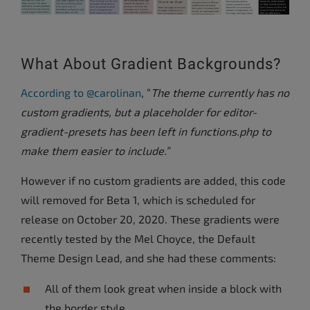
What About Gradient Backgrounds?
According to @carolinan
, “
The theme currently has no
custom gradients, but a placeholder for editor-
gradient-presets has been left in functions.php to
make them easier to include.”
However if no custom gradients are added, this code
will removed for Beta 1, which is scheduled for
release on October 20, 2020. These gradients were
recently tested by the Mel Choyce, the Default
Theme Design Lead, and she had these comments:
All of them look great when inside a block with
the border style