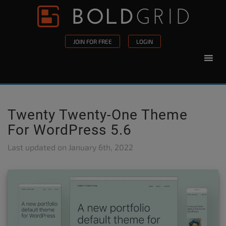
Skip to content
Please
note:
This
JOIN FOR FREE
LOGIN
website
includes
an
accessibility
system.
Twenty Twenty-One Theme
For WordPress 5.6
Last updated on
January 6th, 2022