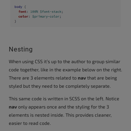
Nesting
When using CSS it’s up to the author to group similar
code together, like in the example below on the right.
There are 3 elements related to
nav
that are being
styled but they need to be completely separate.
This same code is written in SCSS on the left. Notice
nav
only appears once and the styling for the 3
elements is nested inside. This provides cleaner,
easier to read code.