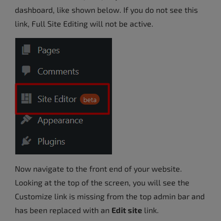
dashboard, like shown below. If you do not see this
link, Full Site Editing will not be active.
Now navigate to the front end of your website.
Looking at the top of the screen, you will see the
Customize link is missing from the top admin bar and
has been replaced with an
Edit site
link.