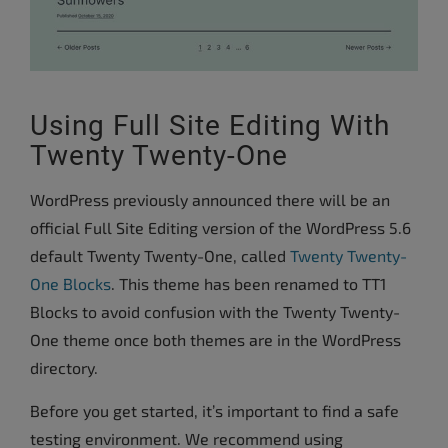
Using Full Site Editing With
Twenty Twenty-One
WordPress previously announced there will be an
official Full Site Editing version of the WordPress 5.6
default Twenty Twenty-One, called
Twenty Twenty-
One Blocks
. This theme has been renamed to TT1
Blocks to avoid confusion with the Twenty Twenty-
One theme once both themes are in the WordPress
directory.
Before you get started, it’s important to find a safe
testing environment. We recommend using