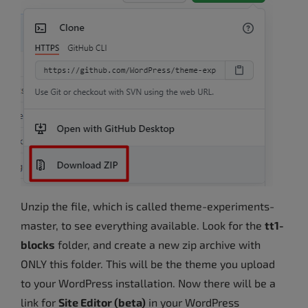
Unzip the file, which is called theme-experiments-
master, to see everything available. Look for the
tt1-
blocks
folder, and create a new zip archive with
ONLY this folder. This will be the theme you upload
to your WordPress installation. Now there will be a
link for
Site Editor (beta)
in your WordPress