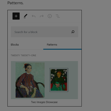
Patterns.