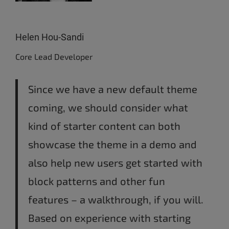
Helen Hou-Sandi
Core Lead Developer
Since we have a new default theme
coming, we should consider what
kind of starter content can both
showcase the theme in a demo and
also help new users get started with
block patterns and other fun
features – a walkthrough, if you will.
Based on experience with starting