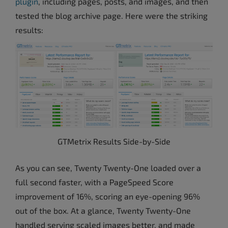
plugin
, including pages, posts, and images, and then
tested the blog archive page. Here were the striking
results:
GTMetrix Results Side-by-Side
As you can see, Twenty Twenty-One loaded over a
full second faster, with a PageSpeed Score
improvement of 16%, scoring an eye-opening 96%
out of the box. At a glance, Twenty Twenty-One
handled serving scaled images better, and made