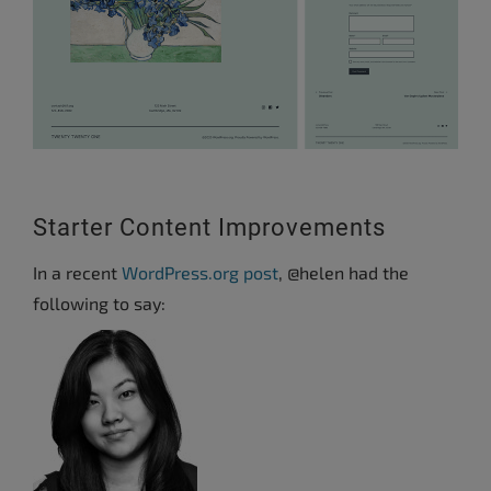
Starter Content Improvements
In a recent
WordPress.org post
, @helen had the
following to say: