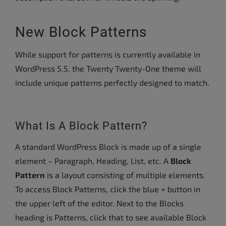
New Block Patterns
While support for patterns is currently available in
WordPress 5.5, the Twenty Twenty-One theme will
include unique patterns perfectly designed to match.
What Is A Block Pattern?
A standard WordPress Block is made up of a single
element – Paragraph, Heading, List, etc. A
Block
Pattern
is a layout consisting of multiple elements.
To access Block Patterns, click the blue + button in
the upper left of the editor. Next to the Blocks
heading is Patterns, click that to see available Block