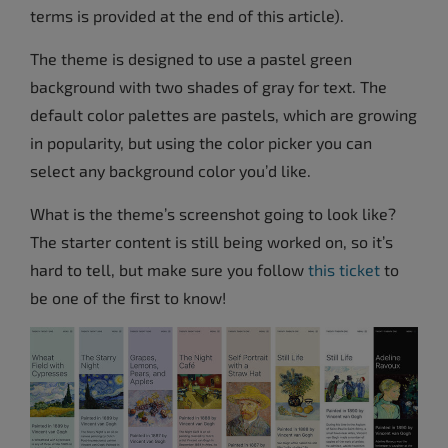
terms is provided at the end of this article).
The theme is designed to use a pastel green
background with two shades of gray for text. The
default color palettes are pastels, which are growing
in popularity, but using the color picker you can
select any background color you’d like.
What is the theme’s screenshot going to look like?
The starter content is still being worked on, so it’s
hard to tell, but make sure you follow
this ticket
to
be one of the first to know!