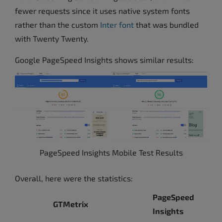
fewer requests since it uses native system fonts
rather than the custom
Inter font
that was bundled
with Twenty Twenty.
Google PageSpeed Insights shows similar results:
PageSpeed Insights Mobile Test Results
Overall, here were the statistics:
PageSpeed
GTMetrix
Insights