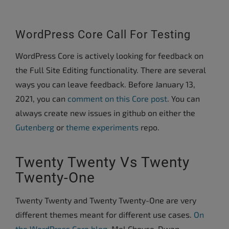
WordPress Core Call For Testing
WordPress Core is actively looking for feedback on
the Full Site Editing functionality. There are several
ways you can leave feedback. Before January 13,
2021, you can
comment on this Core post
. You can
always create new issues in github on either the
Gutenberg
or
theme experiments
repo.
Twenty Twenty Vs Twenty
Twenty-One
Twenty Twenty and Twenty Twenty-One are very
different themes meant for different use cases.
On
the WordPress Core blog
, Mel Choyce-Dwan