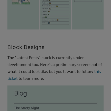
Block Designs
The “Latest Posts” block is currently under
development too. Here’s a preliminary screenshot of
what it could look like, but you’ll want to follow
this
ticket
to learn more.