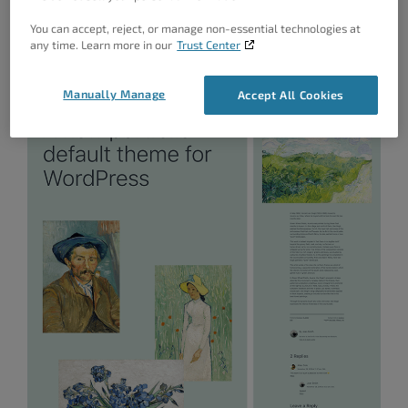
One starter content, this release gives you an idea of
You can accept, reject, or manage non-essential technologies at
any time. Learn more in our
Trust Center
how the theme will look and feel.
Manually Manage
Accept All Cookies