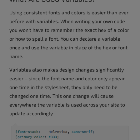
Using consistent fonts and colors is easier than ever
before with variables. When writing your own code
you won’t have to remember the exact hex of a color
or how to spell a font. You can declare a variable
once and use the variable in place of the hex or font
name.
Variables also makes design changes significantly
easier – since the font name and color only appear
one time in the stylesheet, they only need to be
changed one time. This one change will cause
everywhere the variable is used across your site to
update accordingly.