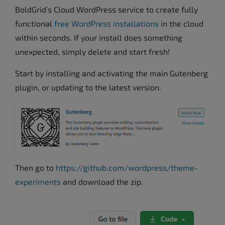
BoldGrid’s Cloud WordPress service to create fully
functional
free WordPress installations
in the cloud
within seconds. If your install does something
unexpected, simply delete and start fresh!
Start by installing and activating the main Gutenberg
plugin, or updating to the latest version.
Then go to
https://github.com/wordpress/theme-
experiments
and download the zip.