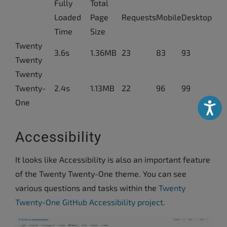
Fully
Total
Loaded
Page
Requests
Mobile
Desktop
Time
Size
Twenty
3.6s
1.36MB
23
83
93
Twenty
Twenty
Twenty-
2.4s
1.13MB
22
96
99
One
Accessibili
Accessibility
It looks like Accessibility is also an important feature
of the Twenty Twenty-One theme. You can see
various questions and tasks within the
Twenty
Twenty-One GitHub Accessibility project
.