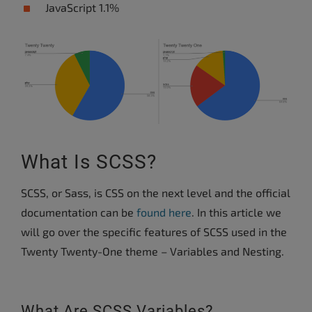
JavaScript 1.1%
What Is SCSS?
SCSS, or Sass, is CSS on the next level and the official
documentation can be
found here
. In this article we
will go over the specific features of SCSS used in the
Twenty Twenty-One theme – Variables and Nesting.
What Are SCSS Variables?