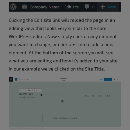
Clicking the Edit site link will reload the page in an
editing view that looks very similar to the core
WordPress editor. Now simply click on any element
you want to change, or click a
+
icon to add a new
element. At the bottom of the screen you will see
what you are editing and how it’s added to your site,
in our example we’ve clicked on the Site Title.