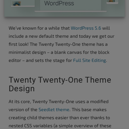
We’ve known for a while that
WordPress 5.6
will
include a new default theme and today we get our
first look! The Twenty Twenty-One theme has a
minimalist design – a blank canvas for the block
editor – and sets the stage for
Full Site Editing
.
Twenty Twenty-One Theme
Design
At its core, Twenty Twenty-One uses a modified
version of the
Seedlet theme
. This base makes
creating child themes easier than ever thanks to
nested CSS variables (a simple overview of these