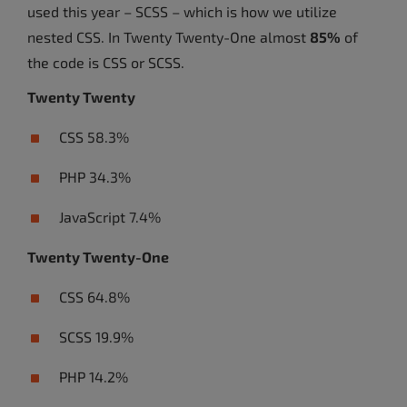
used this year – SCSS – which is how we utilize
nested CSS. In Twenty Twenty-One almost
85%
of
the code is CSS or SCSS.
Twenty Twenty
CSS 58.3%
PHP 34.3%
JavaScript 7.4%
Twenty Twenty-One
CSS 64.8%
SCSS 19.9%
PHP 14.2%