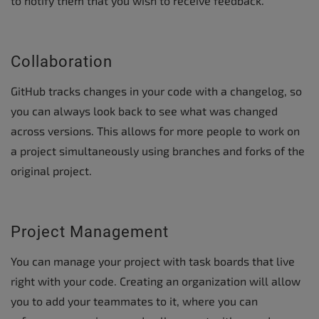
to notify them that you wish to receive feedback.
Collaboration
GitHub tracks changes in your code with a changelog, so
you can always look back to see what was changed
across versions. This allows for more people to work on
a project simultaneously using branches and forks of the
original project.
Project Management
You can manage your project with task boards that live
right with your code. Creating an organization will allow
you to add your teammates to it, where you can