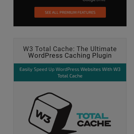
SEE ALL PREMIUM FEATURES
W3 Total Cache: The Ultimate
WordPress Caching Plugin
Easily
Speed Up WordPress
Websites With W3
Total Cache