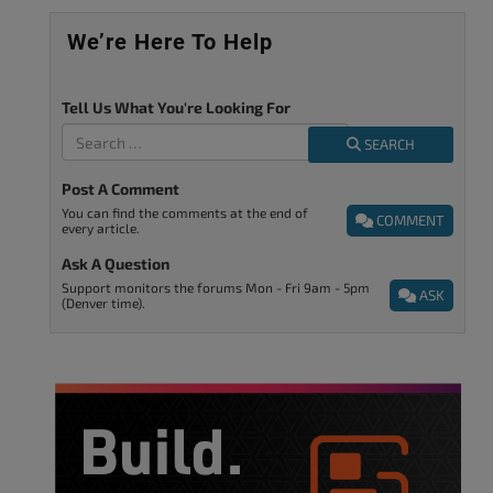
We’re Here To Help
Tell Us What You're Looking For
SEARCH
Post A Comment
You can find the comments at the end of
COMMENT
every article.
Ask A Question
Support monitors the forums Mon - Fri 9am - 5pm
ASK
(Denver time).