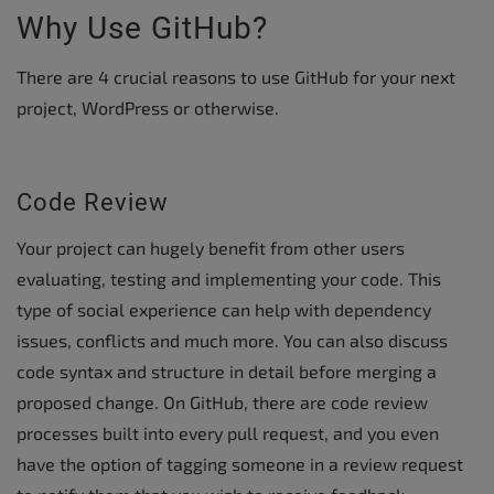
Why Use GitHub?
There are 4 crucial reasons to use GitHub for your next
project, WordPress or otherwise.
Code Review
Your project can hugely benefit from other users
evaluating, testing and implementing your code. This
type of social experience can help with dependency
issues, conflicts and much more. You can also discuss
code syntax and structure in detail before merging a
proposed change. On GitHub, there are code review
processes built into every pull request, and you even
have the option of tagging someone in a review request