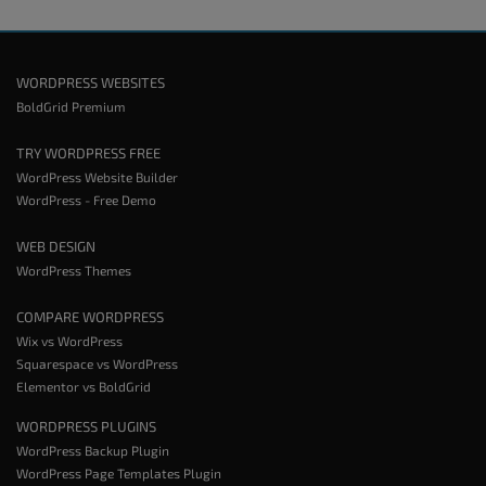
WORDPRESS WEBSITES
BoldGrid Premium
TRY WORDPRESS FREE
WordPress Website Builder
WordPress - Free Demo
WEB DESIGN
WordPress Themes
COMPARE WORDPRESS
Wix vs WordPress
Squarespace vs WordPress
Elementor vs BoldGrid
WORDPRESS PLUGINS
WordPress Backup Plugin
WordPress Page Templates Plugin