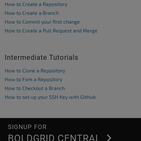
How to Create a Repository
How to Create a Branch
How to Commit your first change
How to Create a Pull Request and Merge
Intermediate Tutorials
How to Clone a Repository
How to Fork a Repository
How to Checkout a Branch
How to set up your SSH Key with GitHub
SIGNUP FOR
BOLDGRID CENTRAL