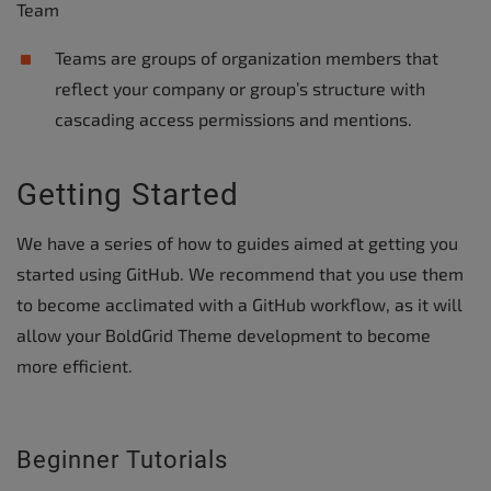
Team
Teams are groups of organization members that
reflect your company or group’s structure with
cascading access permissions and mentions.
Getting Started
We have a series of how to guides aimed at getting you
started using GitHub. We recommend that you use them
to become acclimated with a GitHub workflow, as it will
allow your BoldGrid Theme development to become
more efficient.
Beginner Tutorials