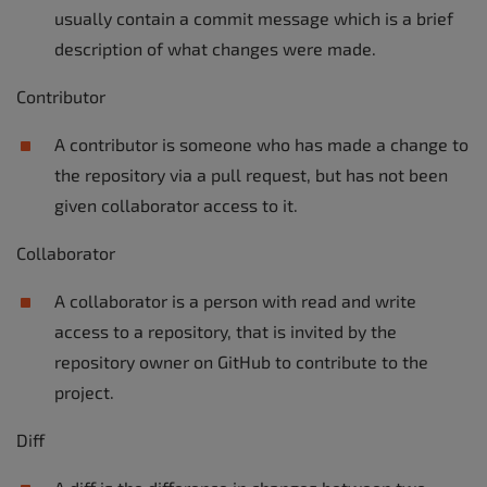
usually contain a commit message which is a brief
description of what changes were made.
Contributor
A contributor is someone who has made a change to
the repository via a pull request, but has not been
given collaborator access to it.
Collaborator
A collaborator is a person with read and write
access to a repository, that is invited by the
repository owner on GitHub to contribute to the
project.
Diff