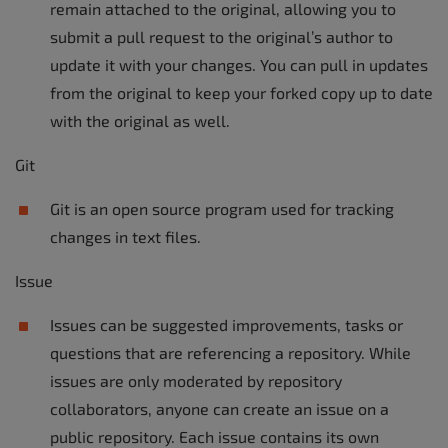
remain attached to the original, allowing you to
submit a pull request to the original’s author to
update it with your changes. You can pull in updates
from the original to keep your forked copy up to date
with the original as well.
Git
Git is an open source program used for tracking
changes in text files.
Issue
Issues can be suggested improvements, tasks or
questions that are referencing a repository. While
issues are only moderated by repository
collaborators, anyone can create an issue on a
public repository. Each issue contains its own