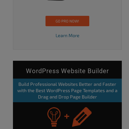
GO PRO NOW!
Learn More
WordPress Website Builder
Build Professional Websites Better and Faster
with the Best WordPress Page Templates and a
Drag and Drop Page Builder