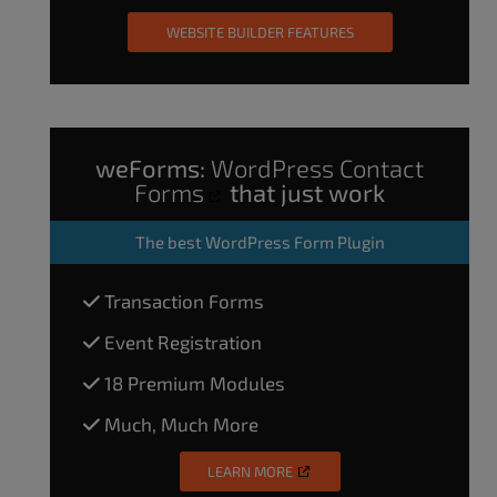
WEBSITE BUILDER FEATURES
weForms:
WordPress Contact
Forms
that just work
The
best WordPress Form Plugin
Transaction Forms
Event Registration
18 Premium Modules
Much, Much More
LEARN MORE