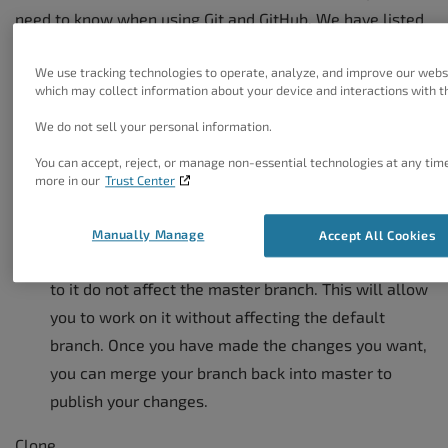
need to know when using Git and GitHub. We have listed
the most common terms here, however you should also
We use tracking technologies to operate, analyze, and improve our webs
view the Official Glossary for GitHub if you run into any
which may collect information about your device and interactions with th
terms or commands that are not familiar to you.
We do not sell your personal information.
https://www.kernel.org/pub/software/scm/git/docs/gitgl
You can accept, reject, or manage non-essential technologies at any tim
more in our
Trust Center
Branch
A branch is a parallel version of a repository. It is
Manually Manage
Accept All Cookies
contained within the repository itself, but changes
to it do not affect the master branch. This will allow
you to work on it without affecting the default
branch. Once you have made the changes you want,
you can merge your branch back into master to
publish your changes.
Clone