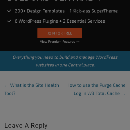
200+ Design Templates + 1 Kick-ass SuperTheme
6 WordPress Plugins + 2 Essential Services
JOIN FOR FREE
View Premium Features >>
Everything you need to build and manage WordPress
websites in one Central place.
Post Navigation
←
What is the Site Health
How to use the Purge Cache
Tool?
Log in W3 Total Cache
→
Leave A Reply