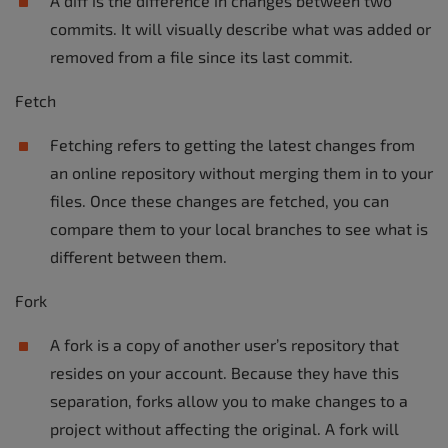
A diff is the difference in changes between two
commits. It will visually describe what was added or
removed from a file since its last commit.
Fetch
Fetching refers to getting the latest changes from
an online repository without merging them in to your
files. Once these changes are fetched, you can
compare them to your local branches to see what is
different between them.
Fork
A fork is a copy of another user’s repository that
resides on your account. Because they have this
separation, forks allow you to make changes to a
project without affecting the original. A fork will