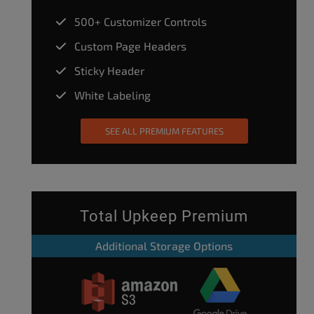
500+ Customizer Controls
Custom Page Headers
Sticky Header
White Labeling
SEE ALL PREMIUM FEATURES
Total Upkeep Premium
Additional Storage Options