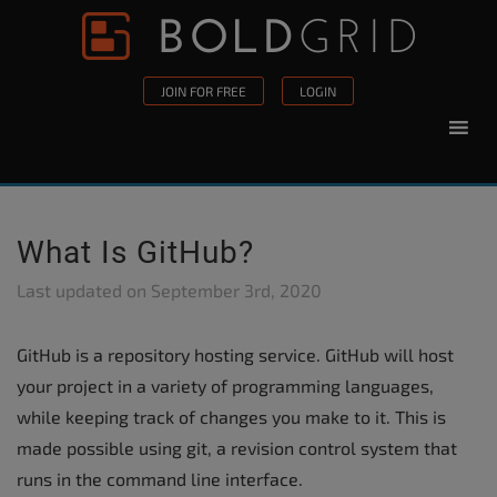
Skip to content
Please
note:
This
JOIN FOR FREE
LOGIN
website
includes
an
accessibility
system.
What Is GitHub?
Last updated on
September 3rd, 2020
GitHub is a repository hosting service. GitHub will host
your project in a variety of programming languages,
while keeping track of changes you make to it. This is
made possible using git, a revision control system that
runs in the command line interface.