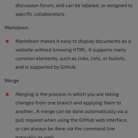
discussion forum, and can be labeled, or assigned to
specific collaborators.
Markdown
Markdown makes it easy to display documents as a
website without knowing HTML. It supports many
common elements, such as links, lists, or bullets,
and is supported by GitHub.
Merge
Merging is the process in which you are taking
changes from one branch and applying them to
another.. A merge can be done automatically via a
pull request when using the GitHub web interface,
or can always be done via the command line
manually as well.