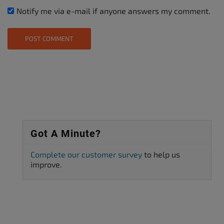
Notify me via e-mail if anyone answers my comment.
Got A Minute?
Complete our customer survey
to help us
improve.