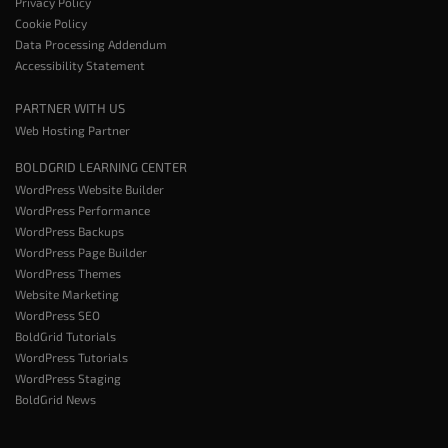
Privacy Policy
Cookie Policy
Data Processing Addendum
Accessibility Statement
PARTNER WITH US
Web Hosting Partner
BOLDGRID LEARNING CENTER
WordPress Website Builder
WordPress Performance
WordPress Backups
WordPress Page Builder
WordPress Themes
Website Marketing
WordPress SEO
BoldGrid Tutorials
WordPress Tutorials
WordPress Staging
BoldGrid News