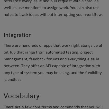
reference every issue and pull request with a card, as
well as use mentions to assign work. You can also use
notes to track ideas without interrupting your workflow.
Integration
There are hundreds of apps that work right alongside of
GitHub that range from automated testing, project
management, feedback forums and everything else in
between. They offer an API capable of integration with
any type of system you may be using, and the flexibility
is endless.
Vocabulary
There are a few core terms and commands that you will