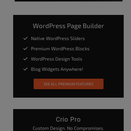
WordPress Page Builder
Native WordPress Sliders
Premium WordPress Blocks
WordPress Design Tools
Blog Widgets Anywhere!
SEE ALL PREMIUM FEATURES
Crio Pro
Custom Design. No Compromises.