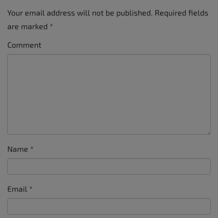
Your email address will not be published.
Required fields
are marked
*
Comment
Name
*
Email
*