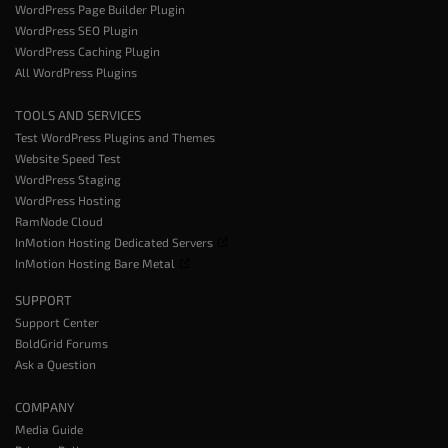
WordPress Page Builder Plugin
WordPress SEO Plugin
WordPress Caching Plugin
All WordPress Plugins
TOOLS AND SERVICES
Test WordPress Plugins and Themes
Website Speed Test
WordPress Staging
WordPress Hosting
RamNode Cloud
InMotion Hosting Dedicated Servers
InMotion Hosting Bare Metal
SUPPORT
Support Center
BoldGrid Forums
Ask a Question
COMPANY
Media Guide