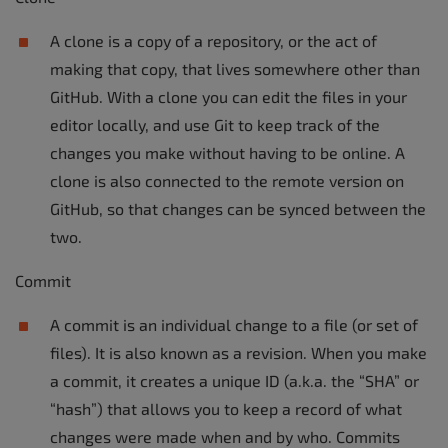
A clone is a copy of a repository, or the act of
making that copy, that lives somewhere other than
GitHub. With a clone you can edit the files in your
editor locally, and use Git to keep track of the
changes you make without having to be online. A
clone is also connected to the remote version on
GitHub, so that changes can be synced between the
two.
Commit
A commit is an individual change to a file (or set of
files). It is also known as a revision. When you make
a commit, it creates a unique ID (a.k.a. the “SHA” or
“hash”) that allows you to keep a record of what
changes were made when and by who. Commits