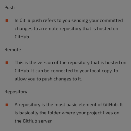
Push
In Git, a push refers to you sending your committed
changes to a remote repository that is hosted on
GitHub.
Remote
This is the version of the repository that is hosted on
GitHub. It can be connected to your local copy, to
allow you to push changes to it.
Repository
A repository is the most basic element of GitHub. It
is basically the folder where your project lives on
the GitHub server.