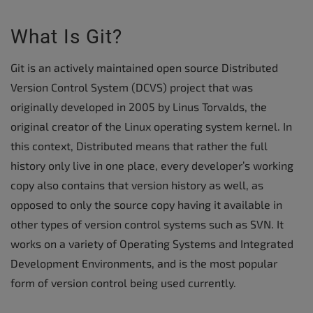
What Is Git?
Git is an actively maintained open source Distributed
Version Control System (DCVS) project that was
originally developed in 2005 by Linus Torvalds, the
original creator of the Linux operating system kernel. In
this context, Distributed means that rather the full
history only live in one place, every developer’s working
copy also contains that version history as well, as
opposed to only the source copy having it available in
other types of version control systems such as SVN. It
works on a variety of Operating Systems and Integrated
Development Environments, and is the most popular
form of version control being used currently.