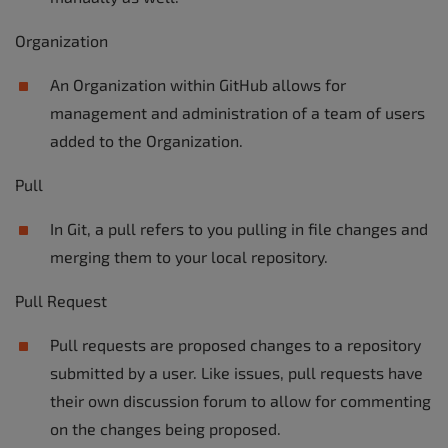
Organization
An Organization within GitHub allows for
management and administration of a team of users
added to the Organization.
Pull
In Git, a pull refers to you pulling in file changes and
merging them to your local repository.
Pull Request
Pull requests are proposed changes to a repository
submitted by a user. Like issues, pull requests have
their own discussion forum to allow for commenting
on the changes being proposed.