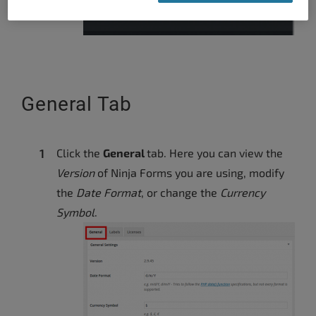
General Tab
Click the
General
tab. Here you can view the
Version
of Ninja Forms you are using, modify
the
Date Format
, or change the
Currency
Symbol
.