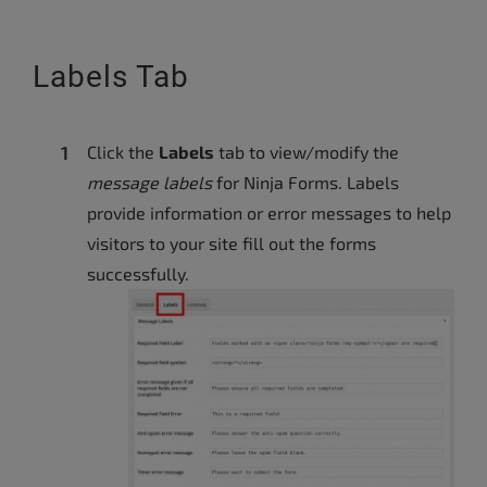
Labels Tab
Click the
Labels
tab to view/modify the
message labels
for Ninja Forms. Labels
provide information or error messages to help
visitors to your site fill out the forms
successfully.