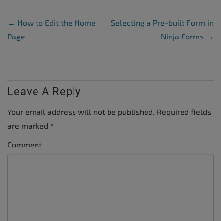
Post Navigation
←
How to Edit the Home
Selecting a Pre-built Form in
Page
Ninja Forms
→
Leave A Reply
Your email address will not be published.
Required fields
are marked
*
Comment