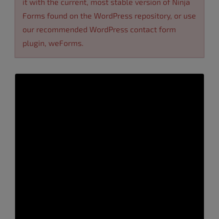
it with the current, most stable version of Ninja
Forms found on the WordPress repository, or use
our recommended
WordPress contact form
plugin
,
weForms
.