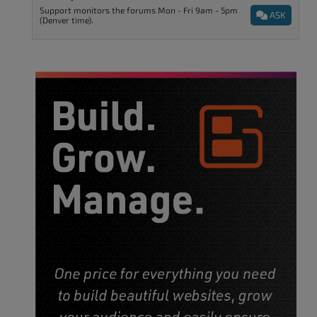
Support monitors the forums Mon - Fri 9am - 5pm
ASK
(Denver time).