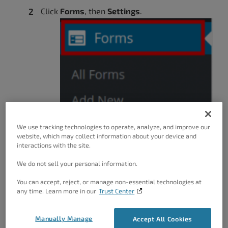
Click
Forms
, then
Settings
.
We use tracking technologies to operate, analyze, and improve our
website, which may collect information about your device and
interactions with the site.
We do not sell your personal information.
You can accept, reject, or manage non-essential technologies at
any time. Learn more in our
Trust Center
Manually Manage
Accept All Cookies