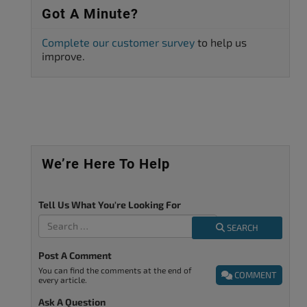
Got A Minute?
Complete our customer survey
to help us
improve.
We’re Here To Help
Tell Us What You're Looking For
SEARCH
Post A Comment
You can find the comments at the end of
COMMENT
every article.
Ask A Question