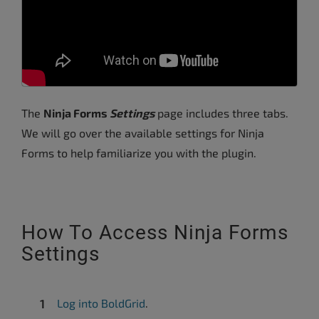
The
Ninja Forms
Settings
page includes three tabs.
We will go over the available settings for Ninja
Forms to help familiarize you with the plugin.
How To Access Ninja Forms
Settings
Log into BoldGrid
.