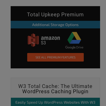
Total Upkeep Premium
Additional Storage Options
SEE ALL PREMIUM FEATURES
W3 Total Cache: The Ultimate
WordPress Caching Plugin
Easily
Speed Up WordPress
Websites With W3