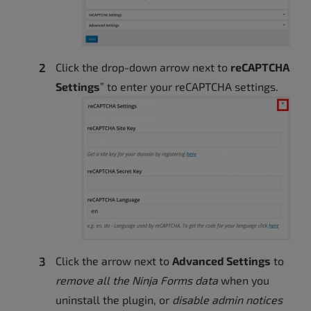
Click the drop-down arrow next to
reCAPTCHA
Settings
” to enter your reCAPTCHA settings.
Click the arrow next to
Advanced Settings
to
remove all the Ninja Forms data
when you
uninstall the plugin, or
disable admin notices