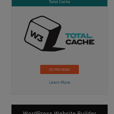
Total Cache
GO PRO NOW!
Learn More
WordPress Website Builder