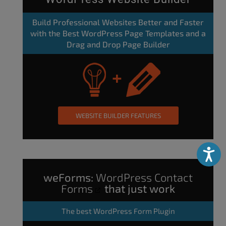
Build Professional Websites Better and Faster
with the Best WordPress Page Templates and a
Drag and Drop Page Builder
WEBSITE BUILDER FEATURES
Accessibili
weForms:
WordPress Contact
Forms
that just work
The
best WordPress Form Plugin