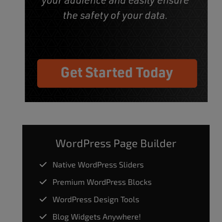
WordPress Page Builder
Native WordPress Sliders
Premium WordPress Blocks
WordPress Design Tools
Blog Widgets Anywhere!