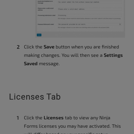
Click the
Save
button when you are finished
making changes. You will then see a
Settings
Saved
message.
Licenses Tab
Click the
Licenses
tab to view any Ninja
Forms licenses you may have activated. This