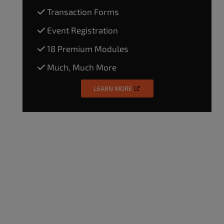
Transaction Forms
Event Registration
18 Premium Modules
Much, Much More
LEARN MORE