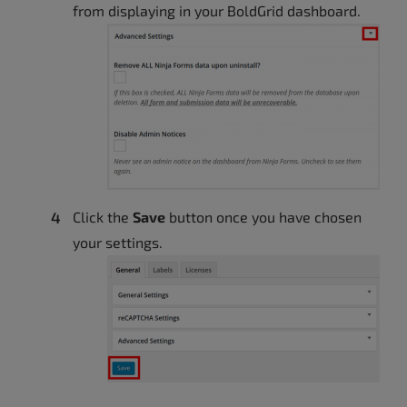
from displaying in your BoldGrid dashboard.
Click the
Save
button once you have chosen
your settings.