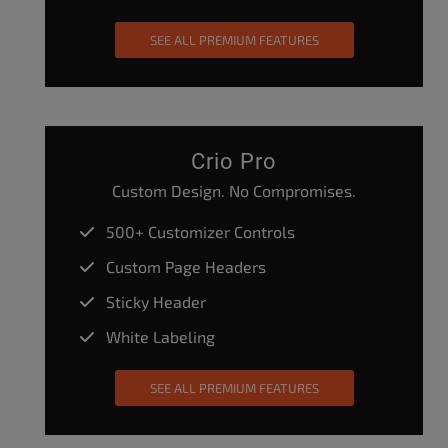
SEE ALL PREMIUM FEATURES
Crio Pro
Custom Design. No Compromises.
500+ Customizer Controls
Custom Page Headers
Sticky Header
White Labeling
SEE ALL PREMIUM FEATURES