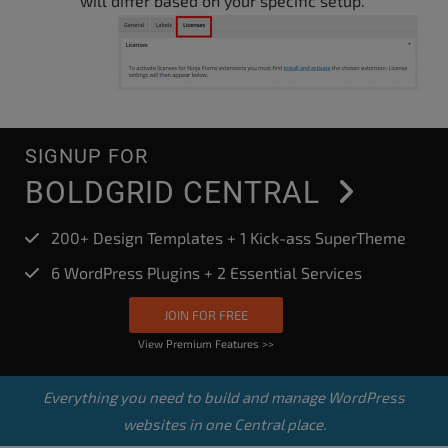
will differ based on your specific setup.
SIGNUP FOR
BOLDGRID CENTRAL
200+ Design Templates + 1 Kick-ass SuperTheme
6 WordPress Plugins + 2 Essential Services
JOIN FOR FREE
View Premium Features >>
Everything you need to build and manage WordPress
websites in one Central place.