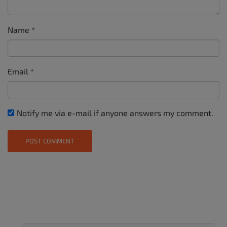
Name
*
Email
*
Notify me via e-mail if anyone answers my comment.