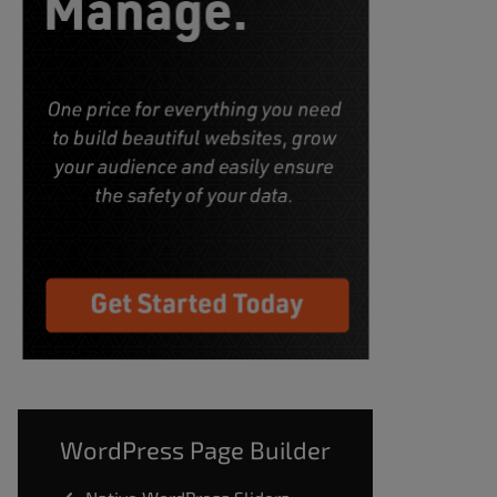
WordPress Page Builder