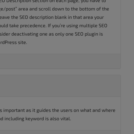
SEO Description section on each page, you have to
age/post” area and scroll down to the bottom of the
 leave the SEO description blank in that area your
uld take precedence. If you’re using multiple SEO
sider deactivating one as only one SEO plugin is
dPress site.
is important as it guides the users on what and where
nd including keyword is also vital.