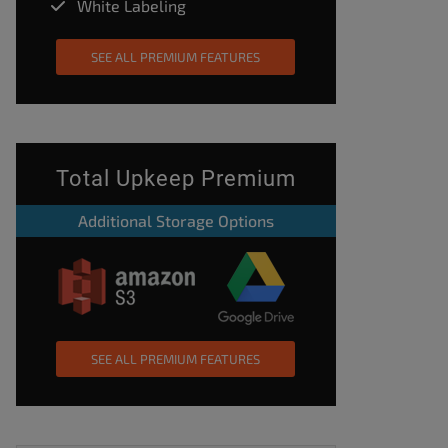
White Labeling
SEE ALL PREMIUM FEATURES
Total Upkeep Premium
Additional Storage Options
SEE ALL PREMIUM FEATURES