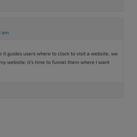
1 am
e it guides users where to clock to visit a website, we
my website; it’s time to funnel them where I want