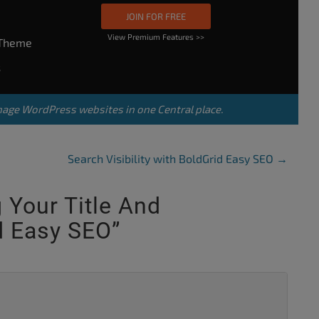
JOIN FOR FREE
View Premium Features >>
rTheme
s
nage WordPress websites in one Central place.
Search Visibility with BoldGrid Easy SEO
→
g Your Title And
d Easy SEO
”