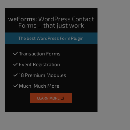
weForms:
WordPress Contact
Forms
that just work
The
best WordPress Form Plugin
Transaction Forms
Event Registration
18 Premium Modules
Much, Much More
LEARN MORE