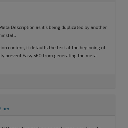
Meta Description as it’s being duplicated by another
ninstall.
tion content, it defaults the text at the beginning of
ly prevent Easy SEO from generating the meta
45 am