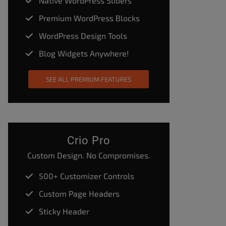
Native WordPress Sliders
Premium WordPress Blocks
WordPress Design Tools
Blog Widgets Anywhere!
SEE ALL PREMIUM FEATURES
Crio Pro
Custom Design. No Compromises.
500+ Customizer Controls
Custom Page Headers
Sticky Header