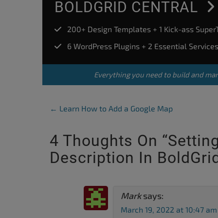
BOLDGRID CENTRAL
200+ Design Templates + 1 Kick-ass Supe
6 WordPress Plugins + 2 Essential Service
Everything you need to build and ma
Post Navigation
←
Learn How to Add a Google Map
4 Thoughts On “
Settin
Description In BoldGri
Mark
says:
March 19, 2022 at 10:47 am