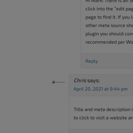
Hi Mark! There is an 
click into the “edit p
page to find it. If you
other meta source sho
plugin you should con
recommended per Wor
Reply
Chris
says:
April 20, 2021 at 9:44 pm
Title and meta description 
to click to visit a website a