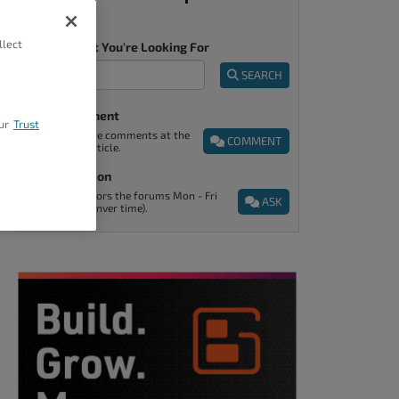
llect
Tell Us What You're Looking For
SEARCH
Post A Comment
ur
Trust
You can find the comments at the
COMMENT
end of every article.
Ask A Question
Support monitors the forums Mon - Fri
ASK
9am - 5pm (Denver time).