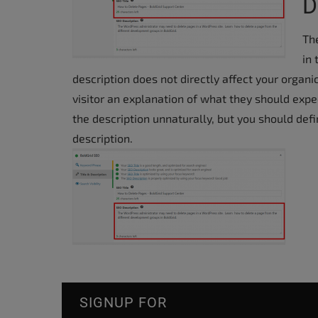
D
The
in
description does not directly affect your organi
visitor an explanation of what they should expec
the description unnaturally, but you should def
description.
SIGNUP FOR