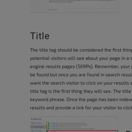
accessibility
menu.
Title
The title tag should be considered the first thin
potential visitors will see about your page in a
engine results pages (SERPs). Remember, your g
be found but once you are found in search resul
want the search visitor to click on your results 
title tag is the first thing they will see. The t
keyword phrase. Once the page has been indexed 
results and provide a link for your visitor to clic