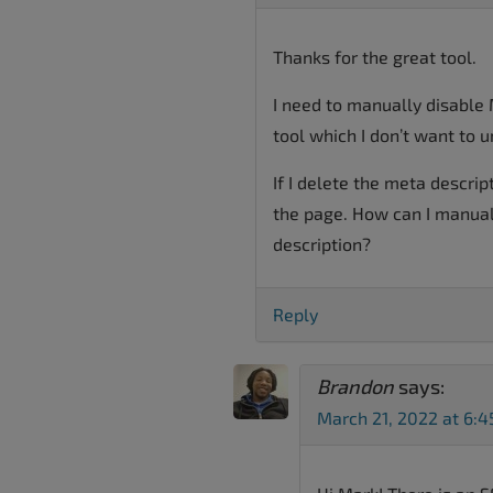
Thanks for the great tool.
I need to manually disable 
tool which I don’t want to u
If I delete the meta descrip
the page. How can I manual
description?
Reply
Brandon
says:
March 21, 2022 at 6: