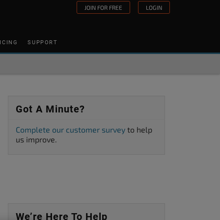
JOIN FOR FREE
LOGIN
ICING
SUPPORT
Got A Minute?
Complete our customer survey
to help
us improve.
We’re Here To Help