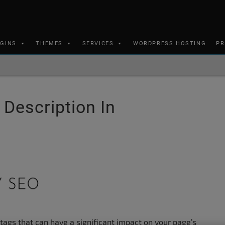
UGINS
THEMES
SERVICES
WORDPRESS HOSTING
PR
 Description In
 tags that can have a significant impact on your page’s