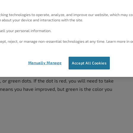
 meta description tag contains a short description or
ll provide you with information on optimizing your
cking technologies to operate, analyze, and improve our website, which may co
 about your device and interactions with the site.
ell your personal information.
ept, reject, or manage non-essential technologies at any time. Learn more in o
Manually Manage
Accept All Cookies
ion section involve adjusting your title tag and meta
lugin does all the calculating for you. All you need to
 or green dots. If the dot is red, you will need to take
means you have improved, but green is the color you