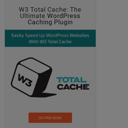
W3 Total Cache: The
Ultimate
WordPress
Caching Plugin
Easily
Speed Up WordPress
Websites
With W3 Total Cache
GO PRO NOW!