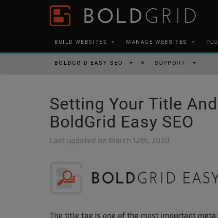
Skip to content
Please
note:
This
BUILD WEBSITES
MANAGE WEBSITES
PL
website
includes
BOLDGRID EASY SEO
SUPPORT
an
accessibility
Setting Your Title And
system.
Press
BoldGrid Easy SEO
Control-
Last updated on
March 12th, 2020
F11
to
adjust
the
website
to
The title tag is one of the most important meta