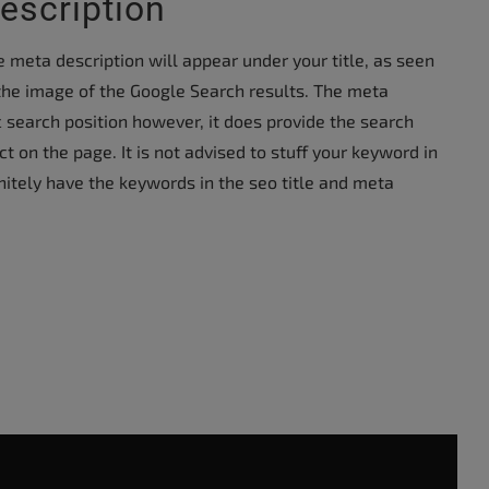
escription
 meta description will appear under your title, as seen
 the image of the Google Search results. The meta
c search position however, it does provide the search
t on the page. It is not advised to stuff your keyword in
initely have the keywords in the seo title and meta