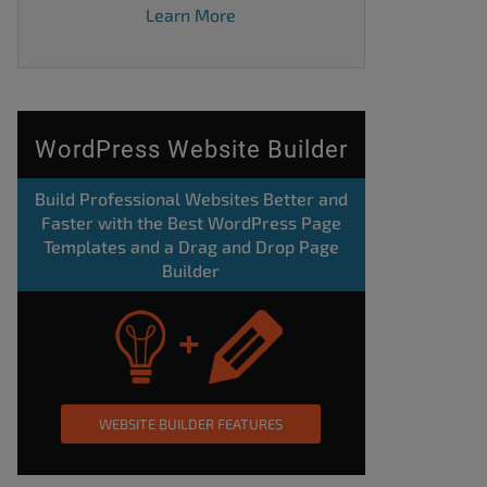
Learn More
WordPress Website Builder
Build Professional Websites Better and
Faster with the Best WordPress Page
Templates and a Drag and Drop Page
Builder
WEBSITE BUILDER FEATURES