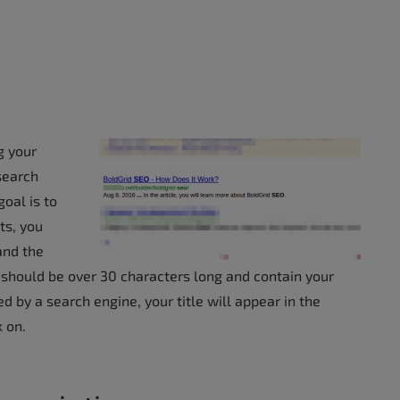
g your
 search
oal is to
ts, you
and the
itle should be over 30 characters long and contain your
by a search engine, your title will appear in the
k on.