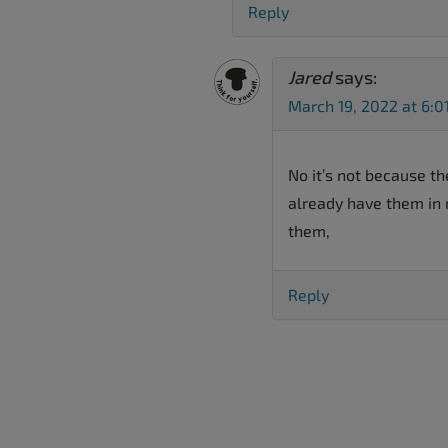
Reply
Jared
says:
March 19, 2022 at 6:0
No it’s not because th
already have them in 
them,
Reply