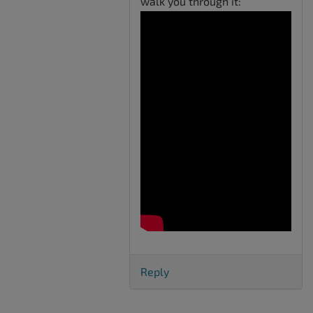
walk you through it:
Reply