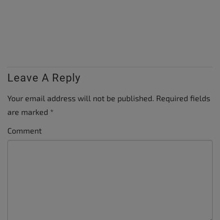
Leave A Reply
Your email address will not be published.
Required fields
are marked
*
Comment