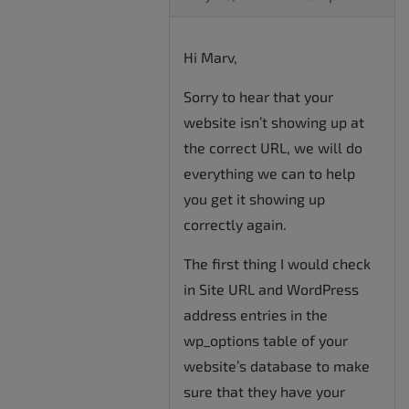
Hi Marv,
Sorry to hear that your
website isn’t showing up at
the correct URL, we will do
everything we can to help
you get it showing up
correctly again.
The first thing I would check
in Site URL and WordPress
address entries in the
wp_options table of your
website’s database to make
sure that they have your