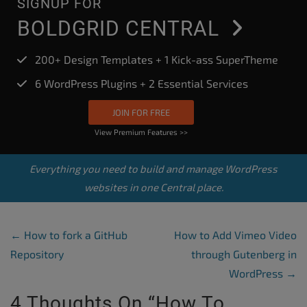
SIGNUP FOR
BOLDGRID CENTRAL
200+ Design Templates + 1 Kick-ass SuperTheme
6 WordPress Plugins + 2 Essential Services
JOIN FOR FREE
View Premium Features >>
Everything you need to build and manage WordPress
websites in one Central place.
Post Navigation
←
How to fork a GitHub
How to Add Vimeo Video
Repository
through Gutenberg in
WordPress
→
4 Thoughts On “
How To