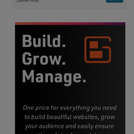
(Denver time).