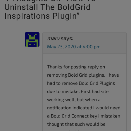
Uninstall The BoldGrid
Inspirations Plugin
”
marv
says:
May 23, 2020 at 4:00 pm
Thanks for posting reply on
removing Bold Grid plugins. I have
had to remove Bold Grid Plugins
due to mistake. First had site
working well, but when a
notification indicated I would need
a Bold Grid Connect key i mistaken
thought that such would be