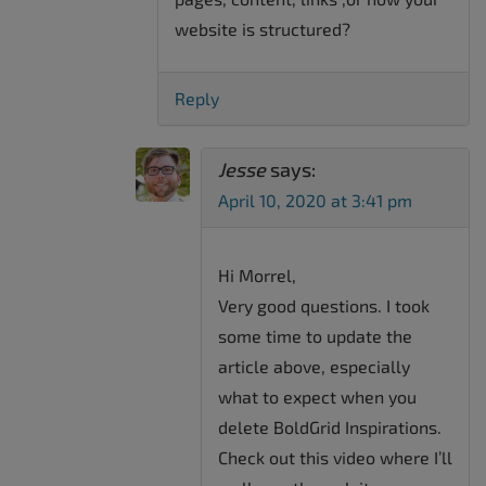
website is structured?
Reply
Jesse
says:
April 10, 2020 at 3:41 pm
Hi Morrel,
Very good questions. I took
some time to update the
article above, especially
what to expect when you
delete BoldGrid Inspirations.
Check out this video where I’ll