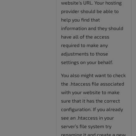
website’s URL. Your hosting
provider should be able to
help you find that
information and they should
have all of the access
required to make any
adjustments to those
settings on your behalf.
You also might want to check
the .htaccess file associated
with your website to make
sure that it has the correct
configuration. If you already
see an .htaccess in your
server’s file system try
renaming it and create a new