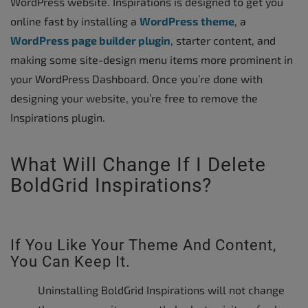
WordPress website. Inspirations is designed to get you
online fast by installing a
WordPress theme
, a
WordPress page builder plugin
, starter content, and
making some site-design menu items more prominent in
your WordPress Dashboard. Once you’re done with
designing your website, you’re free to remove the
Inspirations plugin.
What Will Change If I Delete
BoldGrid Inspirations?
If You Like Your Theme And Content,
You Can Keep It.
Uninstalling BoldGrid Inspirations will not change