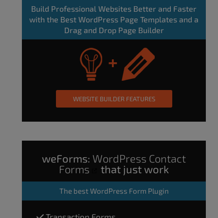
Build Professional Websites Better and Faster
with the Best WordPress Page Templates and a
Drag and Drop Page Builder
WEBSITE BUILDER FEATURES
weForms:
WordPress Contact
Forms
that just work
The
best WordPress Form Plugin
Transaction Forms