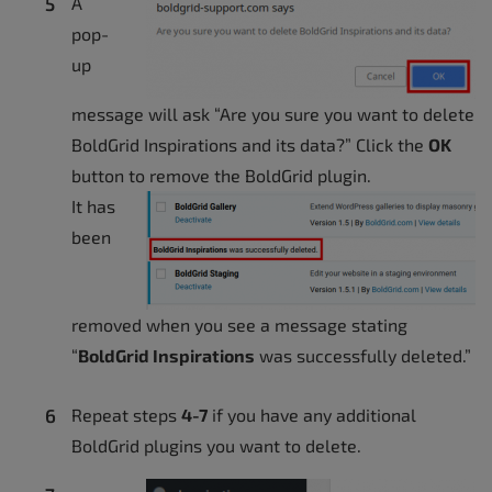
A
pop-
up
message will ask “Are you sure you want to delete
BoldGrid Inspirations and its data?” Click the
OK
button to remove the BoldGrid plugin.
It has
been
removed when you see a message stating
“
BoldGrid Inspirations
was successfully deleted.”
Repeat steps
4-7
if you have any additional
BoldGrid plugins you want to delete.