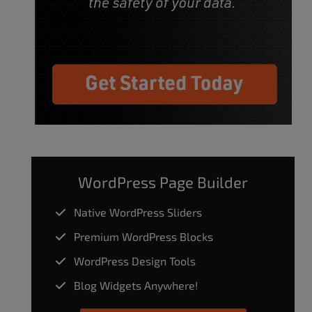
WordPress Page Builder
Native WordPress Sliders
Premium WordPress Blocks
WordPress Design Tools
Blog Widgets Anywhere!