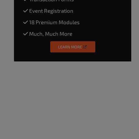
Event Registration
18 Premium Modules
Much, Much More
LEARN MORE