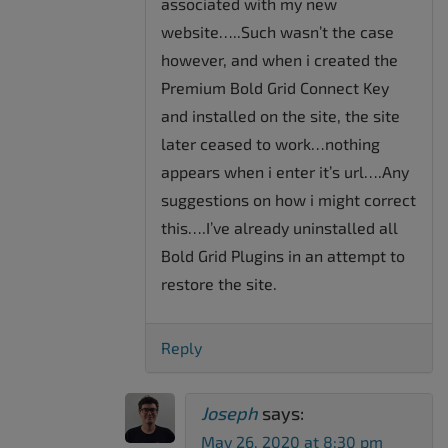
associated with my new
website…..Such wasn’t the case
however, and when i created the
Premium Bold Grid Connect Key
and installed on the site, the site
later ceased to work…nothing
appears when i enter it’s url….Any
suggestions on how i might correct
this….I’ve already uninstalled all
Bold Grid Plugins in an attempt to
restore the site.
Reply
Joseph
says:
May 26, 2020 at 8:30 pm