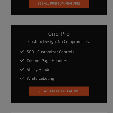
SEE ALL PREMIUM FEATURES
Crio Pro
Custom Design. No Compromises.
500+ Customizer Controls
Custom Page Headers
Sticky Header
White Labeling
SEE ALL PREMIUM FEATURES