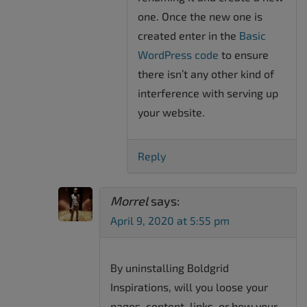
one. Once the new one is
created enter in the
Basic
WordPress code
to ensure
there isn’t any other kind of
interference with serving up
your website.
Reply
Morrel
says:
April 9, 2020 at 5:55 pm
By uninstalling Boldgrid
Inspirations, will you loose your
pages, content, links ,or how your