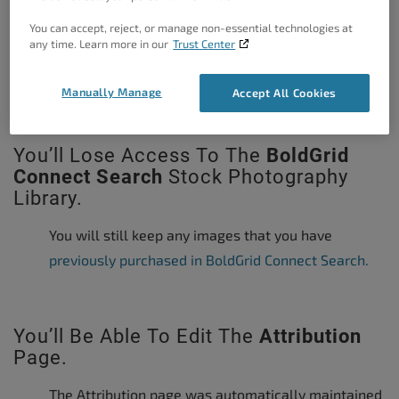
You can accept, reject, or manage non-essential technologies at
any time. Learn more in our
Trust Center
The WordPress Dashboard with and
without Inspirations
Manually Manage
Accept All Cookies
You’ll Lose Access To The
BoldGrid
Connect Search
Stock Photography
Library.
You will still keep any images that you have
previously purchased in BoldGrid Connect Search.
You’ll Be Able To Edit The
Attribution
Page.
The Attribution page was automatically maintained