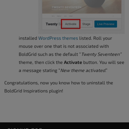
installed
WordPress themes
listed. Roll your
mouse over one that is not associated with
BoldGrid such as the default “
Twenty Seventeen”
theme, then click the
Activate
button. You will see
a message stating “
New theme activated
.”
Congratulations, now you know how to uninstall the
BoldGrid Inspirations plugin!