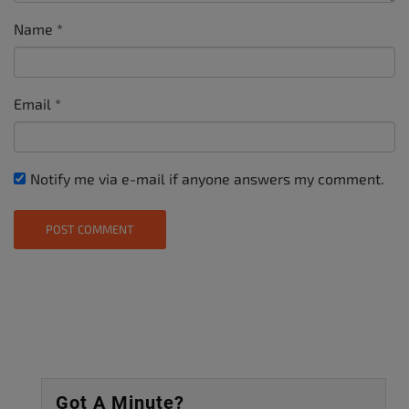
Name
*
Email
*
Notify me via e-mail if anyone answers my comment.
Got A Minute?