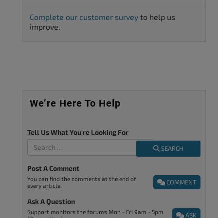
Complete our customer survey
to help us
improve.
We’re Here To Help
Tell Us What You're Looking For
SEARCH
Post A Comment
You can find the comments at the end of
COMMENT
every article.
Ask A Question
Support monitors the forums Mon - Fri 9am - 5pm
ASK