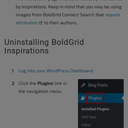
by Inspirations. Keep in mind that you may be using
images from BoldGrid Connect Search that
require
attribution
to their authors.
Uninstalling BoldGrid
Inspirations
Log into your WordPress Dashboard
.
Click the
Plugins
link in
the navigation menu.