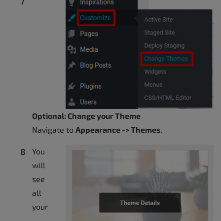
Optional: Change your Theme
Navigate to
Appearance -> Themes
.
You
will
see
all
your