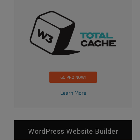
GO PRO NOW!
Learn More
WordPress Website Builder