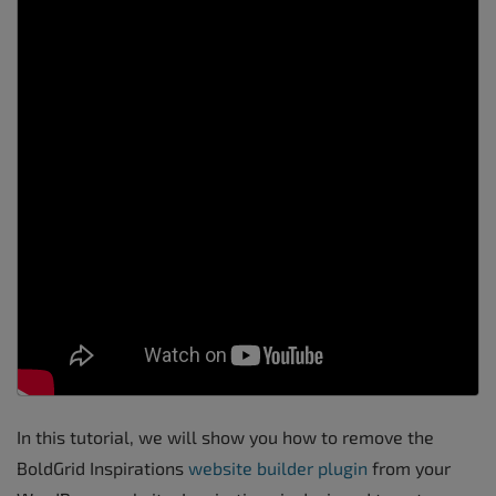
In this tutorial, we will show you how to remove the
BoldGrid Inspirations
website builder plugin
from your