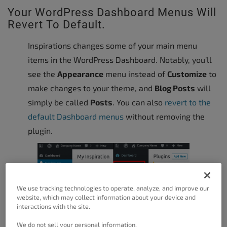
Your WordPress Dashboard Menus Will
Revert To Default.
Inspirations changes some of your main menu
items in the WordPress Dashboard. Notably, you’ll
see the
Appearance
menu instead of
Customize
to
make changes to your theme, and
Blog Posts
will
simply be called
Posts
. You can also
revert to the
default Dashboard menus
without removing the
plugin.
We use tracking technologies to operate, analyze, and improve our
website, which may collect information about your device and
interactions with the site.
We do not sell your personal information.