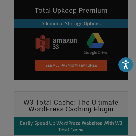
Total Upkeep Premium
Additional Storage Options
Accessibili
SEE ALL PREMIUM FEATURES
W3 Total Cache: The Ultimate
WordPress Caching Plugin
Easily
Speed Up WordPress
Websites With W3
Total Cache