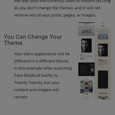
the way your site currently looks to visitors (as long
as you don’t change the theme), and it will not
remove any of your posts, pages, or images.
You Can Change Your
Theme.
Your site’s appearance will be
different in a different theme,
in this example after switching
from BoldGrid Swifty to
Twenty Twenty, but your
content and images will
remain.