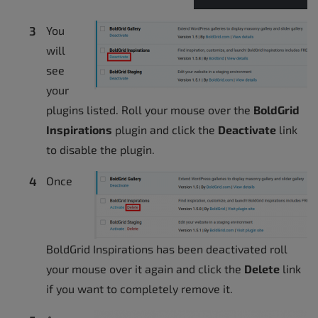
You
will
see
your
plugins listed. Roll your mouse over the
BoldGrid
Inspirations
plugin and click the
Deactivate
link
to disable the plugin.
Once
BoldGrid Inspirations has been deactivated roll
your mouse over it again and click the
Delete
link
if you want to completely remove it.