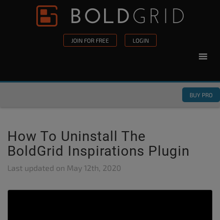
Skip to content
Please
note:
This
JOIN FOR FREE
LOGIN
website
includes
an
accessibility
BUY PRO
system.
How To Uninstall The
BoldGrid Inspirations Plugin
Last updated on
May 12th, 2020