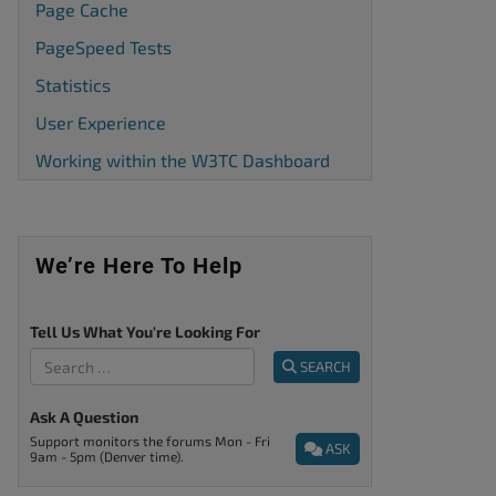
Page Cache
PageSpeed Tests
Statistics
User Experience
Working within the W3TC Dashboard
We’re Here To Help
Tell Us What You're Looking For
SEARCH
Ask A Question
Support monitors the forums Mon - Fri
ASK
9am - 5pm (Denver time).