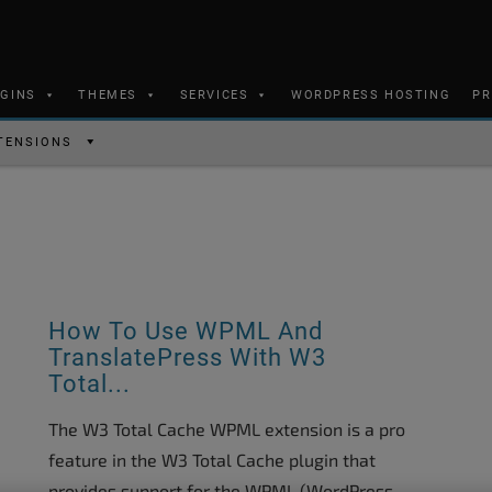
UGINS
THEMES
SERVICES
WORDPRESS HOSTING
PR
TENSIONS
How To Use WPML And
TranslatePress With W3
Total...
The W3 Total Cache WPML extension is a pro
feature in the W3 Total Cache plugin that
provides support for the WPML (WordPress