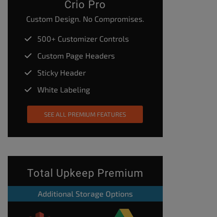
Crio Pro
Custom Design. No Compromises.
500+ Customizer Controls
Custom Page Headers
Sticky Header
White Labeling
SEE ALL PREMIUM FEATURES
Total Upkeep Premium
Additional Storage Options