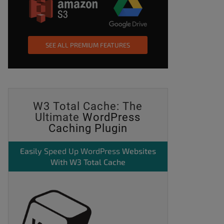
SEE ALL PREMIUM FEATURES
W3 Total Cache: The
Ultimate
WordPress
Caching Plugin
Easily
Speed Up WordPress
Websites
With W3 Total Cache