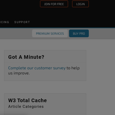
JOIN FOR FREE
LOGIN
ICING
SUPPORT
PREMIUM SERVICES
BUY PRO
Got A Minute?
Complete our customer survey
to help
us improve.
W3 Total Cache
Article Categories