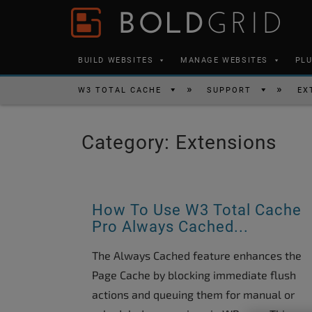
Skip to content
Please
note:
This
BUILD WEBSITES
MANAGE WEBSITES
PL
website
includes
W3 TOTAL CACHE
SUPPORT
EX
an
accessibility
Category:
Extensions
system.
Press
Control-
F11
How To Use W3 Total Cache
to
Pro Always Cached...
adjust
The Always Cached feature enhances the
the
Page Cache by blocking immediate flush
website
actions and queuing them for manual or
to