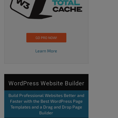
GO PRO NOW!
Learn More
WordPress Website Builder
Build Professional Websites Better and
Faster with the Best WordPress Page
Templates and a Drag and Drop Page
Builder