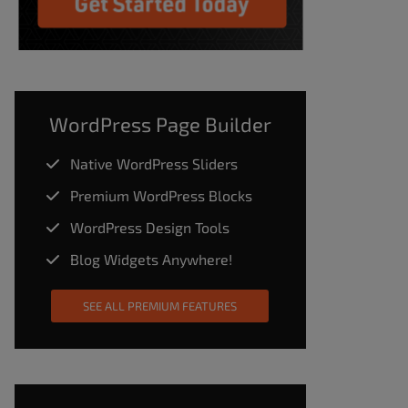
WordPress Page Builder
Native WordPress Sliders
Premium WordPress Blocks
WordPress Design Tools
Blog Widgets Anywhere!
SEE ALL PREMIUM FEATURES