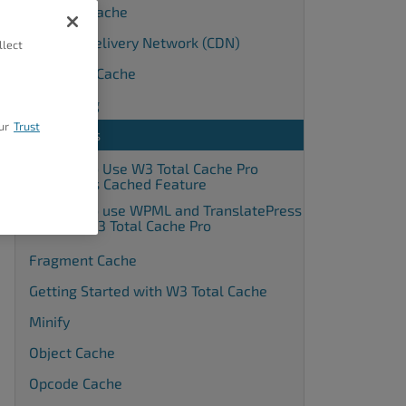
Browser Cache
Content Delivery Network (CDN)
llect
Database Cache
Debugging
ur
Trust
Extensions
How to Use W3 Total Cache Pro
Always Cached Feature
How to use WPML and TranslatePress
with W3 Total Cache Pro
Fragment Cache
Getting Started with W3 Total Cache
Minify
Object Cache
Opcode Cache