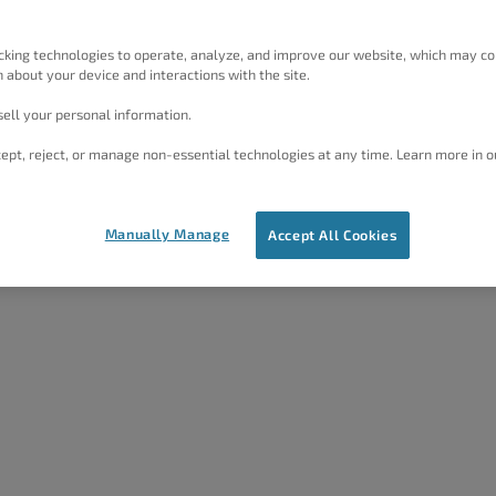
Multilingual) and...
cking technologies to operate, analyze, and improve our website, which may co
 about your device and interactions with the site.
05/22/2023
by
Joseph W
ell your personal information.
ept, reject, or manage non-essential technologies at any time. Learn more in o
Manually Manage
Accept All Cookies