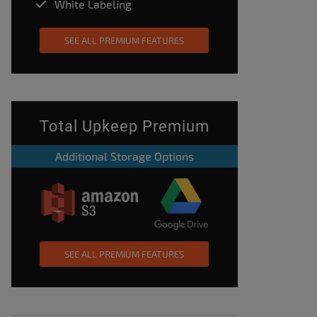
White Labeling
SEE ALL PREMIUM FEATURES
Total Upkeep Premium
Additional Storage Options
SEE ALL PREMIUM FEATURES