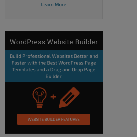
Learn More
WordPress Website Builder
Build Professional Websites Better and
Faster with the Best WordPress Page
Templates and a Drag and Drop Page
Builder
WEBSITE BUILDER FEATURES