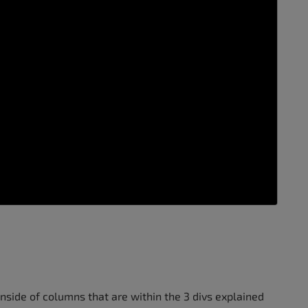
inside of columns that are within the 3 divs explained