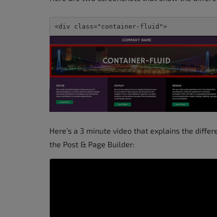
<div class="container-fluid">
Here’s a 3 minute video that explains the diffe
the Post & Page Builder: