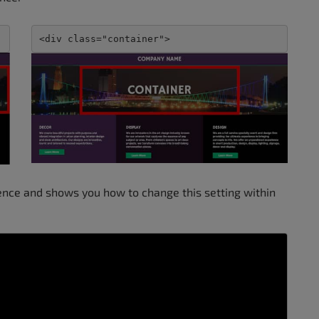
<div class="container">
rence and shows you how to change this setting within