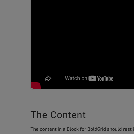
The Content
The content in a Block for BoldGrid should rest 