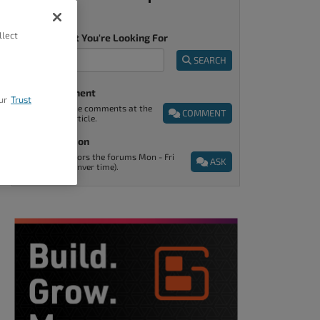
llect
Tell Us What You're Looking For
SEARCH
Post A Comment
ur
Trust
You can find the comments at the
COMMENT
end of every article.
Ask A Question
Support monitors the forums Mon - Fri
ASK
9am - 5pm (Denver time).