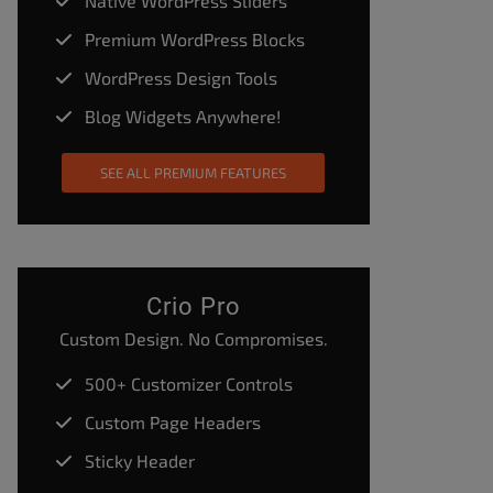
Native WordPress Sliders
Premium WordPress Blocks
WordPress Design Tools
Blog Widgets Anywhere!
SEE ALL PREMIUM FEATURES
Crio Pro
Custom Design. No Compromises.
500+ Customizer Controls
Custom Page Headers
Sticky Header