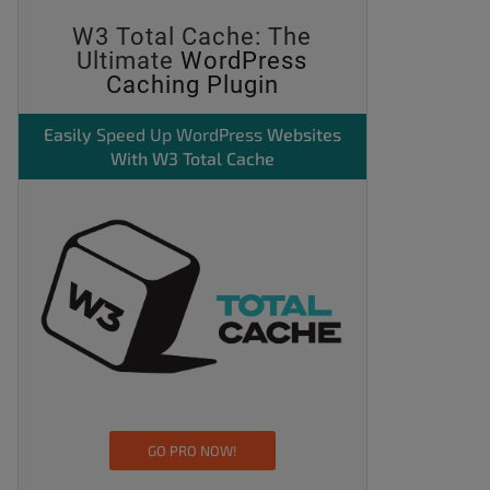
W3 Total Cache: The
Ultimate
WordPress
Caching Plugin
Easily
Speed Up WordPress
Websites
With W3 Total Cache
GO PRO NOW!