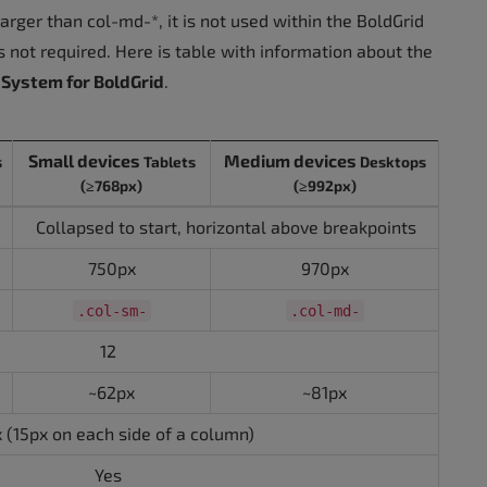
arger than col-md-*, it is not used within the BoldGrid
 not required. Here is table with information about the
 System for BoldGrid
.
Small devices
Medium devices
s
Tablets
Desktops
(≥768px)
(≥992px)
Collapsed to start, horizontal above breakpoints
750px
970px
.col-sm-
.col-md-
12
~62px
~81px
 (15px on each side of a column)
Yes