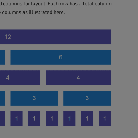
d columns for layout. Each row has a total column
e columns as illustrated here: