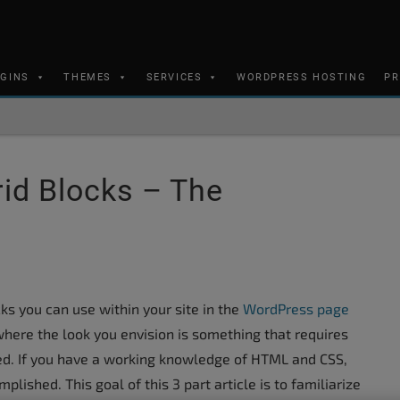
UGINS
THEMES
SERVICES
WORDPRESS HOSTING
PR
id Blocks – The
ks you can use within your site in the
WordPress page
where the look you envision is something that requires
need. If you have a working knowledge of HTML and CSS,
lished. This goal of this 3 part article is to familiarize