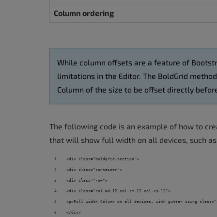
Column ordering
While column offsets are a feature of Bootstr
limitations in the Editor. The BoldGrid metho
Column of the size to be offset directly bef
The following code is an example of how to crea
that will show full width on all devices, such a
<div class="boldgrid-section">
<div class="container">
<div class="row">
<div class="col-md-12 col-sm-12 col-xs-12">
<p>Full width Column on all devices, with gutter using class="
</div>