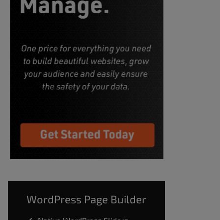
WordPress Page Builder