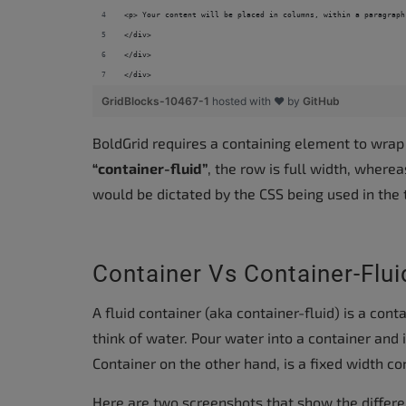
accessibility
<p> Your content will be placed in columns, within a paragraph
menu.
</div>
</div>
</div>
GridBlocks-10467-1
hosted with ❤ by
GitHub
BoldGrid requires a containing element to wrap
“container-fluid”
, the row is full width, where
would be dictated by the CSS being used in the
Container Vs Container-Flui
A fluid container (aka container-fluid) is a cont
think of water. Pour water into a container and i
Container on the other hand, is a fixed width co
Here are two screenshots that show the differe