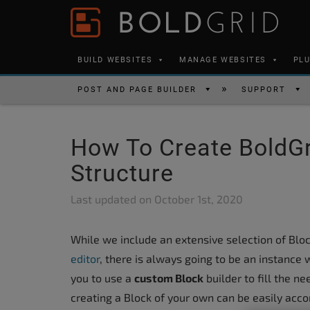
Skip to content
Please
note:
This
BUILD WEBSITES
MANAGE WEBSITES
PL
website
includes
POST AND PAGE BUILDER
SUPPORT
an
accessibility
How To Create BoldGr
system.
Press
Structure
Control-
Last updated on
October 1st, 2020
F11
to
While we include an extensive selection of Bloc
adjust
editor
, there is always going to be an instance 
the
you to use a
custom Block
builder to fill the 
website
creating a Block of your own can be easily accomp
to