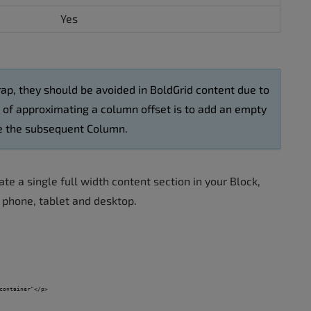
Yes
ap, they should be avoided in BoldGrid content due to
d of approximating a column offset is to add an empty
ore the subsequent Column.
te a single full width content section in your Block,
s phone, tablet and desktop.
container"</p>