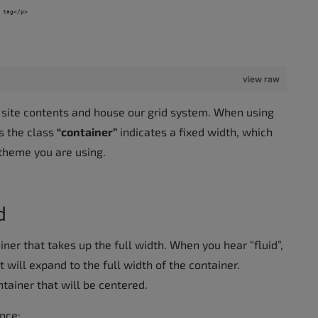
 tag</p>
view raw
 site contents and house our grid system. When using
as the class
“container”
indicates a fixed width, which
 theme you are using.
d
ainer that takes up the full width. When you hear “fluid”,
t will expand to the full width of the container.
ntainer that will be centered.
nce: