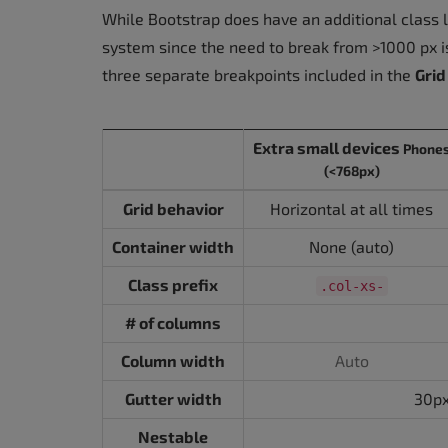
While Bootstrap does have an additional class l
system since the need to break from >1000 px is
three separate breakpoints included in the
Grid
Extra small devices
Phone
(<768px)
Grid behavior
Horizontal at all times
Container width
None (auto)
Class prefix
.col-xs-
# of columns
Column width
Auto
Gutter width
30px
Nestable