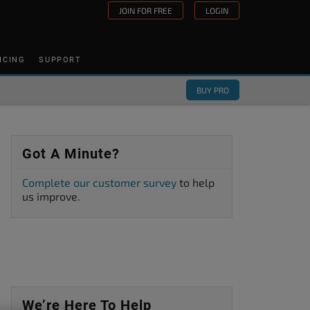
JOIN FOR FREE
LOGIN
ICING
SUPPORT
BUY PRO
Got A Minute?
Complete our customer survey
to help
us improve.
We’re Here To Help