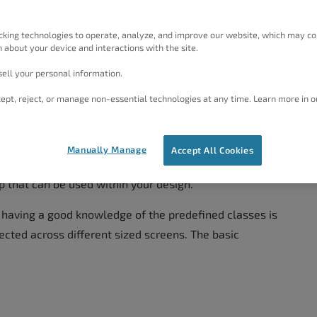
 add content to a Block
, and
how to style the content
cking technologies to operate, analyze, and improve our website, which may co
 about your device and interactions with the site.
ell your personal information.
ucture
ept, reject, or manage non-essential technologies at any time. Learn more in o
otstrap. To fully understand the structure and Grid
ew the
documentation for Bootstrap 3.3
. We will
Manually Manage
Accept All Cookies
lish creating your own, but there are a lot of
p that can be used within your design.
, having a good knowledge of the predefined classes is
ected across different sized screens. The basic