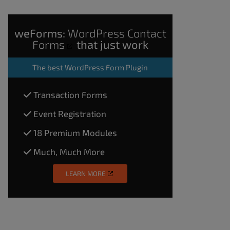
weForms:
WordPress Contact
Forms
that just work
The
best WordPress Form Plugin
Transaction Forms
Event Registration
18 Premium Modules
Much, Much More
LEARN MORE