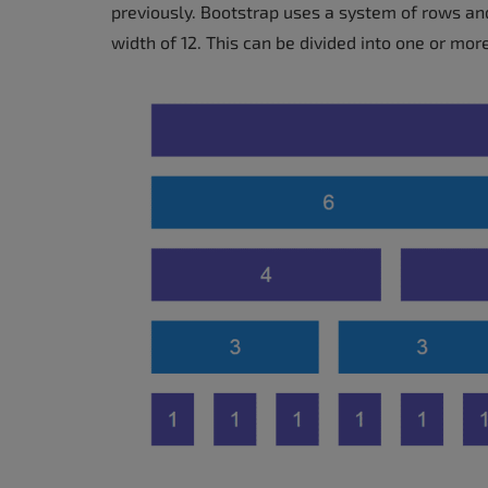
previously. Bootstrap uses a system of rows an
width of 12. This can be divided into one or mor