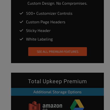
Custom Design. No Compromises.
500+ Customizer Controls
Custom Page Headers
Sticky Header
White Labeling
SEE ALL PREMIUM FEATURES
Total Upkeep Premium
Additional Storage Options