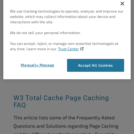
We use tracking technologies to operate, analyze, and improve our
website, which may collect information about your device and
How To Implement Page
interactions with the site.
Fragment Caching Exception...
We do not sell your personal information.
When implementing a Page Fragment Caching
You can accept, reject, or manage non-essential technologies at
Exception, you are telling W3 Total Cache to
any time. Learn more in our
Trust Center
bypass cache for a particular section of content.
A great use...
Manually Manage
Accept All Cookies
05/27/2020
by
Harry J
W3 Total Cache Page Caching
FAQ
This article lists some of the Frequently Asked
Questions and Solutions regarding Page Caching