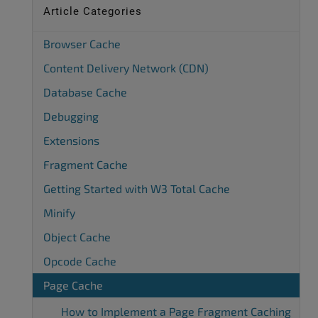
Article Categories
Browser Cache
Content Delivery Network (CDN)
Database Cache
Debugging
Extensions
Fragment Cache
Getting Started with W3 Total Cache
Minify
Object Cache
Opcode Cache
Page Cache
How to Implement a Page Fragment Caching