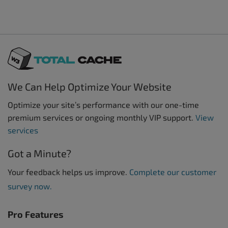
We Can Help Optimize Your Website
Optimize your site’s performance with our one-time
premium services or ongoing monthly VIP support.
View
services
Got a Minute?
Your feedback helps us improve.
Complete our customer
survey now.
Pro Features