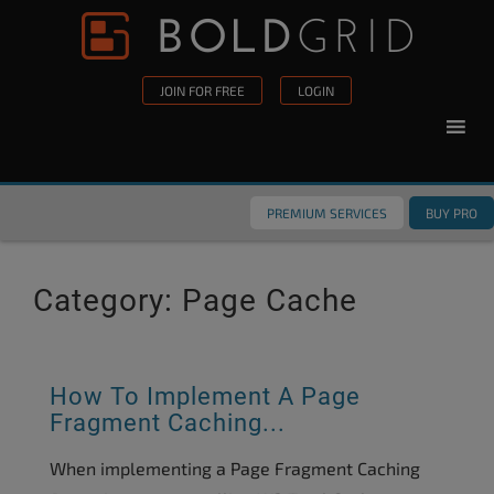
Skip to content
Please
note:
This
JOIN FOR FREE
LOGIN
website
includes
an
accessibility
PREMIUM SERVICES
BUY PRO
system.
Category:
Page Cache
How To Implement A Page
Fragment Caching...
When implementing a Page Fragment Caching