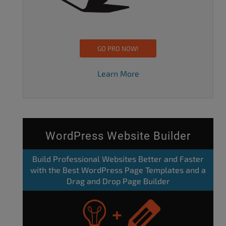
GO PRO NOW!
Learn More
WordPress Website Builder
Build Professional Websites Better and Faster
with the Best WordPress Page Templates and a
Drag and Drop Page Builder