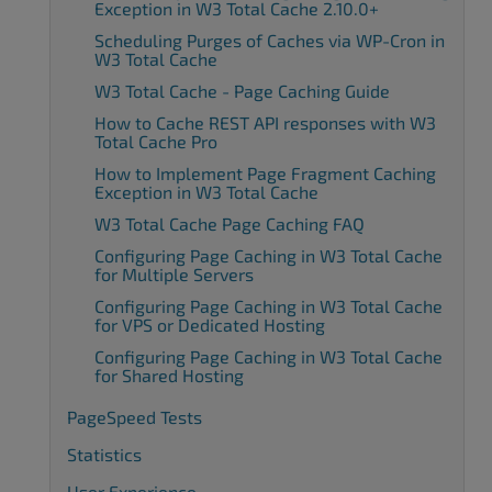
Exception in W3 Total Cache 2.10.0+
Scheduling Purges of Caches via WP-Cron in
W3 Total Cache
W3 Total Cache - Page Caching Guide
How to Cache REST API responses with W3
Total Cache Pro
How to Implement Page Fragment Caching
Exception in W3 Total Cache
W3 Total Cache Page Caching FAQ
Configuring Page Caching in W3 Total Cache
for Multiple Servers
Configuring Page Caching in W3 Total Cache
for VPS or Dedicated Hosting
Configuring Page Caching in W3 Total Cache
for Shared Hosting
PageSpeed Tests
Statistics
User Experience