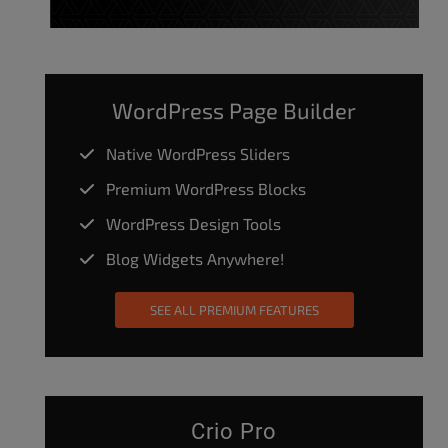
WordPress Page Builder
Native WordPress Sliders
Premium WordPress Blocks
WordPress Design Tools
Blog Widgets Anywhere!
SEE ALL PREMIUM FEATURES
Crio Pro