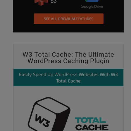
SEE ALL PREMIUM FEATURES
W3 Total Cache: The Ultimate
WordPress Caching Plugin
Easily
Speed Up WordPress
Websites With W3
Total Cache