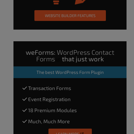
WEBSITE BUILDER FEATURES
weForms:
WordPress Contact
Forms
that just work
The
best WordPress Form Plugin
Transaction Forms
Event Registration
18 Premium Modules
Much, Much More
LEARN MORE