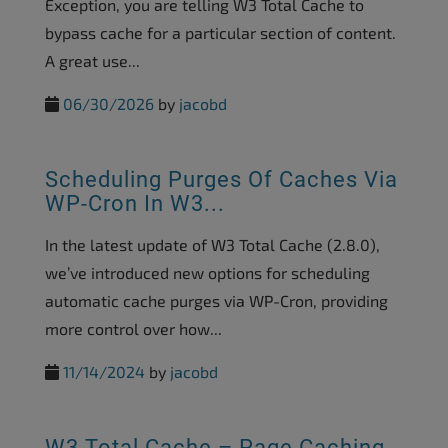
Exception, you are telling W3 Total Cache to
bypass cache for a particular section of content.
A great use...
06/30/2026
by
jacobd
Scheduling Purges Of Caches Via
WP-Cron In W3...
In the latest update of W3 Total Cache (2.8.0),
we’ve introduced new options for scheduling
automatic cache purges via WP-Cron, providing
more control over how...
11/14/2024
by
jacobd
W3 Total Cache – Page Caching