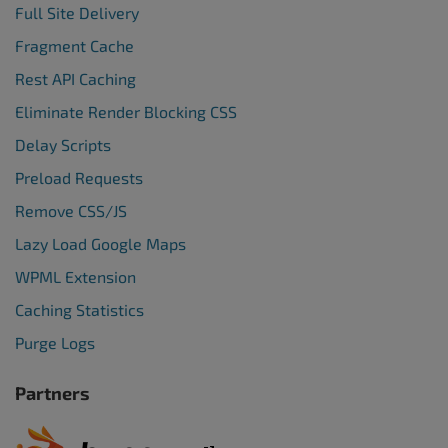
Full Site Delivery
Fragment Cache
Rest API Caching
Eliminate Render Blocking CSS
Delay Scripts
Preload Requests
Remove CSS/JS
Lazy Load Google Maps
WPML Extension
Caching Statistics
Purge Logs
Partners