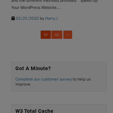
and the different methods provided. Speed Up
Your WordPress Website....
02/25/2020
by
Harry J
01
02
>
Got A Minute?
Complete our customer survey
to help us
improve.
W3 Total Cache