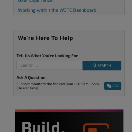
Working within the W3TC Dashboard
We’re Here To Help
Tell Us What You're Looking For
SEARCH
Ask A Question
Support monitors the forums Mon - Fri 9am - 5pm
ASK
(Denver time).