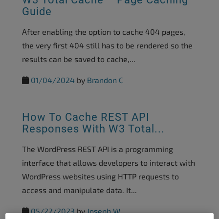
Guide
After enabling the option to cache 404 pages,
the very first 404 still has to be rendered so the
results can be saved to cache,...
01/04/2024
by
Brandon C
How To Cache REST API
Responses With W3 Total...
The WordPress REST API is a programming
interface that allows developers to interact with
WordPress websites using HTTP requests to
access and manipulate data. It...
05/22/2023
by
Joseph W