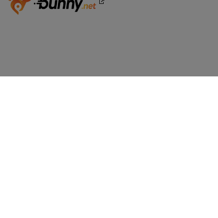
WORDPRESS WEBSITES
BoldGrid Premium
TRY WORDPRESS FREE
WordPress Website Builder
WordPress - Free Demo
WEB DESIGN
WordPress Themes
COMPARE WORDPRESS
Wix vs WordPress