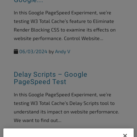
In this Google PageSpeed Experiment, we’re
testing W3 Total Cache’s feature to Eliminate
Render Blocking CSS to examine its effects on
website performance. Control Website...
06/03/2024
by
Andy V
Delay Scripts – Google
PageSpeed Test
In this Google PageSpeed Experiment, we’re
testing W3 Total Cache’s Delay Scripts tool to
understand its impact on website performance.
We want to find out...
05/03/2024
by
Brad Markle