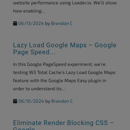
website performance using Loader.io. We’ll show
how enabling...
06/13/2024
by
Brandon C
Lazy Load Google Maps – Google
Page Speed...
In this Google PageSpeed experiment, we’re
testing W3 Total Cache’s Lazy Load Google Maps
feature with the Google Maps Easy plugin in
order to understand its...
06/10/2024
by
Brandon C
Eliminate Render Blocking CSS –
Google...