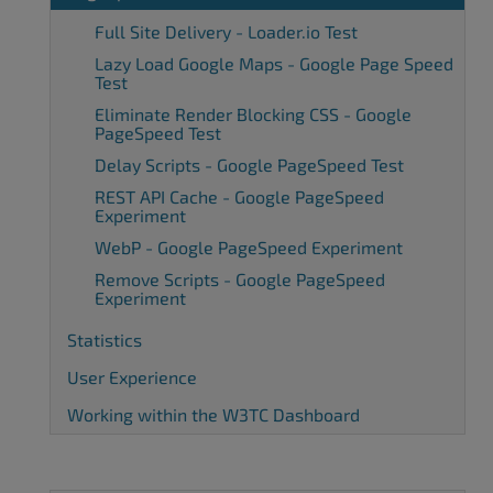
Full Site Delivery - Loader.io Test
Lazy Load Google Maps - Google Page Speed
Test
Eliminate Render Blocking CSS - Google
PageSpeed Test
Delay Scripts - Google PageSpeed Test
REST API Cache - Google PageSpeed
Experiment
WebP - Google PageSpeed Experiment
Remove Scripts - Google PageSpeed
Experiment
Statistics
User Experience
Working within the W3TC Dashboard