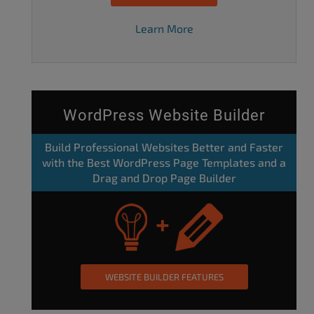
Learn More
WordPress Website Builder
Build Professional Websites Better and Faster
with the Best WordPress Page Templates and a
Drag and Drop Page Builder
WEBSITE BUILDER FEATURES