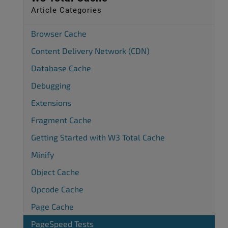
Article Categories
Browser Cache
Content Delivery Network (CDN)
Database Cache
Debugging
Extensions
Fragment Cache
Getting Started with W3 Total Cache
Minify
Object Cache
Opcode Cache
Page Cache
PageSpeed Tests