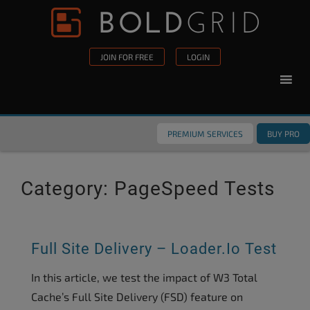
Skip to content
Please
note:
This
JOIN FOR FREE
LOGIN
website
includes
an
accessibility
PREMIUM SERVICES
BUY PRO
system.
Category:
PageSpeed Tests
Full Site Delivery – Loader.io Test
In this article, we test the impact of W3 Total
Cache’s Full Site Delivery (FSD) feature on