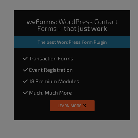
weForms:
WordPress Contact
Forms
that just work
The
best WordPress Form Plugin
Transaction Forms
Event Registration
18 Premium Modules
Much, Much More
LEARN MORE