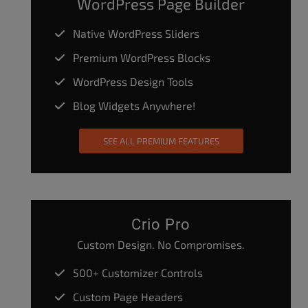
WordPress Page Builder
Native WordPress Sliders
Premium WordPress Blocks
WordPress Design Tools
Blog Widgets Anywhere!
SEE ALL PREMIUM FEATURES
Crio Pro
Custom Design. No Compromises.
500+ Customizer Controls
Custom Page Headers