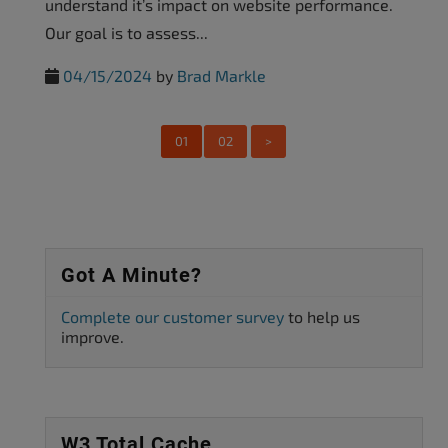
understand it’s impact on website performance.
Our goal is to assess...
04/15/2024
by
Brad Markle
01
02
>
Got A Minute?
Complete our customer survey
to help us
improve.
W3 Total Cache