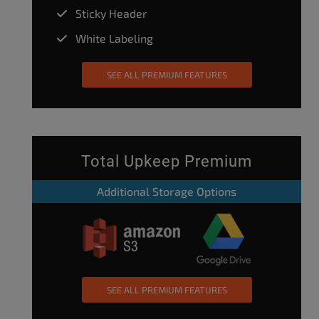
Sticky Header
White Labeling
SEE ALL PREMIUM FEATURES
Total Upkeep Premium
Additional Storage Options
SEE ALL PREMIUM FEATURES