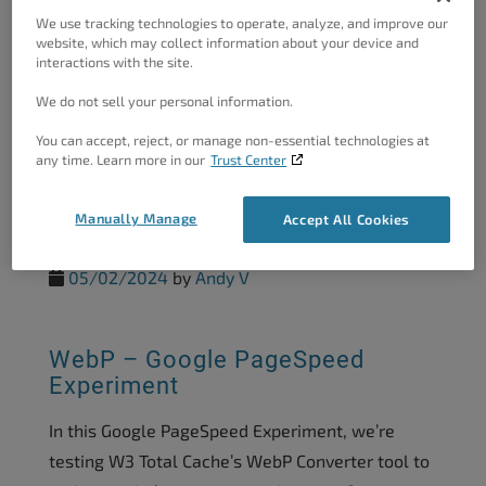
We use tracking technologies to operate, analyze, and improve our
website, which may collect information about your device and
interactions with the site.
REST API Cache – Google
PageSpeed Experiment
We do not sell your personal information.
In our recent Google PageSpeed Experiments we
You can accept, reject, or manage non-essential technologies at
any time. Learn more in our
Trust Center
have been testing the various features and
benefits of W3 Total Cache. In this experiment
Manually Manage
Accept All Cookies
we are testing...
05/02/2024
by
Andy V
WebP – Google PageSpeed
Experiment
In this Google PageSpeed Experiment, we’re
testing W3 Total Cache’s WebP Converter tool to