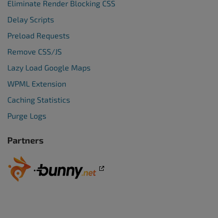
Eliminate Render Blocking CSS
Delay Scripts
Preload Requests
Remove CSS/JS
Lazy Load Google Maps
WPML Extension
Caching Statistics
Purge Logs
Partners