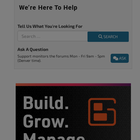
We’re Here To Help
Tell Us What You're Looking For
SEARCH
Ask A Question
Support monitors the forums Mon - Fri 9am - 5pm
ASK
(Denver time).