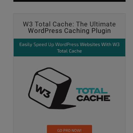
W3 Total Cache: The Ultimate
WordPress Caching Plugin
Easily
Speed Up WordPress
Websites With W3
Total Cache
GO PRO NOW!