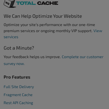
We Can Help Optimize Your Website
Optimize your site’s performance with our one-time
premium services or ongoing monthly VIP support.
View
services
Got a Minute?
Your feedback helps us improve.
Complete our customer
survey now.
Pro Features
Full Site Delivery
Fragment Cache
Rest API Caching