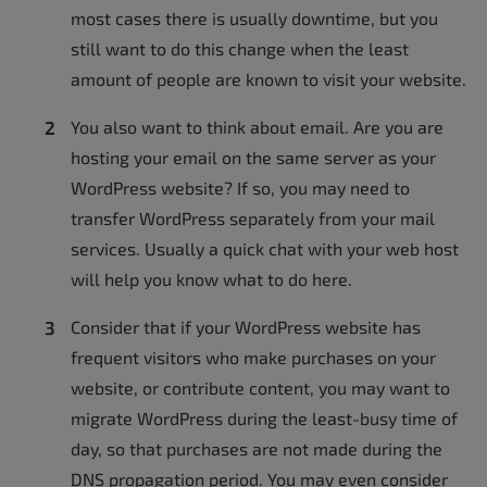
most cases there is usually downtime, but you
still want to do this change when the least
amount of people are known to visit your website.
You also want to think about email. Are you are
hosting your email on the same server as your
WordPress website? If so, you may need to
transfer WordPress separately from your mail
services. Usually a quick chat with your web host
will help you know what to do here.
Consider that if your WordPress website has
frequent visitors who make purchases on your
website, or contribute content, you may want to
migrate WordPress during the least-busy time of
day, so that purchases are not made during the
DNS propagation period. You may even consider