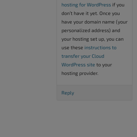
hosting for WordPress
if you
don’t have it yet. Once you
have your domain name (your
personalized address) and
your hosting set up, you can
use these
instructions to
transfer your Cloud
WordPress site
to your
hosting provider.
Reply