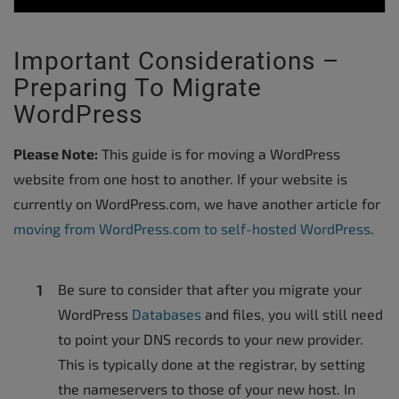
Important Considerations –
Preparing To Migrate
WordPress
Please Note:
This guide is for moving a WordPress
website from one host to another. If your website is
currently on WordPress.com, we have another article for
moving from WordPress.com to self-hosted WordPress
.
Be sure to consider that after you migrate your
WordPress
Databases
and files, you will still need
to point your DNS records to your new provider.
This is typically done at the registrar, by setting
the nameservers to those of your new host. In