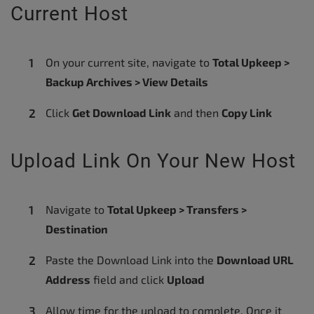
Current Host
On your current site, navigate to
Total Upkeep >
Backup Archives > View Details
Click
Get Download Link
and then
Copy Link
Upload Link On Your New Host
Navigate to
Total Upkeep > Transfers >
Destination
Paste the Download Link into the
Download URL
Address
field and click
Upload
Allow time for the upload to complete. Once it