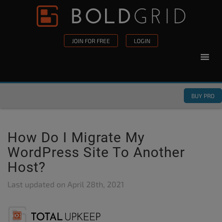
Skip to content
Please
note:
This
JOIN FOR FREE
LOGIN
website
includes
an
accessibility
BUY PRO
system.
How Do I Migrate My
WordPress Site To Another
Host?
Last updated on
April 28th, 2021