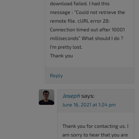
download failed. I had this
message : “Could not retrieve the
remote file. cURL error 28:
Connection timed out after 10001
milliseconds” What should I do ?
I’m pretty lost.
Thank you
Reply
Joseph
says:
June 16, 2021 at 1:24 pm
Thank you for contacting us. I
am sorry to hear that you are