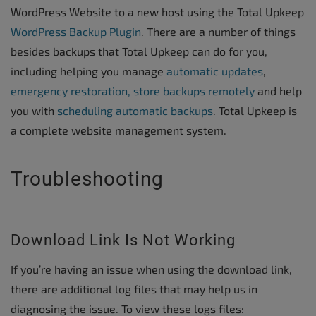
WordPress Website to a new host using the Total Upkeep
WordPress Backup Plugin
. There are a number of things
besides backups that Total Upkeep can do for you,
including helping you manage
automatic updates
,
emergency restoration,
store backups remotely
and help
you with
scheduling automatic backups
. Total Upkeep is
a complete website management system.
Troubleshooting
Download Link Is Not Working
If you’re having an issue when using the download link,
there are additional log files that may help us in
diagnosing the issue. To view these logs files: