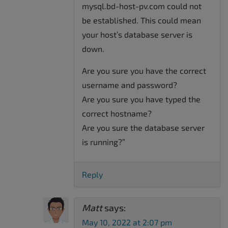
mysql.bd-host-pv.com could not
be established. This could mean
your host’s database server is
down.
Are you sure you have the correct
username and password?
Are you sure you have typed the
correct hostname?
Are you sure the database server
is running?”
Reply
Matt
says:
May 10, 2022 at 2:07 pm