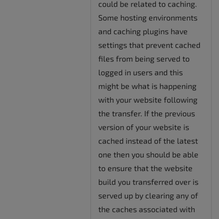
could be related to caching.
Some hosting environments
and caching plugins have
settings that prevent cached
files from being served to
logged in users and this
might be what is happening
with your website following
the transfer. If the previous
version of your website is
cached instead of the latest
one then you should be able
to ensure that the website
build you transferred over is
served up by clearing any of
the caches associated with