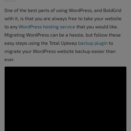
One of the best parts of using WordPress, and BoldGrid
with it, is that you are always free to take your website
to any
WordPress hosting service
that you would like.
Migrating WordPress can be a hassle, but follow these
easy steps using the Total Upkeep
backup plugin
to
migrate your WordPress website backup easier than
ever.