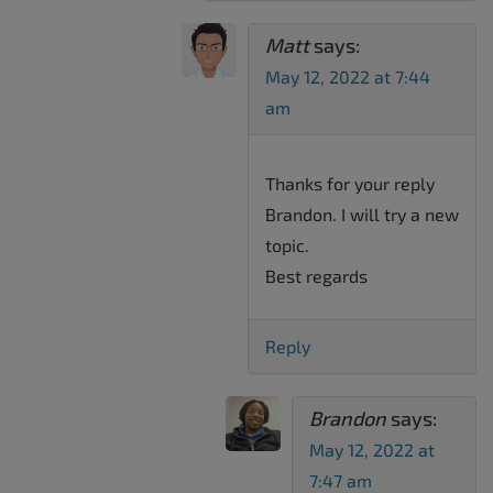
Matt
says:
May 12, 2022 at 7:44
am
Thanks for your reply
Brandon. I will try a new
topic.
Best regards
Reply
Brandon
says:
May 12, 2022 at
7:47 am