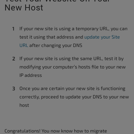
New Host
If your new site is using a temporary URL, you can
test it using that address and
update your Site
URL
after changing your DNS
If your new site is using the same URL, test it by
modifying your computer’s hosts file to your new
IP address
Once you are certain your new site is functioning
correctly, proceed to update your DNS to your new
host
Congratulations! You now know how to migrate