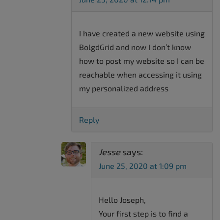
I have created a new website using
BolgdGrid and now I don’t know
how to post my website so I can be
reachable when accessing it using
my personalized address
Reply
Jesse
says:
June 25, 2020 at 1:09 pm
Hello Joseph,
Your first step is to find a