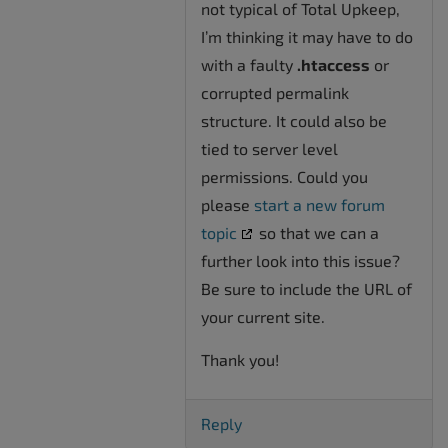
not typical of Total Upkeep,
I’m thinking it may have to do
with a faulty
.htaccess
or
corrupted permalink
structure. It could also be
tied to server level
permissions. Could you
please
start a new forum
topic
so that we can a
further look into this issue?
Be sure to include the URL of
your current site.
Thank you!
Reply