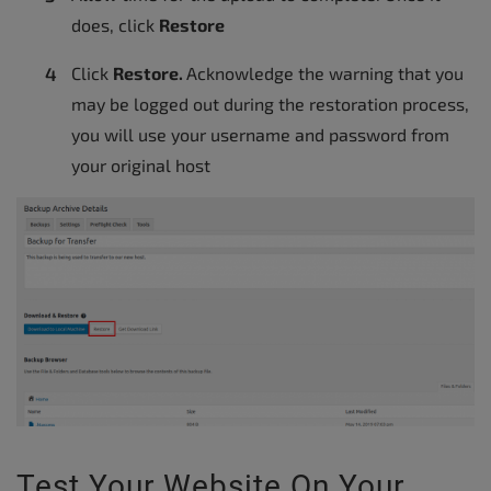
does, click
Restore
Click
Restore.
Acknowledge the warning that you
may be logged out during the restoration process,
you will use your username and password from
your original host
Test Your Website On Your