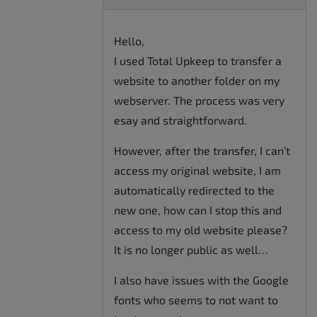
Hello,
I used Total Upkeep to transfer a
website to another folder on my
webserver. The process was very
esay and straightforward.
However, after the transfer, I can’t
access my original website, I am
automatically redirected to the
new one, how can I stop this and
access to my old website please?
It is no longer public as well…
I also have issues with the Google
fonts who seems to not want to