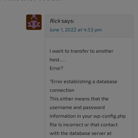
Rick
says:
June 1, 2022 at 4:53 pm
I want to transfer to another
host….
Error?
“Error establishing a database
connection
This either means that the
username and password
information in your wp-config.php
file is incorrect or that contact
with the database server at