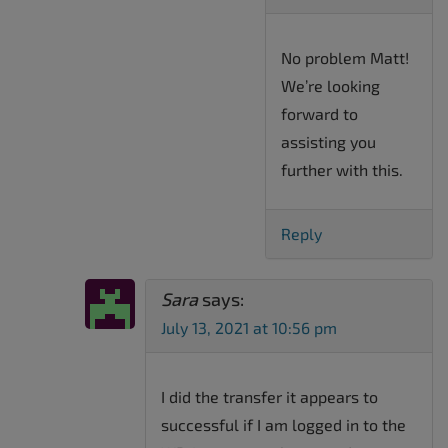
No problem Matt!
We’re looking
forward to
assisting you
further with this.
Reply
Sara
says:
July 13, 2021 at 10:56 pm
I did the transfer it appears to
successful if I am logged in to the