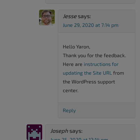
Jesse
says:
June 29, 2020 at 7:14 pm
Hello Yaron,
Thank you for the feedback.
Here are
instructions for
updating the Site URL
from
the WordPress support
center.
Reply
Joseph
says:
June 25, 2020 at 12:14 pm