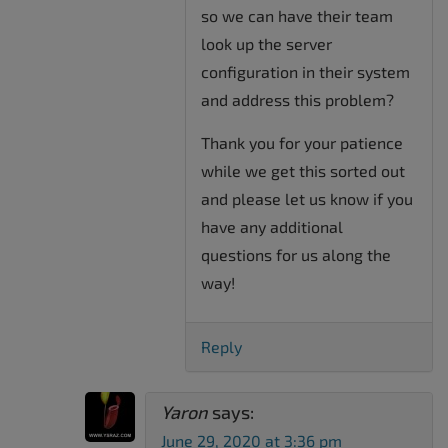
so we can have their team
look up the server
configuration in their system
and address this problem?
Thank you for your patience
while we get this sorted out
and please let us know if you
have any additional
questions for us along the
way!
Reply
Yaron
says:
June 29, 2020 at 3:36 pm