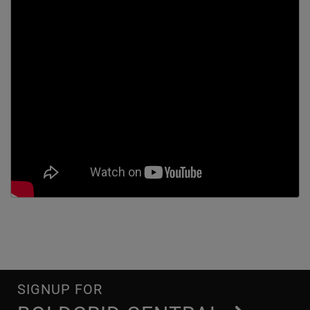
SIGNUP FOR