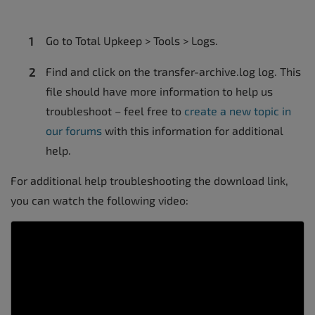
Go to Total Upkeep > Tools > Logs.
Find and click on the transfer-archive.log log. This
file should have more information to help us
troubleshoot – feel free to
create a new topic in
our forums
with this information for additional
help.
For additional help troubleshooting the download link,
you can watch the following video: