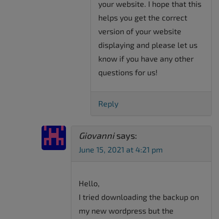
your website. I hope that this
helps you get the correct
version of your website
displaying and please let us
know if you have any other
questions for us!
Reply
Giovanni
says:
June 15, 2021 at 4:21 pm
Hello,
I tried downloading the backup on
my new wordpress but the