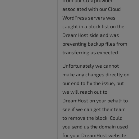
from our CDN provider
associated with our Cloud
WordPress servers was
caught in a block list on the
DreamHost side and was
preventing backup files from
transferring as expected.
Unfortunately we cannot
make any changes directly on
our end to fix the issue, but
we will reach out to
DreamHost on your behalf to
see if we can get their team
to remove the block. Could
you send us the domain used
for your DreamHost website