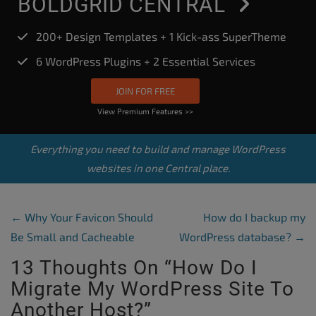
BOLDGRID CENTRAL
200+ Design Templates + 1 Kick-ass SuperTheme
6 WordPress Plugins + 2 Essential Services
JOIN FOR FREE
View Premium Features >>
Everything you need to build and manage WordPress
websites in one Central place.
Post Navigation
←
Why Your Favicon Should
How do I backup my
Be Small and Cacheable
WordPress database?
→
13 Thoughts On “
How Do I
Migrate My WordPress Site To
Another Host?
”