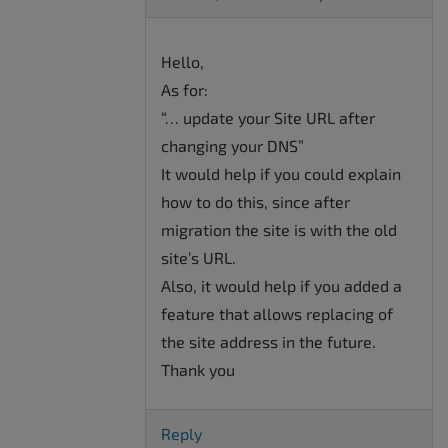
Hello,
As for:
“… update your Site URL after
changing your DNS”
It would help if you could explain
how to do this, since after
migration the site is with the old
site’s URL.
Also, it would help if you added a
feature that allows replacing of
the site address in the future.
Thank you
Reply