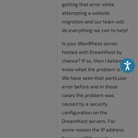
getting that error while
attempting a website
migration and our team will
do everything we can to help!
Is your WordPress server
hosted with DreamHost by
chance? If so, then I believe I
Accessibili
know what the problem is.
We have seen that particular
error before and in those
cases the problem was
caused by a security
configuration on the
DreamHost servers. For
some reason the IP address