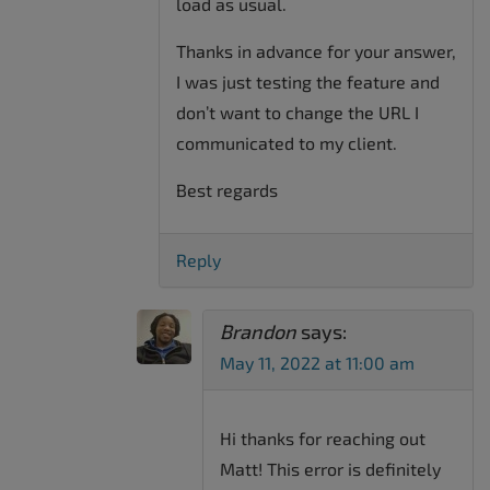
load as usual.
Thanks in advance for your answer,
I was just testing the feature and
don’t want to change the URL I
communicated to my client.
Best regards
Reply
Brandon
says:
May 11, 2022 at 11:00 am
Hi thanks for reaching out
Matt! This error is definitely