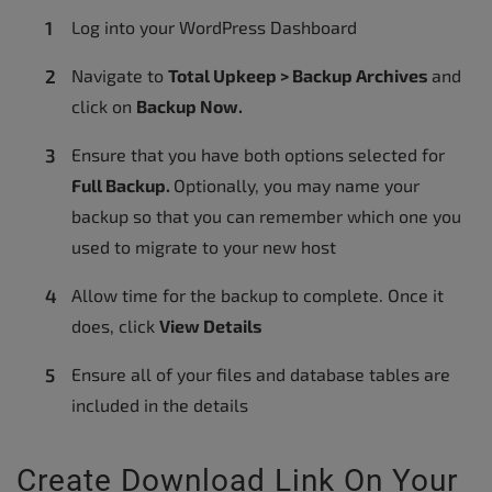
Log into your WordPress Dashboard
Navigate to
Total Upkeep > Backup Archives
and
click on
Backup Now.
Ensure that you have both options selected for
Full Backup.
Optionally, you may name your
backup so that you can remember which one you
used to migrate to your new host
Allow time for the backup to complete. Once it
does, click
View Details
Ensure all of your files and database tables are
included in the details
Create Download Link On Your